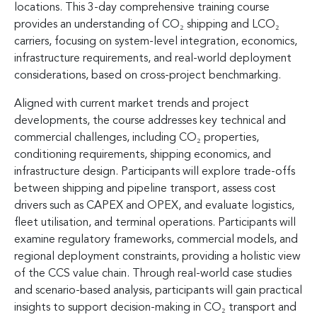
locations. This 3-day comprehensive training course
provides an understanding of CO₂ shipping and LCO₂
carriers, focusing on system-level integration, economics,
infrastructure requirements, and real-world deployment
considerations, based on cross-project benchmarking.
Aligned with current market trends and project
developments, the course addresses key technical and
commercial challenges, including CO₂ properties,
conditioning requirements, shipping economics, and
infrastructure design. Participants will explore trade-offs
between shipping and pipeline transport, assess cost
drivers such as CAPEX and OPEX, and evaluate logistics,
fleet utilisation, and terminal operations. Participants will
examine regulatory frameworks, commercial models, and
regional deployment constraints, providing a holistic view
of the CCS value chain. Through real-world case studies
and scenario-based analysis, participants will gain practical
insights to support decision-making in CO₂ transport and