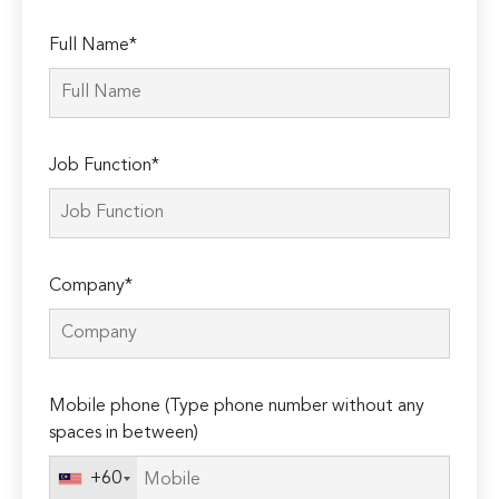
Full Name*
Job Function*
Company*
Mobile phone (Type phone number without any
spaces in between)
+60