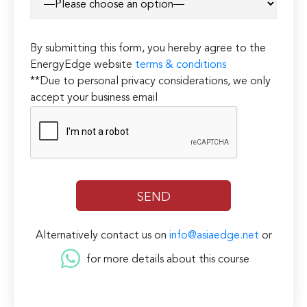
By submitting this form, you hereby agree to the
EnergyEdge website
terms & conditions
**Due to personal privacy considerations, we only
accept your business email
Alternatively contact us on
info@asiaedge.net
or
for more details about this course