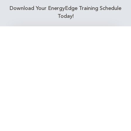
Download Your EnergyEdge Training Schedule
Today!
Training Calendar 2026
Receive email alerts for upcoming Energy
Industry training courses relevant to you!
Subscribe to our Newsletter
Connect with Us Today!
EnergyEdge - Your Partner in Skills and Knowledge