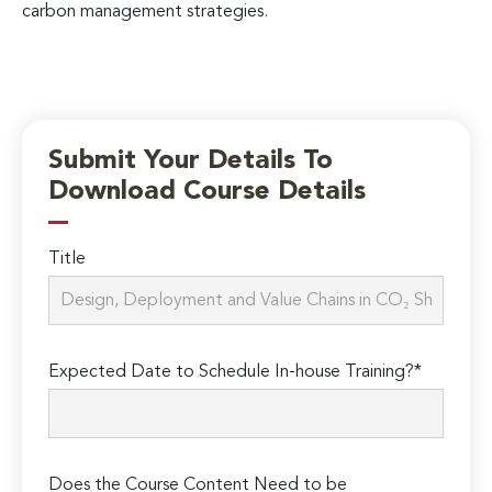
carbon management strategies.
Submit Your Details To
Download Course Details
Title
Expected Date to Schedule In-house Training?*
Does the Course Content Need to be