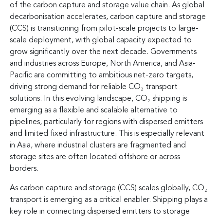
of the carbon capture and storage value chain. As global
decarbonisation accelerates, carbon capture and storage
(CCS) is transitioning from pilot-scale projects to large-
scale deployment, with global capacity expected to
grow significantly over the next decade. Governments
and industries across Europe, North America, and Asia-
Pacific are committing to ambitious net-zero targets,
driving strong demand for reliable CO₂ transport
solutions. In this evolving landscape, CO₂ shipping is
emerging as a flexible and scalable alternative to
pipelines, particularly for regions with dispersed emitters
and limited fixed infrastructure. This is especially relevant
in Asia, where industrial clusters are fragmented and
storage sites are often located offshore or across
borders.
As carbon capture and storage (CCS) scales globally, CO₂
transport is emerging as a critical enabler. Shipping plays a
key role in connecting dispersed emitters to storage