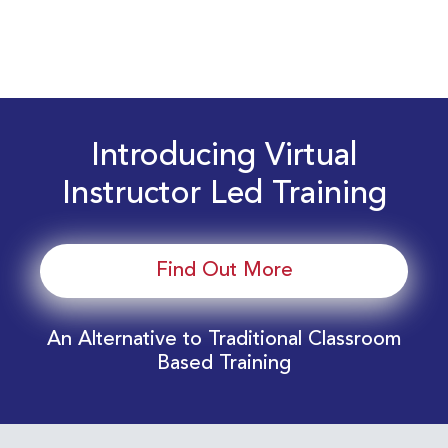
Introducing Virtual
Instructor Led Training
Find Out More
An Alternative to Traditional Classroom
Based Training