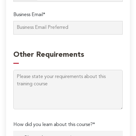
Business Email*
Please
leave
Other Requirements
this
field
empty.
How did you learn about this course?*