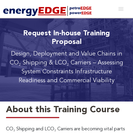
Request In-house Training
Proposal
Design, Deployment and Value Chains in
CO₂ Shipping & LCO₂ Carriers
– Assessing
System Constraints Infrastructure
Readiness and Commercial Viability
About this Training Course
CO₂ Shipping and LCO₂ Carriers are becoming vital parts