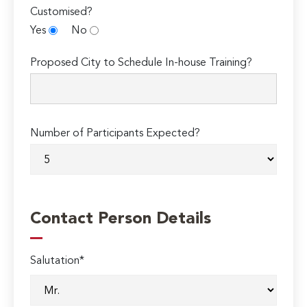
Customised?
Yes
No
Proposed City to Schedule In-house Training?
Number of Participants Expected?
Contact Person Details
Salutation*