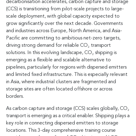
decarbonisation accelerates, carbon capture and storage
(CCS) is transitioning from pilot-scale projects to large-
scale deployment, with global capacity expected to
grow significantly over the next decade. Governments
and industries across Europe, North America, and Asia-
Pacific are committing to ambitious net-zero targets,
driving strong demand for reliable CO₂ transport
solutions. In this evolving landscape, CO₂ shipping is
emerging as a flexible and scalable alternative to
pipelines, particularly for regions with dispersed emitters
and limited fixed infrastructure. This is especially relevant
in Asia, where industrial clusters are fragmented and
storage sites are often located offshore or across
borders.
As carbon capture and storage (CCS) scales globally, CO₂
transport is emerging as a critical enabler. Shipping plays a
key role in connecting dispersed emitters to storage
locations. This 3-day comprehensive training course