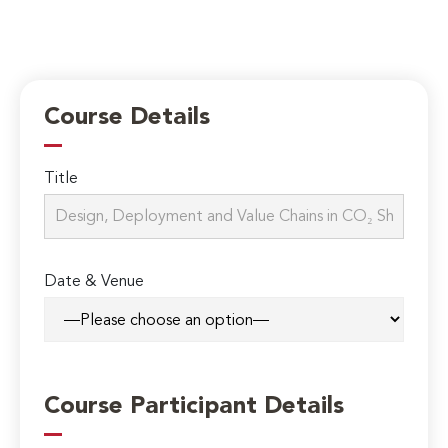
Course Details
Title
Date & Venue
Course Participant Details