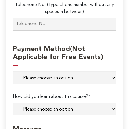
Telephone No. (Type phone number without any
spaces in between)
Payment Method(Not
Applicable for Free Events)
How did you learn about this course?*