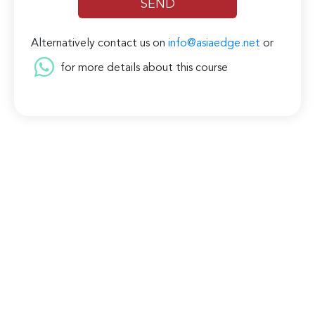
Alternatively contact us on
info@asiaedge.net
or
for more details about this course