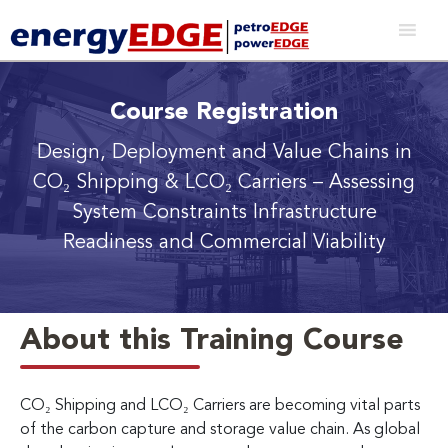
Course Registration
Design, Deployment and Value Chains in
CO₂ Shipping & LCO₂ Carriers
– Assessing
System Constraints Infrastructure
Readiness and Commercial Viability
About this Training Course
CO₂ Shipping and LCO₂ Carriers are becoming vital parts
of the carbon capture and storage value chain. As global