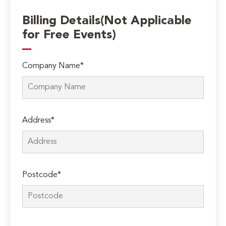
Billing Details(Not Applicable
for Free Events)
Company Name*
Address*
Postcode*
Please