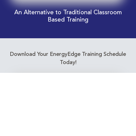
An Alternative to Traditional Classroom
Based Training
Download Your EnergyEdge Training Schedule
Today!
Training Calendar 2026
Receive email alerts for upcoming Energy
Industry training courses relevant to you!