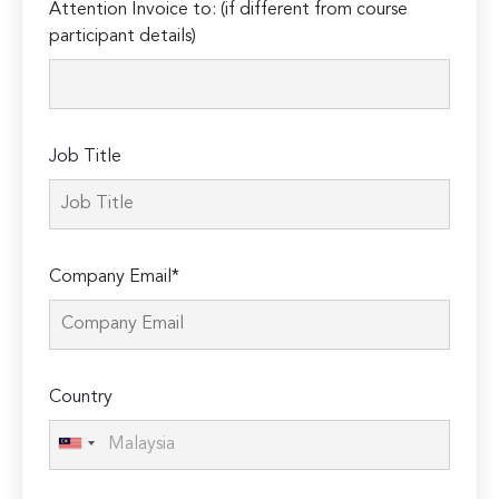
Attention Invoice to: (if different from course
leave
participant details)
this
field
empty.
Job Title
Company Email*
Country