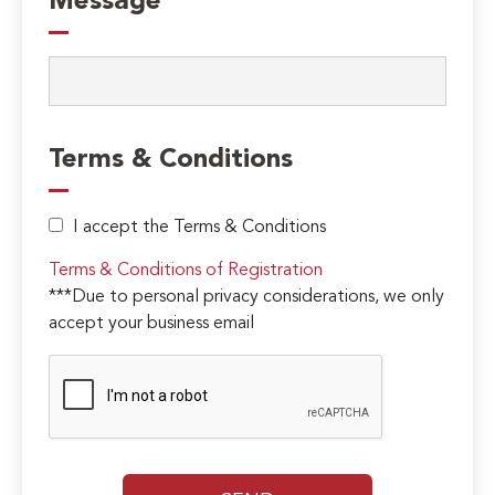
Message
Terms & Conditions
I accept the Terms & Conditions
Terms & Conditions of Registration
***Due to personal privacy considerations, we only
accept your business email