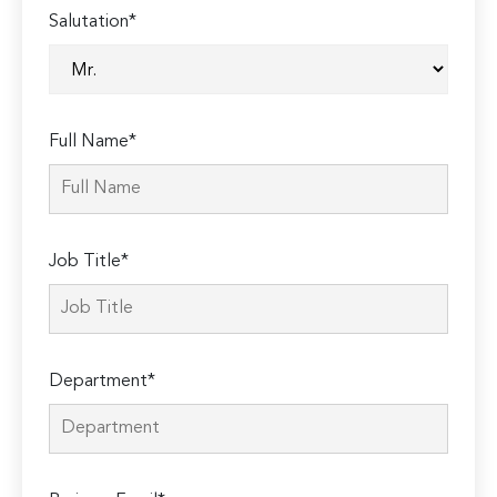
Salutation*
Full Name*
Job Title*
Department*