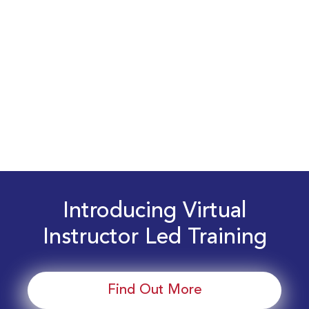
Introducing Virtual
Instructor Led Training
Find Out More