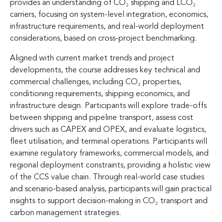
provides an understanding of CO₂ shipping and LCO₂
carriers, focusing on system-level integration, economics,
infrastructure requirements, and real-world deployment
considerations, based on cross-project benchmarking.
Aligned with current market trends and project
developments, the course addresses key technical and
commercial challenges, including CO₂ properties,
conditioning requirements, shipping economics, and
infrastructure design. Participants will explore trade-offs
between shipping and pipeline transport, assess cost
drivers such as CAPEX and OPEX, and evaluate logistics,
fleet utilisation, and terminal operations. Participants will
examine regulatory frameworks, commercial models, and
regional deployment constraints, providing a holistic view
of the CCS value chain. Through real-world case studies
and scenario-based analysis, participants will gain practical
insights to support decision-making in CO₂ transport and
carbon management strategies.