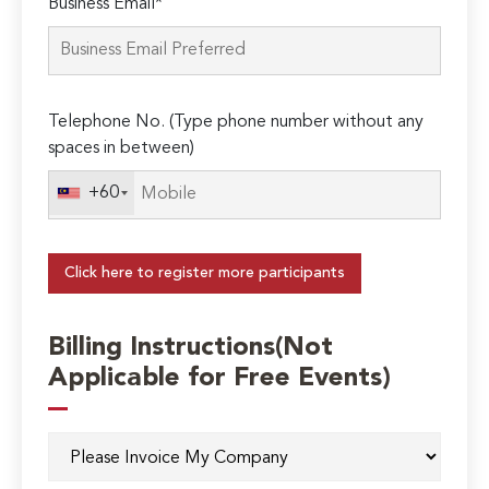
Business Email*
Telephone No. (Type phone number without any
spaces in between)
+60
Click here to register more participants
Billing Instructions(Not
Applicable for Free Events)