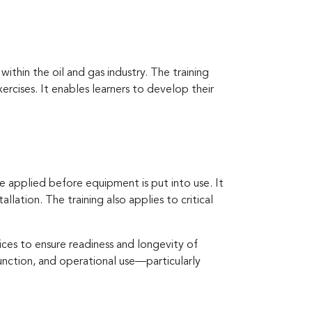
thin the oil and gas industry. The training
rcises. It enables learners to develop their
 applied before equipment is put into use. It
llation. The training also applies to critical
ces to ensure readiness and longevity of
unction, and operational use—particularly