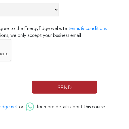
 agree to the EnergyEdge website
terms & conditions
ions, we only accept your business email
edge.net
or
for more details about this course