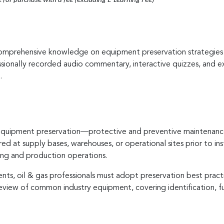
e for purchase with a fee (excluding E-Learning Fee)
comprehensive knowledge on equipment preservation strategies wi
sionally recorded audio commentary, interactive quizzes, and exe
.
f equipment preservation—protective and preventive maintenance
d at supply bases, warehouses, or operational sites prior to insta
ing and production operations.
ts, oil & gas professionals must adopt preservation best practi
review of common industry equipment, covering identification, f