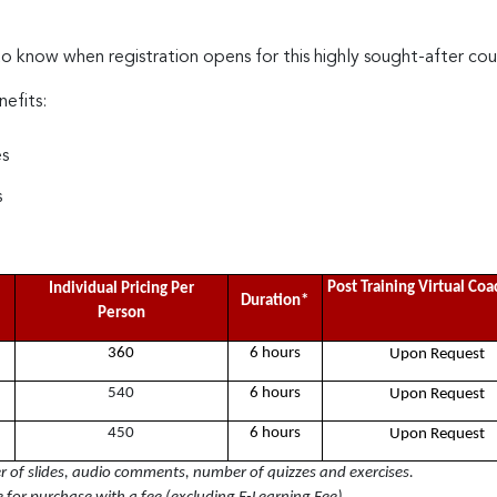
to know when registration opens for this highly sought-after cou
nefits:
es
s
Post Training Virtual Co
Individual Pricing Per
Duration*
Person
360
6 hours
Upon Request
540
6 hours
Upon Request
450
6 hours
Upon Request
of slides, audio comments, number of quizzes and exercises.