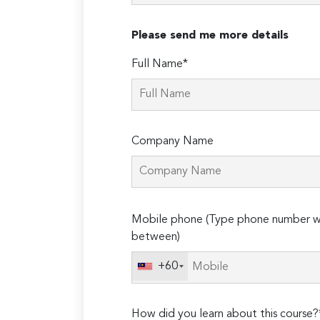
Please send me more details
Full Name*
Company Name
Please
Mobile phone (Type phone number wi
leave
between)
this
field
+60
empty.
How did you learn about this course?