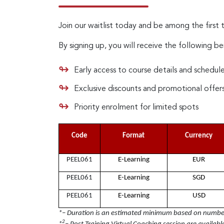
Join our waitlist today and be among the first 
By signing up, you will receive the following be
Early access to course details and schedul
Exclusive discounts and promotional offer
Priority enrolment for limited spots
Code
Format
Currency
PEEL061
E-Learning
EUR
PEEL061
E-Learning
SGD
PEEL061
E-Learning
USD
*– Duration is an estimated minimum based on number 
2