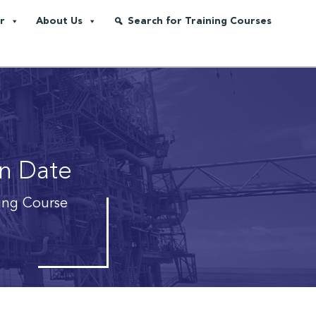
r
About Us
Search for Training Courses
on Date
ning Course