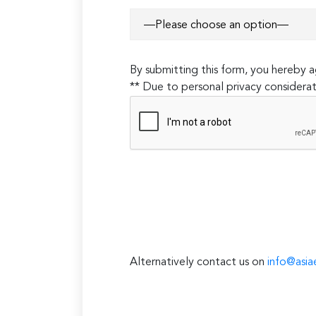
By submitting this form, you hereby
** Due to personal privacy considerat
Alternatively contact us on
info@asia