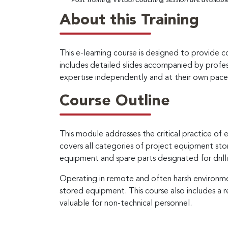
*
– Post Training Virtual Coaching session are availabl
About this Training
This e-learning course is designed to provide 
includes detailed slides accompanied by profes
expertise independently and at their own pace
Course Outline
This module addresses the critical practice o
covers all categories of project equipment store
equipment and spare parts designated for drill
Operating in remote and often harsh environmen
stored equipment. This course also includes a 
valuable for non-technical personnel.