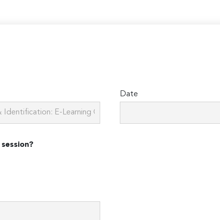
Date
 session?