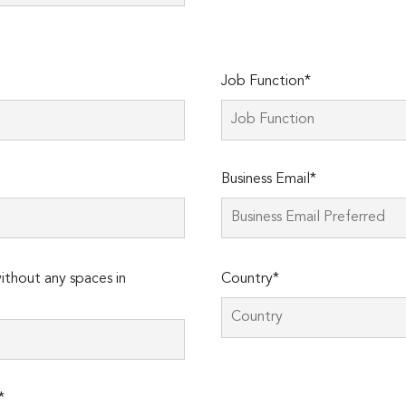
Job Function*
Business Email*
thout any spaces in
Country*
*