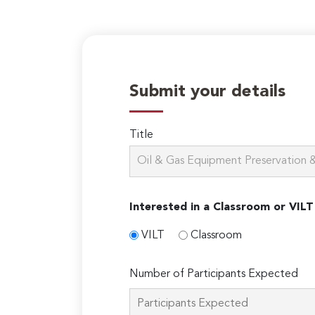
Submit your details
Title
Interested in a Classroom or VILT
VILT
Classroom
Number of Participants Expected