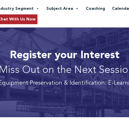
ndustry Segment
Subject Area
Coaching
Calenda
Chat With Us Now
Register your Interest
Miss Out on the Next Sessi
Equipment Preservation & Identification: E-Lear