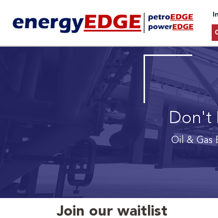
I
Don't 
Oil & Gas 
Join our waitlist