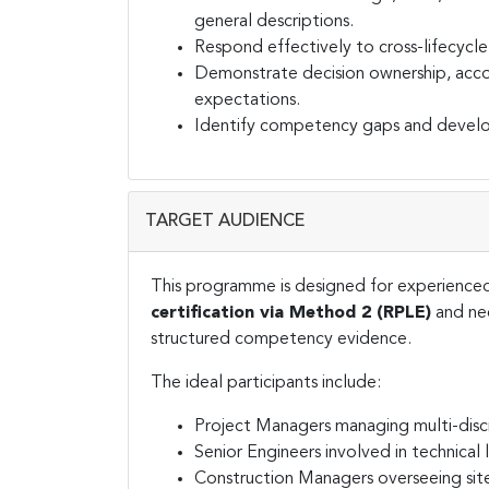
general descriptions.
Respond effectively to cross-lifecycl
Demonstrate decision ownership, accoun
expectations.
Identify competency gaps and develop
TARGET AUDIENCE
This programme is designed for experienced
certification via Method 2 (RPLE)
and nee
structured competency evidence.
The ideal participants include:
Project Managers managing multi-disci
Senior Engineers involved in technical
Construction Managers overseeing sit