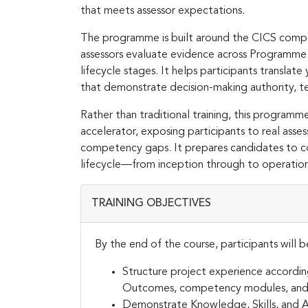
that meets assessor expectations.
The programme is built around the CICS compe
assessors evaluate evidence across Programm
lifecycle stages. It helps participants transla
that demonstrate decision-making authority, te
Rather than traditional training, this programme
accelerator, exposing participants to real asse
competency gaps. It prepares candidates to con
lifecycle—from inception through to operatio
TRAINING OBJECTIVES
By the end of the course, participants will b
Structure project experience accordi
Outcomes, competency modules, and l
Demonstrate Knowledge, Skills, and At