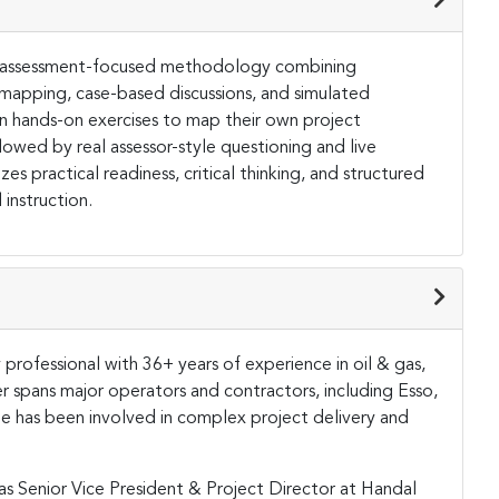
and assessment-focused methodology combining
 mapping, case-based discussions, and simulated
 in hands-on exercises to map their own project
owed by real assessor-style questioning and live
s practical readiness, critical thinking, and structured
instruction.
y professional with 36+ years of experience in oil & gas,
eer spans major operators and contractors, including Esso,
 has been involved in complex project delivery and
 as Senior Vice President & Project Director at Handal