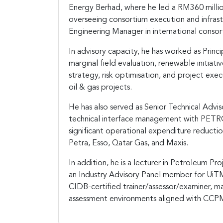
Energy Berhad, where he led a RM360 mill
overseeing consortium execution and infras
Engineering Manager in international conso
In advisory capacity, he has worked as Princi
marginal field evaluation, renewable initiat
strategy, risk optimisation, and project exec
oil & gas projects.
He has also served as Senior Technical Advis
technical interface management with PETRON
significant operational expenditure reduction
Petra, Esso, Qatar Gas, and Maxis.
In addition, he is a lecturer in Petroleum 
an Industry Advisory Panel member for Ui
CIDB-certified trainer/assessor/examiner, 
assessment environments aligned with CCPM