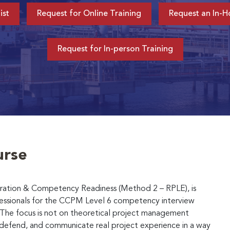
ist
Request for Online Training
Request an In-H
Request for In-person Training
urse
ation & Competency Readiness (Method 2 – RPLE), is
essionals for the CCPM Level 6 competency interview
he focus is not on theoretical project management
defend, and communicate real project experience in a way