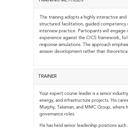
TRAINING METHODS
The training adopts a highly interactive 
structured facilitation, guided competency
interview practice. Participants will engage
experience against the CICS framework, foll
response simulations. The approach emphasize
answer development rather than theoretical 
TRAINER
Your expert course leader is a senior industr
energy, and infrastructure projects. His car
Murphy, Talisman, and MMC Group, where he
governance roles.
He has held senior leadership positions such