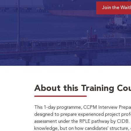
Join the Waitl
About this Training Co
This 1-day programme, CCPM Interview Prepar
designed to prepare experienced project prof
assessment under the RPLE pathway by CIDB. T
knowledge, but on how candidates’ structure, 