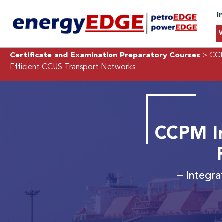
I
Certificate and Examination Preparatory Courses
> CCP
Efficient CCUS Transport Networks
CCPM I
– Integra