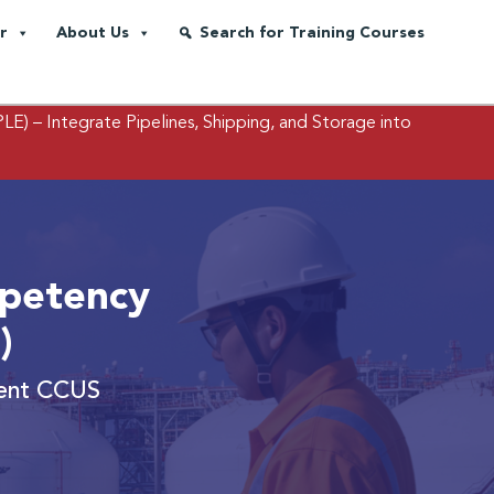
r
About Us
Search for Training Courses
PLE)
– Integrate Pipelines, Shipping, and Storage into
petency
)
cient CCUS