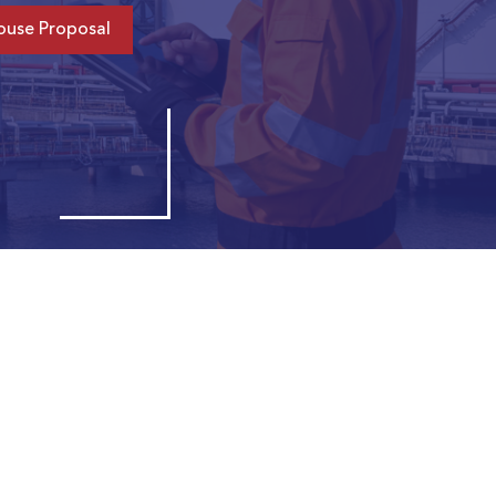
ouse Proposal