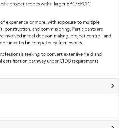
cific project scopes within larger EPC/EPCIC
 of experience or more, with exposure to multiple
t, construction, and commissioning. Participants are
 involved in real decision-making, project control, and
lly documented in competency frameworks.
rofessionals seeking to convert extensive field and
al certification pathway under CIDB requirements.