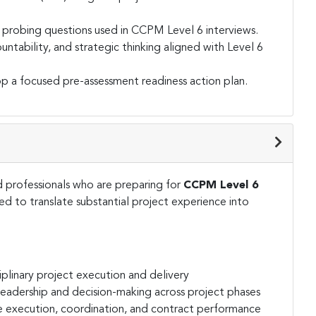
e probing questions used in CCPM Level 6 interviews.
tability, and strategic thinking aligned with Level 6
 a focused pre-assessment readiness action plan.
 professionals who are preparing for
CCPM Level 6
d to translate substantial project experience into
plinary project execution and delivery
 leadership and decision-making across project phases
e execution, coordination, and contract performance