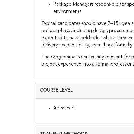
Package Managers responsible for spe
environments
Typical candidates should have 7–15+ years
project phases including design, procuremen
expected to have held roles where they were
delivery accountability, even if not forma
The programme is particularly relevant for p
project experience into a formal profession
COURSE LEVEL
Advanced