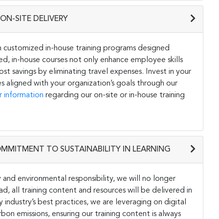
ON-SITE DELIVERY
h customized in-house training programs designed
ored, in-house courses not only enhance employee skills
st savings by eliminating travel expenses. Invest in your
s aligned with your organization’s goals through our
r information
regarding our on-site or in-house training
OMMITMENT TO SUSTAINABILITY IN LEARNING
and environmental responsibility, we will no longer
ad, all training content and resources will be delivered in
y industry’s best practices, we are leveraging on digital
on emissions, ensuring our training content is always