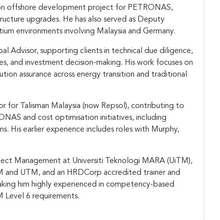
ion offshore development project for PETRONAS,
tructure upgrades. He has also served as Deputy
rtium environments involving Malaysia and Germany.
pal Advisor, supporting clients in technical due diligence,
ives, and investment decision-making. His work focuses on
ution assurance across energy transition and traditional
or for Talisman Malaysia (now Repsol), contributing to
AS and cost optimisation initiatives, including
s. His earlier experience includes roles with Murphy,
Project Management at Universiti Teknologi MARA (UiTM),
TM and UTM, and an HRDCorp accredited trainer and
making him highly experienced in competency-based
 Level 6 requirements.