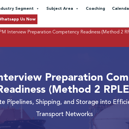
ndustry Segment
Subject Area
Coaching
Calenda
Whatsapp Us Now
M Interview Preparation Competency Readiness (Method 2 R
nterview Preparation Com
Readiness (Method 2 RPLE
te Pipelines, Shipping, and Storage into Effi
Transport Networks