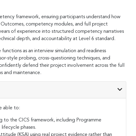
tency framework, ensuring participants understand how
e Outcomes, competency modules, and full project
te years of experience into structured competency narratives
chnical depth, and accountability at Level 6 standard.
 functions as an interview simulation and readiness
ssor-style probing, cross-questioning techniques, and
fidently defend their project involvement across the full
ns and maintenance.
e able to:
ng to the CICS framework, including Programme
ifecycle phases.
titude (KSA) using real project evidence rather than