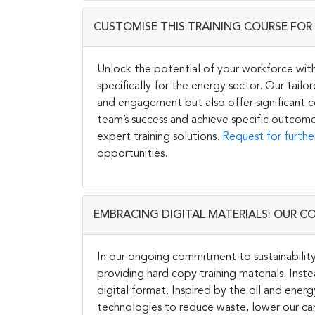
CUSTOMISE THIS TRAINING COURSE FOR 
Unlock the potential of your workforce wit
specifically for the energy sector. Our tail
and engagement but also offer significant co
team’s success and achieve specific outcome
expert training solutions.
Request for furthe
opportunities.
EMBRACING DIGITAL MATERIALS: OUR C
In our ongoing commitment to sustainability 
providing hard copy training materials. Inste
digital format. Inspired by the oil and energ
technologies to reduce waste, lower our carb