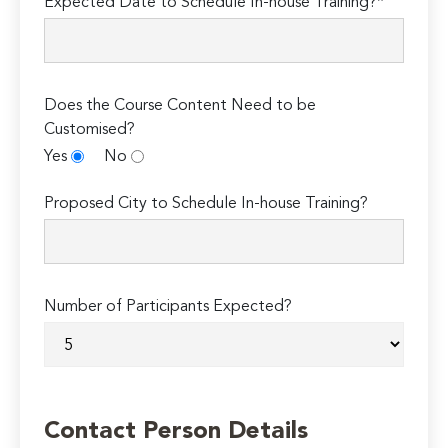
Expected Date to Schedule In-house Training?*
Does the Course Content Need to be
Customised?
Yes
No
Proposed City to Schedule In-house Training?
Number of Participants Expected?
Contact Person Details