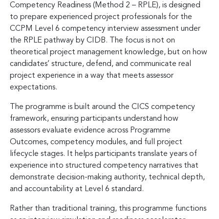
Competency Readiness (Method 2 – RPLE), is designed
to prepare experienced project professionals for the
CCPM Level 6 competency interview assessment under
the RPLE pathway by CIDB. The focus is not on
theoretical project management knowledge, but on how
candidates’ structure, defend, and communicate real
project experience in a way that meets assessor
expectations.
The programme is built around the CICS competency
framework, ensuring participants understand how
assessors evaluate evidence across Programme
Outcomes, competency modules, and full project
lifecycle stages. It helps participants translate years of
experience into structured competency narratives that
demonstrate decision-making authority, technical depth,
and accountability at Level 6 standard.
Rather than traditional training, this programme functions