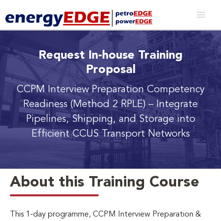
Request In-house Training
Proposal
CCPM Interview Preparation Competency
Readiness (Method 2 RPLE)
– Integrate
Pipelines, Shipping, and Storage into
Efficient CCUS Transport Networks
About this Training Course
This 1-day programme, CCPM Interview Preparation &