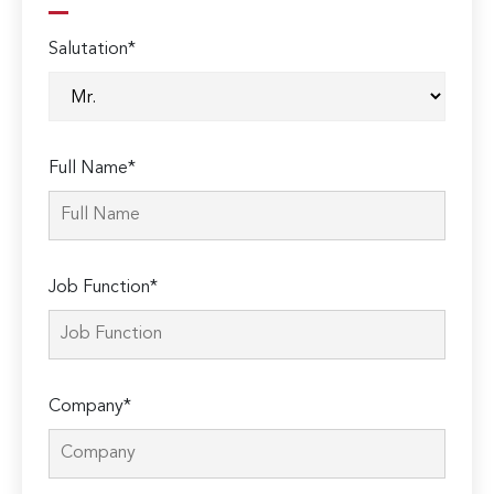
Salutation*
Full Name*
Job Function*
Company*