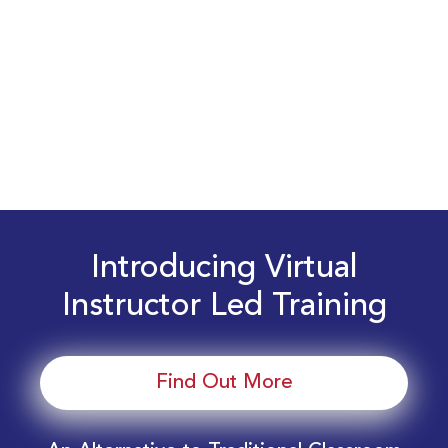
Introducing Virtual
Instructor Led Training
Find Out More