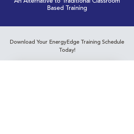
An Alternative to Traditional Classroom
Based Training
Download Your EnergyEdge Training Schedule
Today!
Training Calendar 2026
Receive email alerts for upcoming Energy
Industry training courses relevant to you!
Subscribe to our Newsletter