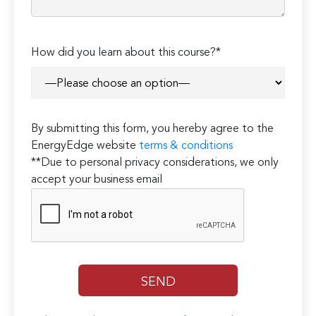
How did you learn about this course?*
By submitting this form, you hereby agree to the
EnergyEdge website
terms & conditions
**Due to personal privacy considerations, we only
accept your business email