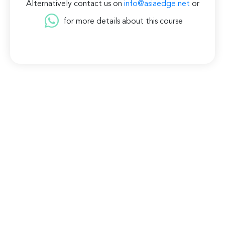
Alternatively contact us on
info@asiaedge.net
or
for more details about this course