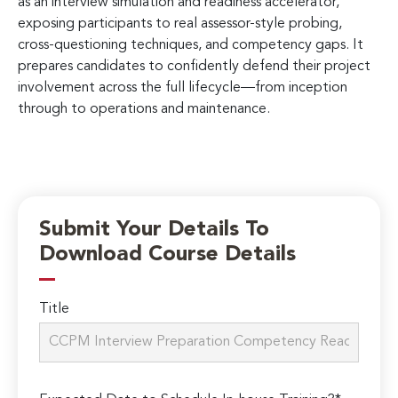
as an interview simulation and readiness accelerator,
exposing participants to real assessor-style probing,
cross-questioning techniques, and competency gaps. It
prepares candidates to confidently defend their project
involvement across the full lifecycle—from inception
through to operations and maintenance.
Submit Your Details To
Download Course Details
Title