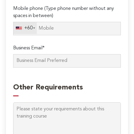
Mobile phone (Type phone number without any
spaces in between)
+60
Business Email*
Please
leave
Other Requirements
this
field
empty.