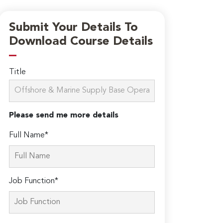
Submit Your Details To
Download Course Details
Title
Please send me more details
Full Name*
Job Function*