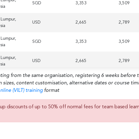
SGD
3,353
3,509
sia
 Lumpur,
USD
2,665
2,789
sia
 Lumpur,
SGD
3,353
3,509
sia
 Lumpur,
USD
2,665
2,789
sia
ating from the same organisation, registering 6 weeks before 
m sizes, content customisation, alternative dates or course ti
nline (VILT) training
format
up discounts of up to 50% off normal fees for team based lear