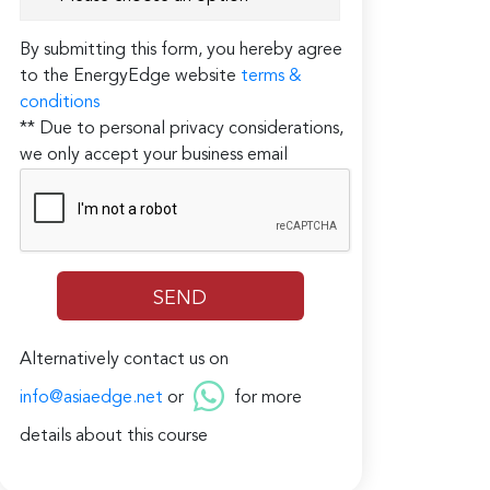
By submitting this form, you hereby agree
to the EnergyEdge website
terms &
conditions
** Due to personal privacy considerations,
we only accept your business email
Alternatively contact us on
info@asiaedge.net
or
for more
details about this course