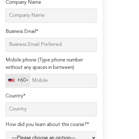
Company Name
Please
Business Email*
leave
this
field
Mobile phone (Type phone number
empty.
without any spaces in between)
+60
Country*
How did you learn about this course?*