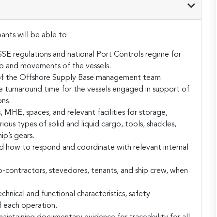
ants will be able to:
 regulations and national Port Controls regime for
go and movements of the vessels.
es of the Offshore Supply Base management team.
se turnaround time for the vessels engaged in support of
ns.
 MHE, spaces, and relevant facilities for storage,
ous types of solid and liquid cargo, tools, shackles,
ip’s gears.
d how to respond and coordinate with relevant internal
-contractors, stevedores, tenants, and ship crew, when
chnical and functional characteristics, safety
f each operation.