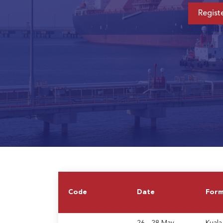
Regist
Code
Date
For
26 - 28 May
Kuala