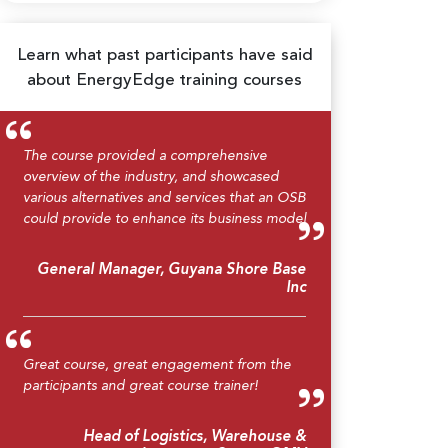
Learn what past participants have said
about EnergyEdge training courses
The course provided a comprehensive
overview of the industry, and showcased
various alternatives and services that an OSB
could provide to enhance its business model
General Manager, Guyana Shore Base
Inc
Great course, great engagement from the
participants and great course trainer!
Head of Logistics, Warehouse &