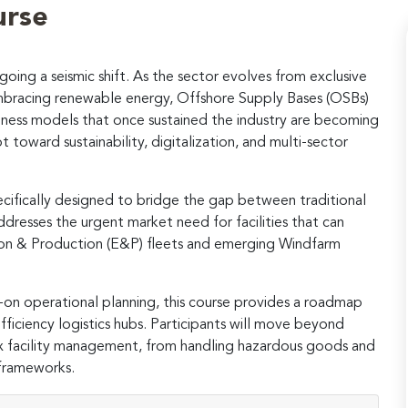
urse
oing a seismic shift. As the sector evolves from exclusive
mbracing renewable energy, Offshore Supply Bases (OSBs)
business models that once sustained the industry are becoming
 toward sustainability, digitalization, and multi-sector
pecifically designed to bridge the gap between traditional
ddresses the urgent market need for facilities that can
tion & Production (E&P) fleets and emerging Windfarm
-on operational planning, this course provides a roadmap
ficiency logistics hubs. Participants will move beyond
 facility management, from handling hazardous goods and
 frameworks.