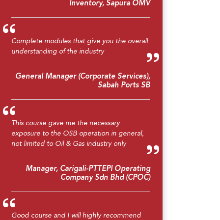
Inventory, Sapura OMV
Complete modules that give you the overall
understanding of the industry
General Manager (Corporate Services),
Sabah Ports SB
This course gave me the necessary
exposure to the OSB operation in general,
not limited to Oil & Gas industry only
Manager, Carigali-PTTEPI Operating
Company Sdn Bhd (CPOC)
Good course and I will highly recommend