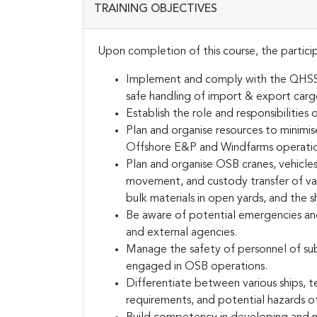
TRAINING OBJECTIVES
Upon completion of this course, the particip
Implement and comply with the QHSSSE
safe handling of import & export car
Establish the role and responsibiliti
Plan and organise resources to minimi
Offshore E&P and Windfarms operatio
Plan and organise OSB cranes, vehicles,
movement, and custody transfer of vari
bulk materials in open yards, and the sh
Be aware of potential emergencies an
and external agencies.
Manage the safety of personnel of sub
engaged in OSB operations.
Differentiate between various ships, te
requirements, and potential hazards o