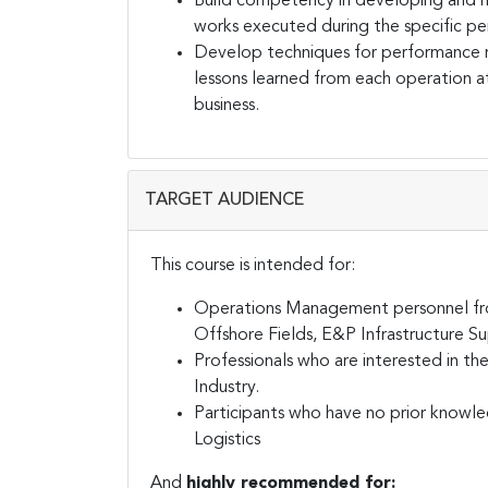
Build competency in developing and ma
works executed during the specific pe
Develop techniques for performance 
lessons learned from each operation at
business.
TARGET AUDIENCE
This course is intended for:
Operations Management personnel from
Offshore Fields, E&P Infrastructure Su
Professionals who are interested in 
Industry.
Participants who have no prior knowl
Logistics
And
highly recommended for: