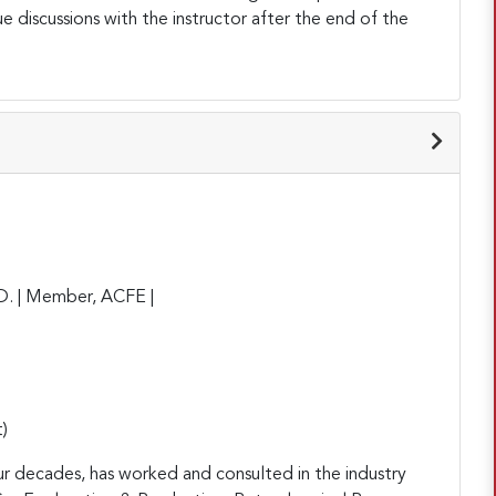
ue discussions with the instructor after the end of the
D. | Member, ACFE |
)
ur decades, has worked and consulted in the industry