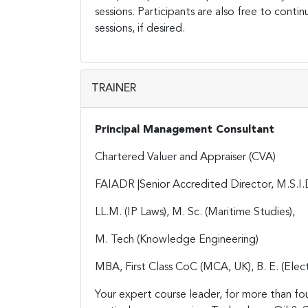
sessions. Participants are also free to contin
sessions, if desired.
TRAINER
Principal Management Consultant
Chartered Valuer and Appraiser (CVA)
FAIADR |Senior Accredited Director, M.S.I.
LL.M. (IP Laws), M. Sc. (Maritime Studies),
M. Tech (Knowledge Engineering)
MBA, First Class CoC (MCA, UK), B. E. (Elect
Your expert course leader, for more than fo