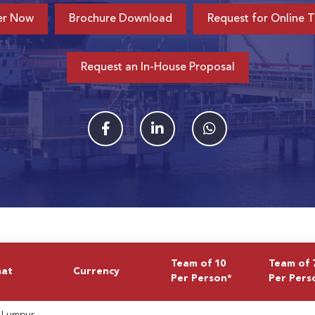
er Now
Brochure Download
Request for Online T
Request an In-House Proposal
Team of 10
Team of 
mat
Currency
Per Person*
Per Pers
 Lumpur,