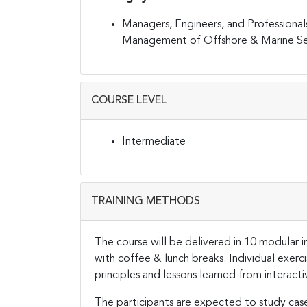
Managers, Engineers, and Professionals 
Management of Offshore & Marine Seg
COURSE LEVEL
Intermediate
TRAINING METHODS
The course will be delivered in 10 modular in
with coffee & lunch breaks. Individual exer
principles and lessons learned from interacti
The participants are expected to study cas