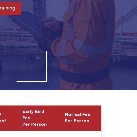
raining
Early Bird
7
Normal Fee
Fee
on*
Per Person
Per Person