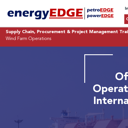
I
Supply Chain, Procurement & Project Management Trai
Wind Farm Operations
Of
Operat
Intern