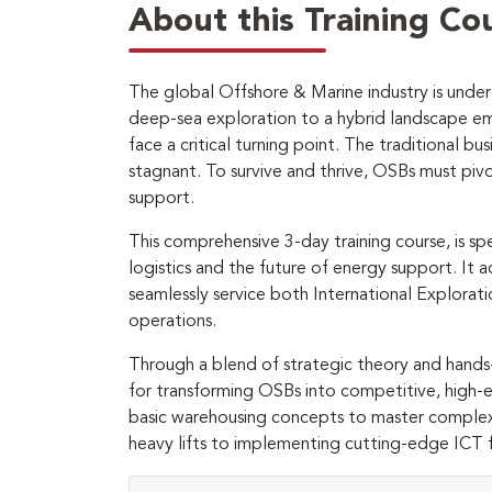
About this Training Co
The global Offshore & Marine industry is underg
deep-sea exploration to a hybrid landscape e
face a critical turning point. The traditional 
stagnant. To survive and thrive, OSBs must pivot
support.
This comprehensive 3-day training course, is s
logistics and the future of energy support. It a
seamlessly service both International Explora
operations.
Through a blend of strategic theory and hands
for transforming OSBs into competitive, high-ef
basic warehousing concepts to master complex
heavy lifts to implementing cutting-edge ICT