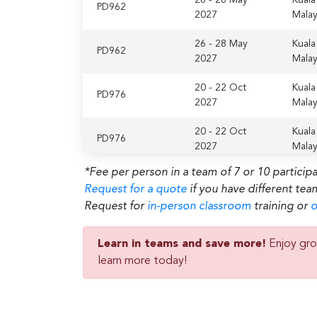
PD962
2027
Malay
26 - 28 May
Kuala
PD962
2027
Malay
20 - 22 Oct
Kuala
PD976
2027
Malay
20 - 22 Oct
Kuala
PD976
2027
Malay
*Fee per person in a team of 7 or 10 particip
Request for a quote
if you have different tea
Request for
in-person classroom
training or
o
Learn in teams and save more!
Enjoy gro
learn more today!