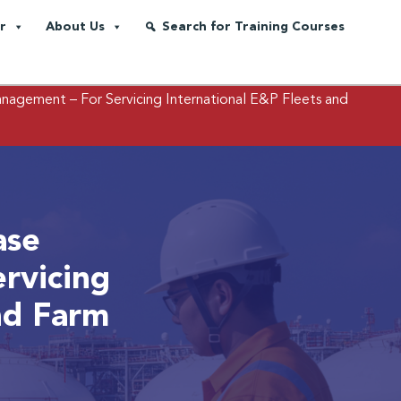
r
About Us
Search for Training Courses
agement – For Servicing International E&P Fleets and
ase
rvicing
nd Farm