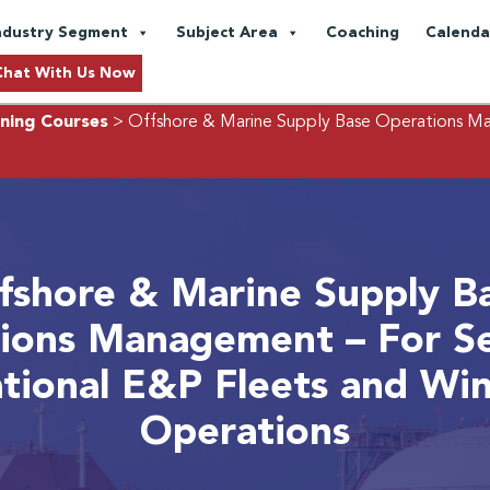
ndustry Segment
Subject Area
Coaching
Calenda
Chat With Us Now
ning Courses
> Offshore & Marine Supply Base Operations Man
fshore & Marine Supply B
ions Management – For Se
ational E&P Fleets and Wi
Operations