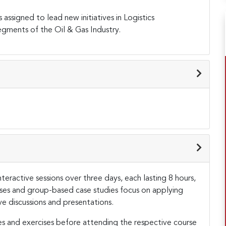
assigned to lead new initiatives in Logistics
ments of the Oil & Gas Industry.
teractive sessions over three days, each lasting 8 hours,
cises and group-based case studies focus on applying
ve discussions and presentations.
es and exercises before attending the respective course