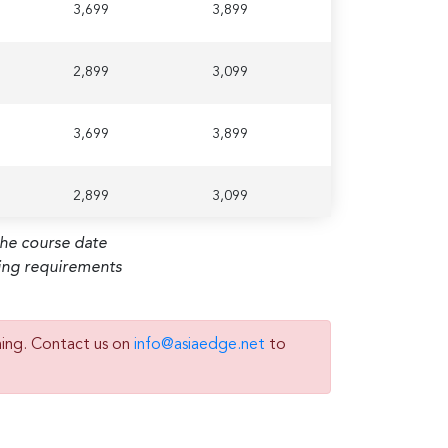
3,699
3,899
2,899
3,099
3,699
3,899
2,899
3,099
the course date
ming requirements
ning. Contact us on
info@asiaedge.net
to