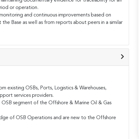
intaining documentary evidence for traceability for all
riod or operation.
monitoring and continuous improvements based on
 the Base as well as from reports about peers in a similar
 existing OSBs, Ports, Logistics & Warehouses,
pport services providers.
the OSB segment of the Offshore & Marine Oil & Gas
edge of OSB Operations and are new to the Offshore