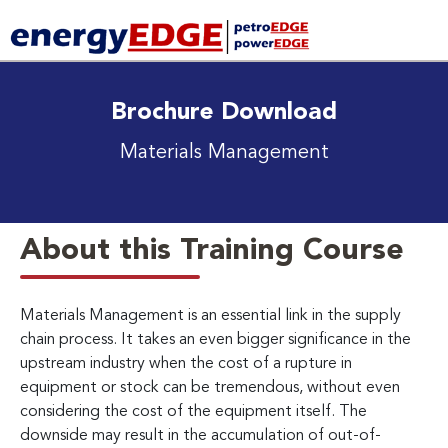
Brochure Download
Materials Management
About this Training Course
Materials Management is an essential link in the supply
chain process. It takes an even bigger significance in the
upstream industry when the cost of a rupture in
equipment or stock can be tremendous, without even
considering the cost of the equipment itself. The
downside may result in the accumulation of out-of-