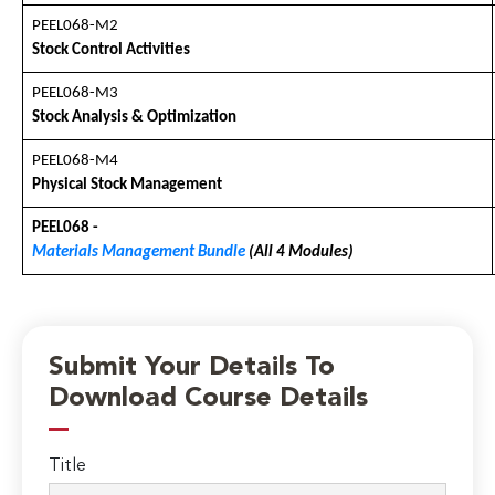
PEEL068-M2
Stock Control Activities
PEEL068-M3
Stock Analysis & Optimization
PEEL068-M4
Physical Stock Management
PEEL068 -
Materials Management Bundle
(All 4 Modules)
Submit Your Details To
Download Course Details
Title