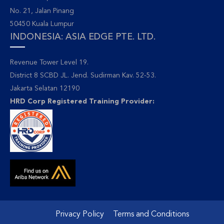
No. 21, Jalan Pinang
50450 Kuala Lumpur
INDONESIA: ASIA EDGE PTE. LTD.
Revenue Tower Level 19.
District 8 SCBD JL. Jend. Sudirman Kav. 52-53.
Jakarta Selatan 12190
HRD Corp Registered Training Provider:
Privacy Policy
Terms and Conditions