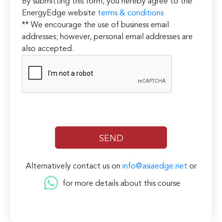
By submitting this form, you hereby agree to the
EnergyEdge website
terms & conditions
** We encourage the use of business email
addresses; however, personal email addresses are
also accepted.
Alternatively contact us on
info@asiaedge.net
or
for more details about this course