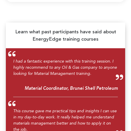
Learn what past participants have said about
EnergyEdge training courses
I had a fantastic experience with this training session. I
highly recommend to any Oil & Gas company to anyone
looking for Material Management training.
Material Coordinator, Brunei Shell Petroleum
This course gave me practical tips and insights I can use
in my day-to-day work. It really helped me understand
materials management better and how to apply it on
the job.