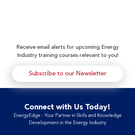
Receive email alerts for upcoming Energy
Industry training courses relevant to you!
Subscribe to our Newsletter
Connect with Us Today!
EnergyEdge - Your Partner in Skills and Knowledge
Development in the Energy Industry