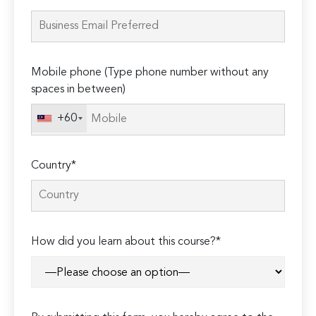
leave
this
field
empty.
Mobile phone (Type phone number without any
spaces in between)
+60
Country*
How did you learn about this course?*