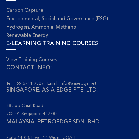
Carbon Capture
Environmental, Social and Governance (ESG)
Hydrogen, Ammonia, Methanol
Renewable Energy
E-LEARNING TRAINING COURSES
View Training Courses
CONTACT INFO:
Tel: +65 6741 9927 Email:
info@asiaedge.net
SINGAPORE: ASIA EDGE PTE. LTD.
88 Joo Chiat Road
#02-01 Singapore 427382
MALAYSIA: PETROEDGE SDN. BHD.
Suite 14-03, Level 14 Wisma UOA II