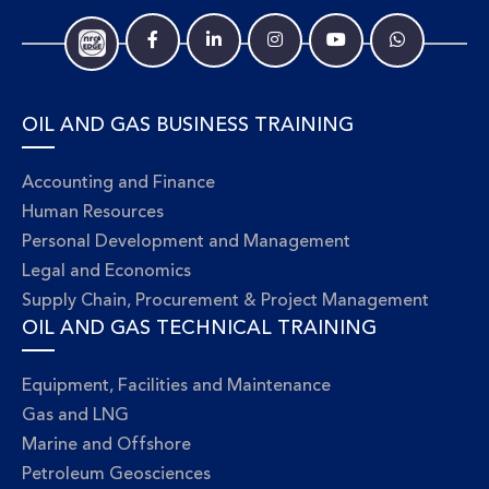
OIL AND GAS BUSINESS TRAINING
Accounting and Finance
Human Resources
Personal Development and Management
Legal and Economics
Supply Chain, Procurement & Project Management
OIL AND GAS TECHNICAL TRAINING
Equipment, Facilities and Maintenance
Gas and LNG
Marine and Offshore
Petroleum Geosciences