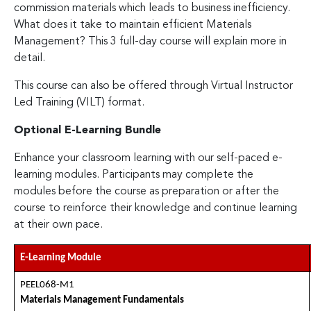
commission materials which leads to business inefficiency.
What does it take to maintain efficient Materials
Management? This 3 full-day course will explain more in
detail.
This course can also be offered through Virtual Instructor
Led Training (VILT) format.
Optional E-Learning Bundle
Enhance your classroom learning with our self-paced e-
learning modules. Participants may complete the
modules before the course as preparation or after the
course to reinforce their knowledge and continue learning
at their own pace.
E-Learning Module
PEEL068-M1
Materials Management Fundamentals