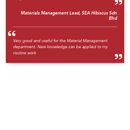
Materials Management Lead, SEA Hibiscus Sdn
Bhd
Very good and useful for the Material Management
department. New knowledge can be applied to my
routine work
Material Planner, SEA Hibiscus Sdn Bhd
Overall acceptable, covered most of the related
information to the topic
Operations Planner, Repsol