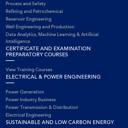
Process and Safety
Refining and Petrochemical
Reservoir Engineering
Well Engineering and Production
Data Analytics, Machine Learning & Artificial
Intelligence
CERTIFICATE AND EXAMINATION
PREPARATORY COURSES
View Training Courses
ELECTRICAL & POWER ENGINEERING
Power Generation
Power Industry Business
Power Transmission & Distribution
Electrical Engineering
SUSTAINABLE AND LOW CARBON ENERGY