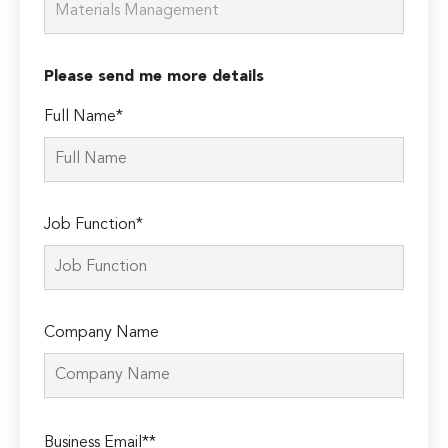
Please send me more details
Full Name*
Job Function*
Company Name
Please
Business Email**