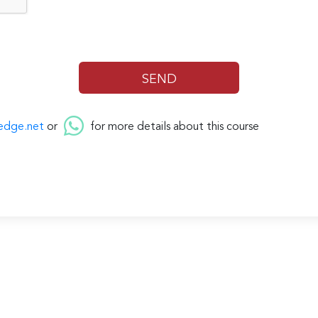
edge.net
or
for more details about this course