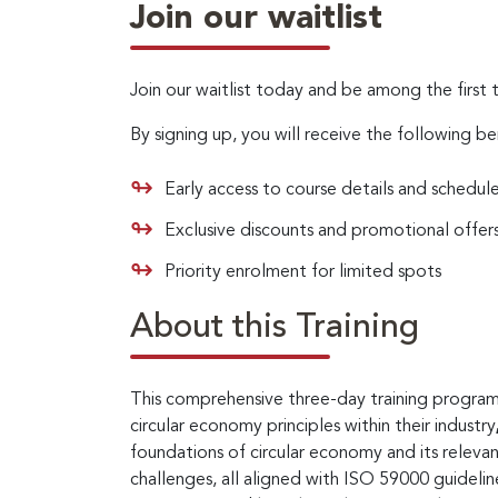
Join our waitlist
Join our waitlist today and be among the first 
By signing up, you will receive the following be
Early access to course details and schedul
Exclusive discounts and promotional offer
Priority enrolment for limited spots
About this Training
This comprehensive three-day training program 
circular economy principles within their industry
foundations of circular economy and its releva
challenges, all aligned with ISO 59000 guideli