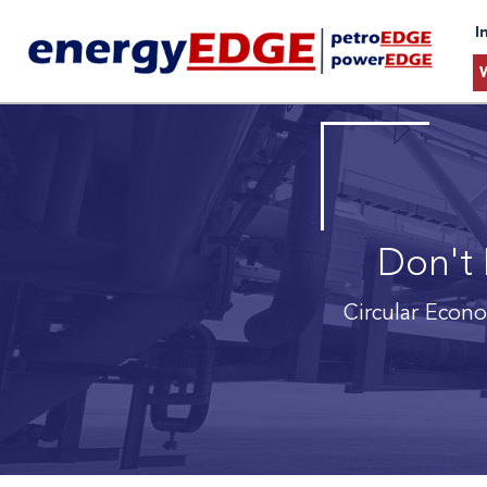
I
Don't 
Circular Econ