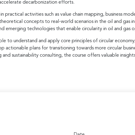
 accelerate decarbonization efforts.
 practical activities such as value chain mapping, business mode
theoretical concepts to real-world scenarios in the oil and gas i
nd emerging technologies that enable circularity in oil and gas 
able to understand and apply core principles of circular economy
elop actionable plans for transitioning towards more circular bus
nd sustainability consulting, the course offers valuable insights
Date