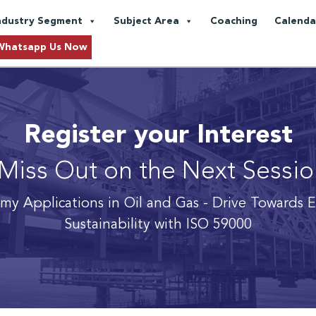
ndustry Segment
Subject Area
Coaching
Calenda
Whatsapp Us Now
Register your Interest
Miss Out on the Next Sessi
omy Applications in Oil and Gas
- Drive Towards 
Sustainability with ISO 59000