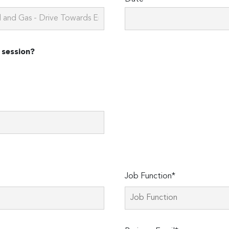
 session?
Job Function*