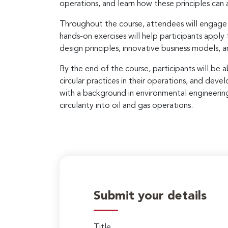
operations, and learn how these principles can
Throughout the course, attendees will engage in
hands-on exercises will help participants apply 
design principles, innovative business models, a
By the end of the course, participants will be 
circular practices in their operations, and dev
with a background in environmental engineering a
circularity into oil and gas operations.
Submit your details
Title