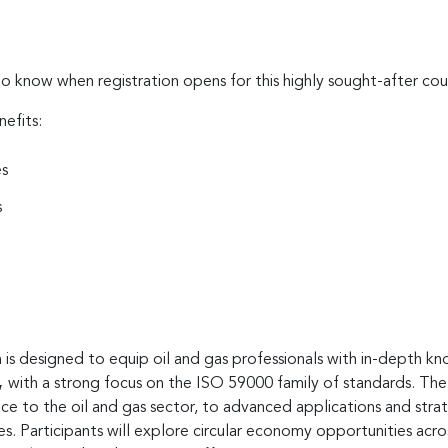
to know when registration opens for this highly sought-after cou
nefits:
es
s
is designed to equip oil and gas professionals with in-depth kn
,
with a strong focus on the ISO 59000 family of standards. The
nce to the oil and gas sector, to advanced applications and st
nes. Participants will explore circular economy opportunities a