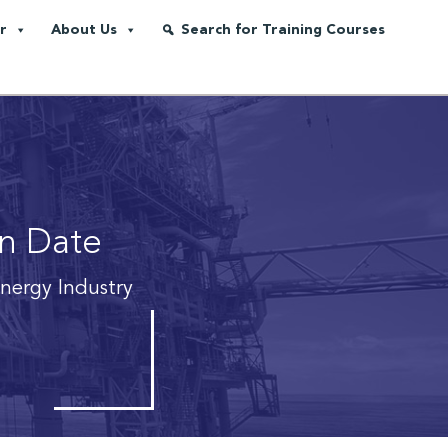
r
About Us
Search for Training Courses
on Date
Energy Industry