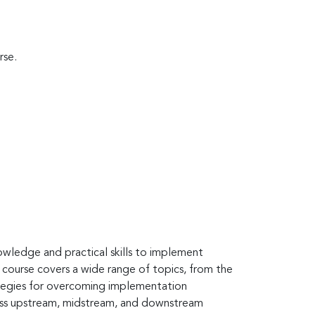
rse.
owledge and practical skills to implement
 course covers a wide range of topics, from the
rategies for overcoming implementation
cross upstream, midstream, and downstream