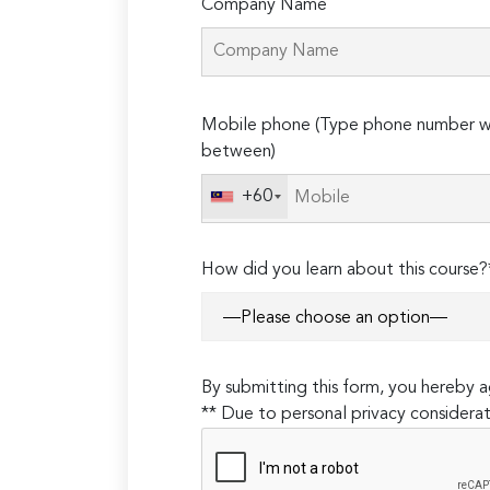
Company Name
Please
Mobile phone (Type phone number wi
leave
between)
this
field
+60
empty.
How did you learn about this course?
By submitting this form, you hereby
** Due to personal privacy considerat