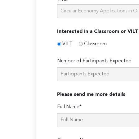
Interested in a Classroom or VILT
VILT
Classroom
Number of Participants Expected
Please send me more details
Full Name*