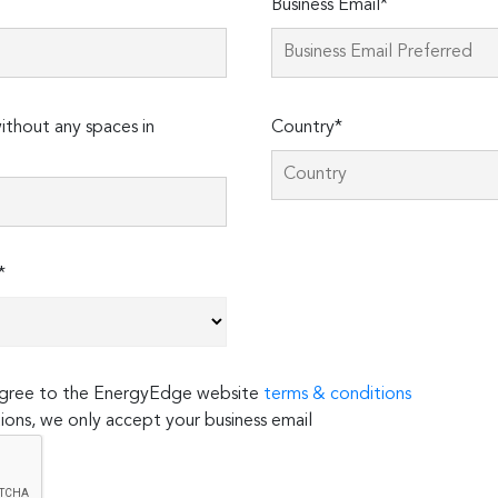
Business Email*
thout any spaces in
Country*
*
 agree to the EnergyEdge website
terms & conditions
ions, we only accept your business email