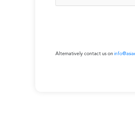
Alternatively contact us on
info@asia