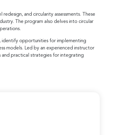
l redesign, and circularity assessments. These
ndustry. The program also delves into circular
operations.
, identify opportunities for implementing
iness models. Led by an experienced instructor
 and practical strategies for integrating