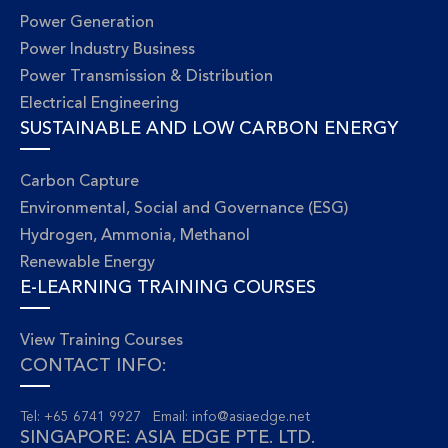
Power Generation
Power Industry Business
Power Transmission & Distribution
Electrical Engineering
SUSTAINABLE AND LOW CARBON ENERGY
Carbon Capture
Environmental, Social and Governance (ESG)
Hydrogen, Ammonia, Methanol
Renewable Energy
E-LEARNING TRAINING COURSES
View Training Courses
CONTACT INFO:
Tel: +65 6741 9927 Email:
info@asiaedge.net
SINGAPORE: ASIA EDGE PTE. LTD.