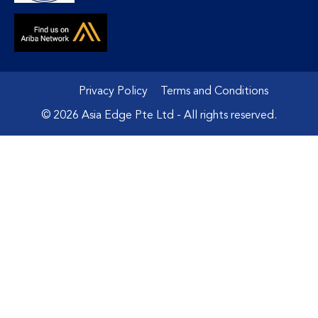
Privacy Policy
Terms and Conditions
© 2026 Asia Edge Pte Ltd - All rights reserved.