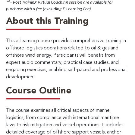
2
*
– Post Training Virtual Coaching session are available for
purchase with a fee (excluding E-Learning Fee)
About this Training
This e-learning course provides comprehensive training in
offshore logistics operations related to oil & gas and
offshore wind energy. Participants will benefit from
expert audio commentary, practical case studies, and
engaging exercises, enabling self-paced and professional
development.
Course Outline
The course examines all critical aspects of marine
logistics, from compliance with international maritime
laws to risk mitigation and vessel operations. It includes
detailed coverage of offshore support vessels, anchor