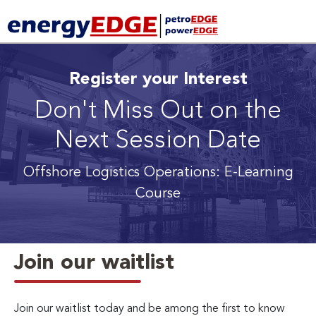
Register your Interest
Don't Miss Out on the
Next Session Date
Offshore Logistics Operations: E-Learning
Course
Join our waitlist
Join our waitlist today and be among the first to know