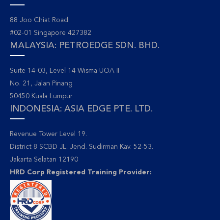
88 Joo Chiat Road
#02-01 Singapore 427382
MALAYSIA: PETROEDGE SDN. BHD.
Suite 14-03, Level 14 Wisma UOA II
No. 21, Jalan Pinang
50450 Kuala Lumpur
INDONESIA: ASIA EDGE PTE. LTD.
Revenue Tower Level 19.
District 8 SCBD JL. Jend. Sudirman Kav. 52-53.
Jakarta Selatan 12190
HRD Corp Registered Training Provider: