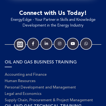
Connect with Us Today!
EnergyEdge - Your Partner in Skills and Knowledge
Development in the Energy Industry
OIL AND GAS BUSINESS TRAINING
Accounting and Finance
Human Resources
Personal Development and Management
Legal and Economics
Supply Chain, Procurement & Project Management