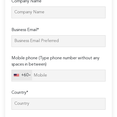
Company Name
Please
Business Email*
leave
this
field
empty.
Mobile phone (Type phone number without any
spaces in between)
+60
Country*