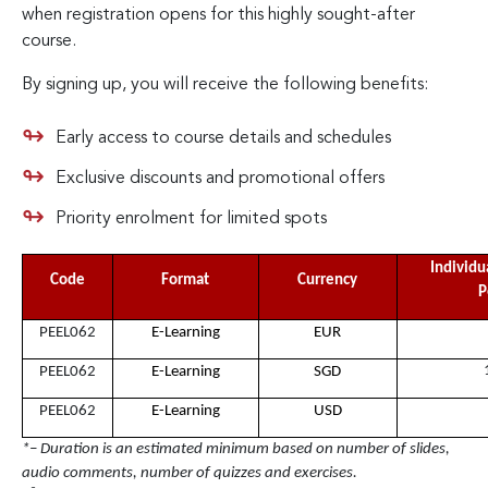
when registration opens for this highly sought-after
course.
By signing up, you will receive the following benefits:
Early access to course details and schedules
Exclusive discounts and promotional offers
Priority enrolment for limited spots
Individu
Code
Format
Currency
P
PEEL062
E-Learning
EUR
PEEL062
E-Learning
SGD
PEEL062
E-Learning
USD
*– Duration is an estimated minimum based on number of slides,
audio comments, number of quizzes and exercises.