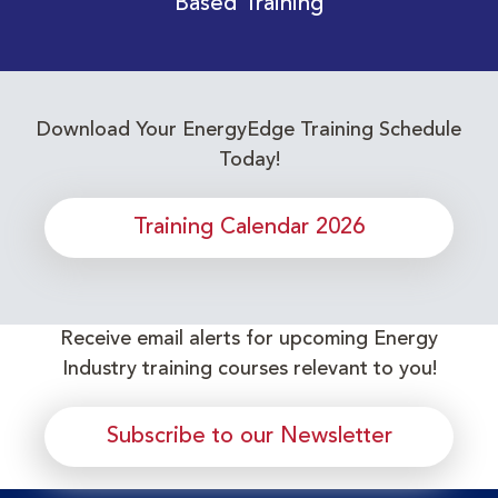
Based Training
Download Your EnergyEdge Training Schedule
Today!
Training Calendar 2026
Receive email alerts for upcoming Energy
Industry training courses relevant to you!
Subscribe to our Newsletter