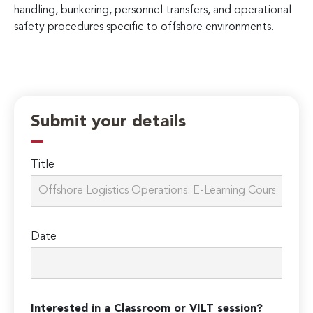
handling, bunkering, personnel transfers, and operational
safety procedures specific to offshore environments.
Submit your details
Title
Date
Interested in a Classroom or VILT session?