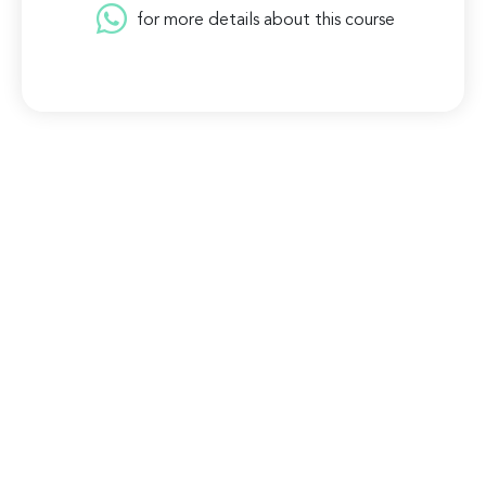
for more details about this course