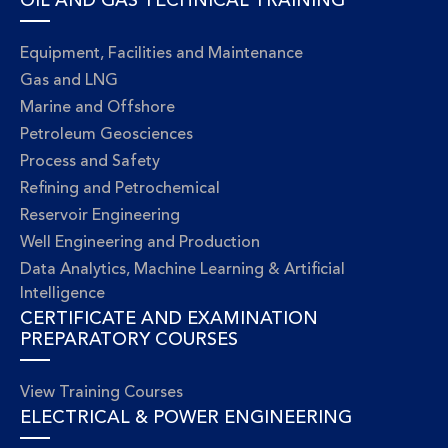
OIL AND GAS TECHNICAL TRAINING
Equipment, Facilities and Maintenance
Gas and LNG
Marine and Offshore
Petroleum Geosciences
Process and Safety
Refining and Petrochemical
Reservoir Engineering
Well Engineering and Production
Data Analytics, Machine Learning & Artificial
Intelligence
CERTIFICATE AND EXAMINATION
PREPARATORY COURSES
View Training Courses
ELECTRICAL & POWER ENGINEERING