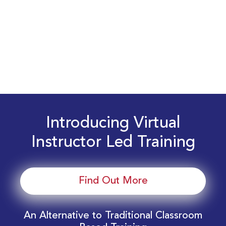
Introducing Virtual
Instructor Led Training
Find Out More
An Alternative to Traditional Classroom