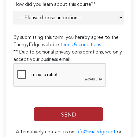
How did you learn about this course?*
By submitting this form, you hereby agree to the
EnergyEdge website
terms & conditions
** Due to personal privacy considerations, we only
accept your business email
Alternatively contact us on
info@asiaedge.net
or