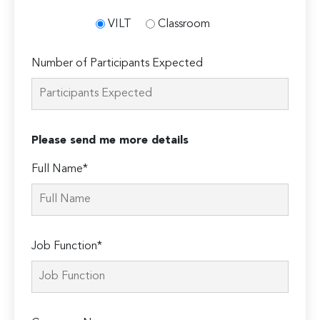
VILT
Classroom
Number of Participants Expected
Please send me more details
Full Name*
Job Function*