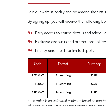
Join our waitlist today and be among the first 
By signing up, you will receive the following be
Early access to course details and schedul
Exclusive discounts and promotional offer
Priority enrolment for limited spots
Code
Format
Currency
PEEL067
E-Learning
EUR
PEEL067
E-Learning
SGD
PEEL067
E-Learning
USD
*– Duration is an estimated minimum based on number 
2