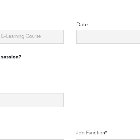
Date
 session?
Job Function*