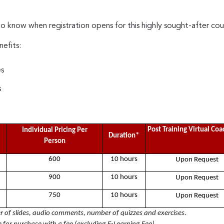
to know when registration opens for this highly sought-after cou
nefits:
es
s
Post Training Virtual Co
Individual Pricing Per
Duration*
Person
600
10 hours
Upon Request
900
10 hours
Upon Request
750
10 hours
Upon Request
of slides, audio comments, number of quizzes and exercises.