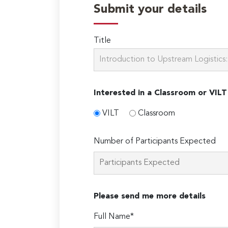
Submit your details
Title
Interested in a Classroom or VILT
VILT
Classroom
Number of Participants Expected
Please send me more details
Full Name*