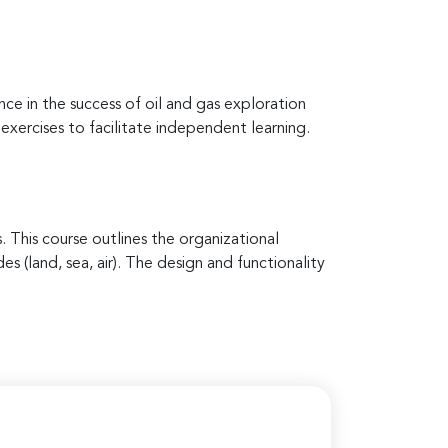
ce in the success of oil and gas exploration
 exercises to facilitate independent learning.
. This course outlines the organizational
s (land, sea, air). The design and functionality