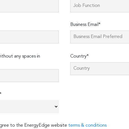
Business Email*
thout any spaces in
Country*
*
 agree to the EnergyEdge website
terms & conditions