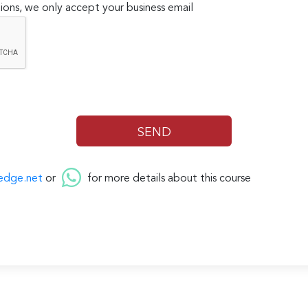
ions, we only accept your business email
edge.net
or
for more details about this course