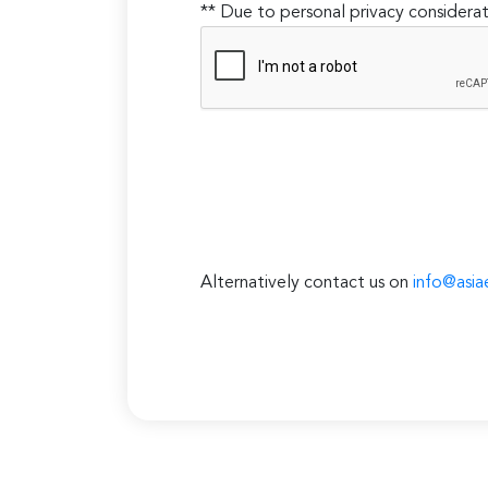
** Due to personal privacy considerat
Alternatively contact us on
info@asia