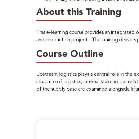
*
– Post Training Virtual Coaching session are availabl
About this Training
This e-learning course provides an integrated o
and production projects. The training delivers p
Course Outline
Upstream logistics plays a central role in the 
structure of logistics, internal stakeholder rel
of the supply base are examined alongside lift