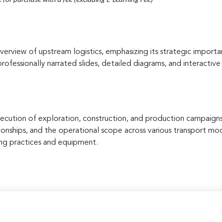
e for purchase with a fee (excluding E-Learning Fee)
verview of upstream logistics, emphasizing its strategic importan
rofessionally narrated slides, detailed diagrams, and interactive
execution of exploration, construction, and production campaigns
ationships, and the operational scope across various transport mode
ing practices and equipment.