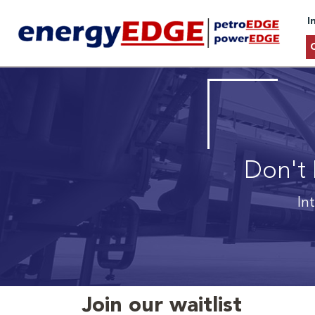
I
Don't 
In
Join our waitlist