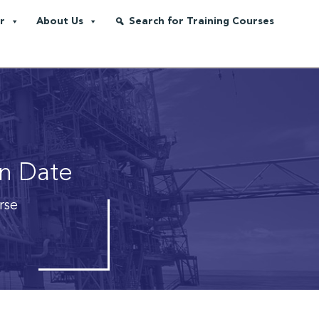
r
About Us
Search for Training Courses
on Date
rse