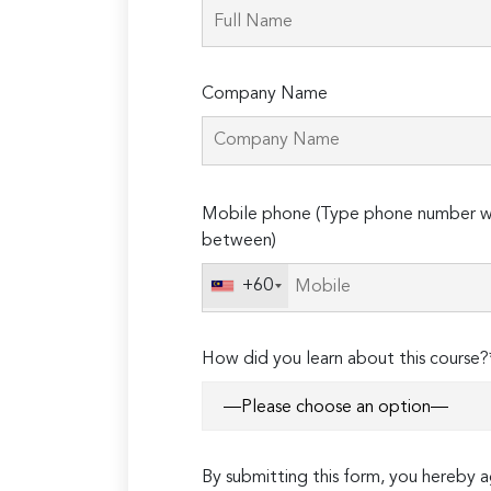
Company Name
Please
Mobile phone (Type phone number wi
leave
between)
this
field
+60
empty.
How did you learn about this course?
By submitting this form, you hereby