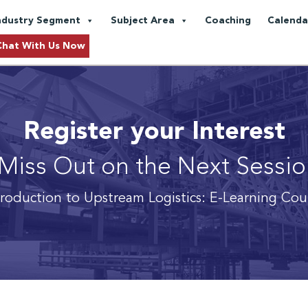
ndustry Segment
Subject Area
Coaching
Calenda
Chat With Us Now
Register your Interest
Miss Out on the Next Sessi
troduction to Upstream Logistics: E-Learning Cou