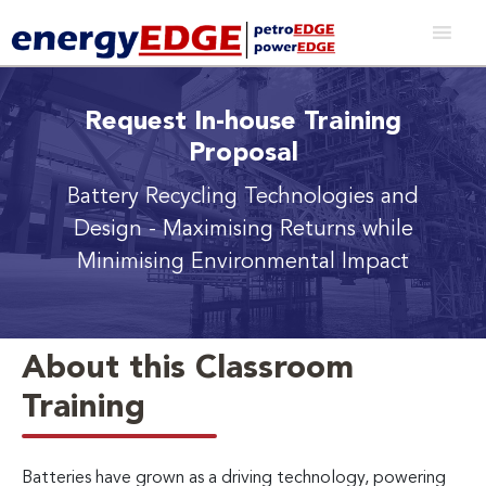
Request In-house Training
Proposal
Battery Recycling Technologies and
Design
- Maximising Returns while
Minimising Environmental Impact
About this Classroom
Training
Batteries have grown as a driving technology, powering