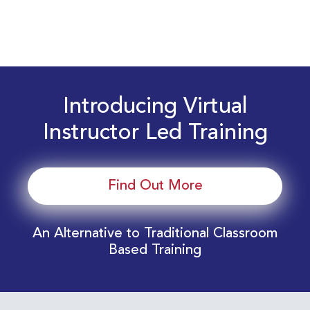
Introducing Virtual
Instructor Led Training
Find Out More
An Alternative to Traditional Classroom
Based Training