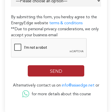
By submitting this form, you hereby agree to the
EnergyEdge website
terms & conditions
**Due to personal privacy considerations, we only
accept your business email
Alternatively contact us on
info@asiaedge.net
or
for more details about this course