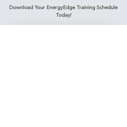
Download Your EnergyEdge Training Schedule
Today!
Training Calendar 2026
Receive email alerts for upcoming Energy
Industry training courses relevant to you!
Subscribe to our Newsletter
Connect with Us Today!
EnergyEdge - Your Partner in Skills and Knowledge