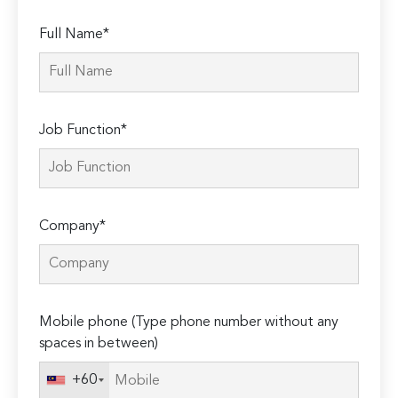
Full Name*
Job Function*
Company*
Mobile phone (Type phone number without any
spaces in between)
+60