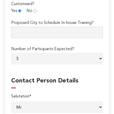
Customised?
Yes
No
Proposed City to Schedule In-house Training?
Number of Participants Expected?
Contact Person Details
Salutation*