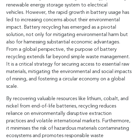
renewable energy storage system to electrical
vehicles. However, the rapid growth in battery usage has
led to increasing concerns about their environmental
impact. Battery recycling has emerged as a pivotal
solution, not only for mitigating environmental harm but
also for harnessing substantial economic advantages.
From a global perspective, the purpose of battery
recycling extends far beyond simple waste management.
It is a critical strategy for securing access to essential raw
materials, mitigating the environmental and social impacts
of mining, and fostering a circular economy on a global
scale.
By recovering valuable resources like lithium, cobalt, and
nickel from end-of-life batteries, recycling reduces
reliance on environmentally disruptive extraction
practices and volatile international markets. Furthermore,
it minimises the risk of hazardous materials contaminating
ecosystems and promotes responsible waste