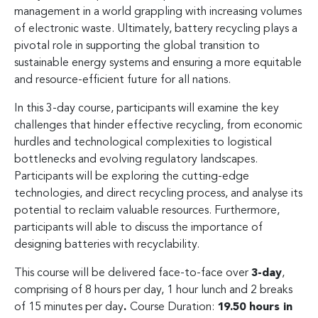
management in a world grappling with increasing volumes
of electronic waste. Ultimately, battery recycling plays a
pivotal role in supporting the global transition to
sustainable energy systems and ensuring a more equitable
and resource-efficient future for all nations.
In this 3-day course, participants will examine the key
challenges that hinder effective recycling, from economic
hurdles and technological complexities to logistical
bottlenecks and evolving regulatory landscapes.
Participants will be exploring the cutting-edge
technologies, and direct recycling process, and analyse its
potential to reclaim valuable resources. Furthermore,
participants will able to discuss the importance of
designing batteries with recyclability.
This course will be delivered face-to-face over
3-day
,
comprising of 8 hours per day, 1 hour lunch and 2 breaks
of 15 minutes per day
.
Course Duration:
19.50 hours in