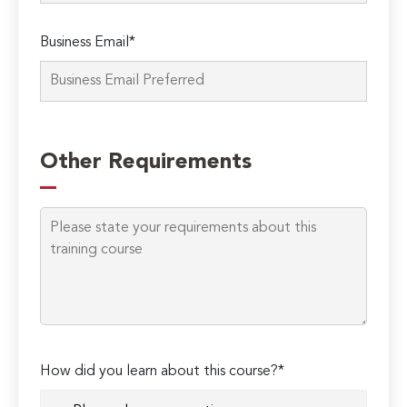
Business Email*
Please
leave
Other Requirements
this
field
empty.
How did you learn about this course?*