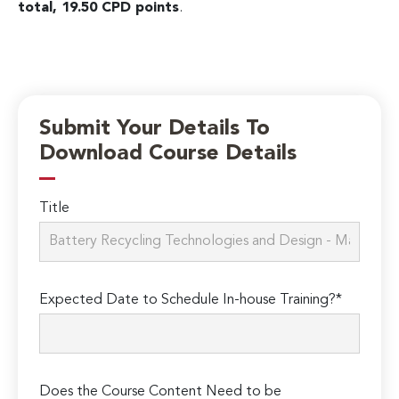
total, 19.50 CPD points
.
Submit Your Details To
Download Course Details
Title
Expected Date to Schedule In-house Training?*
Does the Course Content Need to be