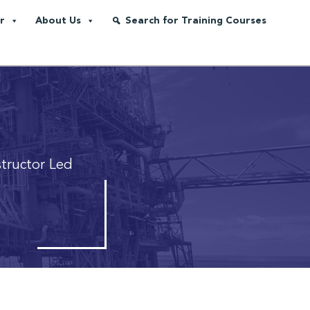
r
About Us
Search for Training Courses
structor Led