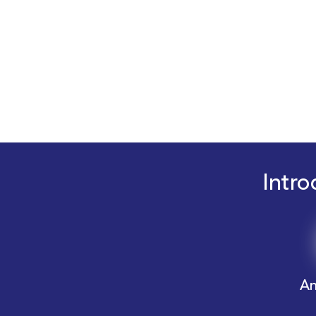
Intro
An