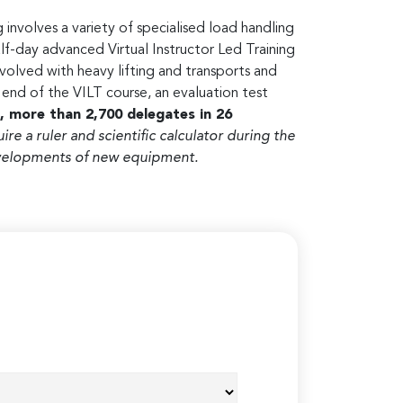
 involves a variety of specialised load handling
lf-day advanced Virtual Instructor Led Training
volved with heavy lifting and transports and
nd of the VILT course, an evaluation test
, more than 2,700 delegates in 26
uire a ruler and scientific calculator during the
developments of new equipment.