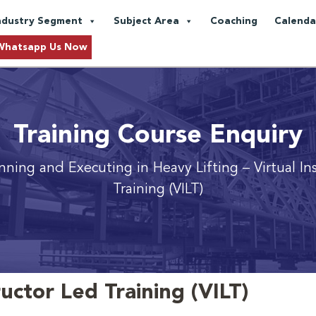
ndustry Segment
Subject Area
Coaching
Calenda
Whatsapp Us Now
Training Course Enquiry
anning and Executing in Heavy Lifting
– Virtual In
Training (VILT)
ructor Led Training (VILT)