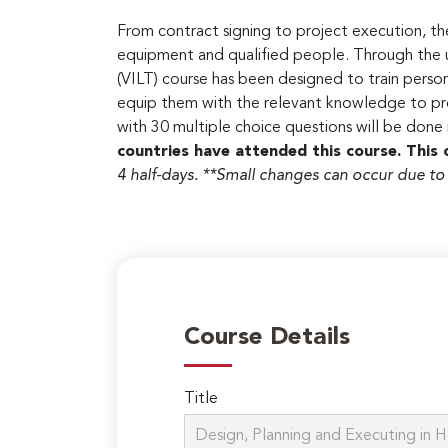
From contract signing to project execution, the
equipment and qualified people. Through the use
(VILT) course has been designed to train person
equip them with the relevant knowledge to pre
with 30 multiple choice questions will be done
countries have attended this course. This 
4 half-days.
**Small changes can occur due to
Course Details
Title