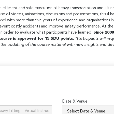
 efficient and safe execution of heavy transportation and lifting
 of videos, animations, discussions and presentations, this 4 ha
nel with more than five years of experience and organisations in
vent costly accidents and improve safety performance. At the e
 in order to evaluate what participants have learned.
Since 2008
course is approved for 15 SDU points.
*Participants will req
 the updating of the course material with new insights and 
Date & Venue