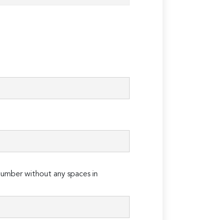
umber without any spaces in