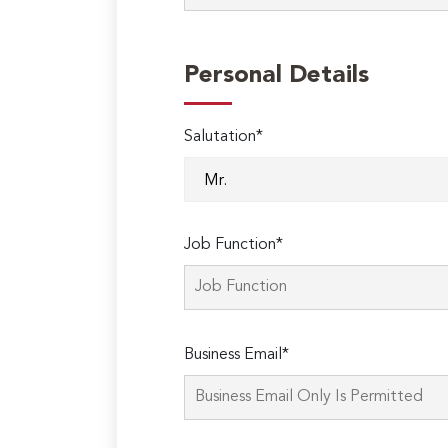
Personal Details
Salutation*
Job Function*
Business Email*