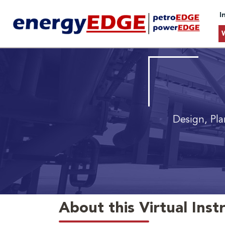
I
Design, Pl
About this Virtual Inst