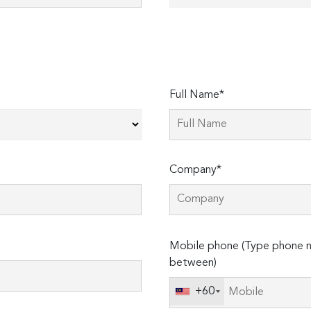
Full Name*
Company*
Please
Mobile phone (Type phone n
leave
between)
this
field
+60
empty.