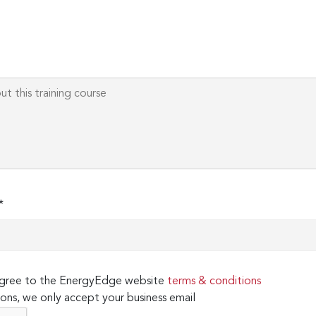
*
 agree to the EnergyEdge website
terms & conditions
ons, we only accept your business email