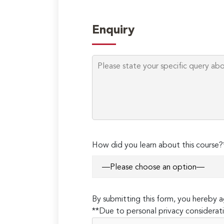
Enquiry
How did you learn about this course?
By submitting this form, you hereby
**Due to personal privacy considerati