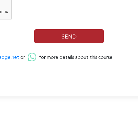
edge.net
or
for more details about this course