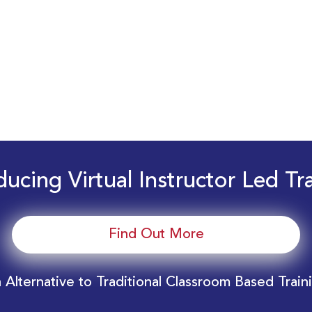
ducing Virtual Instructor Led Tr
Find Out More
 Alternative to Traditional Classroom Based Train