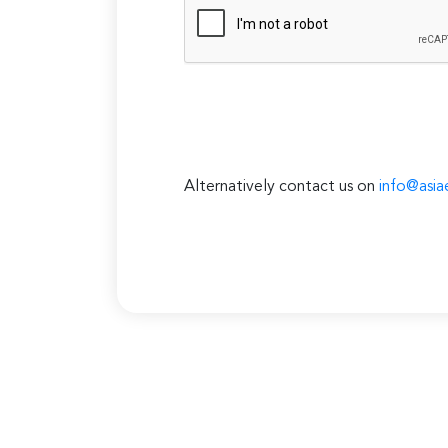
Alternatively contact us on
info@asia