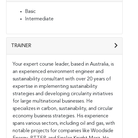
Basic
Intermediate
TRAINER
Your expert course leader, based in Australia, is
an experienced environment engineer and
sustainability consultant with over 20 years of
expertise in implementing sustainability
strategies and developing circularity initiatives
for large multinational businesses. He
specializes in carbon, sustainability, and circular
economy business strategies. His experience
spans various sectors, including oil and gas, with
notable projects for companies like Woodside