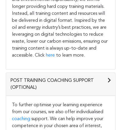
longer providing hard copy training materials.
Instead, all training content and resources will
be delivered in digital format. Inspired by the
oil and energy industry’s best practices, we are
leveraging on digital technologies to reduce
waste, lower our carbon emissions, ensuring our
training content is always up-to-date and
accessible. Click
here
to learn more.
POST TRAINING COACHING SUPPORT
(OPTIONAL)
To further optimise your learning experience
from our courses, we also offer individualised
coaching
support. We can help improve your
competence in your chosen area of interest,