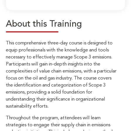
About this Training
This comprehensive three-day course is designed to
equip professionals with the knowledge and tools
necessary to effectively manage Scope 3 emissions.
Participants will gain in-depth insights into the
complexities of value chain emissions, with a particular
focus on the oil and gas industry. The course covers
the identification and categorization of Scope 3
emissions, providing a solid foundation for
understanding their significance in organizational
sustainability efforts.
Throughout the program, attendees will learn
strategies to engage their supply chain in emissions