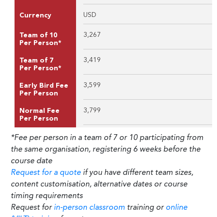
USD
Currency
3,267
Team of 10
Per Person*
3,419
Team of 7
Per Person*
3,599
Early Bird Fee
Per Person
3,799
Normal Fee
Per Person
*Fee per person in a team of 7 or 10 participating from
the same organisation, registering 6 weeks before the
course date
Request for a quote
if you have different team sizes,
content customisation, alternative dates or course
timing requirements
Request for
in-person classroom
training or
online