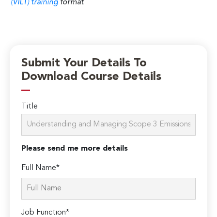
(VILT) training
format
Submit Your Details To
Download Course Details
Title
Please send me more details
Full Name*
Job Function*