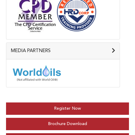
MEDIA PARTNERS
Register Now
Brochure Download