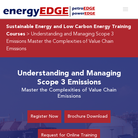
Sustainable Energy and Low Carbon Energy Training
Courses
> Understanding and Managing Scope 3
Emissions
Master the Complexities of Value Chain
Emissions
Understanding and Managing
Scope 3 Emissions
Master the Complexities of Value Chain
Emissions
Register Now
Brochure Download
Request for Online Training