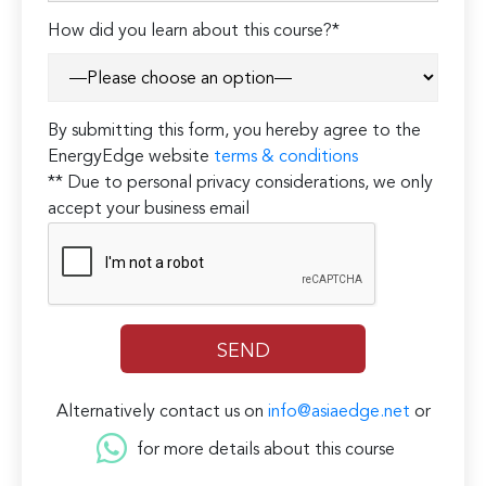
How did you learn about this course?*
By submitting this form, you hereby agree to the
EnergyEdge website
terms & conditions
** Due to personal privacy considerations, we only
accept your business email
Alternatively contact us on
info@asiaedge.net
or
for more details about this course