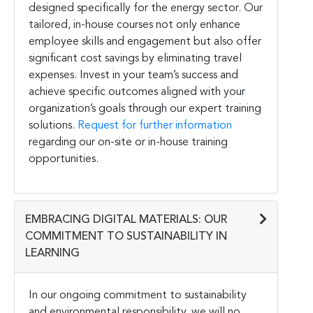
designed specifically for the energy sector. Our
tailored, in-house courses not only enhance
employee skills and engagement but also offer
significant cost savings by eliminating travel
expenses. Invest in your team’s success and
achieve specific outcomes aligned with your
organization’s goals through our expert training
solutions.
Request for further information
regarding our on-site or in-house training
opportunities.
EMBRACING DIGITAL MATERIALS: OUR
COMMITMENT TO SUSTAINABILITY IN
LEARNING
In our ongoing commitment to sustainability
and environmental responsibility, we will no