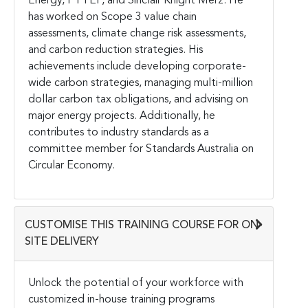
Energy, PTTEP, and Sinclair Knight Merz. He
has worked on Scope 3 value chain
assessments, climate change risk assessments,
and carbon reduction strategies. His
achievements include developing corporate-
wide carbon strategies, managing multi-million
dollar carbon tax obligations, and advising on
major energy projects. Additionally, he
contributes to industry standards as a
committee member for Standards Australia on
Circular Economy.
CUSTOMISE THIS TRAINING COURSE FOR ON-
SITE DELIVERY
Unlock the potential of your workforce with
customized in-house training programs