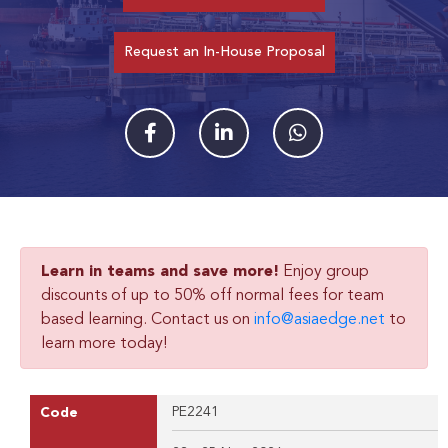
Request an In-House Proposal
Learn in teams and save more!
Enjoy group
discounts of up to 50% off normal fees for team
based learning. Contact us on
info@asiaedge.net
to
learn more today!
PE2241
Code