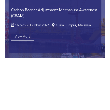
Carbon Border Adjustment Mechanism Awareness
(CBAM)
16 Nov - 17 Nov 2026
Kuala Lumpur, Malaysia
View More