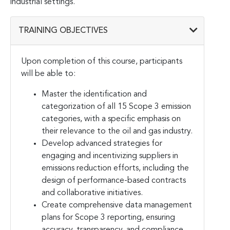
industrial settings.
TRAINING OBJECTIVES
Upon completion of this course, participants
will be able to:
Master the identification and
categorization of all 15 Scope 3 emission
categories, with a specific emphasis on
their relevance to the oil and gas industry.
Develop advanced strategies for
engaging and incentivizing suppliers in
emissions reduction efforts, including the
design of performance-based contracts
and collaborative initiatives.
Create comprehensive data management
plans for Scope 3 reporting, ensuring
accuracy, transparency, and compliance