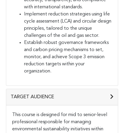
with international standards.
Implement reduction strategies using life
cycle assessment (LCA) and circular design
principles, tailored to the unique
challenges of the oil and gas sector.
Establish robust governance frameworks
and carbon pricing mechanisms to set,
monitor, and achieve Scope 3 emission
reduction targets within your
organization.
TARGET AUDIENCE
This course is designed for mid to senior-level
professional responsible for managing
environmental sustainability initiatives within