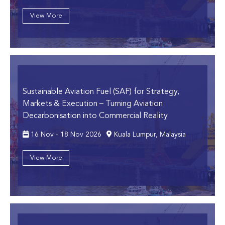
View More
Sustainable Aviation Fuel (SAF) for Strategy,
Markets & Execution
– Turning Aviation
Decarbonisation into Commercial Reality
16 Nov - 18 Nov 2026
Kuala Lumpur, Malaysia
View More