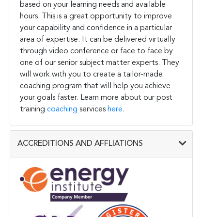
based on your learning needs and available
hours. This is a great opportunity to improve
your capability and confidence in a particular
area of expertise. It can be delivered virtually
through video conference or face to face by
one of our senior subject matter experts. They
will work with you to create a tailor-made
coaching program that will help you achieve
your goals faster. Learn more about our post
training
coaching
services
here
.
ACCREDITIONS AND AFFLIATIONS