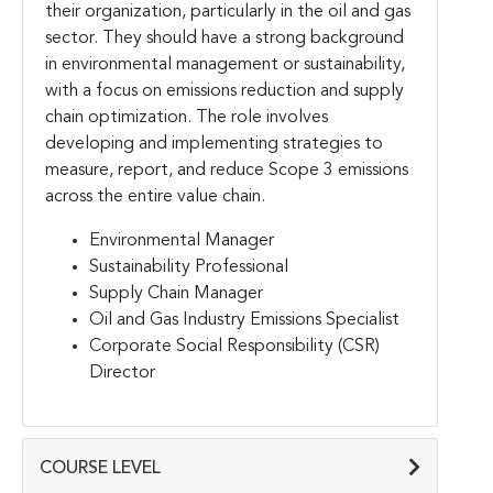
their organization, particularly in the oil and gas
sector. They should have a strong background
in environmental management or sustainability,
with a focus on emissions reduction and supply
chain optimization. The role involves
developing and implementing strategies to
measure, report, and reduce Scope 3 emissions
across the entire value chain.
Environmental Manager
Sustainability Professional
Supply Chain Manager
Oil and Gas Industry Emissions Specialist
Corporate Social Responsibility (CSR)
Director
COURSE LEVEL