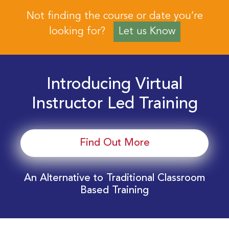
Not finding the course or date you’re
looking for?
Let us Know
Introducing Virtual
Instructor Led Training
Find Out More
An Alternative to Traditional Classroom
Based Training