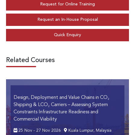
Request for Online Training
Request an In-House Proposal
Quick Enquiry
Related Courses
Design, Deployment and Value Chains in CO₂
Shipping & LCO₂ Carriers
– Assessing System
Constraints Infrastructure Readiness and
Commercial Viability
25 Nov - 27 Nov 2026
Kuala Lumpur, Malaysia