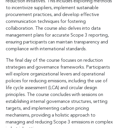
reduction initiatives. This includes exploring methods
to incentivize suppliers, implement sustainable
procurement practices, and develop effective
communication techniques for fostering
collaboration. The course also delves into data
management plans for accurate Scope 3 reporting,
ensuring participants can maintain transparency and
compliance with international standards.
The final day of the course focuses on reduction
strategies and governance frameworks. Participants
will explore organizational levers and operational
policies for reducing emissions, including the use of
life cycle assessment (LCA) and circular design
principles. The course concludes with sessions on
establishing internal governance structures, setting
targets, and implementing carbon pricing
mechanisms, providing a holistic approach to
managing and reducing Scope 3 emissions in complex