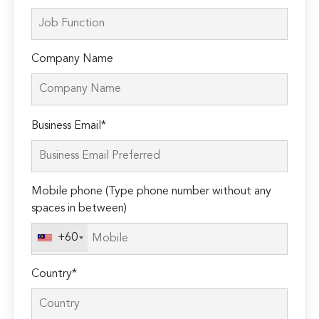
Company Name
Please
Business Email*
leave
this
field
Mobile phone (Type phone number without any
empty.
spaces in between)
+60
Country*