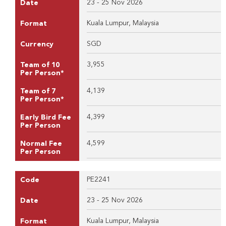
23 - 25 Nov 2026
Date
Kuala Lumpur, Malaysia
Format
SGD
Currency
3,955
Team of 10
Per Person*
4,139
Team of 7
Per Person*
4,399
Early Bird Fee
Per Person
4,599
Normal Fee
Per Person
PE2241
Code
23 - 25 Nov 2026
Date
Kuala Lumpur, Malaysia
Format