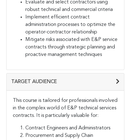
Evaluate and select contractors using
robust technical and commercial criteria
Implement efficient contract
administration processes to optimize the
operator-contractor relationship
Mitigate risks associated with E&P service
contracts through strategic planning and
proactive management techniques
TARGET AUDIENCE
This course is tailored for professionals involved
in the complex world of E&P technical services
contracts. It is particularly valuable for:
Contract Engineers and Administrators
Procurement and Supply Chain