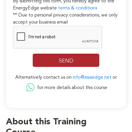
By submitting this form, you hereby agree to the
EnergyEdge website
terms & conditions
** Due to personal privacy considerations, we only
accept your business email
Alternatively contact us on
info@asiaedge.net
or
for more details about this course
About this Training