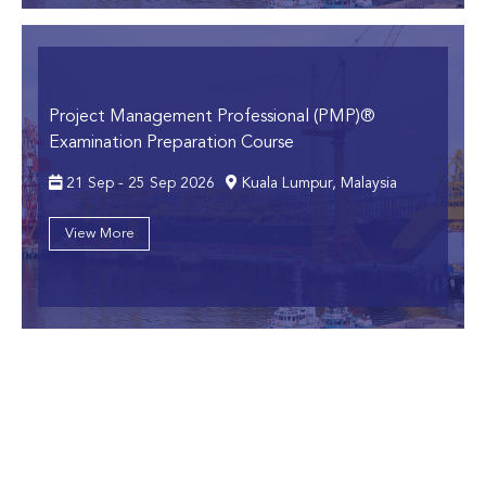
Project Management Professional (PMP)®
Examination Preparation Course
21 Sep - 25 Sep 2026
Kuala Lumpur, Malaysia
View More