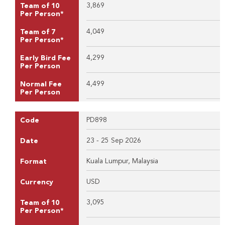
3,869
Team of 10
Per Person*
4,049
Team of 7
Per Person*
4,299
Early Bird Fee
Per Person
4,499
Normal Fee
Per Person
PD898
Code
23 - 25 Sep 2026
Date
Kuala Lumpur, Malaysia
Format
USD
Currency
3,095
Team of 10
Per Person*