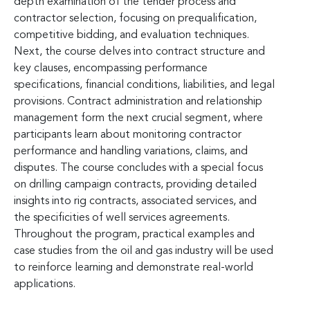
depth examination of the tender process and
contractor selection, focusing on prequalification,
competitive bidding, and evaluation techniques.
Next, the course delves into contract structure and
key clauses, encompassing performance
specifications, financial conditions, liabilities, and legal
provisions. Contract administration and relationship
management form the next crucial segment, where
participants learn about monitoring contractor
performance and handling variations, claims, and
disputes. The course concludes with a special focus
on drilling campaign contracts, providing detailed
insights into rig contracts, associated services, and
the specificities of well services agreements.
Throughout the program, practical examples and
case studies from the oil and gas industry will be used
to reinforce learning and demonstrate real-world
applications.