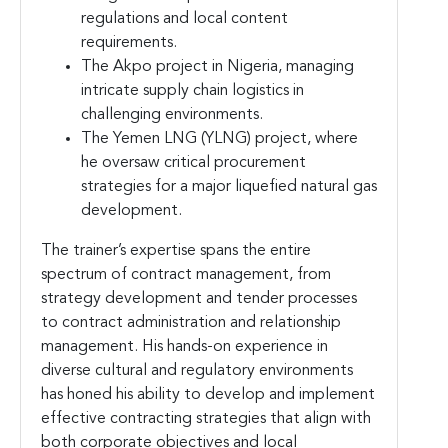
regulations and local content
requirements.
The Akpo project in Nigeria, managing
intricate supply chain logistics in
challenging environments.
The Yemen LNG (YLNG) project, where
he oversaw critical procurement
strategies for a major liquefied natural gas
development.
The trainer’s expertise spans the entire
spectrum of contract management, from
strategy development and tender processes
to contract administration and relationship
management. His hands-on experience in
diverse cultural and regulatory environments
has honed his ability to develop and implement
effective contracting strategies that align with
both corporate objectives and local