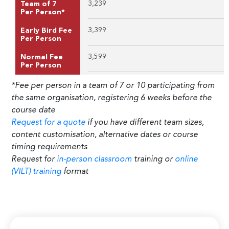
3,239
Team of 7
Per Person*
3,399
Early Bird Fee
Per Person
3,599
Normal Fee
Per Person
*Fee per person in a team of 7 or 10 participating from
the same organisation, registering 6 weeks before the
course date
Request for a quote
if you have different team sizes,
content customisation, alternative dates or course
timing requirements
Request for
in-person classroom
training or
online
(VILT) training
format