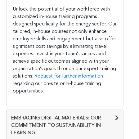
Unlock the potential of your workforce with
customized in-house training programs
designed specifically for the energy sector. Our
tailored, in-house courses not only enhance
employee skills and engagement but also offer
significant cost savings by eliminating travel
expenses. Invest in your team’s success and
achieve specific outcomes aligned with your
organization’s goals through our expert training
solutions.
Request for further information
regarding our on-site or in-house training
opportunities.
EMBRACING DIGITAL MATERIALS: OUR
COMMITMENT TO SUSTAINABILITY IN
LEARNING