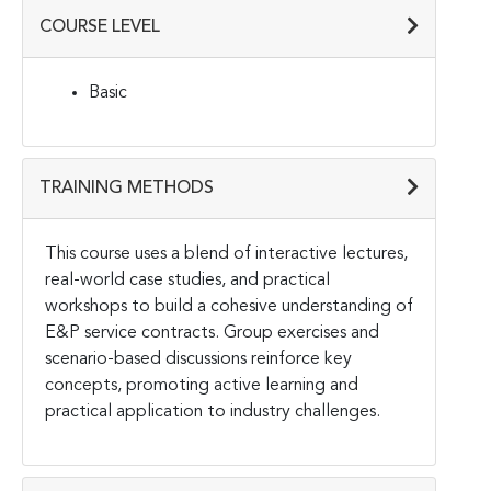
COURSE LEVEL
Basic
TRAINING METHODS
This course uses a blend of interactive lectures,
real-world case studies, and practical
workshops to build a cohesive understanding of
E&P service contracts. Group exercises and
scenario-based discussions reinforce key
concepts, promoting active learning and
practical application to industry challenges.