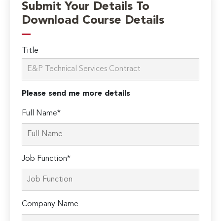
Submit Your Details To
Download Course Details
Title
Please send me more details
Full Name*
Job Function*
Company Name