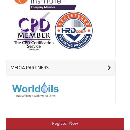
MEDIA PARTNERS
Register Now