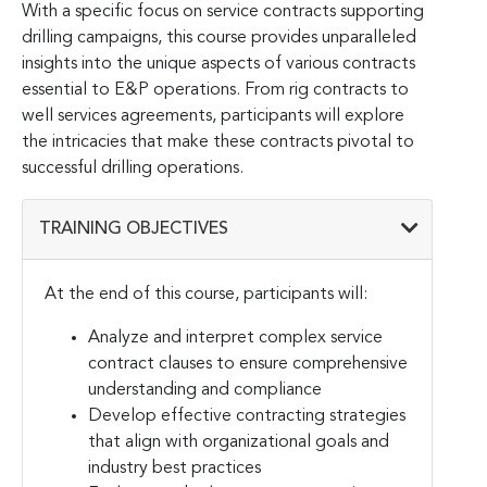
With a specific focus on service contracts supporting
drilling campaigns, this course provides unparalleled
insights into the unique aspects of various contracts
essential to E&P operations. From rig contracts to
well services agreements, participants will explore
the intricacies that make these contracts pivotal to
successful drilling operations.
TRAINING OBJECTIVES
At the end of this course, participants will:
Analyze and interpret complex service
contract clauses to ensure comprehensive
understanding and compliance
Develop effective contracting strategies
that align with organizational goals and
industry best practices