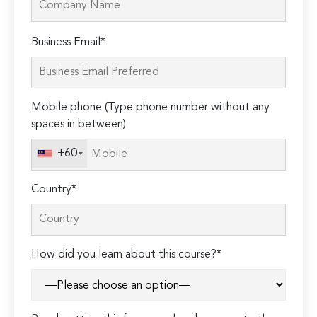
Please
Business Email*
leave
this
field
Mobile phone (Type phone number without any
empty.
spaces in between)
+60
Country*
How did you learn about this course?*