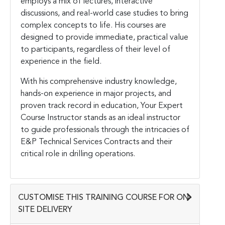
employs a mix of lectures, interactive
discussions, and real-world case studies to bring
complex concepts to life. His courses are
designed to provide immediate, practical value
to participants, regardless of their level of
experience in the field.
With his comprehensive industry knowledge,
hands-on experience in major projects, and
proven track record in education, Your Expert
Course Instructor stands as an ideal instructor
to guide professionals through the intricacies of
E&P Technical Services Contracts and their
critical role in drilling operations.
CUSTOMISE THIS TRAINING COURSE FOR ON-
SITE DELIVERY