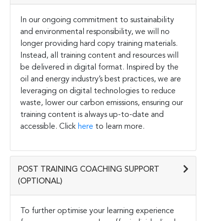
In our ongoing commitment to sustainability
and environmental responsibility, we will no
longer providing hard copy training materials.
Instead, all training content and resources will
be delivered in digital format. Inspired by the
oil and energy industry’s best practices, we are
leveraging on digital technologies to reduce
waste, lower our carbon emissions, ensuring our
training content is always up-to-date and
accessible. Click
here
to learn more.
POST TRAINING COACHING SUPPORT
(OPTIONAL)
To further optimise your learning experience