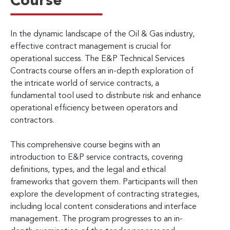
Course
In the dynamic landscape of the Oil & Gas industry,
effective contract management is crucial for
operational success. The E&P Technical Services
Contracts course offers an in-depth exploration of
the intricate world of service contracts, a
fundamental tool used to distribute risk and enhance
operational efficiency between operators and
contractors.
This comprehensive course begins with an
introduction to E&P service contracts, covering
definitions, types, and the legal and ethical
frameworks that govern them. Participants will then
explore the development of contracting strategies,
including local content considerations and interface
management. The program progresses to an in-