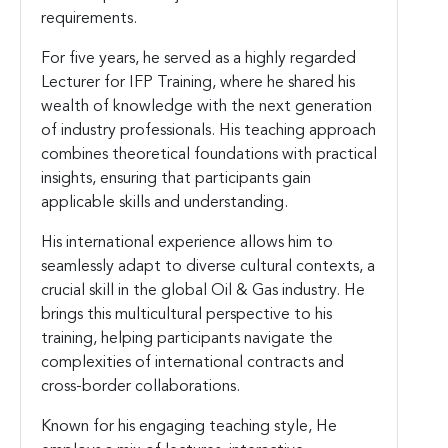
requirements.
For five years, he served as a highly regarded
Lecturer for IFP Training, where he shared his
wealth of knowledge with the next generation
of industry professionals. His teaching approach
combines theoretical foundations with practical
insights, ensuring that participants gain
applicable skills and understanding.
His international experience allows him to
seamlessly adapt to diverse cultural contexts, a
crucial skill in the global Oil & Gas industry. He
brings this multicultural perspective to his
training, helping participants navigate the
complexities of international contracts and
cross-border collaborations.
Known for his engaging teaching style, He