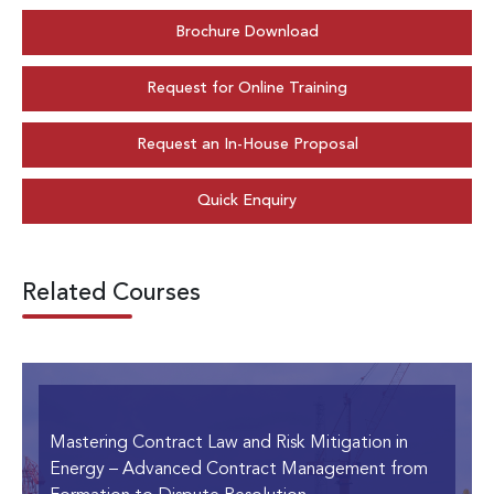
Brochure Download
Request for Online Training
Request an In-House Proposal
Quick Enquiry
Related Courses
Mastering Contract Law and Risk Mitigation in
Energy
– Advanced Contract Management from