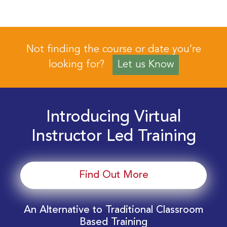
Not finding the course or date you’re
looking for?
Let us Know
Introducing Virtual
Instructor Led Training
Find Out More
An Alternative to Traditional Classroom
Based Training