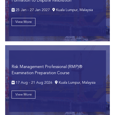
Formation to Dispute Resolution
25 Jan - 27 Jan 2027
Kuala Lumpur, Malaysia
View More
Risk Management Professional (RMP)®
Examination Preparation Course
17 Aug - 21 Aug 2026
Kuala Lumpur, Malaysia
View More