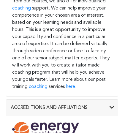
from our courses, we also offer individualised
coaching
support. We can help improve your
competence in your chosen area of interest,
based on your learning needs and available
hours. This is a great opportunity to improve
your capability and confidence in a particular
area of expertise. It can be delivered virtually
through video conference or face to face by
one of our senior subject matter experts. They
will work with you to create a tailor-made
coaching program that will help you achieve
your goals faster. Learn more about our post
training
coaching
services
here
.
ACCREDITIONS AND AFFLIATIONS