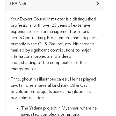
TRAINER
Your Expert Course Instructor is a distinguished
professional with over 25 years of extensive
experience in senior management positions
across Contracting, Procurement, and Logistics,
primarily in the Oil & Gas Industry. His career is
marked by significant contributions to major
international projects and a deep
understanding of the complexities of the
energy sector.
Throughout his illustrious career, He has played
pivotal roles in several landmark Oil & Gas
development projects across the globe. His
portfolio includes:
The Yadana project in Myanmar, where he
navigated complex international