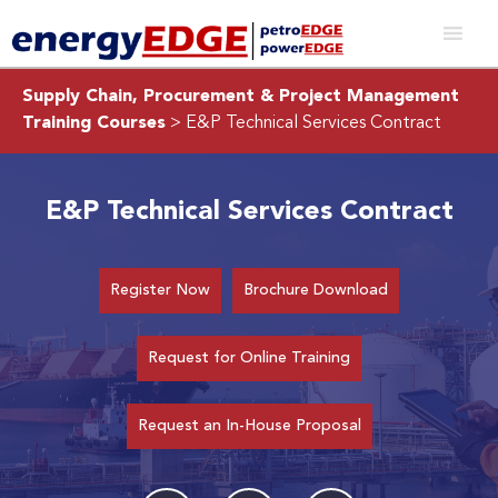
Supply Chain, Procurement & Project Management
Training Courses
> E&P Technical Services Contract
E&P Technical Services Contract
Register Now
Brochure Download
Request for Online Training
Request an In-House Proposal