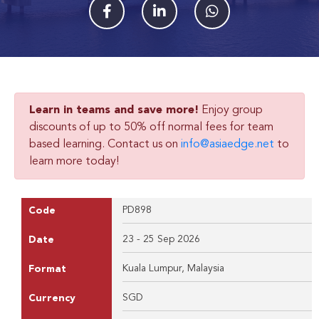
Learn in teams and save more!
Enjoy group
discounts of up to 50% off normal fees for team
based learning. Contact us on
info@asiaedge.net
to
learn more today!
PD898
Code
23 - 25 Sep 2026
Date
Kuala Lumpur, Malaysia
Format
SGD
Currency