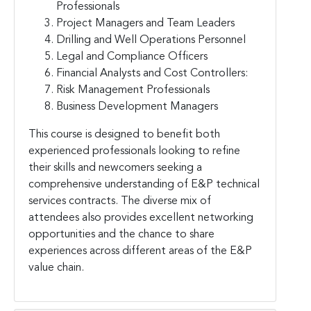
Professionals
Project Managers and Team Leaders
Drilling and Well Operations Personnel
Legal and Compliance Officers
Financial Analysts and Cost Controllers:
Risk Management Professionals
Business Development Managers
This course is designed to benefit both
experienced professionals looking to refine
their skills and newcomers seeking a
comprehensive understanding of E&P technical
services contracts. The diverse mix of
attendees also provides excellent networking
opportunities and the chance to share
experiences across different areas of the E&P
value chain.