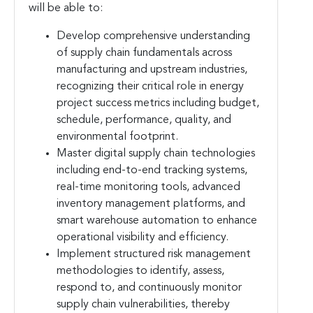
will be able to:
Develop comprehensive understanding
of supply chain fundamentals across
manufacturing and upstream industries,
recognizing their critical role in energy
project success metrics including budget,
schedule, performance, quality, and
environmental footprint.
Master digital supply chain technologies
including end-to-end tracking systems,
real-time monitoring tools, advanced
inventory management platforms, and
smart warehouse automation to enhance
operational visibility and efficiency.
Implement structured risk management
methodologies to identify, assess,
respond to, and continuously monitor
supply chain vulnerabilities, thereby