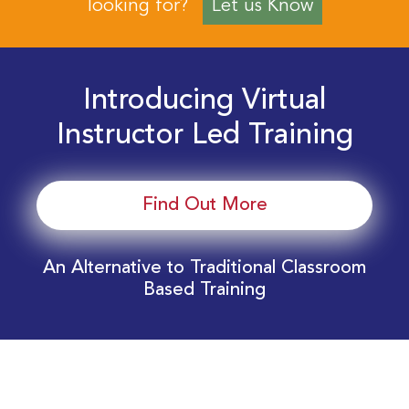
looking for?
Let us Know
Introducing Virtual
Instructor Led Training
Find Out More
An Alternative to Traditional Classroom
Based Training
Download Your EnergyEdge Training Schedule