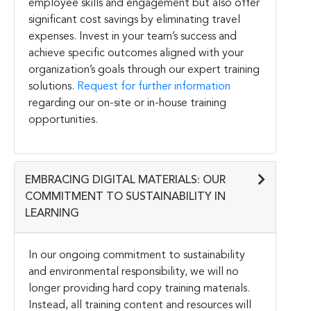
employee skills and engagement but also offer
significant cost savings by eliminating travel
expenses. Invest in your team’s success and
achieve specific outcomes aligned with your
organization’s goals through our expert training
solutions.
Request for further information
regarding our on-site or in-house training
opportunities.
EMBRACING DIGITAL MATERIALS: OUR
COMMITMENT TO SUSTAINABILITY IN
LEARNING
In our ongoing commitment to sustainability
and environmental responsibility, we will no
longer providing hard copy training materials.
Instead, all training content and resources will