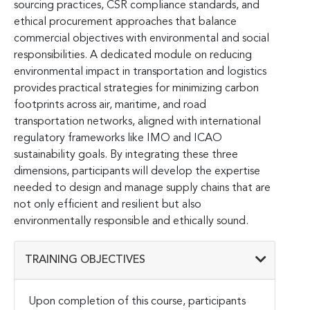
sourcing practices, CSR compliance standards, and
ethical procurement approaches that balance
commercial objectives with environmental and social
responsibilities. A dedicated module on reducing
environmental impact in transportation and logistics
provides practical strategies for minimizing carbon
footprints across air, maritime, and road
transportation networks, aligned with international
regulatory frameworks like IMO and ICAO
sustainability goals. By integrating these three
dimensions, participants will develop the expertise
needed to design and manage supply chains that are
not only efficient and resilient but also
environmentally responsible and ethically sound.
TRAINING OBJECTIVES
Upon completion of this course, participants