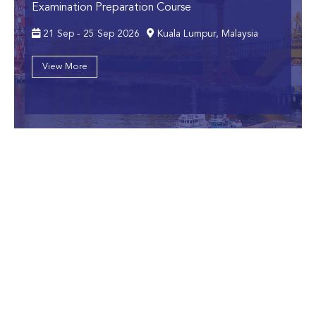
Examination Preparation Course
21 Sep - 25 Sep 2026
Kuala Lumpur, Malaysia
View More