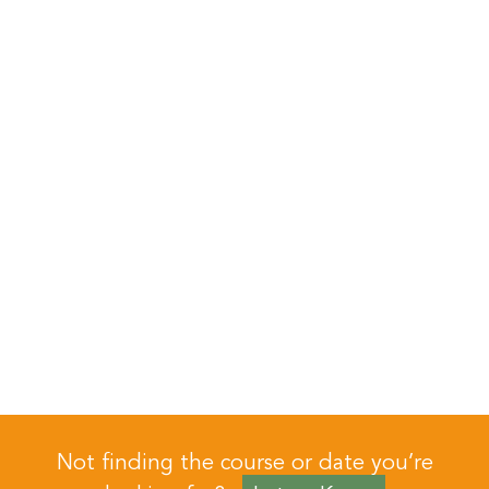
Not finding the course or date you’re