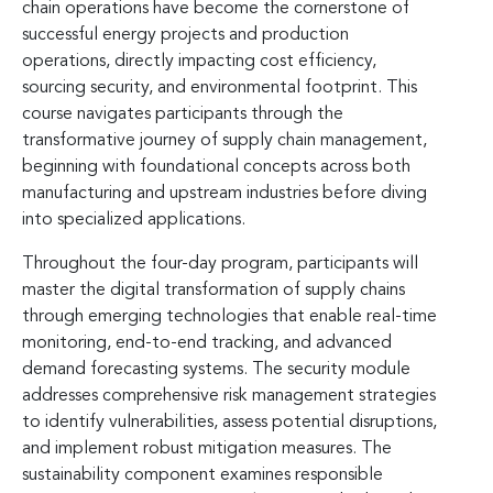
chain operations have become the cornerstone of
successful energy projects and production
operations, directly impacting cost efficiency,
sourcing security, and environmental footprint. This
course navigates participants through the
transformative journey of supply chain management,
beginning with foundational concepts across both
manufacturing and upstream industries before diving
into specialized applications.
Throughout the four-day program, participants will
master the digital transformation of supply chains
through emerging technologies that enable real-time
monitoring, end-to-end tracking, and advanced
demand forecasting systems. The security module
addresses comprehensive risk management strategies
to identify vulnerabilities, assess potential disruptions,
and implement robust mitigation measures. The
sustainability component examines responsible