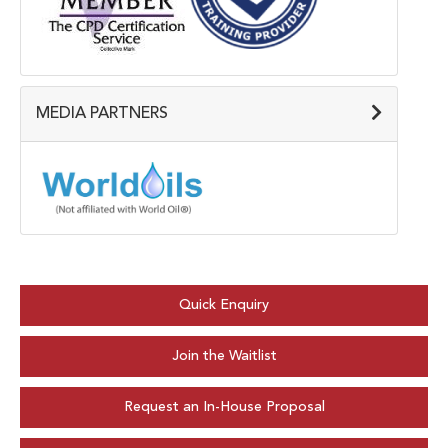
MEDIA PARTNERS
Quick Enquiry
Join the Waitlist
Request an In-House Proposal