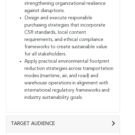
strengthening organizational resilience
against disruptions.
Design and execute responsible
purchasing strategies that incorporate
CSR standards, local content
requirements, and ethical compliance
frameworks to create sustainable value
for all stakeholders.
Apply practical environmental footprint
reduction strategies across transportation
modes (maritime, air, and road) and
warehouse operations in alignment with
international regulatory frameworks and
industry sustainability goals.
TARGET AUDIENCE