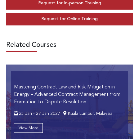
Request for In-person Training
Request for Online Training
Related Courses
Mastering Contract Law and Risk Mitigation in
Energy
– Advanced Contract Management from
Formation to Dispute Resolution
25 Jan - 27 Jan 2027
Kuala Lumpur, Malaysia
View More