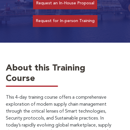
Request an In-House Proposal
Request for In-person Training
About this Training
Course
This 4-day training course offers a comprehensive
exploration of modern supply chain management
through the critical lenses of Smart technologies,
Security protocols, and Sustainable practices. In
today’s rapidly evolving global marketplace, supply