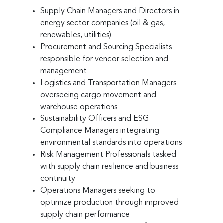
Supply Chain Managers and Directors in
energy sector companies (oil & gas,
renewables, utilities)
Procurement and Sourcing Specialists
responsible for vendor selection and
management
Logistics and Transportation Managers
overseeing cargo movement and
warehouse operations
Sustainability Officers and ESG
Compliance Managers integrating
environmental standards into operations
Risk Management Professionals tasked
with supply chain resilience and business
continuity
Operations Managers seeking to
optimize production through improved
supply chain performance