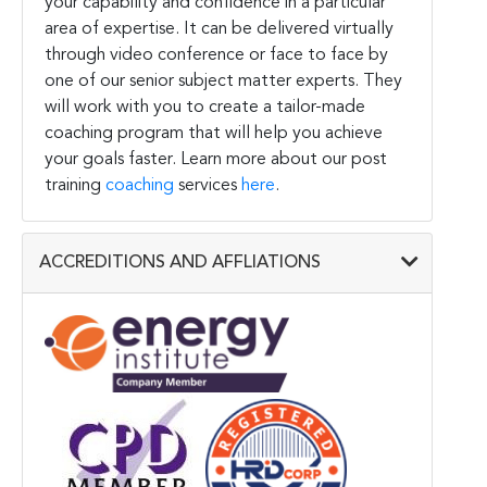
your capability and confidence in a particular
area of expertise. It can be delivered virtually
through video conference or face to face by
one of our senior subject matter experts. They
will work with you to create a tailor-made
coaching program that will help you achieve
your goals faster. Learn more about our post
training
coaching
services
here
.
ACCREDITIONS AND AFFLIATIONS