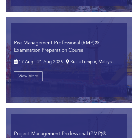
Risk Management Professional (RMP)®
Examination Preparation Course
17 Aug - 21 Aug 2026
Kuala Lumpur, Malaysia
View More
Project Management Professional (PMP)®