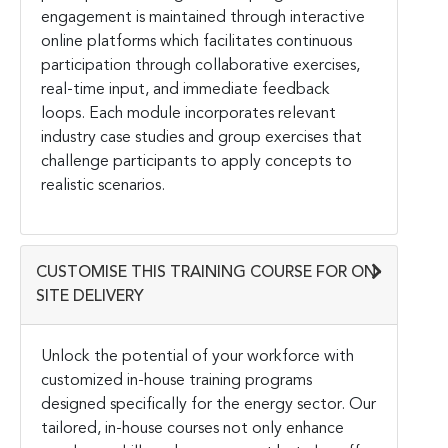
engagement is maintained through interactive
online platforms which facilitates continuous
participation through collaborative exercises,
real-time input, and immediate feedback
loops. Each module incorporates relevant
industry case studies and group exercises that
challenge participants to apply concepts to
realistic scenarios.
CUSTOMISE THIS TRAINING COURSE FOR ON-
SITE DELIVERY
Unlock the potential of your workforce with
customized in-house training programs
designed specifically for the energy sector. Our
tailored, in-house courses not only enhance