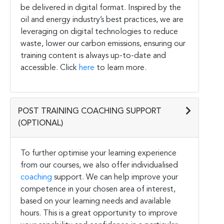
be delivered in digital format. Inspired by the
oil and energy industry’s best practices, we are
leveraging on digital technologies to reduce
waste, lower our carbon emissions, ensuring our
training content is always up-to-date and
accessible. Click
here
to learn more.
POST TRAINING COACHING SUPPORT
(OPTIONAL)
To further optimise your learning experience
from our courses, we also offer individualised
coaching
support. We can help improve your
competence in your chosen area of interest,
based on your learning needs and available
hours. This is a great opportunity to improve