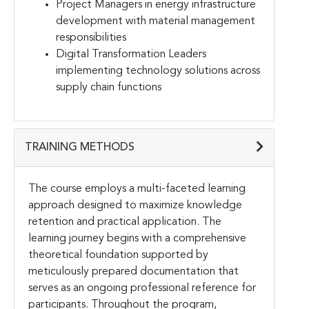
Project Managers in energy infrastructure
development with material management
responsibilities
Digital Transformation Leaders
implementing technology solutions across
supply chain functions
TRAINING METHODS
The course employs a multi-faceted learning
approach designed to maximize knowledge
retention and practical application. The
learning journey begins with a comprehensive
theoretical foundation supported by
meticulously prepared documentation that
serves as an ongoing professional reference for
participants. Throughout the program,