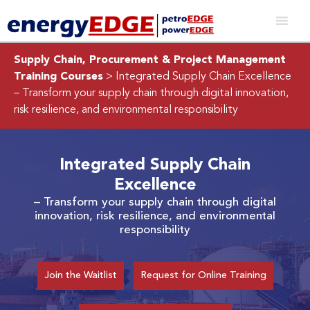
Supply Chain, Procurement & Project Management
Training Courses
> Integrated Supply Chain Excellence
– Transform your supply chain through digital innovation,
risk resilience, and environmental responsibility
Integrated Supply Chain
Excellence
– Transform your supply chain through digital
innovation, risk resilience, and environmental
responsibility
Join the Waitlist
Request for Online Training