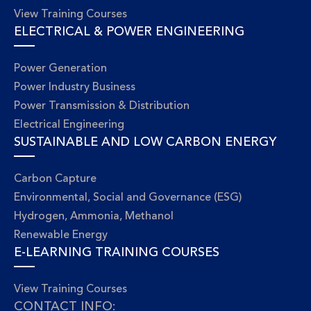
View Training Courses
ELECTRICAL & POWER ENGINEERING
Power Generation
Power Industry Business
Power Transmission & Distribution
Electrical Engineering
SUSTAINABLE AND LOW CARBON ENERGY
Carbon Capture
Environmental, Social and Governance (ESG)
Hydrogen, Ammonia, Methanol
Renewable Energy
E-LEARNING TRAINING COURSES
View Training Courses
CONTACT INFO: