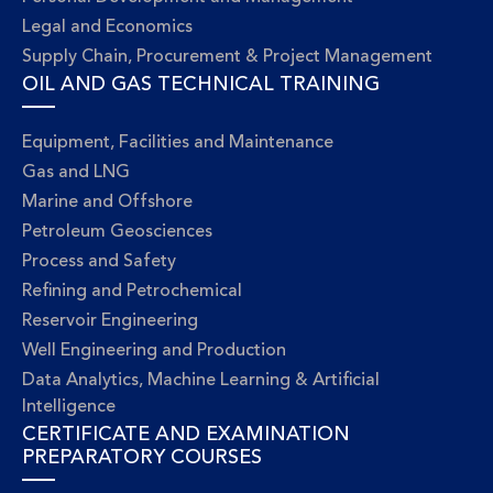
Legal and Economics
Supply Chain, Procurement & Project Management
OIL AND GAS TECHNICAL TRAINING
Equipment, Facilities and Maintenance
Gas and LNG
Marine and Offshore
Petroleum Geosciences
Process and Safety
Refining and Petrochemical
Reservoir Engineering
Well Engineering and Production
Data Analytics, Machine Learning & Artificial
Intelligence
CERTIFICATE AND EXAMINATION
PREPARATORY COURSES