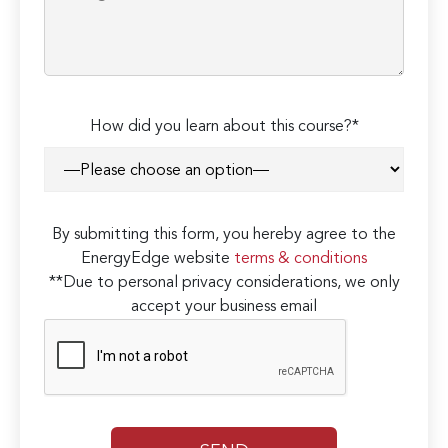
How did you learn about this course?*
By submitting this form, you hereby agree to the
EnergyEdge website
terms & conditions
**Due to personal privacy considerations, we only
accept your business email