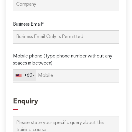
Please
Business Email*
leave
this
field
empty.
Mobile phone (Type phone number without any
spaces in between)
+60
Enquiry