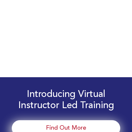
Introducing Virtual
Instructor Led Training
Find Out More