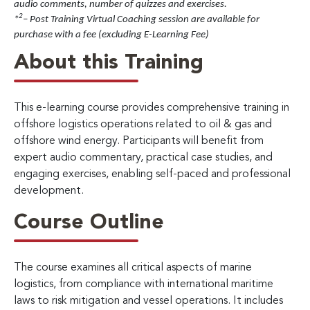
audio comments, number of quizzes and exercises.
2
*
– Post Training Virtual Coaching session are available for
purchase with a fee (excluding E-Learning Fee)
About this Training
This e-learning course provides comprehensive training in
offshore logistics operations related to oil & gas and
offshore wind energy. Participants will benefit from
expert audio commentary, practical case studies, and
engaging exercises, enabling self-paced and professional
development.
Course Outline
The course examines all critical aspects of marine
logistics, from compliance with international maritime
laws to risk mitigation and vessel operations. It includes