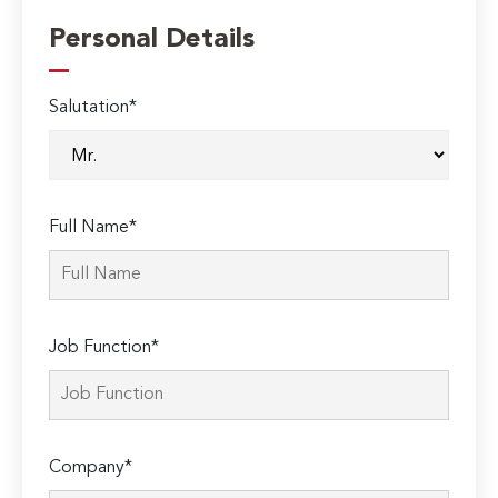
Personal Details
Salutation*
Full Name*
Job Function*
Company*