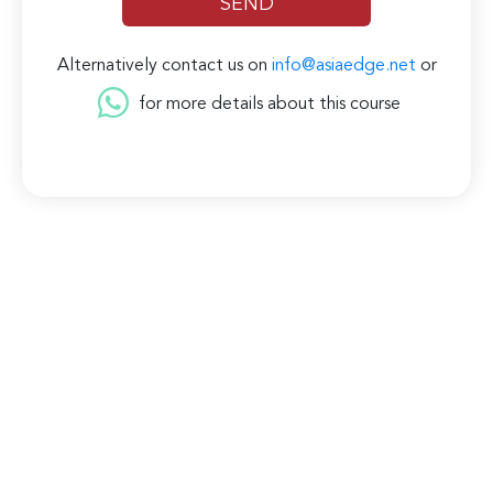
Alternatively contact us on
info@asiaedge.net
or
for more details about this course