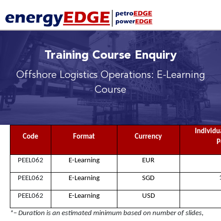
Training Course Enquiry
Offshore Logistics Operations: E-Learning
Course
Individu
Code
Format
Currency
P
PEEL062
E-Learning
EUR
PEEL062
E-Learning
SGD
PEEL062
E-Learning
USD
*– Duration is an estimated minimum based on number of slides,