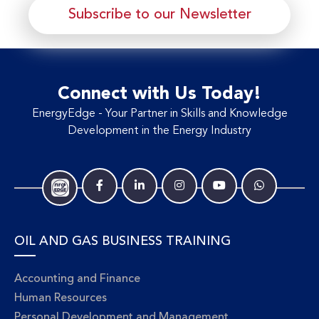
Subscribe to our Newsletter
Connect with Us Today!
EnergyEdge - Your Partner in Skills and Knowledge
Development in the Energy Industry
OIL AND GAS BUSINESS TRAINING
Accounting and Finance
Human Resources
Personal Development and Management