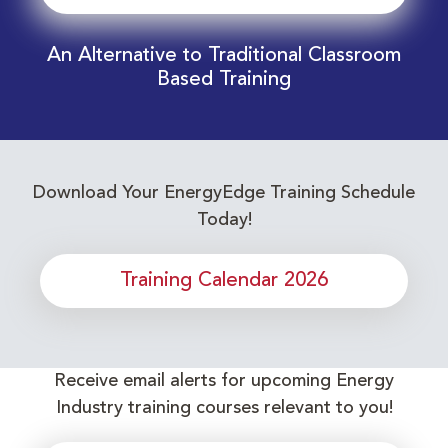
An Alternative to Traditional Classroom
Based Training
Download Your EnergyEdge Training Schedule
Today!
Training Calendar 2026
Receive email alerts for upcoming Energy
Industry training courses relevant to you!