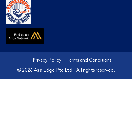
Privacy Policy
Terms and Conditions
© 2026 Asia Edge Pte Ltd - All rights reserved.