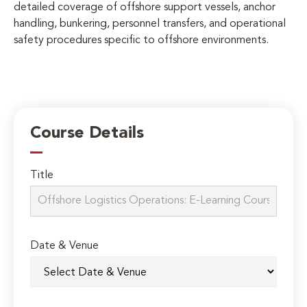
detailed coverage of offshore support vessels, anchor
handling, bunkering, personnel transfers, and operational
safety procedures specific to offshore environments.
Course Details
Title
Date & Venue