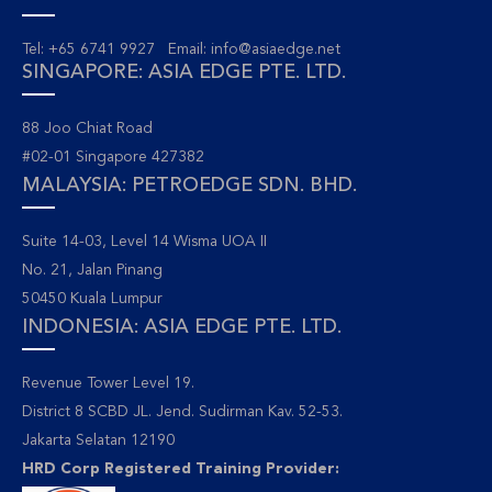
Tel: +65 6741 9927 Email:
info@asiaedge.net
SINGAPORE: ASIA EDGE PTE. LTD.
88 Joo Chiat Road
#02-01 Singapore 427382
MALAYSIA: PETROEDGE SDN. BHD.
Suite 14-03, Level 14 Wisma UOA II
No. 21, Jalan Pinang
50450 Kuala Lumpur
INDONESIA: ASIA EDGE PTE. LTD.
Revenue Tower Level 19.
District 8 SCBD JL. Jend. Sudirman Kav. 52-53.
Jakarta Selatan 12190
HRD Corp Registered Training Provider: