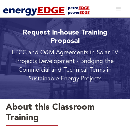
Request In-house Training
Proposal
EPCC and O&M Agreements in Solar PV
Projects Development
- Bridging the
Commercial and Technical Terms in
Sustainable Energy Projects
About this Classroom
Training