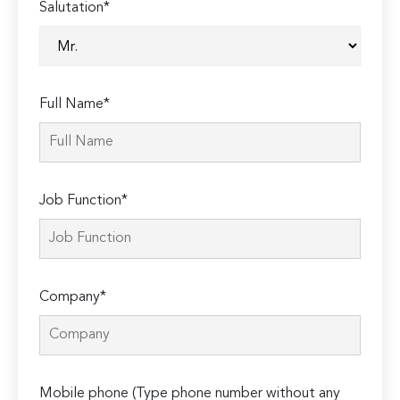
Salutation*
Full Name*
Job Function*
Company*
Mobile phone (Type phone number without any