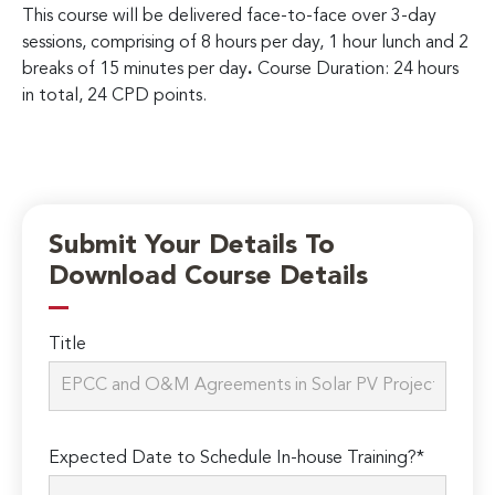
This course will be delivered face-to-face over 3-day
sessions, comprising of 8 hours per day, 1 hour lunch and 2
breaks of 15 minutes per day
.
Course Duration: 24 hours
in total, 24 CPD points.
Submit Your Details To
Download Course Details
Title
Expected Date to Schedule In-house Training?*