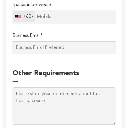
spaces in between)
+60
Business Email*
Please
leave
Other Requirements
this
field
empty.