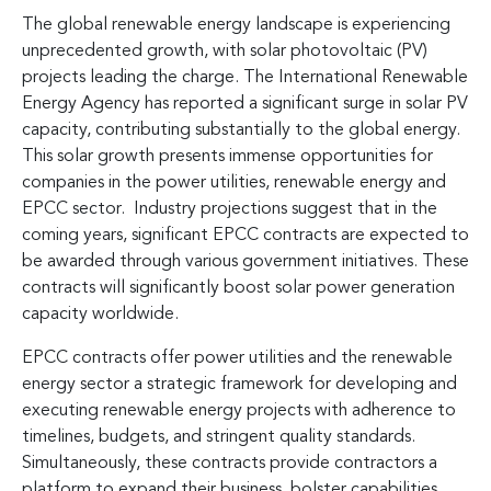
The global renewable energy landscape is experiencing
unprecedented growth, with solar photovoltaic (PV)
projects leading the charge. The International Renewable
Energy Agency has reported a significant surge in solar PV
capacity, contributing substantially to the global energy.
This solar growth presents immense opportunities for
companies in the power utilities, renewable energy and
EPCC sector. Industry projections suggest that in the
coming years, significant EPCC contracts are expected to
be awarded through various government initiatives. These
contracts will significantly boost solar power generation
capacity worldwide.
EPCC contracts offer power utilities and the renewable
energy sector a strategic framework for developing and
executing renewable energy projects with adherence to
timelines, budgets, and stringent quality standards.
Simultaneously, these contracts provide contractors a
platform to expand their business, bolster capabilities,