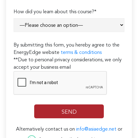
How did you learn about this course?*
By submitting this form, you hereby agree to the
EnergyEdge website
terms & conditions
**Due to personal privacy considerations, we only
accept your business email
Alternatively contact us on
info@asiaedge.net
or