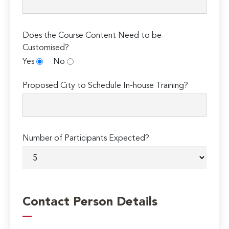
Does the Course Content Need to be
Customised?
Yes
No
Proposed City to Schedule In-house Training?
Number of Participants Expected?
Contact Person Details