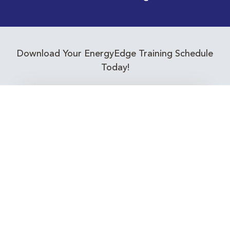
Download Your EnergyEdge Training Schedule
Today!
Training Calendar 2026
Receive email alerts for upcoming Energy
Industry training courses relevant to you!
Subscribe to our Newsletter