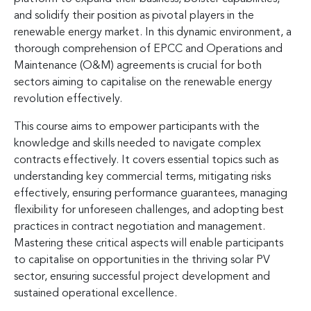
and solidify their position as pivotal players in the
renewable energy market. In this dynamic environment, a
thorough comprehension of EPCC and Operations and
Maintenance (O&M) agreements is crucial for both
sectors aiming to capitalise on the renewable energy
revolution effectively.
This course aims to empower participants with the
knowledge and skills needed to navigate complex
contracts effectively. It covers essential topics such as
understanding key commercial terms, mitigating risks
effectively, ensuring performance guarantees, managing
flexibility for unforeseen challenges, and adopting best
practices in contract negotiation and management.
Mastering these critical aspects will enable participants
to capitalise on opportunities in the thriving solar PV
sector, ensuring successful project development and
sustained operational excellence.