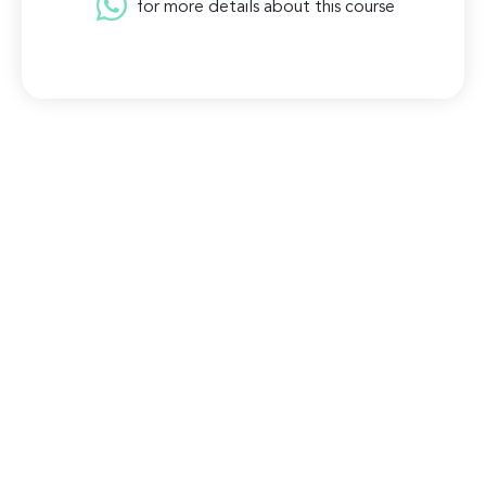
for more details about this course