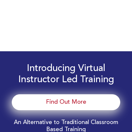
Introducing Virtual
Instructor Led Training
Find Out More
An Alternative to Traditional Classroom
Based Training