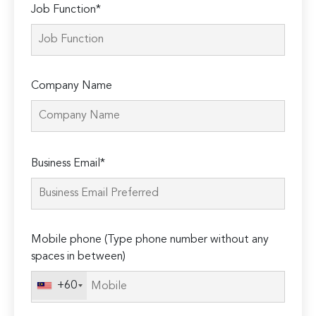
Job Function*
Company Name
Please
Business Email*
leave
this
field
empty.
Mobile phone (Type phone number without any
spaces in between)
+60