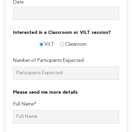
Date
Interested in a Classroom or VILT session?
VILT
Classroom
Number of Participants Expected
Please send me more details
Full Name*