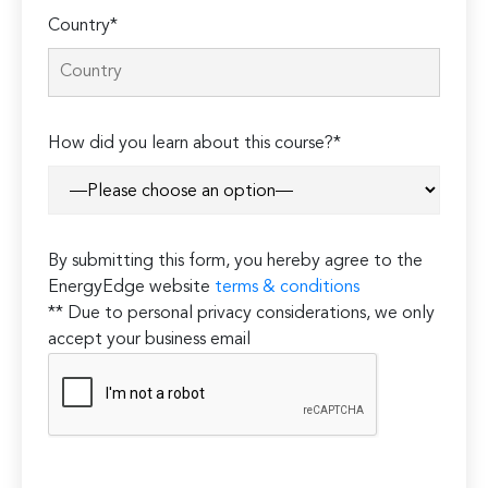
Country*
How did you learn about this course?*
By submitting this form, you hereby agree to the
EnergyEdge website
terms & conditions
** Due to personal privacy considerations, we only
accept your business email