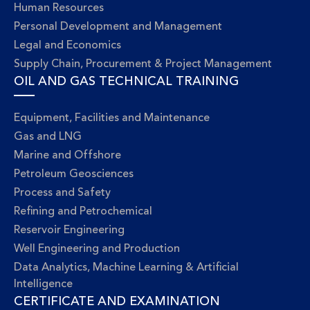
Human Resources
Personal Development and Management
Legal and Economics
Supply Chain, Procurement & Project Management
OIL AND GAS TECHNICAL TRAINING
Equipment, Facilities and Maintenance
Gas and LNG
Marine and Offshore
Petroleum Geosciences
Process and Safety
Refining and Petrochemical
Reservoir Engineering
Well Engineering and Production
Data Analytics, Machine Learning & Artificial
Intelligence
CERTIFICATE AND EXAMINATION