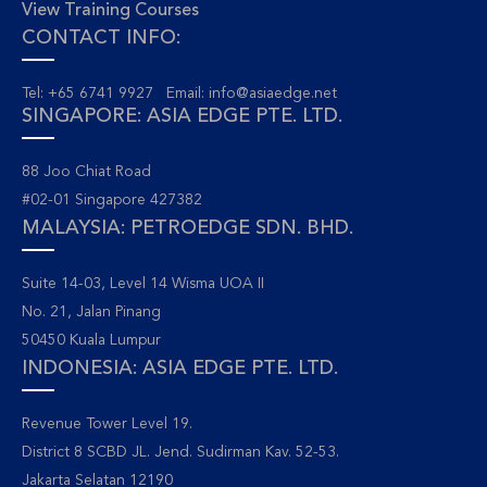
View Training Courses
CONTACT INFO:
Tel: +65 6741 9927 Email:
info@asiaedge.net
SINGAPORE: ASIA EDGE PTE. LTD.
88 Joo Chiat Road
#02-01 Singapore 427382
MALAYSIA: PETROEDGE SDN. BHD.
Suite 14-03, Level 14 Wisma UOA II
No. 21, Jalan Pinang
50450 Kuala Lumpur
INDONESIA: ASIA EDGE PTE. LTD.
Revenue Tower Level 19.
District 8 SCBD JL. Jend. Sudirman Kav. 52-53.
Jakarta Selatan 12190