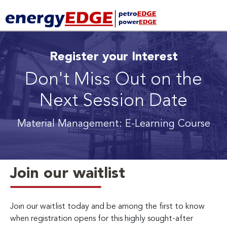
Register your Interest
Don't Miss Out on the
Next Session Date
Material Management: E-Learning Course
Join our waitlist
Join our waitlist today and be among the first to know
when registration opens for this highly sought-after