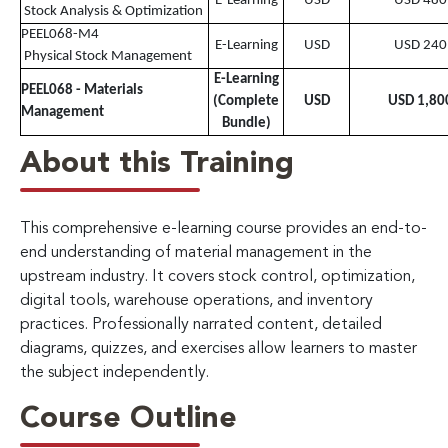
E-Learning
USD
USD 480
Stock Analysis & Optimization
PEEL068-M4
E-Learning
USD
USD 240
Physical Stock Management
E-Learning
PEEL068 - Materials
(Complete
USD
USD 1,80
Management
Bundle)
About this Training
This comprehensive e-learning course provides an end-to-
end understanding of material management in the
upstream industry. It covers stock control, optimization,
digital tools, warehouse operations, and inventory
practices. Professionally narrated content, detailed
diagrams, quizzes, and exercises allow learners to master
the subject independently.
Course Outline