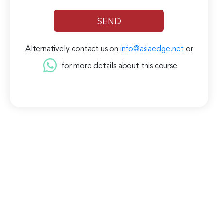
Alternatively contact us on
info@asiaedge.net
or
for more details about this course