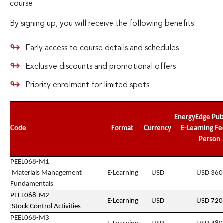
course.
By signing up, you will receive the following benefits:
Early access to course details and schedules
Exclusive discounts and promotional offers
Priority enrolment for limited spots
EnergyEdge Pub
Code
Format
Currency
E-Learning Fe
Person
PEEL068-M1
Materials Management
E-Learning
USD
USD 360
Fundamentals
PEEL068-M2
E-Learning
USD
USD 720
Stock Control Activities
PEEL068-M3