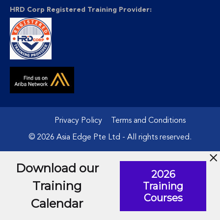
HRD Corp Registered Training Provider:
Privacy Policy
Terms and Conditions
© 2026 Asia Edge Pte Ltd - All rights reserved.