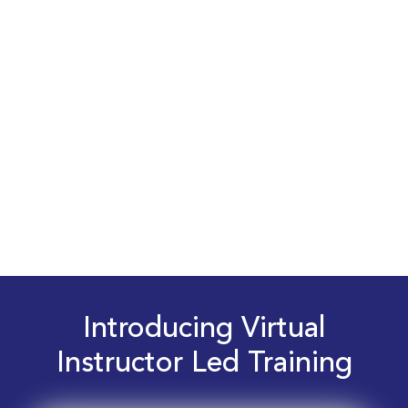
Introducing Virtual
Instructor Led Training