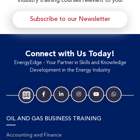
Industry training courses relevant to you!
Subscribe to our Newsletter
Connect with Us Today!
EnergyEdge - Your Partner in Skills and Knowledge
Development in the Energy Industry
OIL AND GAS BUSINESS TRAINING
Accounting and Finance