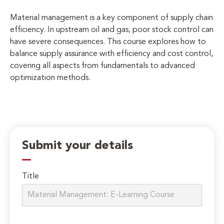
Material management is a key component of supply chain
efficiency. In upstream oil and gas, poor stock control can
have severe consequences. This course explores how to
balance supply assurance with efficiency and cost control,
covering all aspects from fundamentals to advanced
optimization methods.
Submit your details
Title