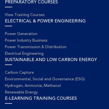
PREPARATORY COURSES
View Training Courses
ELECTRICAL & POWER ENGINEERING
Power Generation
Power Industry Business
Power Transmission & Distribution
Electrical Engineering
SUSTAINABLE AND LOW CARBON ENERGY
Carbon Capture
Environmental, Social and Governance (ESG)
Hydrogen, Ammonia, Methanol
Renewable Energy
E-LEARNING TRAINING COURSES