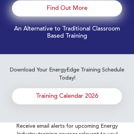
Find Out More
An Alternative to Traditional Classroom
Based Training
Download Your EnergyEdge Training Schedule
Today!
Training Calendar 2026
Receive email alerts for upcoming Energy