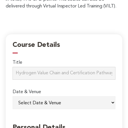
delivered through Virtual Inspector Led Training (VILT).
Course Details
Title
Date & Venue
Personal Details