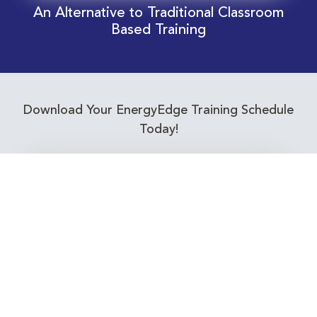
An Alternative to Traditional Classroom
Based Training
Download Your EnergyEdge Training Schedule
Today!
Training Calendar 2026
Receive email alerts for upcoming Energy
Industry training courses relevant to you!
Subscribe to our Newsletter