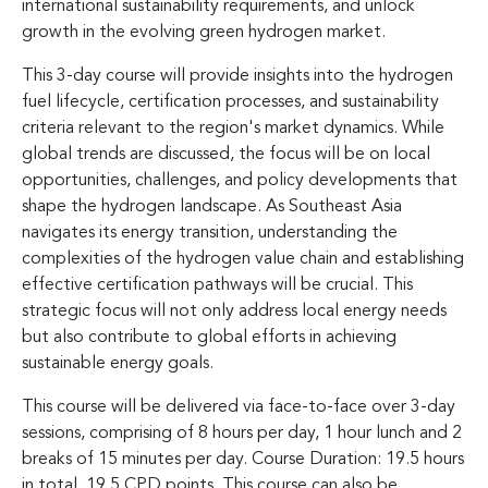
international sustainability requirements, and unlock
growth in the evolving green hydrogen market.
This 3-day course will provide insights into the hydrogen
fuel lifecycle, certification processes, and sustainability
criteria relevant to the region's market dynamics. While
global trends are discussed, the focus will be on local
opportunities, challenges, and policy developments that
shape the hydrogen landscape. As Southeast Asia
navigates its energy transition, understanding the
complexities of the hydrogen value chain and establishing
effective certification pathways will be crucial. This
strategic focus will not only address local energy needs
but also contribute to global efforts in achieving
sustainable energy goals.
This course will be delivered via face-to-face over 3-day
sessions, comprising of 8 hours per day, 1 hour lunch and 2
breaks of 15 minutes per day. Course Duration: 19.5 hours
in total, 19.5 CPD points. This course can also be