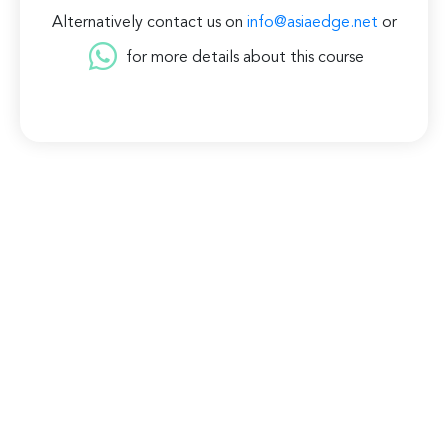
Alternatively contact us on
info@asiaedge.net
or
for more details about this course