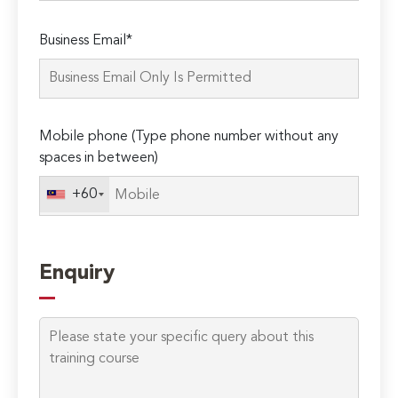
Please
Business Email*
leave
this
field
empty.
Mobile phone (Type phone number without any
spaces in between)
+60
Enquiry