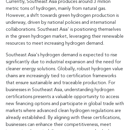
Currently, Southeast Asia produces around 3 million
metric tons of hydrogen, mainly from natural gas.
However, a shift towards green hydrogen production is
underway, driven by national policies and international
collaborations. Southeast Asia' is positioning themselves
in the green hydrogen market, leveraging their renewable
resources to meet increasing hydrogen demand.
Southeast Asia's hydrogen demand is expected to rise
significantly due to industrial expansion and the need for
cleaner energy solutions. Globally, robust hydrogen value
chains are increasingly tied to certification frameworks
that ensure sustainable and traceable production. For
businesses in Southeast Asia, understanding hydrogen
certifications presents a valuable opportunity to access
new financing options and participate in global trade with
markets where advanced clean hydrogen regulations are
already established. By aligning with these certifications,
businesses can enhance their competitiveness, meet