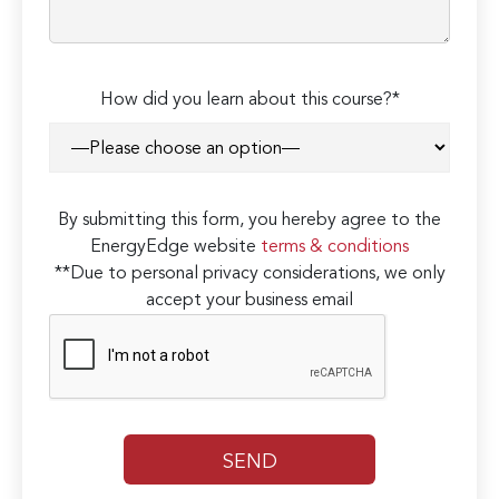
How did you learn about this course?*
By submitting this form, you hereby agree to the
EnergyEdge website
terms & conditions
**Due to personal privacy considerations, we only
accept your business email