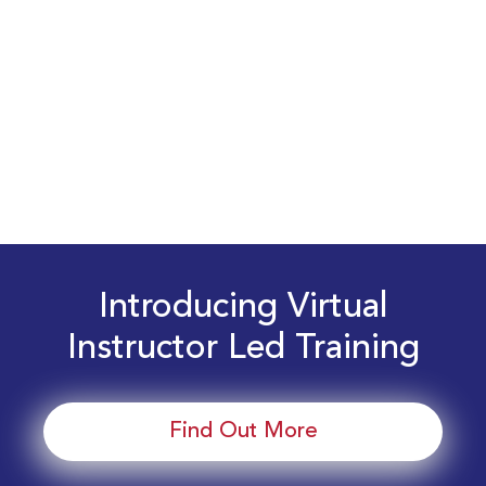
Introducing Virtual
Instructor Led Training
Find Out More