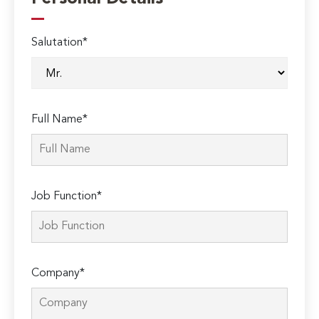
Salutation*
Full Name*
Job Function*
Company*