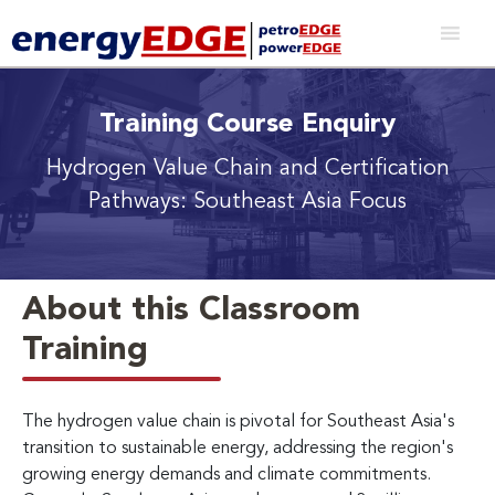
Training Course Enquiry
Hydrogen Value Chain and Certification
Pathways: Southeast Asia Focus
About this Classroom
Training
The hydrogen value chain is pivotal for Southeast Asia's
transition to sustainable energy, addressing the region's
growing energy demands and climate commitments.