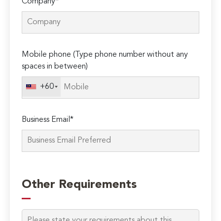
Company*
Mobile phone (Type phone number without any
spaces in between)
+60
Business Email*
Please
leave
Other Requirements
this
field
empty.