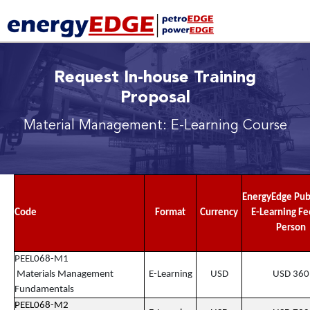
Request In-house Training
Proposal
Material Management: E-Learning Course
EnergyEdge Pub
Code
Format
Currency
E-Learning Fe
Person
PEEL068-M1
Materials Management
E-Learning
USD
USD 360
Fundamentals
PEEL068-M2