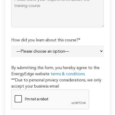
How did you learn about this course?*
By submitting this form, you hereby agree to the
EnergyEdge website
terms & conditions
**Due to personal privacy considerations, we only
accept your business email