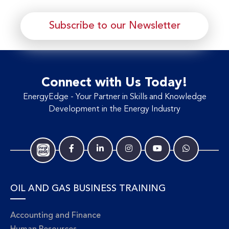
Subscribe to our Newsletter
Connect with Us Today!
EnergyEdge - Your Partner in Skills and Knowledge
Development in the Energy Industry
OIL AND GAS BUSINESS TRAINING
Accounting and Finance