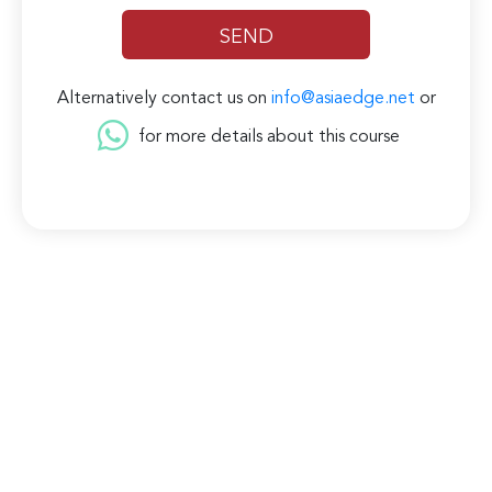
Alternatively contact us on
info@asiaedge.net
or
for more details about this course