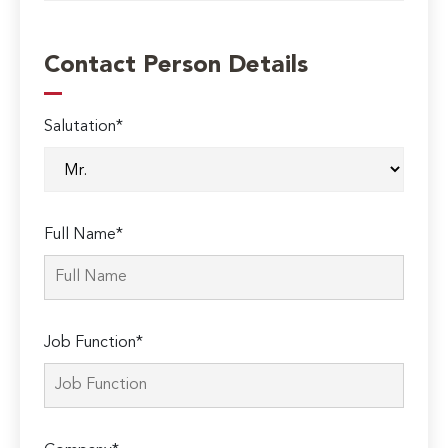
Contact Person Details
Salutation*
Full Name*
Job Function*