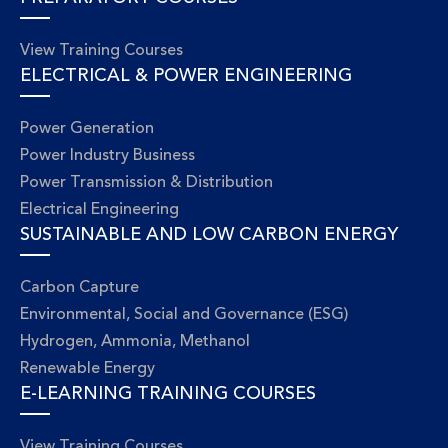
View Training Courses
ELECTRICAL & POWER ENGINEERING
Power Generation
Power Industry Business
Power Transmission & Distribution
Electrical Engineering
SUSTAINABLE AND LOW CARBON ENERGY
Carbon Capture
Environmental, Social and Governance (ESG)
Hydrogen, Ammonia, Methanol
Renewable Energy
E-LEARNING TRAINING COURSES
View Training Courses