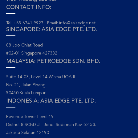
CONTACT INFO:
Tel: +65 6741 9927 Email:
info@asiaedge.net
SINGAPORE: ASIA EDGE PTE. LTD.
88 Joo Chiat Road
#02-01 Singapore 427382
MALAYSIA: PETROEDGE SDN. BHD.
Suite 14-03, Level 14 Wisma UOA II
No. 21, Jalan Pinang
50450 Kuala Lumpur
INDONESIA: ASIA EDGE PTE. LTD.
Revenue Tower Level 19.
District 8 SCBD JL. Jend. Sudirman Kav. 52-53.
Jakarta Selatan 12190