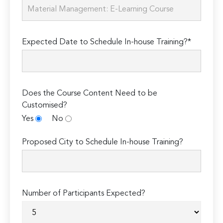
Expected Date to Schedule In-house Training?*
Does the Course Content Need to be
Customised?
Yes
No
Proposed City to Schedule In-house Training?
Number of Participants Expected?