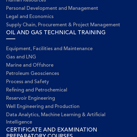
Human Resources
Personal Development and Management
Legal and Economics
Supply Chain, Procurement & Project Management
OIL AND GAS TECHNICAL TRAINING
Equipment, Facilities and Maintenance
Gas and LNG
Marine and Offshore
Petroleum Geosciences
Process and Safety
Refining and Petrochemical
Reservoir Engineering
Well Engineering and Production
Data Analytics, Machine Learning & Artificial
Intelligence
CERTIFICATE AND EXAMINATION
PREPARATORY COURSES