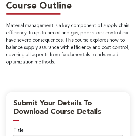
Course Outline
Material management is a key component of supply chain
efficiency. In upstream oil and gas, poor stock control can
have severe consequences. This course explores how to
balance supply assurance with efficiency and cost control,
covering all aspects from fundamentals to advanced
optimization methods.
Submit Your Details To
Download Course Details
Title