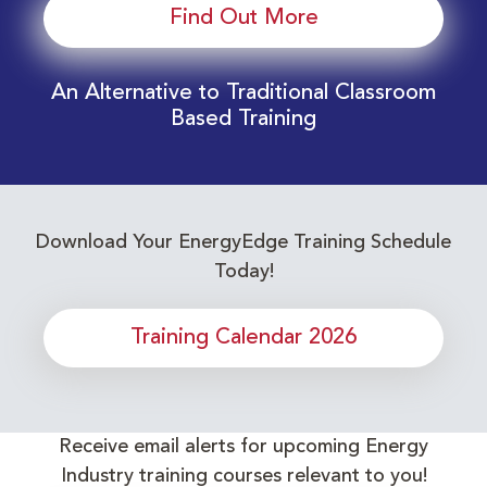
Find Out More
An Alternative to Traditional Classroom
Based Training
Download Your EnergyEdge Training Schedule
Today!
Training Calendar 2026
Receive email alerts for upcoming Energy
Industry training courses relevant to you!