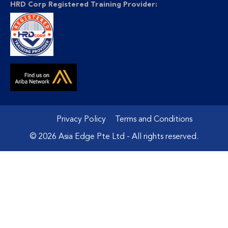
HRD Corp Registered Training Provider:
Privacy Policy
Terms and Conditions
© 2026 Asia Edge Pte Ltd - All rights reserved.