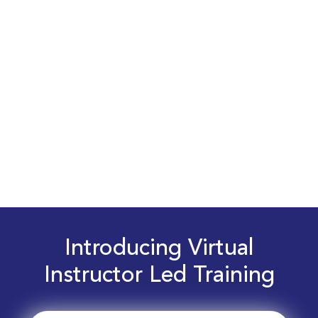
Introducing Virtual
Instructor Led Training