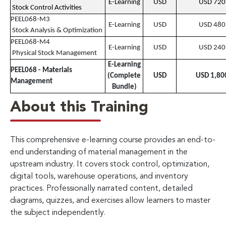
E-Learning
USD
USD 720
Stock Control Activities
PEEL068-M3
E-Learning
USD
USD 480
Stock Analysis & Optimization
PEEL068-M4
E-Learning
USD
USD 240
Physical Stock Management
E-Learning
PEEL068 - Materials
(Complete
USD
USD 1,80
Management
Bundle)
About this Training
This comprehensive e-learning course provides an end-to-
end understanding of material management in the
upstream industry. It covers stock control, optimization,
digital tools, warehouse operations, and inventory
practices. Professionally narrated content, detailed
diagrams, quizzes, and exercises allow learners to master
the subject independently.