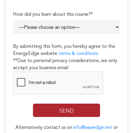
How did you learn about this course?*
By submitting this form, you hereby agree to the
EnergyEdge website
terms & conditions
**Due to personal privacy considerations, we only
accept your business email
Alternatively contact us on
info@asiaedge.net
or