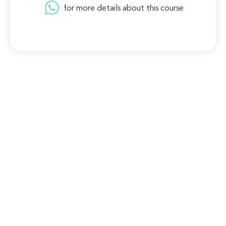
for more details about this course