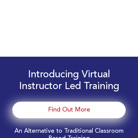
Introducing Virtual
Instructor Led Training
Find Out More
An Alternative to Traditional Classroom