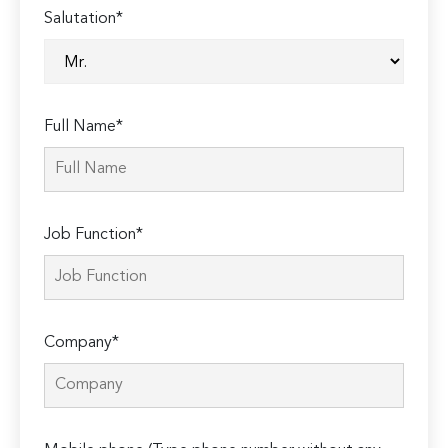
Salutation*
Full Name*
Job Function*
Company*