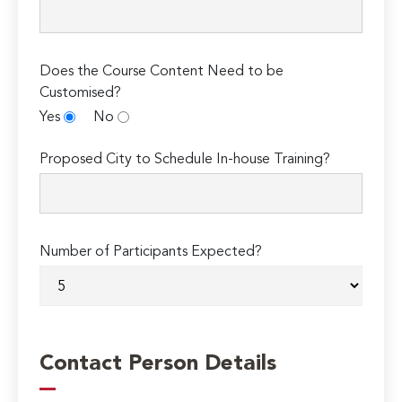
Does the Course Content Need to be
Customised?
Yes
No
Proposed City to Schedule In-house Training?
Number of Participants Expected?
Contact Person Details