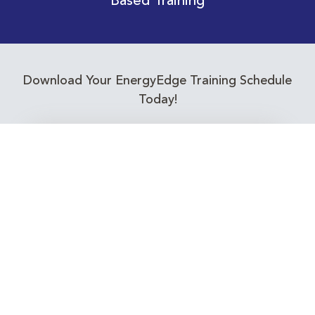
Based Training
Download Your EnergyEdge Training Schedule
Today!
Training Calendar 2026
Receive email alerts for upcoming Energy
Industry training courses relevant to you!
Subscribe to our Newsletter