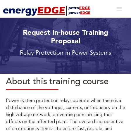
Request In-house Training
Proposal
Relay Protection in Power Systems
About this training course
Power system protection relays operate when there is a
disturbance of the voltages, currents, or frequency on the
high voltage network, preventing or minimising their
effects on the affected plant. The overarching objective
of protection systems is to ensure fast, reliable, and