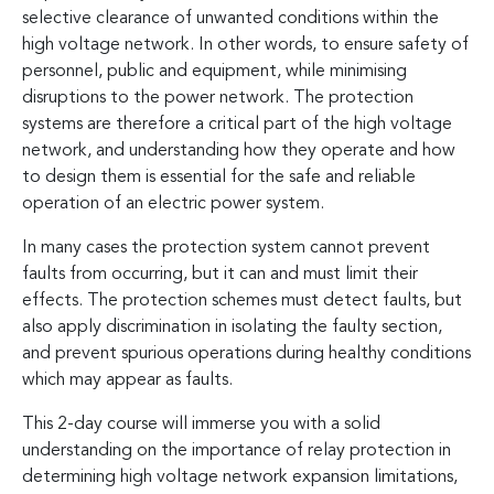
selective clearance of unwanted conditions within the
high voltage network. In other words, to ensure safety of
personnel, public and equipment, while minimising
disruptions to the power network. The protection
systems are therefore a critical part of the high voltage
network, and understanding how they operate and how
to design them is essential for the safe and reliable
operation of an electric power system.
In many cases the protection system cannot prevent
faults from occurring, but it can and must limit their
effects. The protection schemes must detect faults, but
also apply discrimination in isolating the faulty section,
and prevent spurious operations during healthy conditions
which may appear as faults.
This 2-day course will immerse you with a solid
understanding on the importance of relay protection in
determining high voltage network expansion limitations,