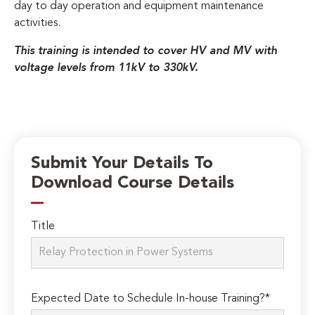
day to day operation and equipment maintenance
activities.
This training is intended to cover HV and MV with
voltage levels from 11kV to 330kV.
Submit Your Details To
Download Course Details
Title
Expected Date to Schedule In-house Training?*