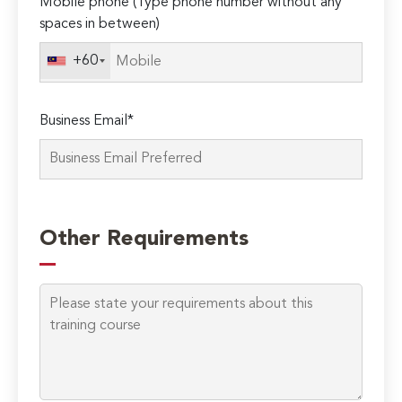
Mobile phone (Type phone number without any
spaces in between)
+60
Business Email*
Please
leave
Other Requirements
this
field
empty.