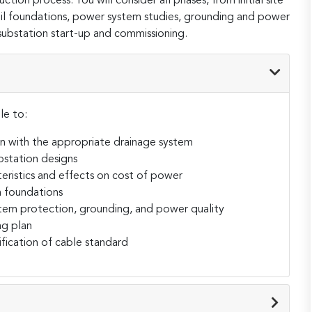
ction process. You will consider all phases, from initial site
soil foundations, power system studies, grounding and power
 substation start-up and commissioning.
le to:
on with the appropriate drainage system
ubstation designs
eristics and effects on cost of power
n foundations
em protection, grounding, and power quality
ng plan
ification of cable standard