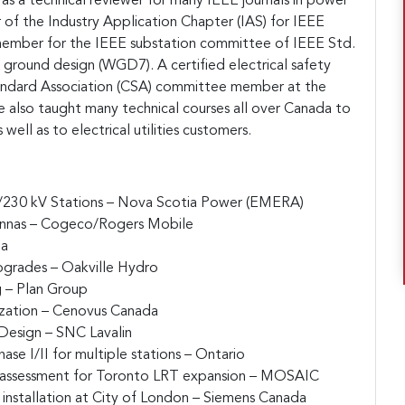
 as a technical reviewer for many IEEE journals in power
r of the Industry Application Chapter (IAS) for IEEE
 member for the IEEE substation committee of IEEE Std.
ground design (WGD7). A certified electrical safety
andard Association (CSA) committee member at the
 he also taught many technical courses all over Canada to
 well as to electrical utilities customers.
5/230 kV Stations – Nova Scotia Power (EMERA)
ennas – Cogeco/Rogers Mobile
da
pgrades – Oakville Hydro
g – Plan Group
zation – Cenovus Canada
 Design – SNC Lavalin
ase I/II for multiple stations – Ontario
 assessment for Toronto LRT expansion – MOSAIC
installation at City of London – Siemens Canada