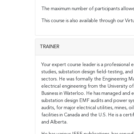
The maximum number of participants allowed f
This course is also available through our Virt
TRAINER
Your expert course leader is a professional
studies, substation design field-testing, and
sectors. He was formally the Engineering Ma
electrical engineering from the University 
Business in Waterloo.
He has managed and e
substation design EMF audits and power sys
audits, for major electrical utilities, mines, 
facilities in Canada and the U.S. He is a cert
and Alberta.