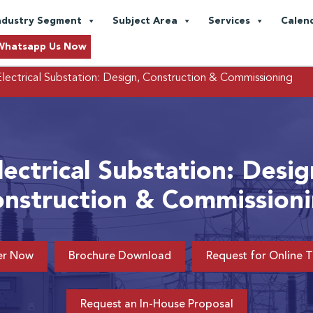
ndustry Segment
Subject Area
Services
Calen
Whatsapp Us Now
lectrical Substation: Design, Construction & Commissioning
lectrical Substation: Desig
nstruction & Commission
er Now
Brochure Download
Request for Online T
Request an In-House Proposal