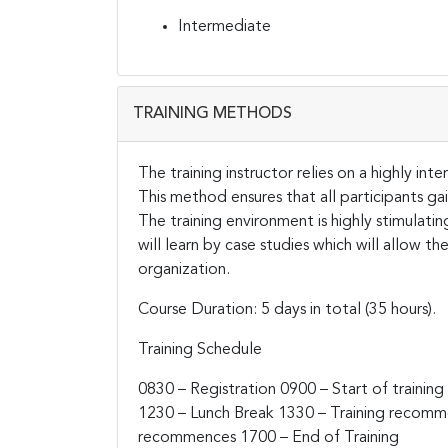
Intermediate
TRAINING METHODS
The training instructor relies on a highly in
This method ensures that all participants g
The training environment is highly stimulati
will learn by case studies which will allow t
organization.
Course Duration: 5 days in total (35 hours).
Training Schedule
0830 – Registration
0900 – Start of training
1230 – Lunch Break
1330 – Training recom
recommences
1700 – End of Training