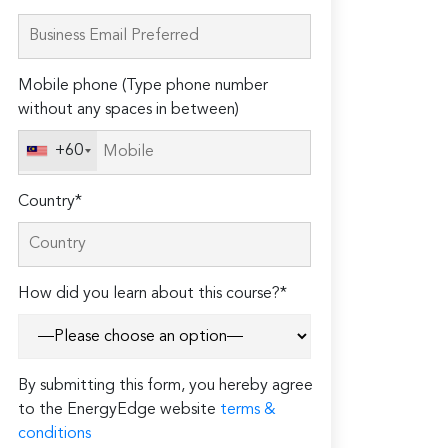
leave
this
field
Mobile phone (Type phone number
empty.
without any spaces in between)
+60
Country*
How did you learn about this course?*
By submitting this form, you hereby agree
to the EnergyEdge website
terms &
conditions