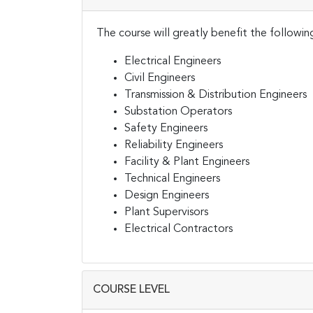
The course will greatly benefit the followin
Electrical Engineers
Civil Engineers
Transmission & Distribution Engineers
Substation Operators
Safety Engineers
Reliability Engineers
Facility & Plant Engineers
Technical Engineers
Design Engineers
Plant Supervisors
Electrical Contractors
COURSE LEVEL