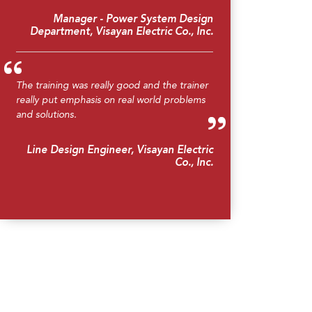
Manager - Power System Design
Department, Visayan Electric Co., Inc.
The training was really good and the trainer
really put emphasis on real world problems
and solutions.
Line Design Engineer, Visayan Electric
Co., Inc.