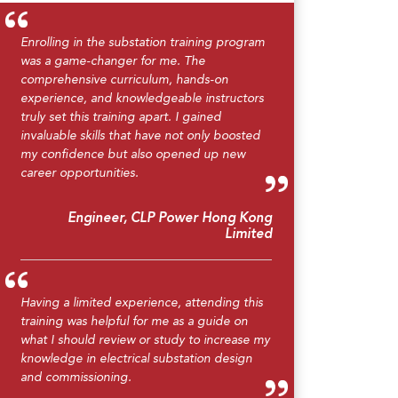
Enrolling in the substation training program
was a game-changer for me. The
comprehensive curriculum, hands-on
experience, and knowledgeable instructors
truly set this training apart. I gained
invaluable skills that have not only boosted
my confidence but also opened up new
career opportunities.
Engineer, CLP Power Hong Kong
Limited
Having a limited experience, attending this
training was helpful for me as a guide on
what I should review or study to increase my
knowledge in electrical substation design
and commissioning.