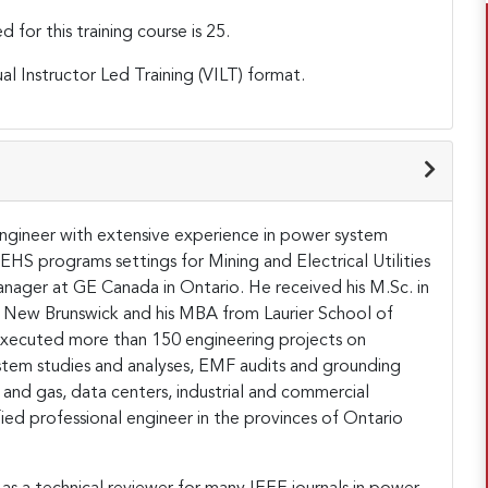
or this training course is 25.
ual Instructor Led Training (VILT) format.
 engineer with extensive experience in power system
 EHS programs settings for Mining and Electrical Utilities
nager at GE Canada in Ontario. He received his M.Sc. in
of New Brunswick and his MBA from Laurier School of
xecuted more than 150 engineering projects on
tem studies and analyses, EMF audits and grounding
oil and gas, data centers, industrial and commercial
ified professional engineer in the provinces of Ontario