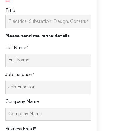
Title
Please send me more details
Full Name*
Job Function*
Company Name
Please
Business Email*