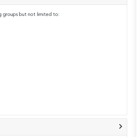
g groups but not limited to: