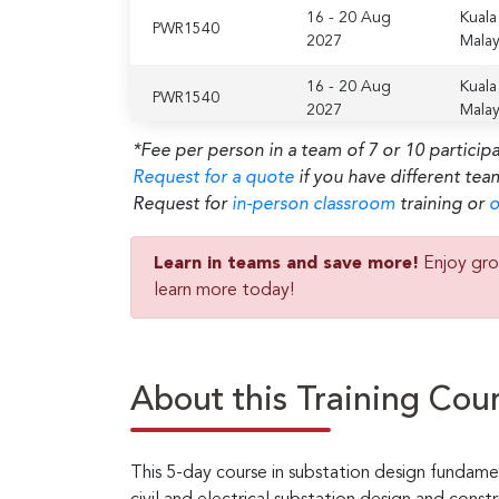
16 - 20 Aug
Kuala
PWR1540
2027
Malay
16 - 20 Aug
Kuala
PWR1540
2027
Malay
*Fee per person in a team of 7 or 10 particip
Request for a quote
if you have different tea
Request for
in-person classroom
training or
o
Learn in teams and save more!
Enjoy gro
learn more today!
About this Training Cou
This 5-day course in substation design fundame