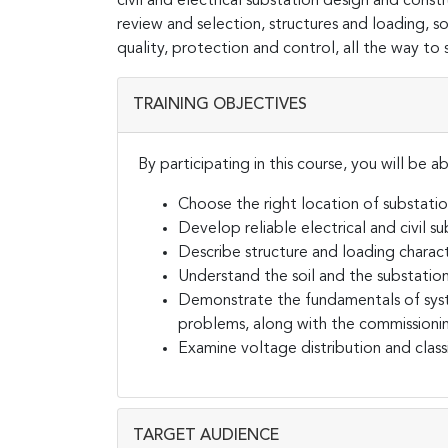
civil and electrical substation design and constru
review and selection, structures and loading, 
quality, protection and control, all the way to
TRAINING OBJECTIVES
By participating in this course, you will be ab
Choose the right location of substati
Develop reliable electrical and civil s
Describe structure and loading charact
Understand the soil and the substatio
Demonstrate the fundamentals of syst
problems, along with the commissioni
Examine voltage distribution and class
TARGET AUDIENCE