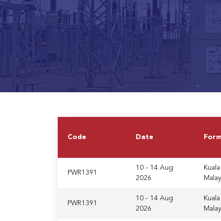
Code
Date
For
10 - 14 Aug
Kuala
PWR1391
2026
Malay
10 - 14 Aug
Kuala
PWR1391
2026
Malay