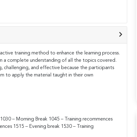
teractive training method to enhance the learning process.
ain a complete understanding of all the topics covered.
ng, challenging, and effective because the participants
hem to apply the material taught in their own
1030 – Morning Break
1045 – Training recommences
mences
1515 – Evening break
1530 – Training