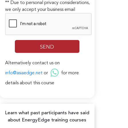
** Due to personal privacy considerations,
we only accept your business email
Alternatively contact us on
info@asiaedge.net
or
for more
details about this course
Learn what past participants have said
about EnergyEdge training courses