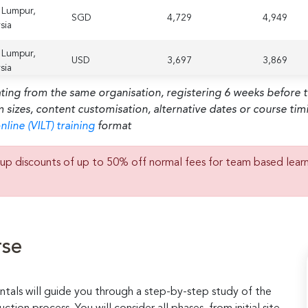
 Lumpur,
SGD
4,729
4,949
sia
 Lumpur,
USD
3,697
3,869
sia
ating from the same organisation, registering 6 weeks before 
m sizes, content customisation, alternative dates or course ti
nline (VILT) training
format
up discounts of up to 50% off normal fees for team based lear
rse
ntals will guide you through a step-by-step study of the