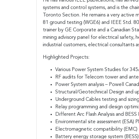
He has various IEEE publications, has served
systems and control systems, and is the chai
Toronto Section. He remains a very active
81 ground testing (WGE6) and IEEE Std. 80 
trainer by GE Corporate and a Canadian St
mining advisory panel for electrical safety,
industrial customers, electrical consultants as
Highlighted Projects:
Various Power System Studies for 34
RF audits for Telecom tower and ant
Power System analysis – Powell Cana
Structural/Geotechnical Design and u
Underground Cables testing and sizin
Relay programming and design optimi
Different Arc Flash Analysis and BESS
Environmental site assessment (ESA) Ph
Electromagnetic compatibility (EMC)
Battery energy storage system (BESS) 