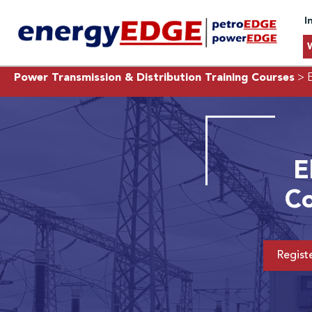
I
Power Transmission & Distribution Training Courses
> E
E
Co
Regist