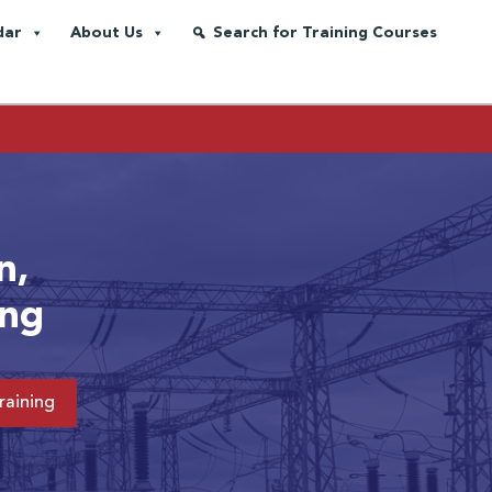
dar
About Us
Search for Training Courses
n,
ing
raining