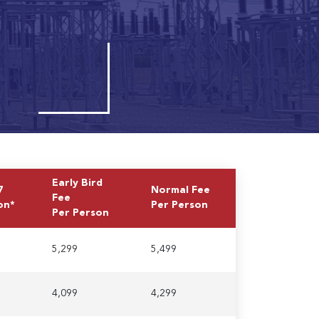
Early Bird
7
Normal Fee
Fee
on*
Per Person
Per Person
5,299
5,499
4,099
4,299