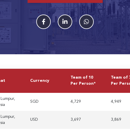
Team of 10
Team of 
mat
Currency
Per Person*
Per Pers
 Lumpur,
SGD
4,729
4,949
sia
 Lumpur,
USD
3,697
3,869
sia