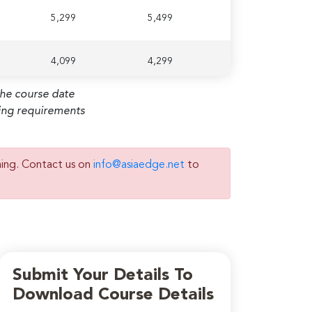
5,299
5,499
4,099
4,299
the course date
ming requirements
ning. Contact us on
info@asiaedge.net
to
Submit Your Details To
Download Course Details