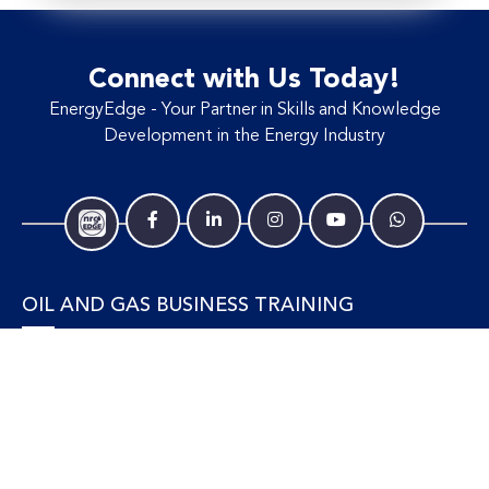
Connect with Us Today!
EnergyEdge - Your Partner in Skills and Knowledge
Development in the Energy Industry
OIL AND GAS BUSINESS TRAINING
Accounting and Finance
Human Resources
Personal Development and Management
Legal and Economics
Supply Chain, Procurement & Project Management