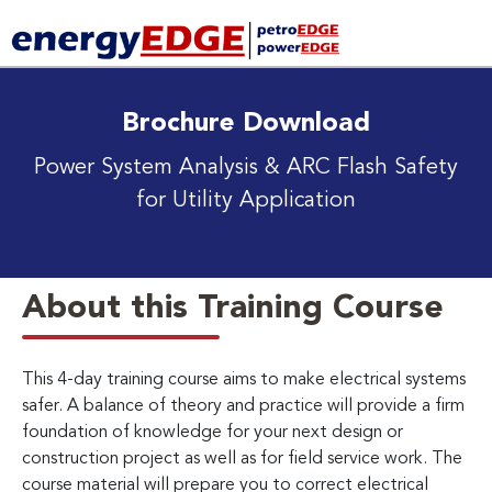
Brochure Download
Power System Analysis & ARC Flash Safety
for Utility Application
About this Training Course
This 4-day training course aims to make electrical systems
safer. A balance of theory and practice will provide a firm
foundation of knowledge for your next design or
construction project as well as for field service work. The
course material will prepare you to correct electrical