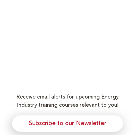
Receive email alerts for upcoming Energy
Industry training courses relevant to you!
Subscribe to our Newsletter