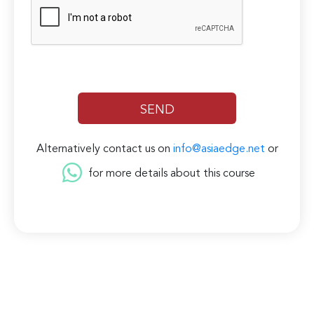
Alternatively contact us on
info@asiaedge.net
or
for more details about this course