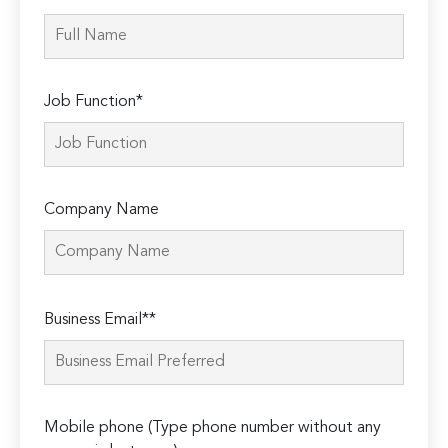
Job Function*
Company Name
Please
Business Email**
leave
this
field
empty.
Mobile phone (Type phone number without any