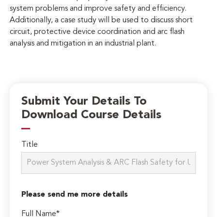
system problems and improve safety and efficiency.
Additionally, a case study will be used to discuss short
circuit, protective device coordination and arc flash
analysis and mitigation in an industrial plant.
Submit Your Details To
Download Course Details
Title
Please send me more details
Full Name*