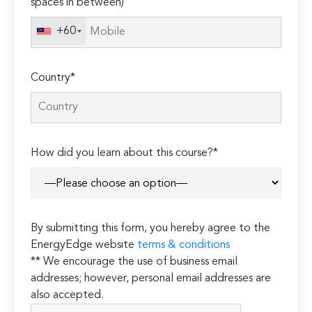
spaces in between)
+60
Country*
How did you learn about this course?*
By submitting this form, you hereby agree to the
EnergyEdge website
terms & conditions
** We encourage the use of business email
addresses; however, personal email addresses are
also accepted.