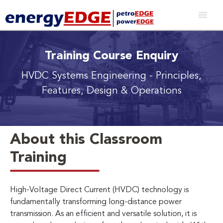
Training Course Enquiry
HVDC Systems Engineering
- Principles,
Features, Design & Operations
About this Classroom
Training
High-Voltage Direct Current (HVDC) technology is
fundamentally transforming long-distance power
transmission. As an efficient and versatile solution, it is