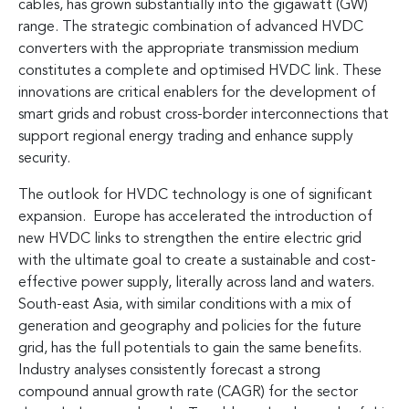
cables, has grown substantially into the gigawatt (GW)
range. The strategic combination of advanced HVDC
converters with the appropriate transmission medium
constitutes a complete and optimised HVDC link. These
innovations are critical enablers for the development of
smart grids and robust cross-border interconnections that
support regional energy trading and enhance supply
security.
The outlook for HVDC technology is one of significant
expansion. Europe has accelerated the introduction of
new HVDC links to strengthen the entire electric grid
with the ultimate goal to create a sustainable and cost-
effective power supply, literally across land and waters.
South-east Asia, with similar conditions with a mix of
generation and geography and policies for the future
grid, has the full potentials to gain the same benefits.
Industry analyses consistently forecast a strong
compound annual growth rate (CAGR) for the sector