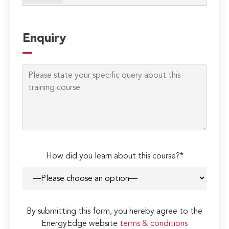
Enquiry
How did you learn about this course?*
By submitting this form, you hereby agree to the
EnergyEdge website
terms & conditions