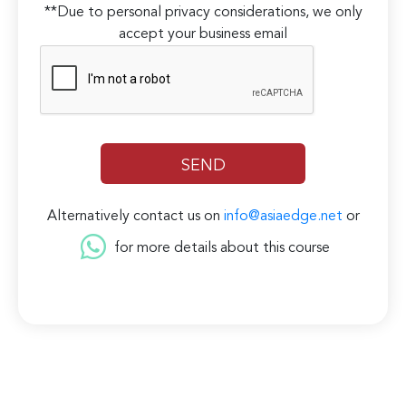
**Due to personal privacy considerations, we only
accept your business email
Alternatively contact us on
info@asiaedge.net
or
for more details about this course