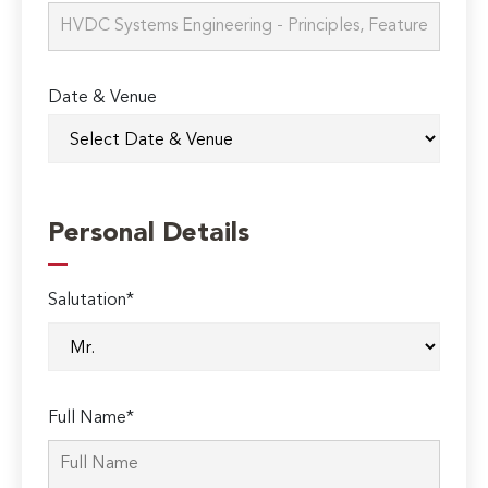
Date & Venue
Personal Details
Salutation*
Full Name*