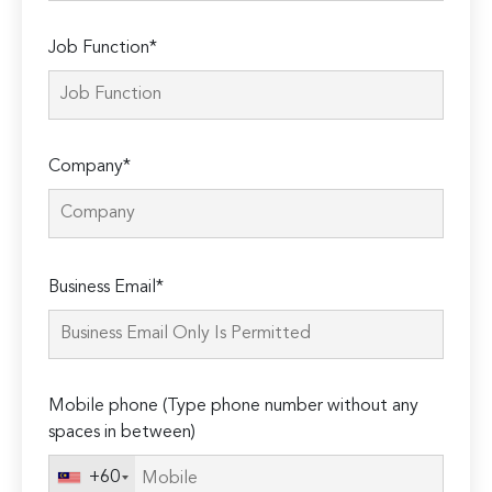
Job Function*
Company*
Please
Business Email*
leave
this
field
empty.
Mobile phone (Type phone number without any
spaces in between)
+60