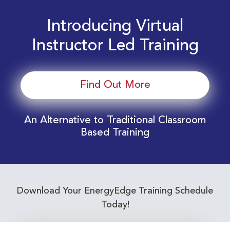
Introducing Virtual
Instructor Led Training
Find Out More
An Alternative to Traditional Classroom
Based Training
Download Your EnergyEdge Training Schedule
Today!