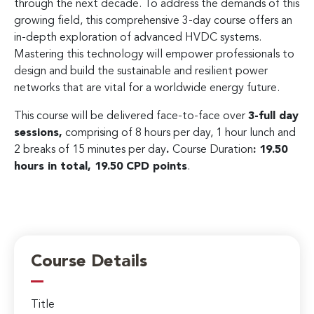
through the next decade. To address the demands of this
growing field, this comprehensive 3-day course offers an
in-depth exploration of advanced HVDC systems.
Mastering this technology will empower professionals to
design and build the sustainable and resilient power
networks that are vital for a worldwide energy future.
This course will be delivered face-to-face over
3-full day
sessions,
comprising of 8 hours per day, 1 hour lunch and
2 breaks of 15 minutes per day
.
Course Duration
: 19.50
hours in total, 19.50 CPD points
.
Course Details
Title