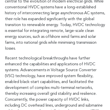
central to the evolution of modern electrical grids. While
conventional HVDC systems have a long-established
history of interconnecting large asynchronous AC systems,
their role has expanded significantly with the global
transition to renewable energy. Today, HVDC technology
is essential for integrating remote, large-scale clean
energy sources, such as offshore wind farms and solar
farms, into national grids while minimising transmission
losses.
Recent technological breakthroughs have further
enhanced the capabilities and applications of HVDC
systems. Advancements in Voltage Source Converter
(VSC) technology, have improved system flexibility,
enabled black-start capabilities, and facilitated the
development of complex multi-terminal networks,
thereby increasing overall grid stability and resilience.
Concurrently, the power capacity of HVDC links,
including DC overhead lines, underground and submarine