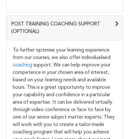
POST TRAINING COACHING SUPPORT
(OPTIONAL)
To further optimise your learning experience
from our courses, we also offer individualised
coaching
support. We can help improve your
competence in your chosen area of interest,
based on your learning needs and available
hours. This is a great opportunity to improve
your capability and confidence in a particular
area of expertise. It can be delivered virtually
through video conference or face to face by
one of our senior subject matter experts. They
will work with you to create a tailor-made
coaching program that will help you achieve