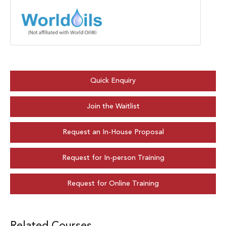
Quick Enquiry
Join the Waitlist
Request an In-House Proposal
Request for In-person Training
Request for Online Training