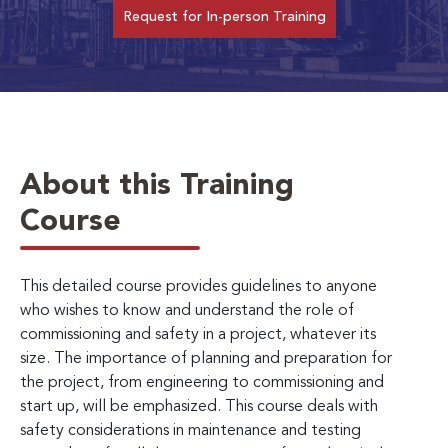
Request for In-person Training
About this Training
Course
This detailed course provides guidelines to anyone
who wishes to know and understand the role of
commissioning and safety in a project, whatever its
size. The importance of planning and preparation for
the project, from engineering to commissioning and
start up, will be emphasized. This course deals with
safety considerations in maintenance and testing