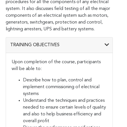
procedures for all the components of any electrical
system. It also discusses field testing of all the major
components of an electrical system such as motors,
generators, switchgears, protection and control,
lightning arresters, UPS and battery systems.
TRAINING OBJECTIVES
Upon completion of the course, participants
will be able to:
Describe how to plan, control and
implement commissioning of electrical
systems
Understand the techniques and practices
needed to ensure certain levels of quality
and also to help business efficiency and
overall profit