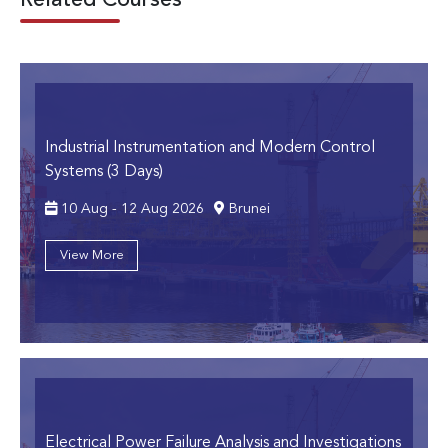
Related Courses
Industrial Instrumentation and Modern Control
Systems (3 Days)
10 Aug - 12 Aug 2026
Brunei
View More
Electrical Power Failure Analysis and Investigations