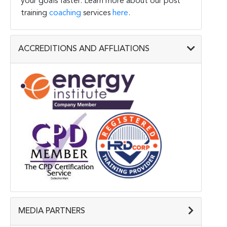
your goals faster. Learn more about our post
training
coaching
services
here
.
ACCREDITIONS AND AFFLIATIONS
MEDIA PARTNERS