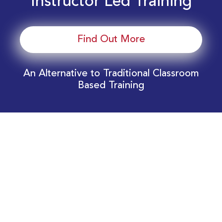
Instructor Led Training
Find Out More
An Alternative to Traditional Classroom
Based Training
Download Your EnergyEdge Training Schedule
Today!
Training Calendar 2026