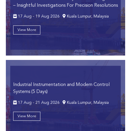
– Insightful Investigations For Precision Resolutions
17 Aug - 19 Aug 2026
Kuala Lumpur, Malaysia
View More
Industrial Instrumentation and Modern Control
Systems (5 Days)
17 Aug - 21 Aug 2026
Kuala Lumpur, Malaysia
View More