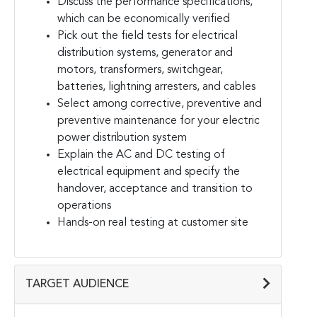
Discuss the performance specifications,
which can be economically verified
Pick out the field tests for electrical
distribution systems, generator and
motors, transformers, switchgear,
batteries, lightning arresters, and cables
Select among corrective, preventive and
preventive maintenance for your electric
power distribution system
Explain the AC and DC testing of
electrical equipment and specify the
handover, acceptance and transition to
operations
Hands-on real testing at customer site
TARGET AUDIENCE