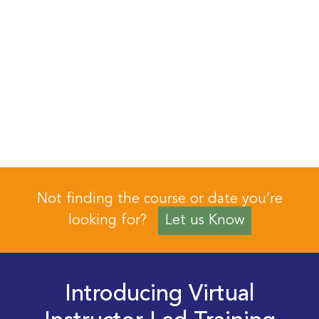
Not finding the course or date you’re
looking for?
Let us Know
Introducing Virtual