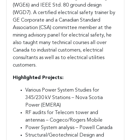
(WGE6) and IEEE Std. 80 ground design
(WGD7). A certified electrical safety trainer by
GE Corporate and a Canadian Standard
Association (CSA) committee member at the
mining advisory panel for electrical safety, he
also taught many technical courses all over
Canada to industrial customers, electrical
consultants as well as to electrical utilities
customers.
Highlighted Projects:
Various Power System Studies for
345/230 kV Stations – Nova Scotia
Power (EMERA)
RF audits for Telecom tower and
antennas – Cogeco/Rogers Mobile
Power System analysis – Powell Canada
Structural/Geotechnical Design and