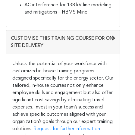
AC interference for 138 kV line modeling
and mitigations – HBMS Mine
CUSTOMISE THIS TRAINING COURSE FOR ON-
SITE DELIVERY
Unlock the potential of your workforce with
customized in-house training programs
designed specifically for the energy sector. Our
tailored, in-house courses not only enhance
employee skills and engagement but also offer
significant cost savings by eliminating travel
expenses. Invest in your team’s success and
achieve specific outcomes aligned with your
organization’s goals through our expert training
solutions.
Request for further information