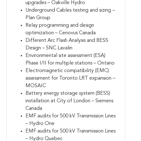
upgrades – Oakville Hydro
Underground Cables testing and sizing –
Plan Group
Relay programming and design
optimization – Cenovus Canada
Different Arc Flash Analysis and BESS
Design – SNC Lavalin
Environmental site assessment (ESA)
Phase I/II for multiple stations – Ontario
Electromagnetic compatibility (EMC)
assessment for Toronto LRT expansion –
MOSAIC
Battery energy storage system (BESS)
installation at City of London – Siemens
Canada
EMF audits for 500 kV Transmission Lines
– Hydro One
EMF audits for 500 kV Transmission Lines
– Hydro Quebec