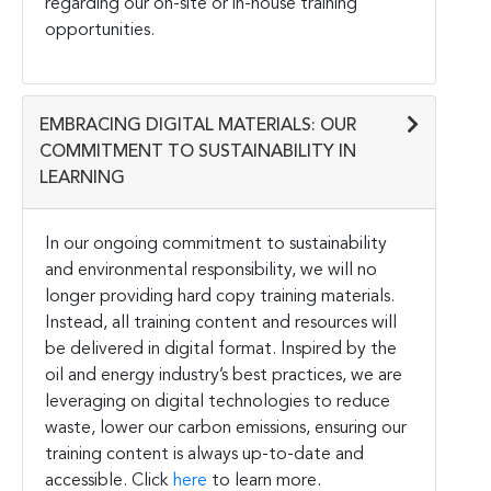
regarding our on-site or in-house training
opportunities.
EMBRACING DIGITAL MATERIALS: OUR
COMMITMENT TO SUSTAINABILITY IN
LEARNING
In our ongoing commitment to sustainability
and environmental responsibility, we will no
longer providing hard copy training materials.
Instead, all training content and resources will
be delivered in digital format. Inspired by the
oil and energy industry’s best practices, we are
leveraging on digital technologies to reduce
waste, lower our carbon emissions, ensuring our
training content is always up-to-date and
accessible. Click
here
to learn more.