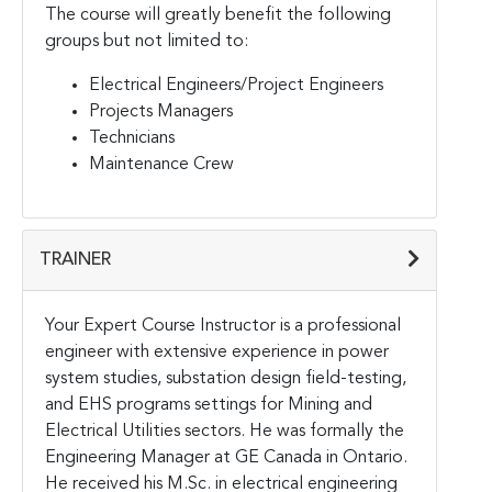
The course will greatly benefit the following
groups but not limited to:
Electrical Engineers/Project Engineers
Projects Managers
Technicians
Maintenance Crew
TRAINER
Your Expert Course Instructor is a professional
engineer with extensive experience in power
system studies, substation design field-testing,
and EHS programs settings for Mining and
Electrical Utilities sectors. He was formally the
Engineering Manager at GE Canada in Ontario.
He received his M.Sc. in electrical engineering