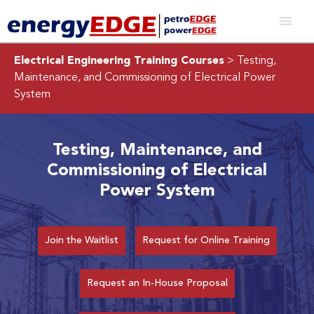
Electrical Engineering Training Courses
> Testing,
Maintenance, and Commissioning of Electrical Power
System
Testing, Maintenance, and
Commissioning of Electrical
Power System
Join the Waitlist
Request for Online Training
Request an In-House Proposal