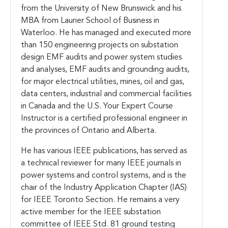
from the University of New Brunswick and his
MBA from Laurier School of Business in
Waterloo.
He has managed and executed more
than 150 engineering projects on substation
design EMF audits and power system studies
and analyses, EMF audits and grounding audits,
for major electrical utilities, mines, oil and gas,
data centers, industrial and commercial facilities
in Canada and the U.S. Your Expert Course
Instructor is a certified professional engineer in
the provinces of Ontario and Alberta.
He has various IEEE publications, has served as
a technical reviewer for many IEEE journals in
power systems and control systems, and is the
chair of the Industry Application Chapter (IAS)
for IEEE Toronto Section. He remains a very
active member for the IEEE substation
committee of IEEE Std. 81 ground testing