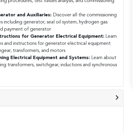
g procedures, test values analysis, and commissioning
rator and Auxiliaries:
Discover all the commissioning
es including generator, seal oil system, hydrogen gas
and payment of generator
ructions for Generator Electrical Equipment:
Learn
s and instructions for generator electrical equipment
hgear, transformers, and motors
ing Electrical Equipment and Systems:
Learn about
ng transformers, switchgear, inductions and synchronous