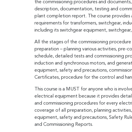
the commissioning procedures and documents, p
description, documentation, testing and commiss
plant completion report. The course provides 
requirements for transformers, switchgear, ind
including its switchgear equipment, switchgear,
All the stages of the commissioning procedure a
preparation – planning various activities, pre-
schedule, detailed tests and commissioning pro
induction and synchronous motors, and generator
equipment, safety and precautions, commissioni
Certificates, procedure for the control and ha
This course is a MUST for anyone who is involv
electrical equipment because it provides detai
and commissioning procedures for every electri
coverage of all preparation, planning activities,
equipment, safety and precautions, Safety Rule
and Commissioning Reports.