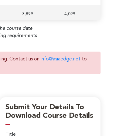
3,899
4,099
the course date
ming requirements
ning. Contact us on
info@asiaedge.net
to
Submit Your Details To
Download Course Details
Title