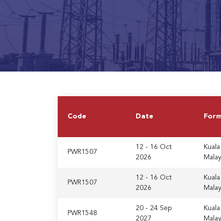
Code
Date
For
12 - 16 Oct
Kuala
PWR1507
2026
Malay
12 - 16 Oct
Kuala
PWR1507
2026
Malay
20 - 24 Sep
Kuala
PWR1548
2027
Malay