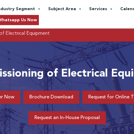
ndustry Segment
Subject Area
Services
Calen
Whatsapp Us Now
of Electrical Equipment
sioning of Electrical Eq
er Now
Brochure Download
Request for Online T
Request an In-House Proposal