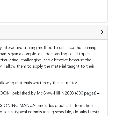
hly interactive training method to enhance the learning
ipants gain a complete understanding of all topics
stimulating, challenging, and effective because the
 will allow them to apply the material taught to their
llowing materials written by the instructor:
 published by McGraw-Hill in 2003 (600 pages)
–
ING MANUAL (includes practical information
 tests, typical commissioning schedule, detailed tests