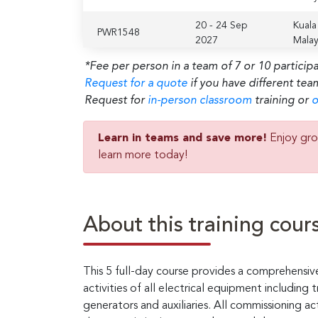
20 - 24 Sep
Kuala
PWR1548
2027
Malay
*Fee per person in a team of 7 or 10 particip
Request for a quote
if you have different tea
Request for
in-person classroom
training or
o
Learn in teams and save more!
Enjoy gro
learn more today!
About this training cour
This 5 full-day course provides a comprehensiv
activities of all electrical equipment including
generators and auxiliaries. All commissioning acti