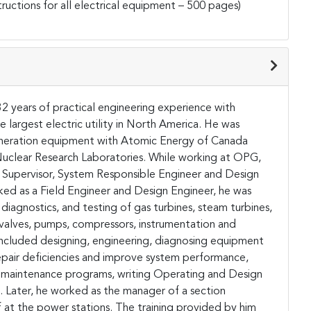
uctions for all electrical equipment – 500 pages)
32 years of practical engineering experience with
largest electric utility in North America. He was
generation equipment with Atomic Energy of Canada
 Nuclear Research Laboratories. While working at OPG,
g Supervisor, System Responsible Engineer and Design
ked as a Field Engineer and Design Engineer, he was
diagnostics, and testing of gas turbines, steam turbines,
, valves, pumps, compressors, instrumentation and
es included designing, engineering, diagnosing equipment
pair deficiencies and improve system performance,
ve maintenance programs, writing Operating and Design
 Later, he worked as the manager of a section
f at the power stations. The training provided by him