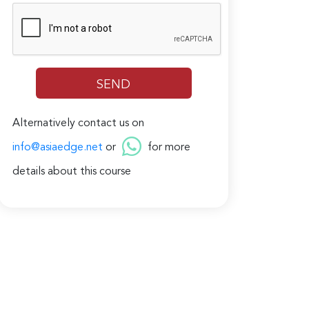
Alternatively contact us on
info@asiaedge.net
or
for more
details about this course