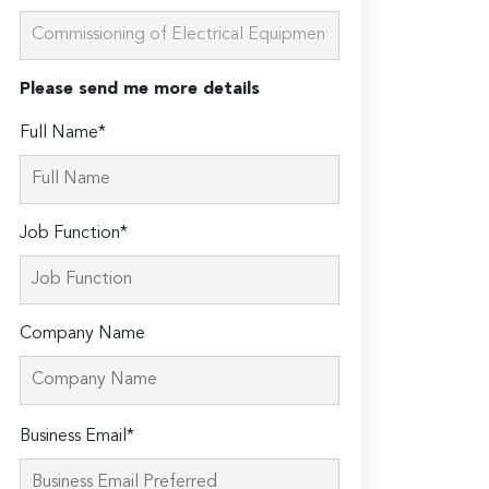
Please send me more details
Full Name*
Job Function*
Company Name
Please
Business Email*
leave
this