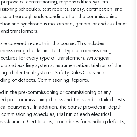
urpose of commissioning, responsibilities, system
ioning schedules, test reports, safety, certification, and
also a thorough understanding of all the commissioning
uction and synchronous motors and, generator and auxiliaries
 and transformers.
re covered in-depth in this course. This includes
commissioning checks and tests, typical commissioning
cedures for every type of transformers, switchgear,
s and auxiliary systems, instrumentation, trial run of the
ng of electrical systems, Safety Rules Clearance
ndling of defects, Commissioning Reports.
ed in the pre-commissioning or commissioning of any
led pre-commissioning checks and tests and detailed tests
cal equipment. In addition, the course provides in-depth
 commissioning schedules, trial run of each electrical
s Clearance Certificates, Procedures for handling defects,