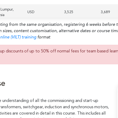
 Lumpur,
USD
3,525
3,689
sia
ating from the same organisation, registering 6 weeks before 
m sizes, content customisation, alternative dates or course ti
nline (VILT) training
format
up discounts of up to 50% off normal fees for team based lear
se
e understanding of all the commissioning and start-up
 transformers, switchgear, induction and synchronous motors,
vities are covered in detail in this course. This includes all