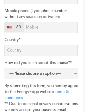
field
Mobile phone (Type phone number
empty.
without any spaces in between)
+60
Country*
How did you learn about this course?*
By submitting this form, you hereby agree
to the EnergyEdge website
terms &
conditions
** Due to personal privacy considerations,
we only accept your business email