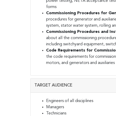
power testing, NETA acceptance testin
forms
Commissioning Procedures for Gene
procedures for generator and auxiliari
system, stator water system, rolling 
Commissioning Procedures and Inst
about all the commissioning procedure
including switchyard equipment, switc
Code Requirements for Commission
the code requirements for commissioni
motors, and generators and auxiliaries
TARGET AUDIENCE
Engineers of all disciplines
Managers
Technicians