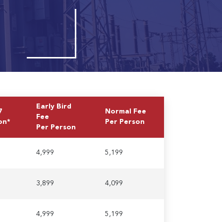
Early Bird
7
Normal Fee
Fee
on*
Per Person
Per Person
4,999
5,199
3,899
4,099
4,999
5,199