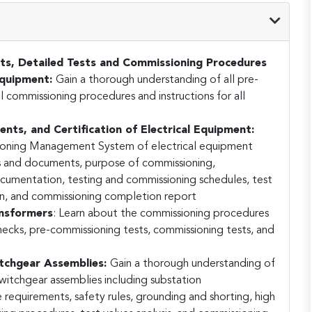
ts, Detailed Tests and Commissioning Procedures
 Equipment:
Gain a thorough understanding of all pre-
l commissioning procedures and instructions for all
ts, and Certification of Electrical Equipment:
sioning Management System of electrical equipment
es and documents, purpose of commissioning,
documentation, testing and commissioning schedules, test
ion, and commissioning completion report
ansformers
:
Learn about the commissioning procedures
checks, pre-commissioning tests, commissioning tests, and
tchgear Assemblies:
Gain a thorough understanding of
witchgear assemblies including substation
e requirements, safety rules, grounding and shorting, high