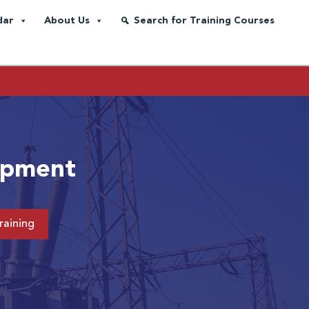
dar
About Us
Search for Training Courses
uipment
raining