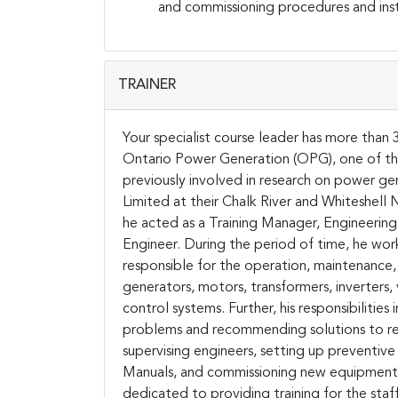
and commissioning procedures and instr
TRAINER
Your specialist course leader has more than 
Ontario Power Generation (OPG), one of the 
previously involved in research on power 
Limited at their Chalk River and Whiteshell
he acted as a Training Manager, Engineerin
Engineer. During the period of time, he wor
responsible for the operation, maintenance, 
generators, motors, transformers, inverters
control systems. Further, his responsibiliti
problems and recommending solutions to re
supervising engineers, setting up preventi
Manuals, and commissioning new equipment.
dedicated to providing training for the staf