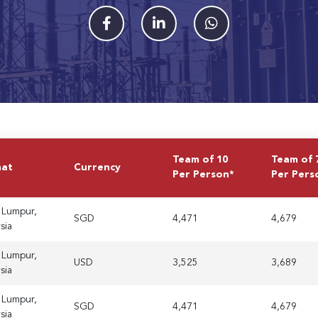
Team of 10
Team of 
mat
Currency
Per Person*
Per Pers
 Lumpur,
SGD
4,471
4,679
sia
 Lumpur,
USD
3,525
3,689
sia
 Lumpur,
SGD
4,471
4,679
sia