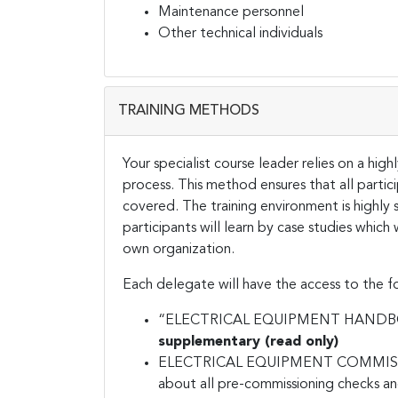
Maintenance personnel
Other technical individuals
TRAINING METHODS
Your specialist course leader relies on a hig
process. This method ensures that all partic
covered. The training environment is highly 
participants will learn by case studies which
own organization.
Each delegate will have the access to the fo
“ELECTRICAL EQUIPMENT HANDBOOK”
supplementary (read only)
ELECTRICAL EQUIPMENT COMMISSION
about all pre-commissioning checks and