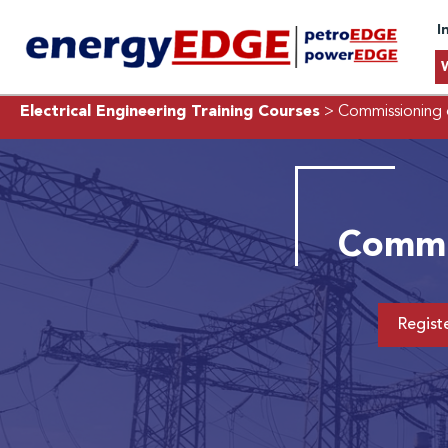
I
Electrical Engineering Training Courses
> Commissioning 
Commis
Regist