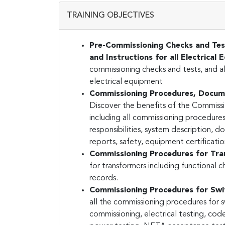
TRAINING OBJECTIVES
Pre-Commissioning Checks and Tes
and Instructions for all Electrical
commissioning checks and tests, and al
electrical equipment
Commissioning Procedures, Documen
Discover the benefits of the Commis
including all commissioning procedur
responsibilities, system description, 
reports, safety, equipment certificat
Commissioning Procedures for Tr
for transformers including functional 
records.
Commissioning Procedures for Swi
all the commissioning procedures for s
commissioning, electrical testing, cod