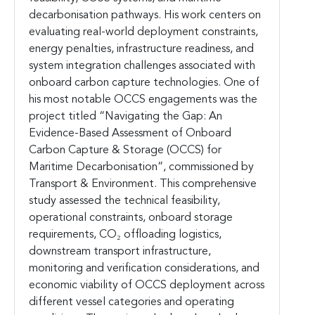
decarbonisation pathways. His work centers on
evaluating real-world deployment constraints,
energy penalties, infrastructure readiness, and
system integration challenges associated with
onboard carbon capture technologies. One of
his most notable OCCS engagements was the
project titled “Navigating the Gap: An
Evidence-Based Assessment of Onboard
Carbon Capture & Storage (OCCS) for
Maritime Decarbonisation”, commissioned by
Transport & Environment. This comprehensive
study assessed the technical feasibility,
operational constraints, onboard storage
requirements, CO₂ offloading logistics,
downstream transport infrastructure,
monitoring and verification considerations, and
economic viability of OCCS deployment across
different vessel categories and operating