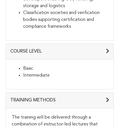
storage and logistics
Classification societies and verification
bodies supporting certification and
compliance frameworks
COURSE LEVEL
Basic
Intermediate
TRAINING METHODS
The training will be delivered through a
combination of instructor-led lectures that