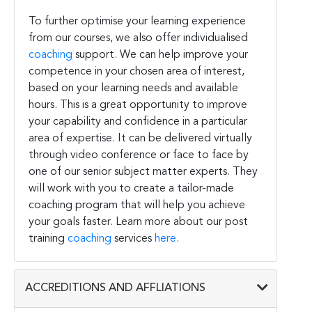
To further optimise your learning experience
from our courses, we also offer individualised
coaching
support. We can help improve your
competence in your chosen area of interest,
based on your learning needs and available
hours. This is a great opportunity to improve
your capability and confidence in a particular
area of expertise. It can be delivered virtually
through video conference or face to face by
one of our senior subject matter experts. They
will work with you to create a tailor-made
coaching program that will help you achieve
your goals faster. Learn more about our post
training
coaching
services
here
.
ACCREDITIONS AND AFFLIATIONS