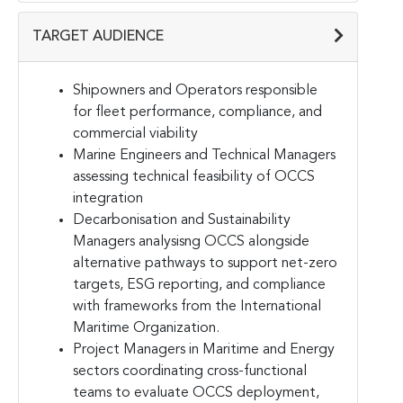
TARGET AUDIENCE
Shipowners and Operators responsible
for fleet performance, compliance, and
commercial viability
Marine Engineers and Technical Managers
assessing technical feasibility of OCCS
integration
Decarbonisation and Sustainability
Managers analysisng OCCS alongside
alternative pathways to support net-zero
targets, ESG reporting, and compliance
with frameworks from the International
Maritime Organization.
Project Managers in Maritime and Energy
sectors coordinating cross-functional
teams to evaluate OCCS deployment,