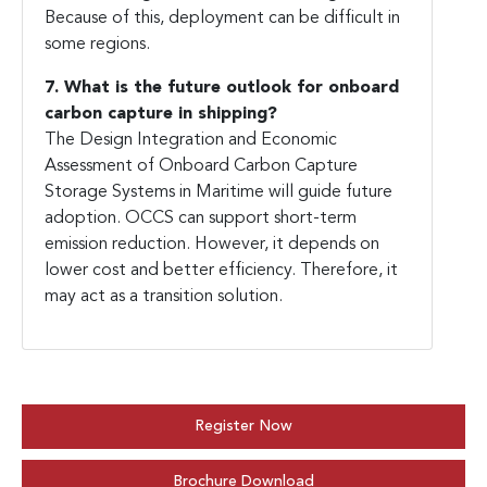
Because of this, deployment can be difficult in
some regions.
7. What is the future outlook for onboard
carbon capture in shipping?
The Design Integration and Economic
Assessment of Onboard Carbon Capture
Storage Systems in Maritime will guide future
adoption. OCCS can support short-term
emission reduction. However, it depends on
lower cost and better efficiency. Therefore, it
may act as a transition solution.
Register Now
Brochure Download