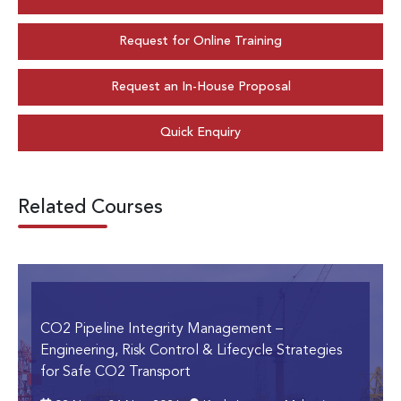
Request for Online Training
Request an In-House Proposal
Quick Enquiry
Related Courses
CO2 Pipeline Integrity Management
–
Engineering, Risk Control & Lifecycle Strategies
for Safe CO2 Transport