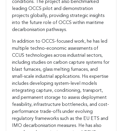
conditions. The project also benchmarked
leading OCCS pilot and demonstration
projects globally, providing strategic insights
into the future role of OCCS within maritime
decarbonisation pathways.
In addition to OCCS-focused work, he has led
multiple techno-economic assessments of
CCUS technologies across industrial sectors,
including studies on carbon capture systems for
blast furnaces, glass melting furnaces, and
small-scale industrial applications. His expertise
includes developing system-level models
integrating capture, conditioning, transport,
and permanent storage to assess deployment
feasibility, infrastructure bottlenecks, and cost-
performance trade-offs under evolving
regulatory frameworks such as the EU ETS and
IMO decarbonisation measures. He has also