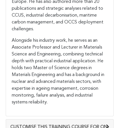
Europe. He has also authored more than 20
publications and strategic analyses related to
CCUS, industrial decarbonisation, maritime
carbon management, and OCCS deployment
challenges.
Alongside his industry work, he serves as an
Associate Professor and Lecturer in Materials
Science and Engineering, combining technical
depth with practical industrial application. He
holds two Master of Science degrees in
Materials Engineering and has a background in
nuclear and advanced materials sectors, with
expertise in ageing management, corrosion
monitoring, failure analysis, and industrial
systems reliability.
CUSTOMISE THIS TRAINING COURSE FOR ON-