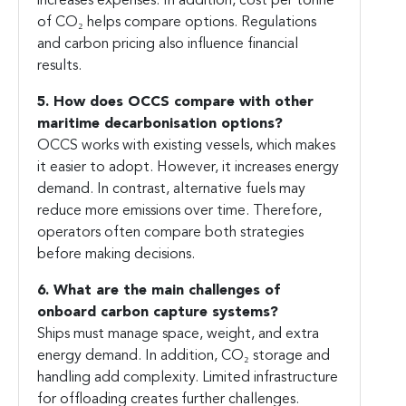
increases expenses. In addition, cost per tonne
of CO₂ helps compare options. Regulations
and carbon pricing also influence financial
results.
5. How does OCCS compare with other
maritime decarbonisation options?
OCCS works with existing vessels, which makes
it easier to adopt. However, it increases energy
demand. In contrast, alternative fuels may
reduce more emissions over time. Therefore,
operators often compare both strategies
before making decisions.
6. What are the main challenges of
onboard carbon capture systems?
Ships must manage space, weight, and extra
energy demand. In addition, CO₂ storage and
handling add complexity. Limited infrastructure
for offloading creates further challenges.