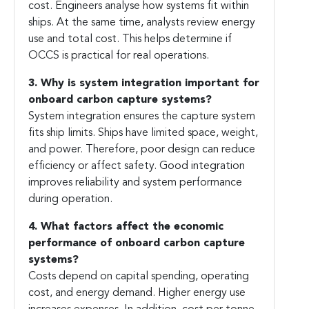
cost. Engineers analyse how systems fit within
ships. At the same time, analysts review energy
use and total cost. This helps determine if
OCCS is practical for real operations.
3. Why is system integration important for
onboard carbon capture systems?
System integration ensures the capture system
fits ship limits. Ships have limited space, weight,
and power. Therefore, poor design can reduce
efficiency or affect safety. Good integration
improves reliability and system performance
during operation.
4. What factors affect the economic
performance of onboard carbon capture
systems?
Costs depend on capital spending, operating
cost, and energy demand. Higher energy use