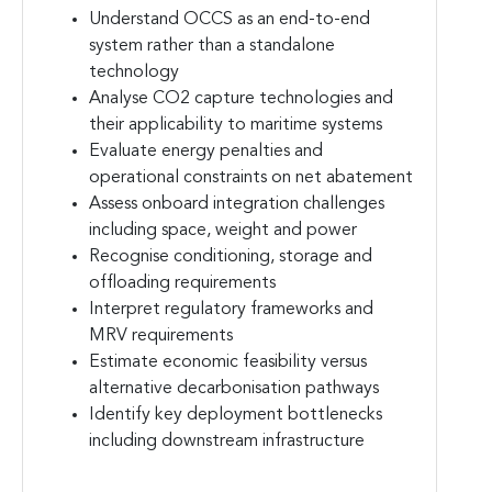
Understand OCCS as an end-to-end
system rather than a standalone
technology
Analyse CO2 capture technologies and
their applicability to maritime systems
Evaluate energy penalties and
operational constraints on net abatement
Assess onboard integration challenges
including space, weight and power
Recognise conditioning, storage and
offloading requirements
Interpret regulatory frameworks and
MRV requirements
Estimate economic feasibility versus
alternative decarbonisation pathways
Identify key deployment bottlenecks
including downstream infrastructure