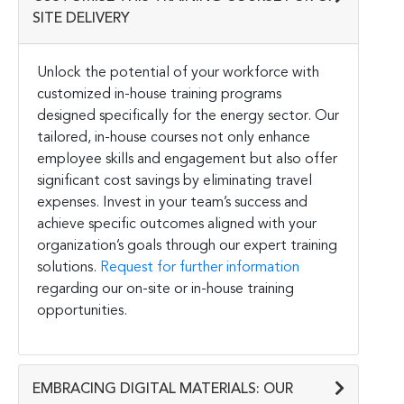
SITE DELIVERY
Unlock the potential of your workforce with
customized in-house training programs
designed specifically for the energy sector. Our
tailored, in-house courses not only enhance
employee skills and engagement but also offer
significant cost savings by eliminating travel
expenses. Invest in your team’s success and
achieve specific outcomes aligned with your
organization’s goals through our expert training
solutions.
Request for further information
regarding our on-site or in-house training
opportunities.
EMBRACING DIGITAL MATERIALS: OUR