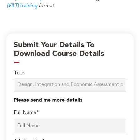
(VILT) training
format
Submit Your Details To
Download Course Details
Title
Please send me more details
Full Name*