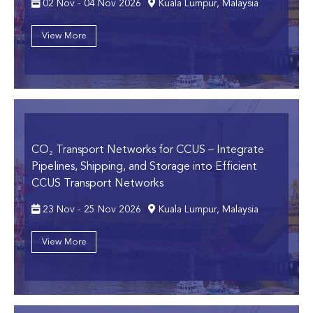
02 Nov - 04 Nov 2026
Kuala Lumpur, Malaysia
View More
CO₂ Transport Networks for CCUS
– Integrate
Pipelines, Shipping, and Storage into Efficient
CCUS Transport Networks
23 Nov - 25 Nov 2026
Kuala Lumpur, Malaysia
View More