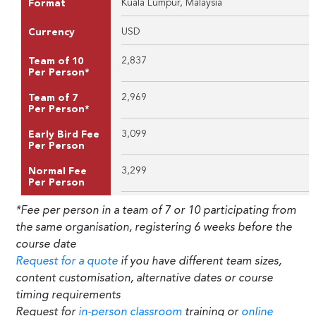
Kuala Lumpur, Malaysia
Format
USD
Currency
2,837
Team of 10
Per Person*
2,969
Team of 7
Per Person*
3,099
Early Bird Fee
Per Person
3,299
Normal Fee
Per Person
*Fee per person in a team of 7 or 10 participating from
the same organisation, registering 6 weeks before the
course date
Request for a quote
if you have different team sizes,
content customisation, alternative dates or course
timing requirements
Request for
in-person classroom
training or
online