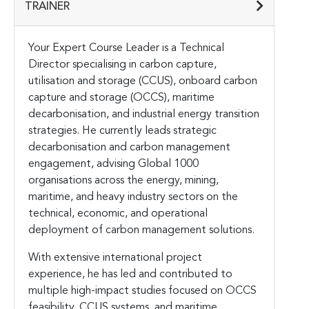
TRAINER
Your Expert Course Leader is a Technical
Director specialising in carbon capture,
utilisation and storage (CCUS), onboard carbon
capture and storage (OCCS), maritime
decarbonisation, and industrial energy transition
strategies. He currently leads strategic
decarbonisation and carbon management
engagement, advising Global 1000
organisations across the energy, mining,
maritime, and heavy industry sectors on the
technical, economic, and operational
deployment of carbon management solutions.
With extensive international project
experience, he has led and contributed to
multiple high-impact studies focused on OCCS
feasibility, CCUS systems, and maritime