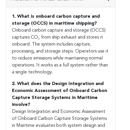
1. What is onboard carbon capture and
storage (OCCS) in maritime shipping?
Onboard carbon capture and storage (OCCS)
captures CO₂ from ship exhaust and stores it
onboard. The system includes capture,
processing, and storage steps. Operators use it
to reduce emissions while maintaining normal
operations. It works as a full system rather than
a single technology.
2. What does the Design Integration and
Economic Assessment of Onboard Carbon
Capture Storage Systems in Maritime
involve?
Design Integration and Economic Assessment
of Onboard Carbon Capture Storage Systems
in Maritime evaluates both system design and