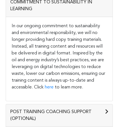
COMMITMENT TO SUSTAINABILITY IN
LEARNING
In our ongoing commitment to sustainability
and environmental responsibility, we will no
longer providing hard copy training materials.
Instead, all training content and resources will
be delivered in digital format. Inspired by the
oil and energy industry’s best practices, we are
leveraging on digital technologies to reduce
waste, lower our carbon emissions, ensuring our
training content is always up-to-date and
accessible. Click
here
to learn more.
POST TRAINING COACHING SUPPORT
(OPTIONAL)