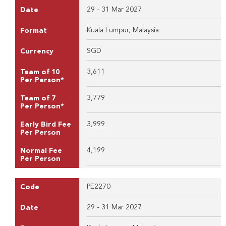
29 - 31 Mar 2027
Date
Kuala Lumpur, Malaysia
Format
SGD
Currency
3,611
Team of 10
Per Person*
3,779
Team of 7
Per Person*
3,999
Early Bird Fee
Per Person
4,199
Normal Fee
Per Person
PE2270
Code
29 - 31 Mar 2027
Date