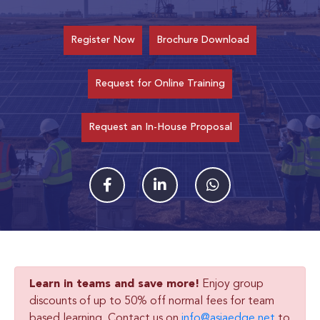
Register Now
Brochure Download
Request for Online Training
Request an In-House Proposal
Learn in teams and save more!
Enjoy group
discounts of up to 50% off normal fees for team
based learning. Contact us on
info@asiaedge.net
to