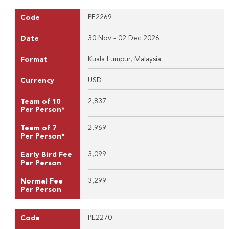
PE2269
Code
30 Nov - 02 Dec 2026
Date
Kuala Lumpur, Malaysia
Format
USD
Currency
2,837
Team of 10
Per Person*
2,969
Team of 7
Per Person*
3,099
Early Bird Fee
Per Person
3,299
Normal Fee
Per Person
PE2270
Code