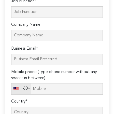
Job Function*
Company Name
Please
Business Email*
leave
this
field
Mobile phone (Type phone number without any
empty.
spaces in between)
+60
Country*