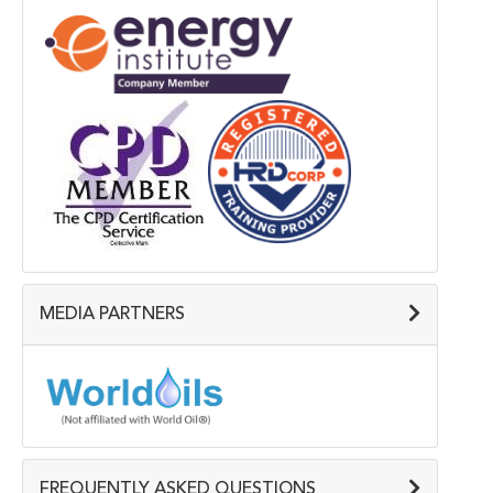
MEDIA PARTNERS
FREQUENTLY ASKED QUESTIONS