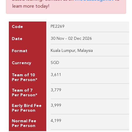
learn more today!
PE2269
Code
30 Nov - 02 Dec 2026
Date
Kuala Lumpur, Malaysia
Format
SGD
Currency
3,611
Team of 10
Per Person*
3,779
Team of 7
Per Person*
3,999
Early Bird Fee
Per Person
4,199
Normal Fee
Per Person