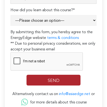
How did you learn about this course?*
By submitting this form, you hereby agree to the
EnergyEdge website
terms & conditions
** Due to personal privacy considerations, we only
accept your business email
Alternatively contact us on
info@asiaedge.net
or
for more details about this course