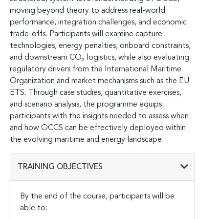
moving beyond theory to address real-world
performance, integration challenges, and economic
trade-offs. Participants will examine capture
technologies, energy penalties, onboard constraints,
and downstream CO₂ logistics, while also evaluating
regulatory drivers from the International Maritime
Organization and market mechanisms such as the EU
ETS. Through case studies, quantitative exercises,
and scenario analysis, the programme equips
participants with the insights needed to assess when
and how OCCS can be effectively deployed within
the evolving maritime and energy landscape.
TRAINING OBJECTIVES
By the end of the course, participants will be
able to: