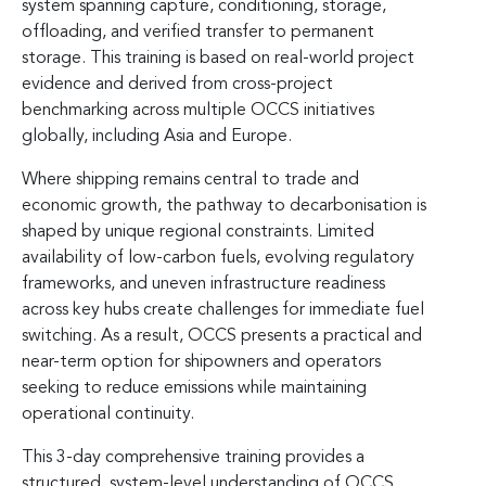
system spanning capture, conditioning, storage,
offloading, and verified transfer to permanent
storage. This training is based on real-world project
evidence and derived from cross-project
benchmarking across multiple OCCS initiatives
globally, including Asia and Europe.
Where shipping remains central to trade and
economic growth, the pathway to decarbonisation is
shaped by unique regional constraints. Limited
availability of low-carbon fuels, evolving regulatory
frameworks, and uneven infrastructure readiness
across key hubs create challenges for immediate fuel
switching. As a result, OCCS presents a practical and
near-term option for shipowners and operators
seeking to reduce emissions while maintaining
operational continuity.
This 3-day comprehensive training provides a
structured, system-level understanding of OCCS,