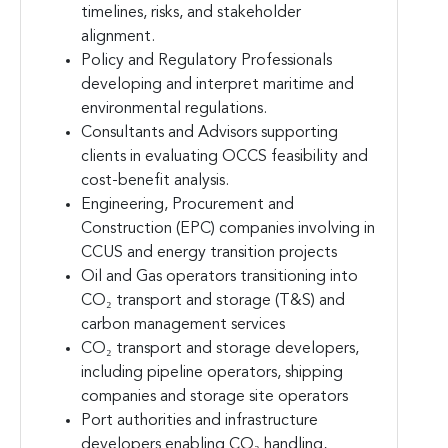
timelines, risks, and stakeholder
alignment.
Policy and Regulatory Professionals
developing and interpret maritime and
environmental regulations.
Consultants and Advisors supporting
clients in evaluating OCCS feasibility and
cost-benefit analysis.
Engineering, Procurement and
Construction (EPC) companies involving in
CCUS and energy transition projects
Oil and Gas operators transitioning into
CO₂ transport and storage (T&S) and
carbon management services
CO₂ transport and storage developers,
including pipeline operators, shipping
companies and storage site operators
Port authorities and infrastructure
developers enabling CO₂ handling,