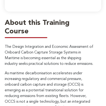
About this Training
Course
The Design Integration and Economic Assessment of
Onboard Carbon Capture Storage Systems in
Maritime is becoming essential as the shipping
industry seeks practical solutions to reduce emissions.
As maritime decarbonisation accelerates under
increasing regulatory and commercial pressure,
onboard carbon capture and storage (OCCS) is
emerging as a potential transitional solution for
reducing emissions from existing fleets. However,
OCCS is not a single technology, but an integrated