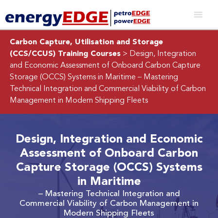
Carbon Capture, Utilisation and Storage
(CCS/CCUS) Training Courses
> Design, Integration
and Economic Assessment of Onboard Carbon Capture
Storage (OCCS) Systems in Maritime
– Mastering
Technical Integration and Commercial Viability of Carbon
Management in Modern Shipping Fleets
Design, Integration and Economic
Assessment of Onboard Carbon
Capture Storage (OCCS) Systems
in Maritime
– Mastering Technical Integration and
Commercial Viability of Carbon Management in
Modern Shipping Fleets