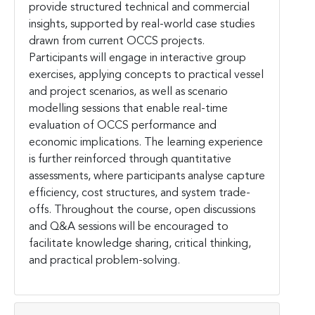
provide structured technical and commercial
insights, supported by real-world case studies
drawn from current OCCS projects.
Participants will engage in interactive group
exercises, applying concepts to practical vessel
and project scenarios, as well as scenario
modelling sessions that enable real-time
evaluation of OCCS performance and
economic implications. The learning experience
is further reinforced through quantitative
assessments, where participants analyse capture
efficiency, cost structures, and system trade-
offs. Throughout the course, open discussions
and Q&A sessions will be encouraged to
facilitate knowledge sharing, critical thinking,
and practical problem-solving.