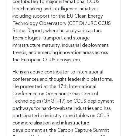
contributed to major international CCUS
benchmarking and intelligence initiatives,
including support for the EU Clean Energy
Technology Observatory (CETO) / JRC CCUS
Status Report, where he analysed capture
technologies, transport and storage
infrastructure maturity, industrial deployment
trends, and emerging innovation areas across
the European CCUS ecosystem.
He is an active contributor to international
conferences and thought leadership platforms.
He presented at the 17th International
Conference on Greenhouse Gas Control
Technologies (GHGT-17) on CCUS deployment
pathways for hard-to-abate industries and has
participated in industry roundtables on CCUS
commercialisation and infrastructure
development at the Carbon Capture Summit