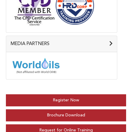
MEDIA PARTNERS
Register Now
Brochure Download
Request for Online Training