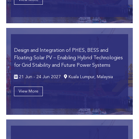
Design and Integration of PHES, BESS and
Floating Solar PV
– Enabling Hybrid Technologies
for Grid Stability and Future Power Systems
21 Jun - 24 Jun 2027
Kuala Lumpur, Malaysia
View More