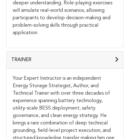
deeper understanding. Role-playing exercises
will simulate real-world scenarios, allowing
participants to develop decision-making and
problem-solving skills through practical
application.
TRAINER
Your Expert Instructor is an independent
Energy Storage Strategist, Author, and
Technical Trainer with over three decades of
experience spanning battery technology,
utility-scale BESS deployment, safety
governance, and clean energy strategy. He
brings a rare combination of deep technical
grounding, field-level project execution, and
structured knowledge transfer making him one