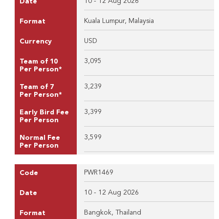
10 - 12 Aug 2026
Date
Kuala Lumpur, Malaysia
Format
USD
Currency
3,095
Team of 10
Per Person*
3,239
Team of 7
Per Person*
3,399
Early Bird Fee
Per Person
3,599
Normal Fee
Per Person
PWR1469
Code
10 - 12 Aug 2026
Date
Bangkok, Thailand
Format