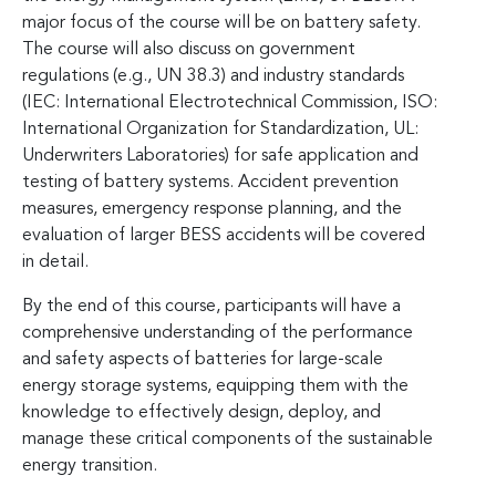
major focus of the course will be on battery safety.
The course will also discuss on government
regulations (e.g., UN 38.3) and industry standards
(IEC: International Electrotechnical Commission, ISO:
International Organization for Standardization, UL:
Underwriters Laboratories) for safe application and
testing of battery systems. Accident prevention
measures, emergency response planning, and the
evaluation of larger BESS accidents will be covered
in detail.
By the end of this course, participants will have a
comprehensive understanding of the performance
and safety aspects of batteries for large-scale
energy storage systems, equipping them with the
knowledge to effectively design, deploy, and
manage these critical components of the sustainable
energy transition.