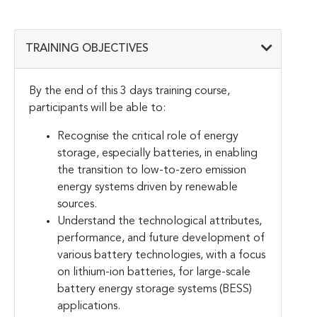
TRAINING OBJECTIVES
By the end of this 3 days training course,
participants will be able to:
Recognise the critical role of energy
storage, especially batteries, in enabling
the transition to low-to-zero emission
energy systems driven by renewable
sources.
Understand the technological attributes,
performance, and future development of
various battery technologies, with a focus
on lithium-ion batteries, for large-scale
battery energy storage systems (BESS)
applications.