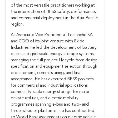
of the most versatile practitioners working at
the intersection of BESS safety, performance,
and commercial deployment in the Asia-Pacific
region.
As Associate Vice President at Leclanché SA
and COO of its joint venture with Exide
Industries, he led the development of battery
packs and grid-scale energy storage systems,
managing the full project lifecycle from design
specification and equipment selection through
procurement, commissioning, and final
acceptance. He has executed BESS projects
for commercial and industrial applications,
community-scale energy storage for major
private utilities, and electric mobility
programmes spanning e-bus and two- and
three-wheeler platforms. He has contributed
to World Bank assessments on electric vehicle