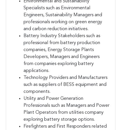
Environmental and Sustainability
Specialists such as Environmental
Engineers, Sustainability Managers and
professionals working on green energy
and carbon reduction initiatives.
Battery Industry Stakeholders such as
professional from battery production
companies, Energy Storage Plants
Developers, Managers and Engineers
from companies exploring battery
applications.
Technology Providers and Manufacturers
such as suppliers of BESS equipment and
components.
Utility and Power Generation
Professionals such as Managers and Power
Plant Operators from utilities company
exploring battery storage options.
Firefighters and First Responders related