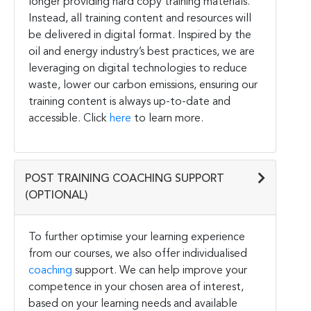
longer providing hard copy training materials.
Instead, all training content and resources will
be delivered in digital format. Inspired by the
oil and energy industry’s best practices, we are
leveraging on digital technologies to reduce
waste, lower our carbon emissions, ensuring our
training content is always up-to-date and
accessible. Click
here
to learn more.
POST TRAINING COACHING SUPPORT
(OPTIONAL)
To further optimise your learning experience
from our courses, we also offer individualised
coaching
support. We can help improve your
competence in your chosen area of interest,
based on your learning needs and available