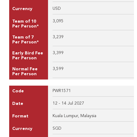
USD
Currency
3,095
Team of 10
Per Person*
3,239
Team of 7
Per Person*
3,399
Early Bird Fee
Per Person
3,599
Normal Fee
Per Person
PWR1571
Code
12 - 14 Jul 2027
Date
Kuala Lumpur, Malaysia
Format
SGD
Currency