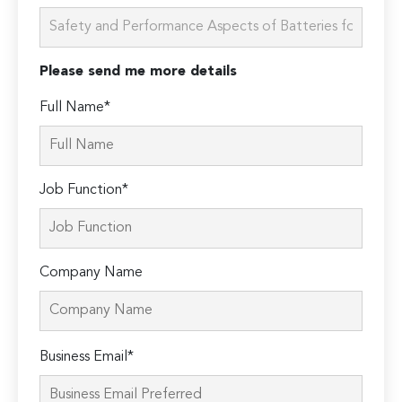
Please send me more details
Full Name*
Job Function*
Company Name
Please
Business Email*
leave
this