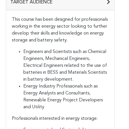
TARGET AUDIENCE
This course has been designed for professionals
working in the energy sector looking to further
develop their skills and knowledge on energy
storage and battery safety.
Engineers and Scientists such as Chemical
Engineers, Mechanical Engineers,
Electrical Engineers related to the use of
batteries in BESS and Materials Scientists
in battery development.
Energy Industry Professionals such as
Energy Analysts and Consultants,
Renewable Energy Project Developers
and Utility
Professionals interested in energy storage.