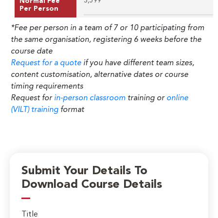
3,599
Normal Fee
Per Person
*Fee per person in a team of 7 or 10 participating from
the same organisation, registering 6 weeks before the
course date
Request for a quote
if you have different team sizes,
content customisation, alternative dates or course
timing requirements
Request for
in-person classroom
training or
online
(VILT) training
format
Submit Your Details To
Download Course Details
Title