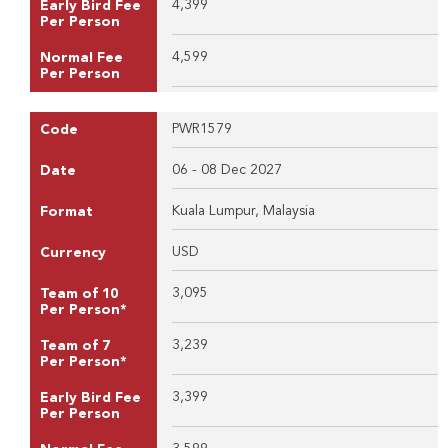
4,399
Early Bird Fee
Per Person
4,599
Normal Fee
Per Person
PWR1579
Code
06 - 08 Dec 2027
Date
Kuala Lumpur, Malaysia
Format
USD
Currency
3,095
Team of 10
Per Person*
3,239
Team of 7
Per Person*
3,399
Early Bird Fee
Per Person