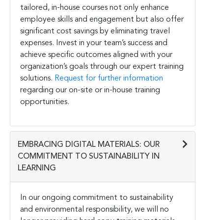
tailored, in-house courses not only enhance
employee skills and engagement but also offer
significant cost savings by eliminating travel
expenses. Invest in your team’s success and
achieve specific outcomes aligned with your
organization’s goals through our expert training
solutions.
Request for further information
regarding our on-site or in-house training
opportunities.
EMBRACING DIGITAL MATERIALS: OUR
COMMITMENT TO SUSTAINABILITY IN
LEARNING
In our ongoing commitment to sustainability
and environmental responsibility, we will no