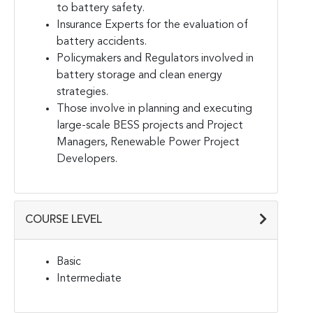
to battery safety.
Insurance Experts for the evaluation of
battery accidents.
Policymakers and Regulators involved in
battery storage and clean energy
strategies.
Those involve in planning and executing
large-scale BESS projects and Project
Managers, Renewable Power Project
Developers.
COURSE LEVEL
Basic
Intermediate