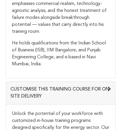
emphasises commercial realism, technology-
agnostic analysis, and the honest treatment of
failure modes alongside breakthrough
potential — values that carry directly into his
training room.
He holds qualifications from the Indian School
of Business (ISB), IIM Bangalore, and Punjab
Engineering College, and is based in Navi
Mumbai, India.
CUSTOMISE THIS TRAINING COURSE FOR ON-
SITE DELIVERY
Unlock the potential of your workforce with
customized in-house training programs
designed specifically for the energy sector. Our