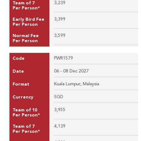
3,239
Team of 7
Per Person*
3,399
Early Bird Fee
Per Person
3,599
Normal Fee
Per Person
PWR1579
Code
06 - 08 Dec 2027
Date
Kuala Lumpur, Malaysia
Format
SGD
Currency
3,955
Team of 10
Per Person*
4,139
Team of 7
Per Person*