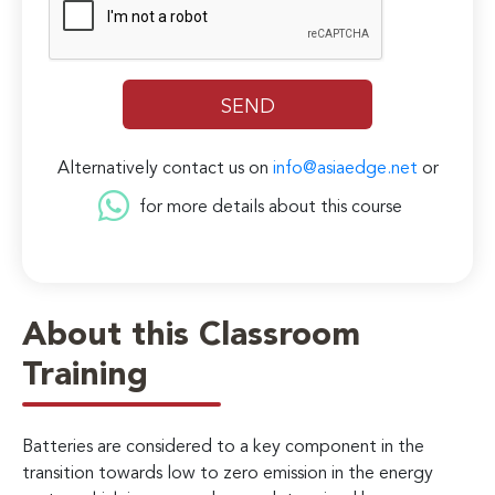
Alternatively contact us on
info@asiaedge.net
or
for more details about this course
About this Classroom
Training
Batteries are considered to a key component in the
transition towards low to zero emission in the energy