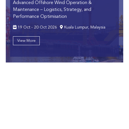
Advanced Offshore Wind Operation &
Maintenance
– Logistics, Strategy, and
Performance Optimisation
19 Oct - 20 Oct 2026
Kuala Lumpur, Malaysia
View More