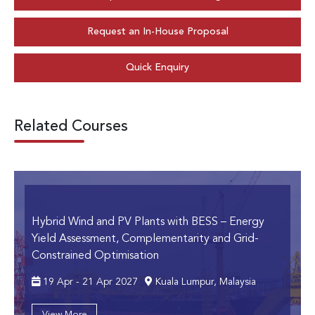
Request an In-House Proposal
Quick Enquiry
Related Courses
Hybrid Wind and PV Plants with BESS
– Energy
Yield Assessment, Complementarity and Grid-
Constrained Optimisation
19 Apr - 21 Apr 2027
Kuala Lumpur, Malaysia
View More