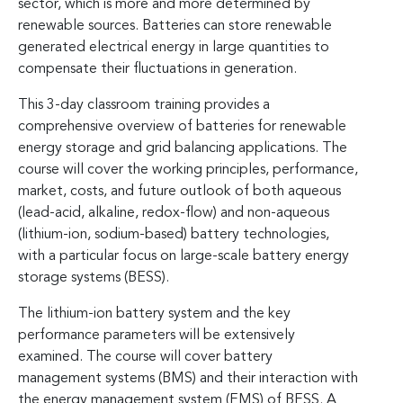
sector, which is more and more determined by
renewable sources. Batteries can store renewable
generated electrical energy in large quantities to
compensate their fluctuations in generation.
This 3-day classroom training provides a
comprehensive overview of batteries for renewable
energy storage and grid balancing applications. The
course will cover the working principles, performance,
market, costs, and future outlook of both aqueous
(lead-acid, alkaline, redox-flow) and non-aqueous
(lithium-ion, sodium-based) battery technologies,
with a particular focus on large-scale battery energy
storage systems (BESS).
The lithium-ion battery system and the key
performance parameters will be extensively
examined. The course will cover battery
management systems (BMS) and their interaction with
the energy management system (EMS) of BESS. A