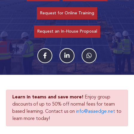
Request for Online Training
Request an In-House Proposal
Learn in teams and save more!
Enjoy group
discounts of up to 50% off normal fees for team
based learning. Contact us on
info@asiaedge.net
to
learn more today!