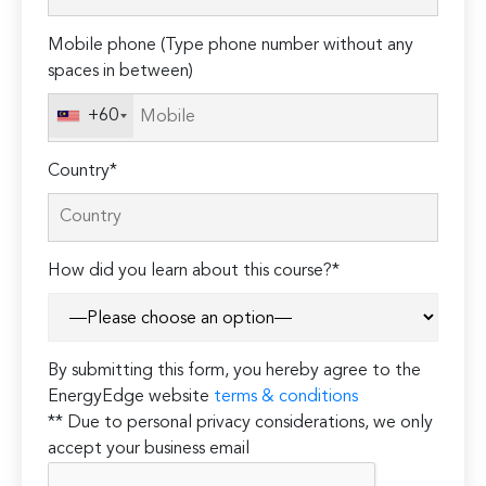
field
Mobile phone (Type phone number without any
empty.
spaces in between)
+60
Country*
How did you learn about this course?*
By submitting this form, you hereby agree to the
EnergyEdge website
terms & conditions
** Due to personal privacy considerations, we only
accept your business email