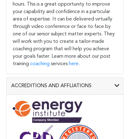
hours. This is a great opportunity to improve
your capability and confidence in a particular
area of expertise. It can be delivered virtually
through video conference or face to face by
one of our senior subject matter experts. They
will work with you to create a tailor-made
coaching program that will help you achieve
your goals faster. Learn more about our post
training
coaching
services
here
.
ACCREDITIONS AND AFFLIATIONS