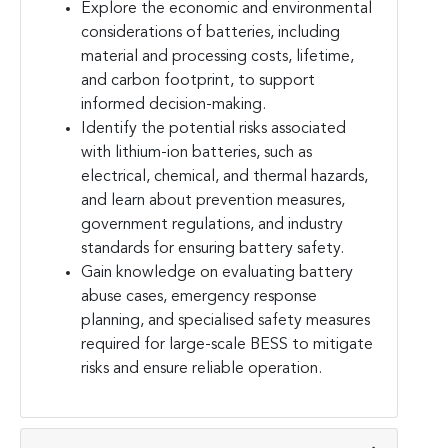
Explore the economic and environmental
considerations of batteries, including
material and processing costs, lifetime,
and carbon footprint, to support
informed decision-making.
Identify the potential risks associated
with lithium-ion batteries, such as
electrical, chemical, and thermal hazards,
and learn about prevention measures,
government regulations, and industry
standards for ensuring battery safety.
Gain knowledge on evaluating battery
abuse cases, emergency response
planning, and specialised safety measures
required for large-scale BESS to mitigate
risks and ensure reliable operation.