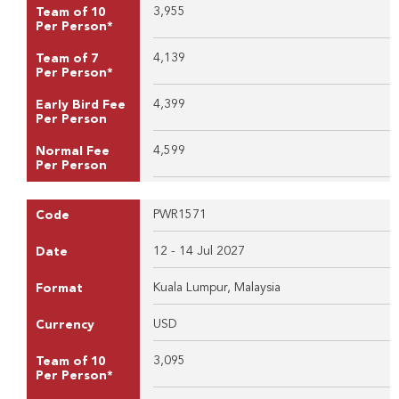
3,955
Team of 10
Per Person*
4,139
Team of 7
Per Person*
4,399
Early Bird Fee
Per Person
4,599
Normal Fee
Per Person
PWR1571
Code
12 - 14 Jul 2027
Date
Kuala Lumpur, Malaysia
Format
USD
Currency
3,095
Team of 10
Per Person*