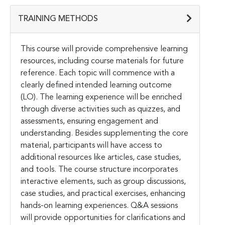
TRAINING METHODS
This course will provide comprehensive learning
resources, including course materials for future
reference. Each topic will commence with a
clearly defined intended learning outcome
(LO). The learning experience will be enriched
through diverse activities such as quizzes, and
assessments, ensuring engagement and
understanding. Besides supplementing the core
material, participants will have access to
additional resources like articles, case studies,
and tools. The course structure incorporates
interactive elements, such as group discussions,
case studies, and practical exercises, enhancing
hands-on learning experiences. Q&A sessions
will provide opportunities for clarifications and