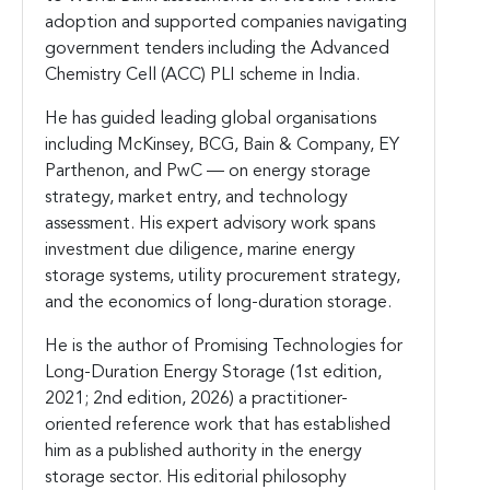
adoption and supported companies navigating
government tenders including the Advanced
Chemistry Cell (ACC) PLI scheme in India.
He has guided leading global organisations
including McKinsey, BCG, Bain & Company, EY
Parthenon, and PwC — on energy storage
strategy, market entry, and technology
assessment. His expert advisory work spans
investment due diligence, marine energy
storage systems, utility procurement strategy,
and the economics of long-duration storage.
He is the author of Promising Technologies for
Long-Duration Energy Storage (1st edition,
2021; 2nd edition, 2026) a practitioner-
oriented reference work that has established
him as a published authority in the energy
storage sector. His editorial philosophy