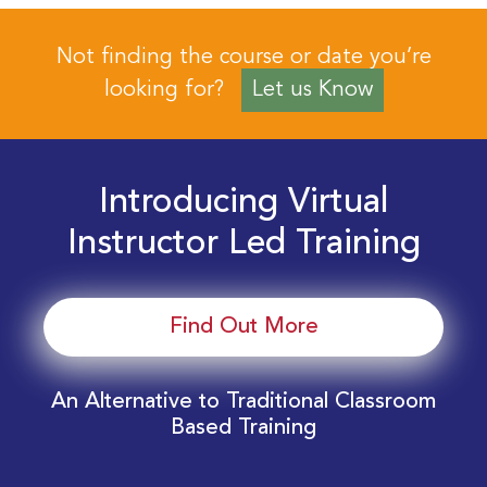
Not finding the course or date you’re
looking for?
Let us Know
Introducing Virtual
Instructor Led Training
Find Out More
An Alternative to Traditional Classroom
Based Training