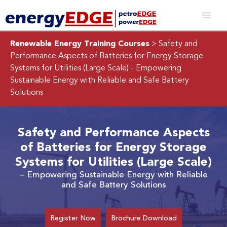
Renewable Energy Training Courses
> Safety and
Performance Aspects of Batteries for Energy Storage
Systems for Utilities (Large Scale)
- Empowering
Sustainable Energy with Reliable and Safe Battery
Solutions
Safety and Performance Aspects
of Batteries for Energy Storage
Systems for Utilities (Large Scale)
– Empowering Sustainable Energy with Reliable
and Safe Battery Solutions
Register Now
Brochure Download