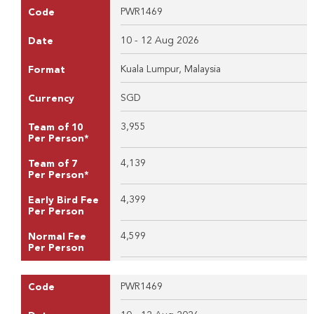
PWR1469
Code
10 - 12 Aug 2026
Date
Kuala Lumpur, Malaysia
Format
SGD
Currency
3,955
Team of 10
Per Person*
4,139
Team of 7
Per Person*
4,399
Early Bird Fee
Per Person
4,599
Normal Fee
Per Person
PWR1469
Code