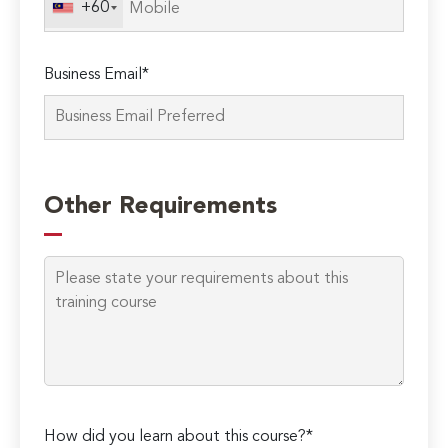
+60
Business Email*
Please
leave
Other Requirements
this
field
empty.
How did you learn about this course?*