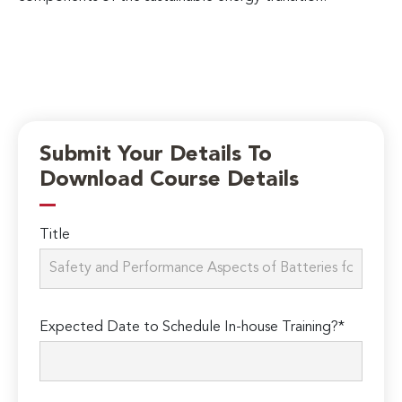
Submit Your Details To
Download Course Details
Title
Expected Date to Schedule In-house Training?*