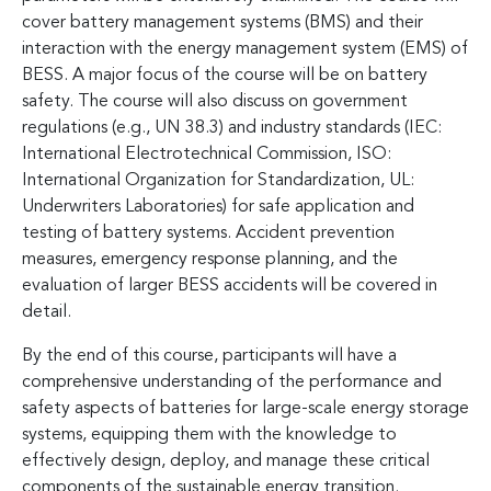
cover battery management systems (BMS) and their
interaction with the energy management system (EMS) of
BESS. A major focus of the course will be on battery
safety. The course will also discuss on government
regulations (e.g., UN 38.3) and industry standards (IEC:
International Electrotechnical Commission, ISO:
International Organization for Standardization, UL:
Underwriters Laboratories) for safe application and
testing of battery systems. Accident prevention
measures, emergency response planning, and the
evaluation of larger BESS accidents will be covered in
detail.
By the end of this course, participants will have a
comprehensive understanding of the performance and
safety aspects of batteries for large-scale energy storage
systems, equipping them with the knowledge to
effectively design, deploy, and manage these critical
components of the sustainable energy transition.