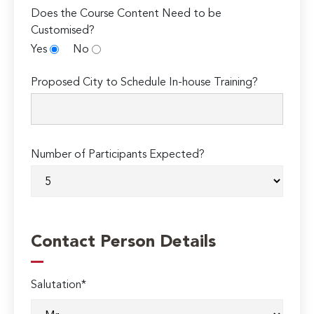
Does the Course Content Need to be
Customised?
Yes
No
Proposed City to Schedule In-house Training?
Number of Participants Expected?
Contact Person Details
Salutation*