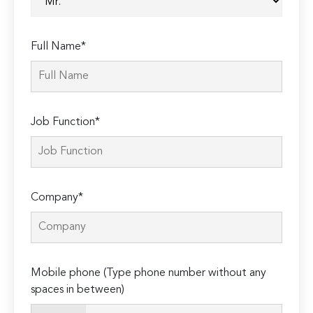
Full Name*
Job Function*
Company*
Mobile phone (Type phone number without any
spaces in between)