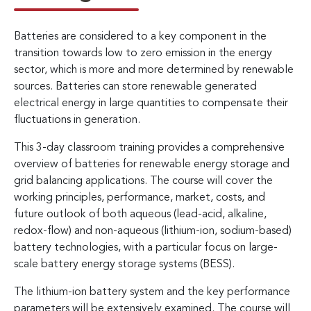
Batteries are considered to a key component in the
transition towards low to zero emission in the energy
sector, which is more and more determined by renewable
sources. Batteries can store renewable generated
electrical energy in large quantities to compensate their
fluctuations in generation.
This 3-day classroom training provides a comprehensive
overview of batteries for renewable energy storage and
grid balancing applications. The course will cover the
working principles, performance, market, costs, and
future outlook of both aqueous (lead-acid, alkaline,
redox-flow) and non-aqueous (lithium-ion, sodium-based)
battery technologies, with a particular focus on large-
scale battery energy storage systems (BESS).
The lithium-ion battery system and the key performance
parameters will be extensively examined. The course will