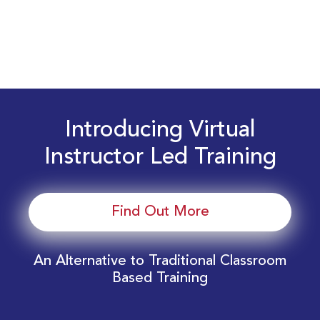
Introducing Virtual
Instructor Led Training
Find Out More
An Alternative to Traditional Classroom
Based Training