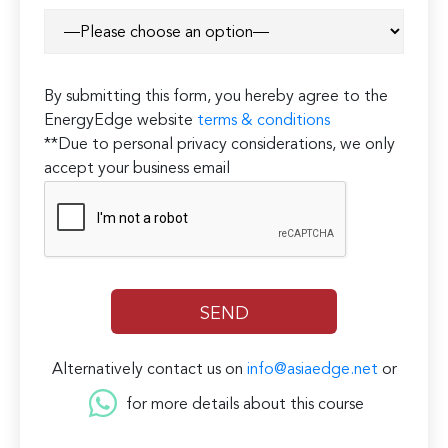
By submitting this form, you hereby agree to the
EnergyEdge website
terms & conditions
**Due to personal privacy considerations, we only
accept your business email
Alternatively contact us on
info@asiaedge.net
or
for more details about this course