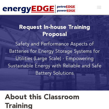
Request In-house Training
Proposal
Safety and Performance Aspects of
Batteries for Energy Storage Systems for
Utilities (Large Scale)
- Empowering
Sustainable Energy with Reliable and Safe
Battery Solutions
About this Classroom
Training