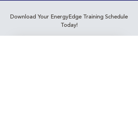
Download Your EnergyEdge Training Schedule
Today!
Training Calendar 2026
Receive email alerts for upcoming Energy
Industry training courses relevant to you!
Subscribe to our Newsletter
Connect with Us Today!