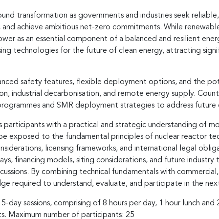
und transformation as governments and industries seek reliable,
y, and achieve ambitious net-zero commitments. While renewabl
power as an essential component of a balanced and resilient ener
ng technologies for the future of clean energy, attracting signi
nced safety features, flexible deployment options, and the pote
n, industrial decarbonisation, and remote energy supply. Countr
r programmes and SMR deployment strategies to address future 
articipants with a practical and strategic understanding of mo
be exposed to the fundamental principles of nuclear reactor tech
derations, licensing frameworks, and international legal obliga
 financing models, siting considerations, and future industry t
iscussions. By combining technical fundamentals with commercial,
dge required to understand, evaluate, and participate in the ne
 5-day sessions, comprising of 8 hours per day, 1 hour lunch and
nts. Maximum number of participants: 25