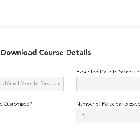
o Download Course Details
Expected Date to Schedule 
e Customised?
Number of Participants Exp