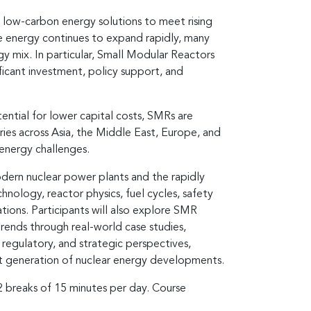
 low-carbon energy solutions to meet rising
e energy continues to expand rapidly, many
gy mix. In particular, Small Modular Reactors
ficant investment, policy support, and
ntial for lower capital costs, SMRs are
ies across Asia, the Middle East, Europe, and
energy challenges.
dern nuclear power plants and the rapidly
nology, reactor physics, fuel cycles, safety
tions. Participants will also explore SMR
rends through real-world case studies,
 regulatory, and strategic perspectives,
xt generation of nuclear energy developments.
 2 breaks of 15 minutes per day. Course