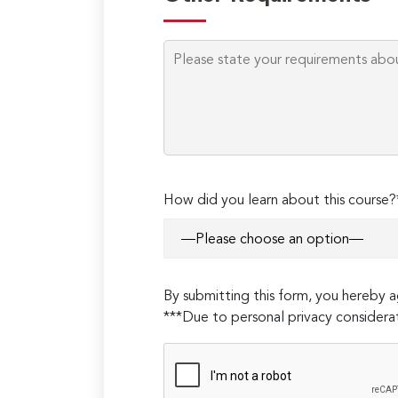
How did you learn about this course?
By submitting this form, you hereby
***Due to personal privacy considerat