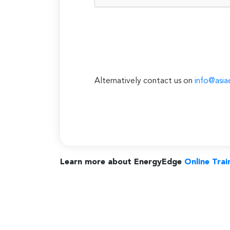
Alternatively contact us on
info@asia
Learn more about EnergyEdge
Online Trai