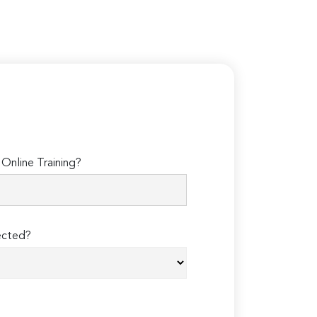
Online Training?
ected?