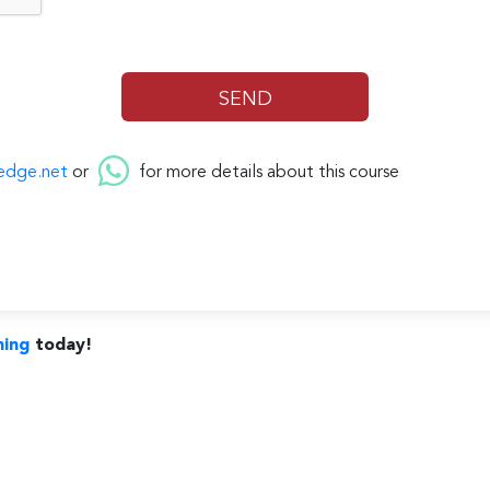
edge.net
or
for more details about this course
ning
today!