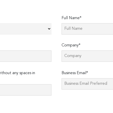
Full Name*
Company*
Please
thout any spaces in
Business Email*
leave
this
field
empty.