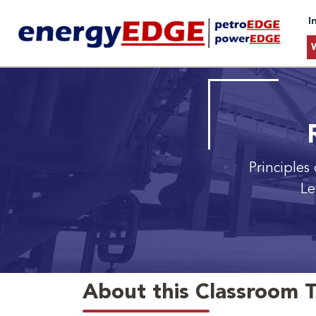
I
Principles
Le
About this Classroom T