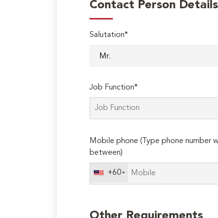
Contact Person Details
Salutation*
Job Function*
Mobile phone (Type phone number wi
between)
+60
Other Requirements