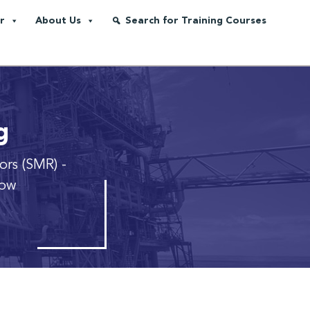
r
About Us
Search for Training Courses
g
ors (SMR)
-
row