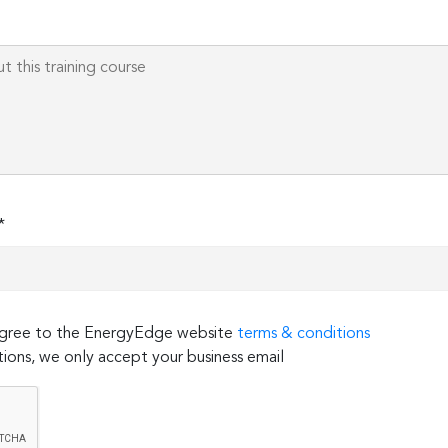
*
 agree to the EnergyEdge website
terms & conditions
ions, we only accept your business email