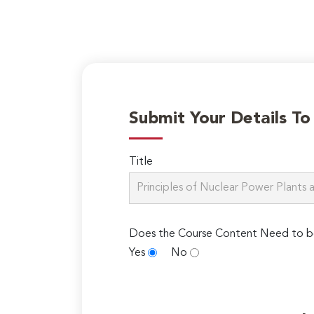
Submit Your Details T
Title
Does the Course Content Need to b
Yes
No