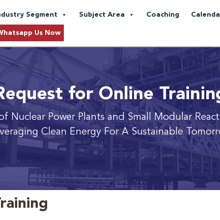
ndustry Segment
Subject Area
Coaching
Calenda
Whatsapp Us Now
Request for Online Trainin
 of Nuclear Power Plants and Small Modular React
veraging Clean Energy For A Sustainable Tomor
raining