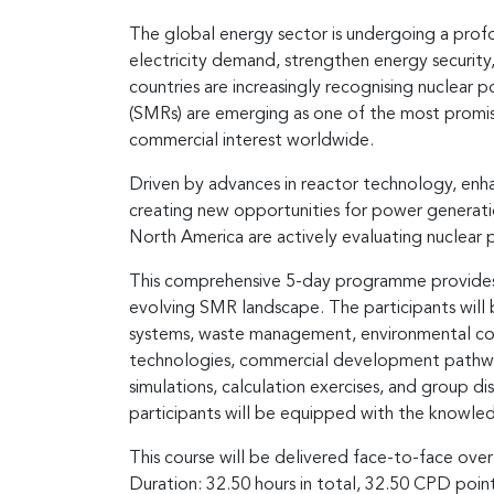
The global energy sector is undergoing a profo
electricity demand, strengthen energy securit
countries are increasingly recognising nuclear 
(SMRs) are emerging as one of the most promisi
commercial interest worldwide.
Driven by advances in reactor technology, enha
creating new opportunities for power generatio
North America are actively evaluating nuclea
This comprehensive 5-day programme provides p
evolving SMR landscape. The participants will 
systems, waste management, environmental consi
technologies, commercial development pathways,
simulations, calculation exercises, and group d
participants will be equipped with the knowle
This course will be delivered face-to-face over
Duration: 32.50 hours in total, 32.50 CPD poi