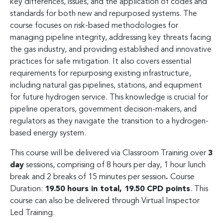
key differences, issues, and the application of codes and
standards for both new and repurposed systems. The
course focuses on risk-based methodologies for
managing pipeline integrity, addressing key threats facing
the gas industry, and providing established and innovative
practices for safe mitigation. It also covers essential
requirements for repurposing existing infrastructure,
including natural gas pipelines, stations, and equipment
for future hydrogen service. This knowledge is crucial for
pipeline operators, government decision-makers, and
regulators as they navigate the transition to a hydrogen-
based energy system.
This course will be delivered via Classroom Training over
3
day
sessions, comprising of 8 hours per day, 1 hour lunch
break and 2 breaks of 15 minutes per session
.
Course
Duration:
19.50 hours in total, 19.50 CPD points
. This
course can also be delivered through Virtual Inspector
Led Training.