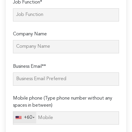
Job Function*
Company Name
Please
Business Email**
leave
this
field
empty.
Mobile phone (Type phone number without any
spaces in between)
+60