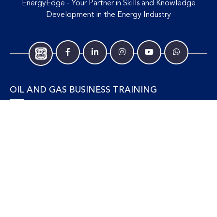
EnergyEdge - Your Partner in Skills and Knowledge
Development in the Energy Industry
OIL AND GAS BUSINESS TRAINING
Accounting and Finance
Human Resources
Personal Development and Management
Legal and Economics
Supply Chain, Procurement & Project Management
OIL AND GAS TECHNICAL TRAINING
Equipment, Facilities and Maintenance