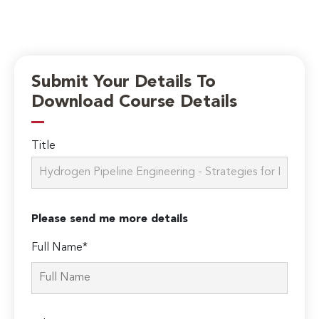
Submit Your Details To
Download Course Details
Title
Please send me more details
Full Name*