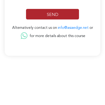
Alternatively contact us on
info@asiaedge.net
or
for more details about this course