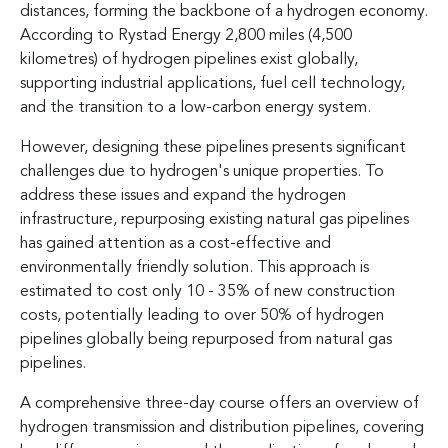
distances, forming the backbone of a hydrogen economy.
According to Rystad Energy 2,800 miles (4,500
kilometres) of hydrogen pipelines exist globally,
supporting industrial applications, fuel cell technology,
and the transition to a low-carbon energy system.
However, designing these pipelines presents significant
challenges due to hydrogen's unique properties. To
address these issues and expand the hydrogen
infrastructure, repurposing existing natural gas pipelines
has gained attention as a cost-effective and
environmentally friendly solution. This approach is
estimated to cost only 10 - 35% of new construction
costs, potentially leading to over 50% of hydrogen
pipelines globally being repurposed from natural gas
pipelines.
A comprehensive three-day course offers an overview of
hydrogen transmission and distribution pipelines, covering