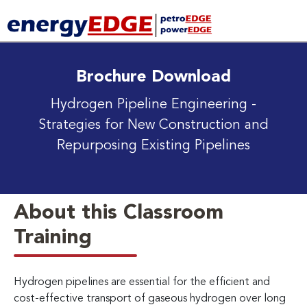
Brochure Download
Hydrogen Pipeline Engineering
-
Strategies for New Construction and
Repurposing Existing Pipelines
About this Classroom
Training
Hydrogen pipelines are essential for the efficient and
cost-effective transport of gaseous hydrogen over long