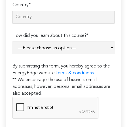
Country*
How did you learn about this course?*
By submitting this form, you hereby agree to the
EnergyEdge website
terms & conditions
** We encourage the use of business email
addresses; however, personal email addresses are
also accepted.