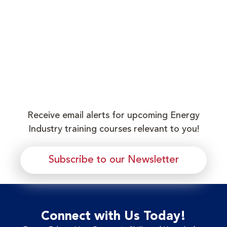
Receive email alerts for upcoming Energy
Industry training courses relevant to you!
Subscribe to our Newsletter
Connect with Us Today!