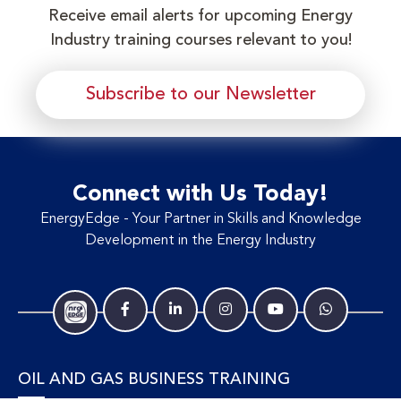
Receive email alerts for upcoming Energy
Industry training courses relevant to you!
Subscribe to our Newsletter
Connect with Us Today!
EnergyEdge - Your Partner in Skills and Knowledge
Development in the Energy Industry
OIL AND GAS BUSINESS TRAINING