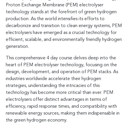
Proton Exchange Membrane (PEM) electrolyser
technology stands at the forefront of green hydrogen
production. As the world intensifies its efforts to
decarbonize and transition to clean energy systems, PEM
electrolysers have emerged as a crucial technology for
efficient, scalable, and environmentally friendly hydrogen
generation.
This comprehensive 4 day course delves deep into the
heart of PEM electrolyser technology, focusing on the
design, development, and operation of PEM stacks. As
industries worldwide accelerate their hydrogen
strategies, understanding the intricacies of this
technology has become more critical than ever. PEM
electrolysers offer distinct advantages in terms of
efficiency, rapid response times, and compatibility with
renewable energy sources, making them indispensable in
the green hydrogen economy.