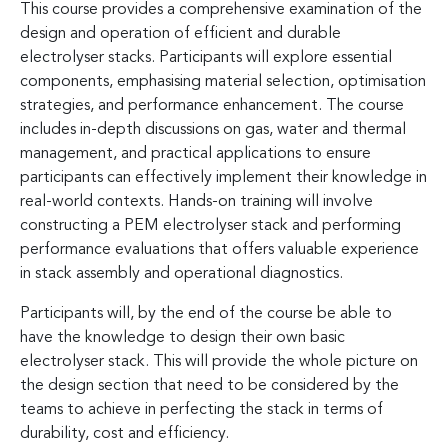
This course provides a comprehensive examination of the
design and operation of efficient and durable
electrolyser stacks. Participants will explore essential
components, emphasising material selection, optimisation
strategies, and performance enhancement. The course
includes in-depth discussions on gas, water and thermal
management, and practical applications to ensure
participants can effectively implement their knowledge in
real-world contexts. Hands-on training will involve
constructing a PEM electrolyser stack and performing
performance evaluations that offers valuable experience
in stack assembly and operational diagnostics.
Participants will, by the end of the course be able to
have the knowledge to design their own basic
electrolyser stack. This will provide the whole picture on
the design section that need to be considered by the
teams to achieve in perfecting the stack in terms of
durability, cost and efficiency.