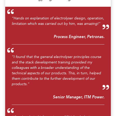
“Hands on explanation of electrolyser design, operation,
limitation which was carried out by him, was amazing!”
Process Engineer, Petronas.
“I found that the general electrolyser principles course
and the stack development training provided my
colleagues with a broader understanding of the
technical aspects of our products. This, in turn, helped
them contribute to the further development of our
products.”
Senior Manager, ITM Power.