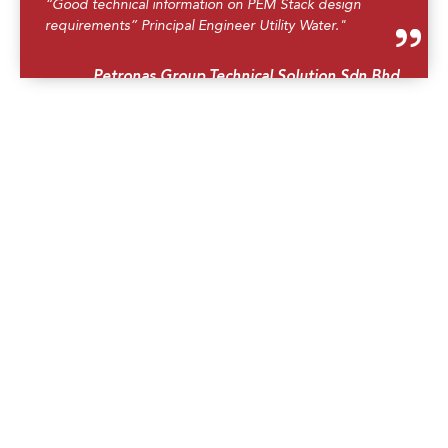
“Good technical information on PEM Stack design
requirements” Principal Engineer Utility Water."
Petronas Group Technical Solution Sdn Bhd.
“The best trainer i've met. He knows the PEM
technology very well from the design till operations. He
engaged with participants very well through group
presentation/recap what we have learned so far."
Executive Petrochemicals, Petronas.