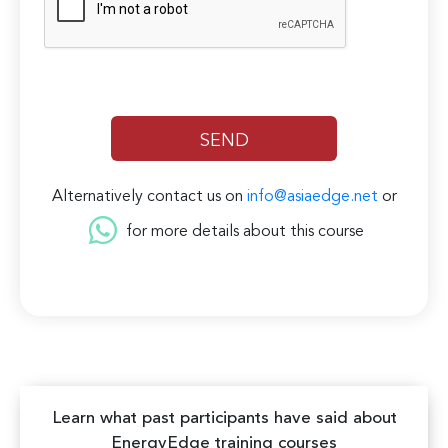
Alternatively contact us on
info@asiaedge.net
or
for more details about this course
Learn what past participants have said about
EnergyEdge training courses