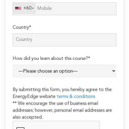
+60
Country*
How did you learn about this course?*
By submitting this form, you hereby agree to the
EnergyEdge website
terms & conditions
** We encourage the use of business email
addresses; however, personal email addresses are
also accepted.