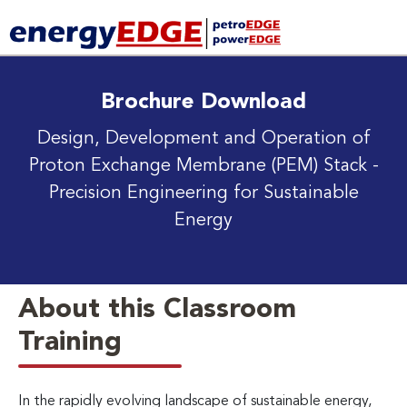
Brochure Download
Design, Development and Operation of
Proton Exchange Membrane (PEM) Stack
-
Precision Engineering for Sustainable
Energy
About this Classroom
Training
In the rapidly evolving landscape of sustainable energy,