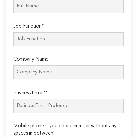
Job Function*
Company Name
Please
Business Email**
leave
this
field
empty.
Mobile phone (Type phone number without any
spaces in between)