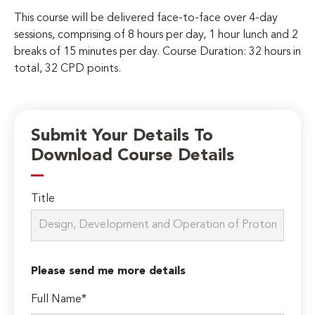
This course will be delivered face-to-face over 4-day
sessions, comprising of 8 hours per day, 1 hour lunch and 2
breaks of 15 minutes per day. Course Duration: 32 hours in
total, 32 CPD points.
Submit Your Details To
Download Course Details
Title
Please send me more details
Full Name*