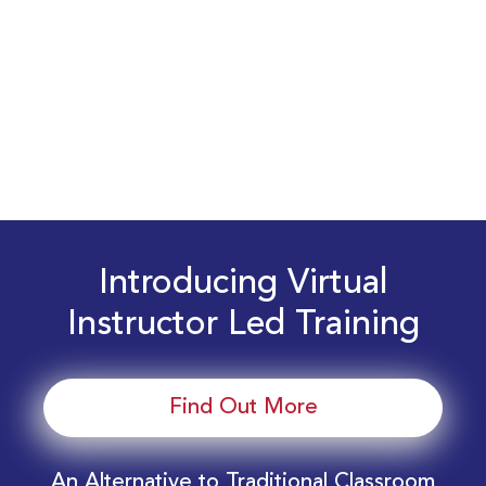
Introducing Virtual
Instructor Led Training
Find Out More
An Alternative to Traditional Classroom