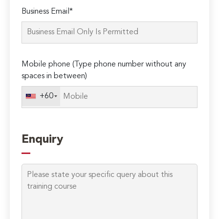
Please
Business Email*
leave
this
field
empty.
Mobile phone (Type phone number without any
spaces in between)
+60
Enquiry