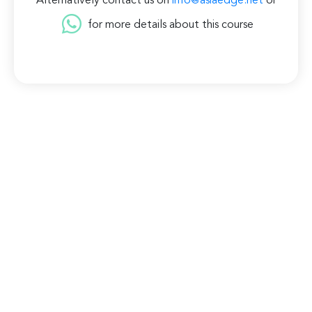
Alternatively contact us on
info@asiaedge.net
or
for more details about this course