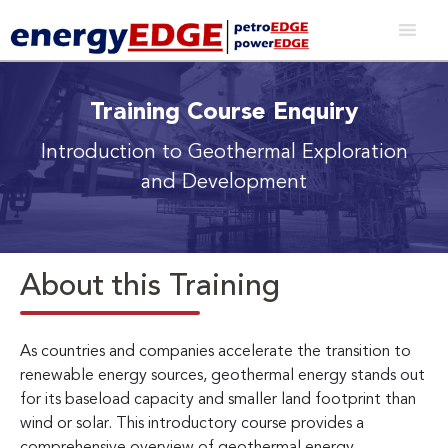
Training Course Enquiry
Introduction to Geothermal Exploration
and Development
About this Training
As countries and companies accelerate the transition to
renewable energy sources, geothermal energy stands out
for its baseload capacity and smaller land footprint than
wind or solar. This introductory course provides a
comprehensive overview of geothermal energy