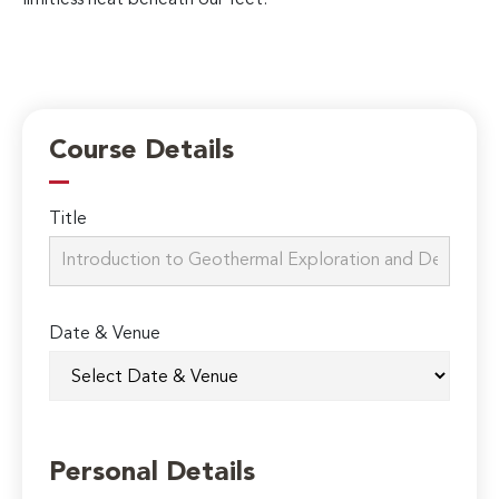
Course Details
Title
Date & Venue
Personal Details