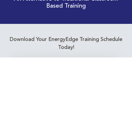
Based Training
Download Your EnergyEdge Training Schedule
Today!
Training Calendar 2026
Receive email alerts for upcoming Energy
Industry training courses relevant to you!
Subscribe to our Newsletter