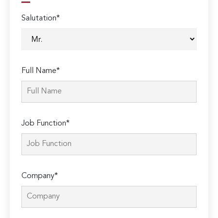
Salutation*
Full Name*
Job Function*
Company*