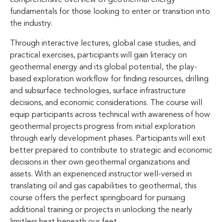
fundamentals for those looking to enter or transition into
the industry.
Through interactive lectures, global case studies, and
practical exercises, participants will gain literacy on
geothermal energy and its global potential, the play-
based exploration workflow for finding resources, drilling
and subsurface technologies, surface infrastructure
decisions, and economic considerations. The course will
equip participants across technical with awareness of how
geothermal projects progress from initial exploration
through early development phases. Participants will exit
better prepared to contribute to strategic and economic
decisions in their own geothermal organizations and
assets. With an experienced instructor well-versed in
translating oil and gas capabilities to geothermal, this
course offers the perfect springboard for pursuing
additional training or projects in unlocking the nearly
limitless heat beneath our feet.