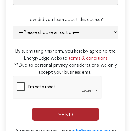
How did you learn about this course?*
By submitting this form, you hereby agree to the
EnergyEdge website
terms & conditions
**Due to personal privacy considerations, we only
accept your business email