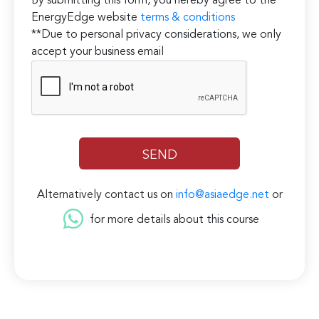
By submitting this form, you hereby agree to the
EnergyEdge website
terms & conditions
**Due to personal privacy considerations, we only
accept your business email
Alternatively contact us on
info@asiaedge.net
or
for more details about this course