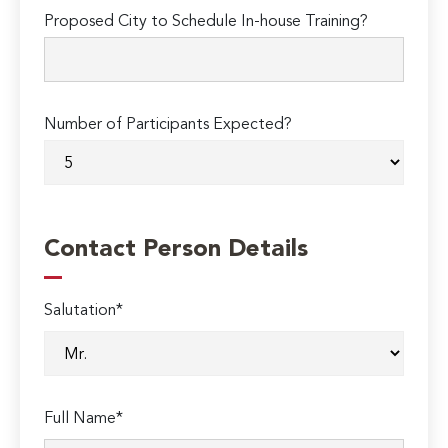
Proposed City to Schedule In-house Training?
Number of Participants Expected?
Contact Person Details
Salutation*
Full Name*