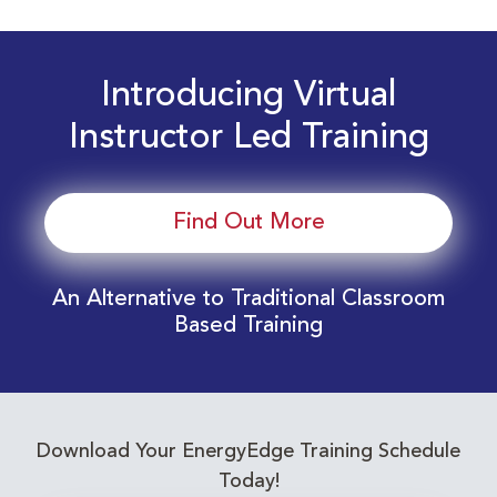
Introducing Virtual
Instructor Led Training
Find Out More
An Alternative to Traditional Classroom
Based Training
Download Your EnergyEdge Training Schedule
Today!