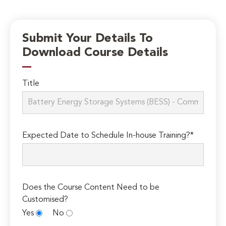
Submit Your Details To
Download Course Details
Title
Expected Date to Schedule In-house Training?*
Does the Course Content Need to be
Customised?
Yes
No