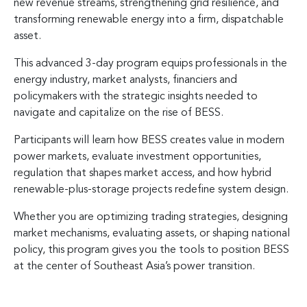
new revenue streams, strengthening grid resilience, and
transforming renewable energy into a firm, dispatchable
asset.
This advanced 3-day program equips professionals in the
energy industry, market analysts, financiers and
policymakers with the strategic insights needed to
navigate and capitalize on the rise of BESS.
Participants will learn how BESS creates value in modern
power markets, evaluate investment opportunities,
regulation that shapes market access, and how hybrid
renewable-plus-storage projects redefine system design.
Whether you are optimizing trading strategies, designing
market mechanisms, evaluating assets, or shaping national
policy, this program gives you the tools to position BESS
at the center of Southeast Asia’s power transition.