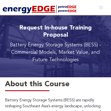
Request In-house Training
Proposal
Battery Energy Storage Systems (BESS)
-
Commercial Models, Market Value, and
Future Technologies
About this Course
Battery Energy Storage Systems (BESS) are rapidly
reshaping Southeast Asia’s energy landscape, unlocking