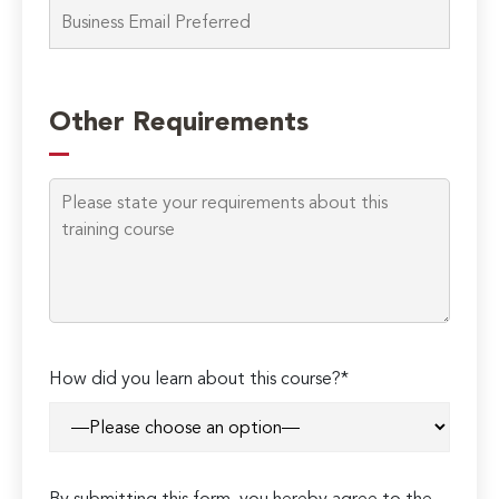
Please
leave
Other Requirements
this
field
empty.
How did you learn about this course?*