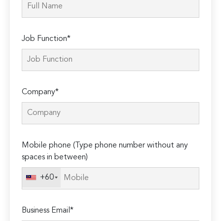
Job Function*
Company*
Mobile phone (Type phone number without any
spaces in between)
+60
Business Email*