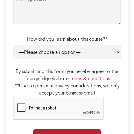
How did you learn about this course?*
By submitting this form, you hereby agree to the
EnergyEdge website
terms & conditions
**Due to personal privacy considerations, we only
accept your business email