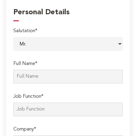
Personal Details
Salutation*
Full Name*
Job Function*
Company*