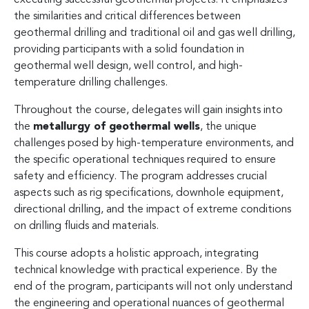
the similarities and critical differences between
geothermal drilling and traditional oil and gas well drilling,
providing participants with a solid foundation in
geothermal well design, well control, and high-
temperature drilling challenges.
Throughout the course, delegates will gain insights into
the
metallurgy of geothermal wells
, the unique
challenges posed by high-temperature environments, and
the specific operational techniques required to ensure
safety and efficiency. The program addresses crucial
aspects such as rig specifications, downhole equipment,
directional drilling, and the impact of extreme conditions
on drilling fluids and materials.
This course adopts a holistic approach, integrating
technical knowledge with practical experience. By the
end of the program, participants will not only understand
the engineering and operational nuances of geothermal