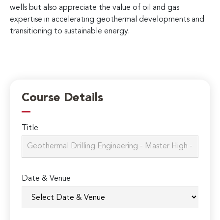
wells but also appreciate the value of oil and gas
expertise in accelerating geothermal developments and
transitioning to sustainable energy.
Course Details
Title
Date & Venue