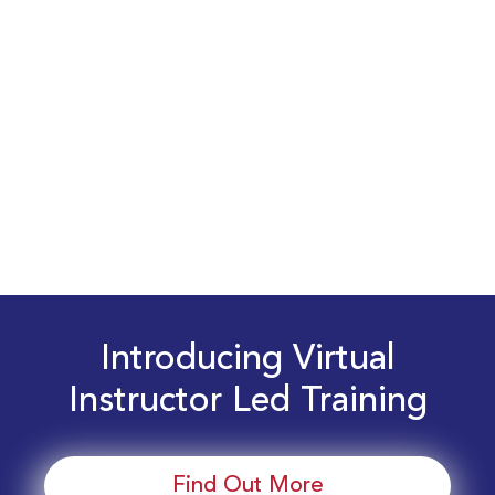
Introducing Virtual
Instructor Led Training
Find Out More