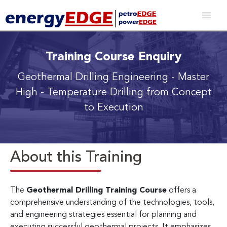
Training Course Enquiry
Geothermal Drilling Engineering
- Master
High - Temperature Drilling from Concept
to Execution
About this Training
The
Geothermal Drilling Training Course
offers a
comprehensive understanding of the technologies, tools,
and engineering strategies essential for planning and
executing successful geothermal projects. It emphasizes