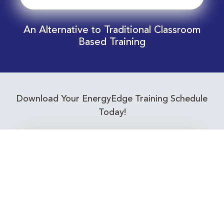
An Alternative to Traditional Classroom
Based Training
Download Your EnergyEdge Training Schedule
Today!
Training Calendar 2026
Receive email alerts for upcoming Energy
Industry training courses relevant to you!