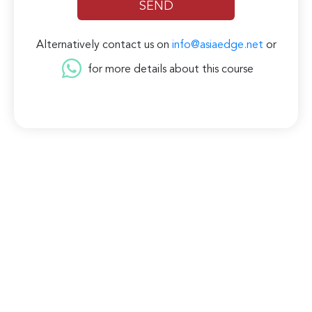
Alternatively contact us on
info@asiaedge.net
or
for more details about this course