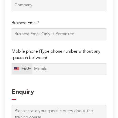
Please
Business Email*
leave
this
field
empty.
Mobile phone (Type phone number without any
spaces in between)
+60
Enquiry