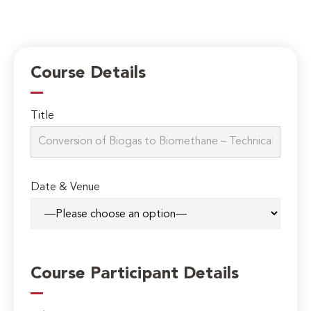
Course Details
Title
Date & Venue
Course Participant Details