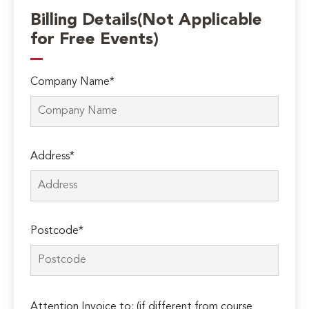
Billing Details(Not Applicable
for Free Events)
Company Name*
Address*
Postcode*
Please
Attention Invoice to: (if different from course