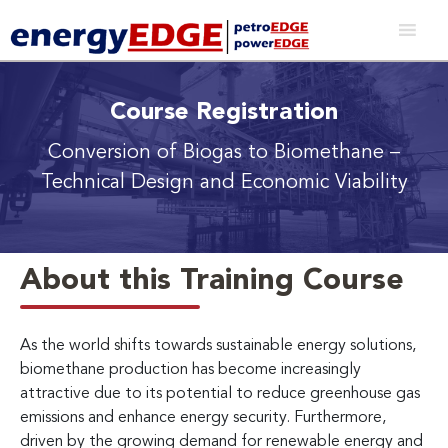
Course Registration
Conversion of Biogas to Biomethane
–
Technical Design and Economic Viability
About this Training Course
As the world shifts towards sustainable energy solutions,
biomethane production has become increasingly
attractive due to its potential to reduce greenhouse gas
emissions and enhance energy security. Furthermore,
driven by the growing demand for renewable energy and