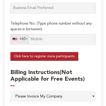
Telephone No. (Type phone number without any
spaces in between)
+60
Click here to register more participants
Billing Instructions(Not
Applicable for Free Events)