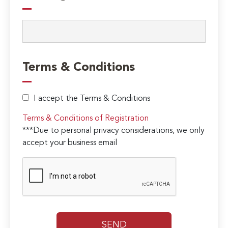
Terms & Conditions
I accept the Terms & Conditions
Terms & Conditions of Registration
***Due to personal privacy considerations, we only
accept your business email