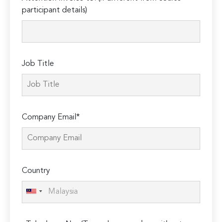
leave
participant details)
this
field
empty.
Job Title
Company Email*
Country