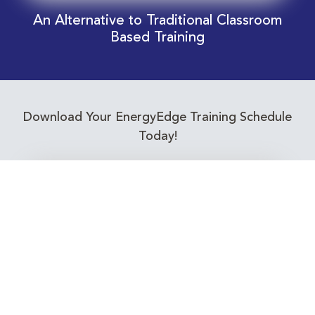
An Alternative to Traditional Classroom
Based Training
Download Your EnergyEdge Training Schedule
Today!
Training Calendar 2026
Receive email alerts for upcoming Energy
Industry training courses relevant to you!
Subscribe to our Newsletter