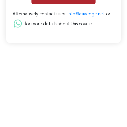
Alternatively contact us on
info@asiaedge.net
or
for more details about this course