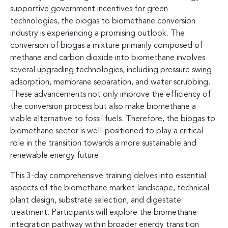
supportive government incentives for green
technologies, the biogas to biomethane conversion
industry is experiencing a promising outlook. The
conversion of biogas a mixture primarily composed of
methane and carbon dioxide into biomethane involves
several upgrading technologies, including pressure swing
adsorption, membrane separation, and water scrubbing.
These advancements not only improve the efficiency of
the conversion process but also make biomethane a
viable alternative to fossil fuels. Therefore, the biogas to
biomethane sector is well-positioned to play a critical
role in the transition towards a more sustainable and
renewable energy future.
This 3-day comprehensive training delves into essential
aspects of the biomethane market landscape, technical
plant design, substrate selection, and digestate
treatment. Participants will explore the biomethane
integration pathway within broader energy transition