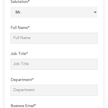
Salutation*
Full Name*
Job Title*
Department*
Business Email*