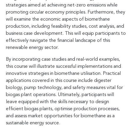
strategies aimed at achieving net-zero emissions while
promoting circular economy principles. Furthermore, they
will examine the economic aspects of biomethane
production, including feasibility studies, cost analysis, and
business case development. This will equip participants to
effectively navigate the financial landscape of this
renewable energy sector.
By incorporating case studies and real-world examples,
this course will illustrate successful implementations and
innovative strategies in biomethane utilisation. Practical
applications covered in this course include digester
biology, pump technology, and safety measures vital for
biogas plant operations. Ultimately, participants will
leave equipped with the skills necessary to design
efficient biogas plants, optimise production processes,
and assess market opportunities for biomethane as a
sustainable energy source.