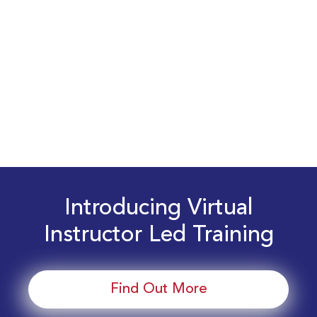
Introducing Virtual
Instructor Led Training
Find Out More