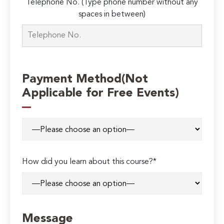
Telephone No. (Type phone number without any
spaces in between)
Payment Method(Not
Applicable for Free Events)
How did you learn about this course?*
Message