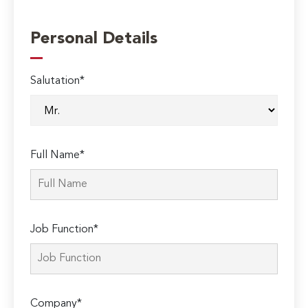
Personal Details
Salutation*
Full Name*
Job Function*
Company*