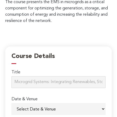
The course presents the EMS in microgrids as a critical
component for optimizing the generation, storage, and
consumption of energy and increasing the reliability and
resilience of the network.
Course Details
Title
Date & Venue