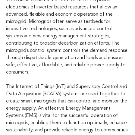
electronics of inverter-based resources that allow an
advanced, flexible and economic operation of the
microgrid. Microgrids often serve as testbeds for
innovative technologies, such as advanced control
systems and new energy management strategies,
contributing to broader decarbonization efforts. The
microgrid’s control system controls the demand response
through dispatchable generation and loads and ensures
safe, effective, affordable, and reliable power supply to
consumers.
The Internet of Things (IoT) and Supervisory Control and
Data Acquisition (SCADA) systems are used together to
create smart microgrids that can control and monitor the
energy supply. An effective Energy Management
Systems (EMS) is vital for the successful operation of
microgrids, enabling them to function optimally, enhance
sustainability, and provide reliable energy to communities.