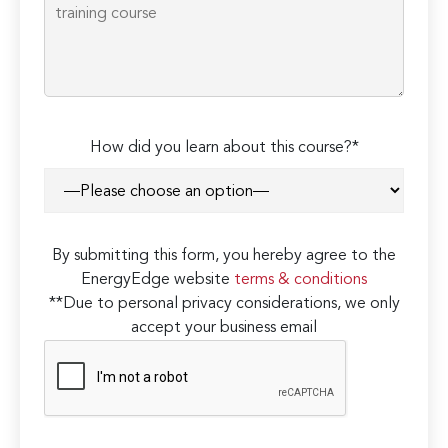
How did you learn about this course?*
By submitting this form, you hereby agree to the
EnergyEdge website
terms & conditions
**Due to personal privacy considerations, we only
accept your business email