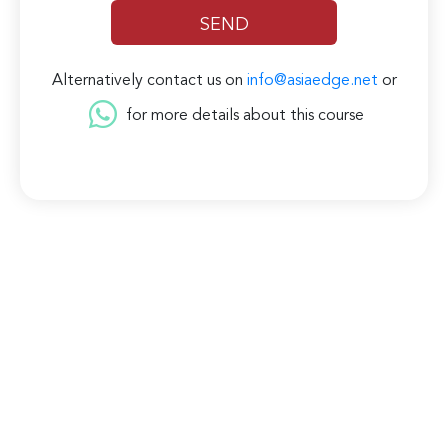
Alternatively contact us on
info@asiaedge.net
or
for more details about this course