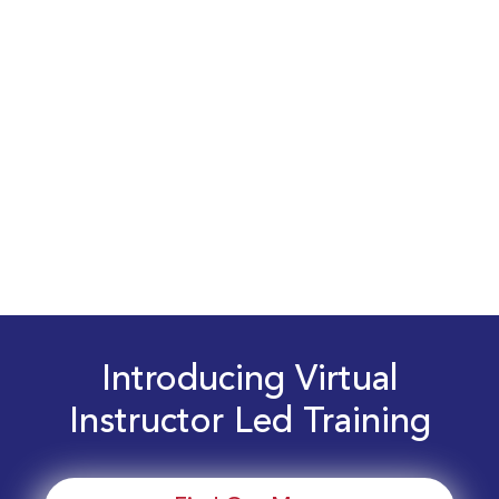
Introducing Virtual
Instructor Led Training