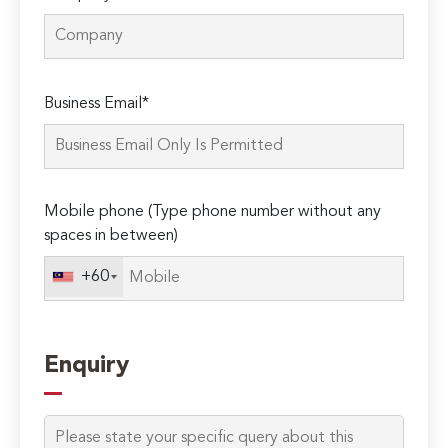
Please
Business Email*
leave
this
field
empty.
Mobile phone (Type phone number without any
spaces in between)
+60
Enquiry