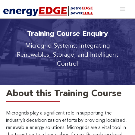
Training Course Enquiry
Microgrid Systems: Integrating
Renewables, Storage, and Intelligent
Control
About this Training Course
Microgrids play a significant role in supporting the
industry’s decarbonization efforts by providing localized,
renewable energy solutions. Microgrids are a vital tool in
the transition to a low-carbon future. By enabling local