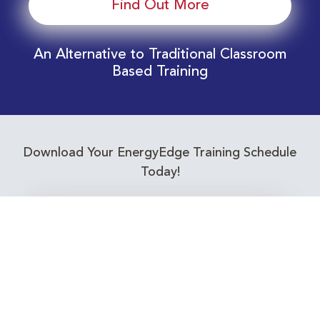
Find Out More
An Alternative to Traditional Classroom
Based Training
Download Your EnergyEdge Training Schedule
Today!
Training Calendar 2026
Receive email alerts for upcoming Energy
Industry training courses relevant to you!