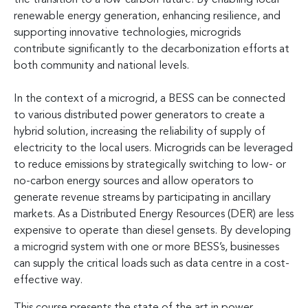
renewable energy generation, enhancing resilience, and
supporting innovative technologies, microgrids
contribute significantly to the decarbonization efforts at
both community and national levels.
In the context of a microgrid, a BESS can be connected
to various distributed power generators to create a
hybrid solution, increasing the reliability of supply of
electricity to the local users. Microgrids can be leveraged
to reduce emissions by strategically switching to low- or
no-carbon energy sources and allow operators to
generate revenue streams by participating in ancillary
markets. As a Distributed Energy Resources (DER) are less
expensive to operate than diesel gensets. By developing
a microgrid system with one or more BESS’s, businesses
can supply the critical loads such as data centre in a cost-
effective way.
This course presents the state of the art in power