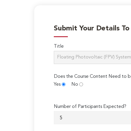
Submit Your Details T
Title
Does the Course Content Need to b
Yes
No
Number of Participants Expected?