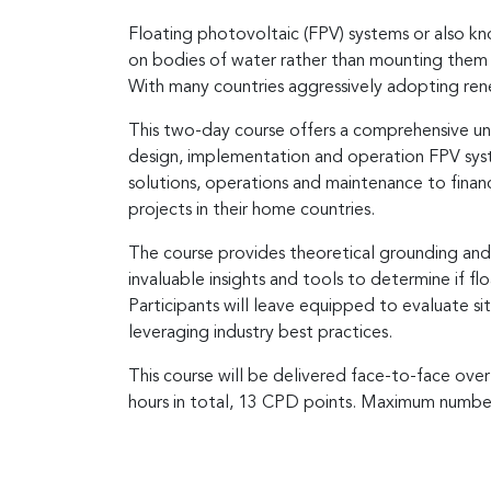
Floating photovoltaic (FPV) systems or also kno
on bodies of water rather than mounting them 
With many countries aggressively adopting renew
This two-day course offers a comprehensive und
design, implementation and operation FPV syst
solutions, operations and maintenance to finan
projects in their home countries.
The course provides theoretical grounding and p
invaluable insights and tools to determine if fl
Participants will leave equipped to evaluate si
leveraging industry best practices.
This course will be delivered face-to-face over
hours in total, 13 CPD points. Maximum number