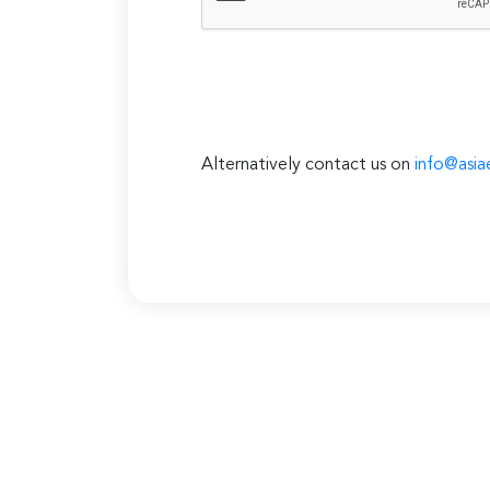
Alternatively contact us on
info@asia