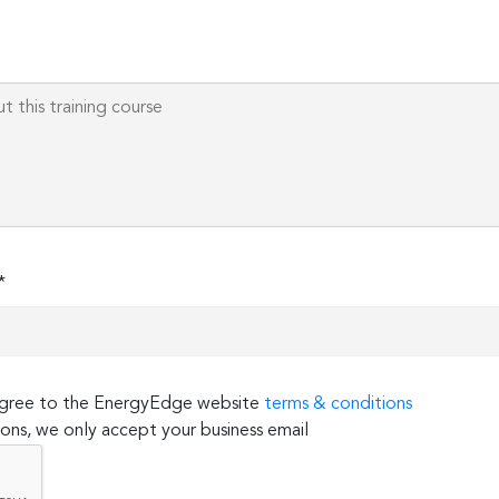
this
field
empty.
*
 agree to the EnergyEdge website
terms & conditions
ons, we only accept your business email