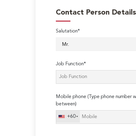
Contact Person Details
Salutation*
Job Function*
Mobile phone (Type phone number wi
between)
+60