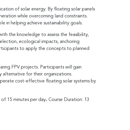
cation of solar energy. By floating solar panels
eration while overcoming land constraints.
 in helping achieve sustainability goals.
th the knowledge to assess the feasibility,
lection, ecological impacts, anchoring
articipants to apply the concepts to planned
ring FPV projects. Participants will gain
 alternative for their organizations.
operate cost-effective floating solar systems by
s of 15 minutes per day
.
Course Duration: 13