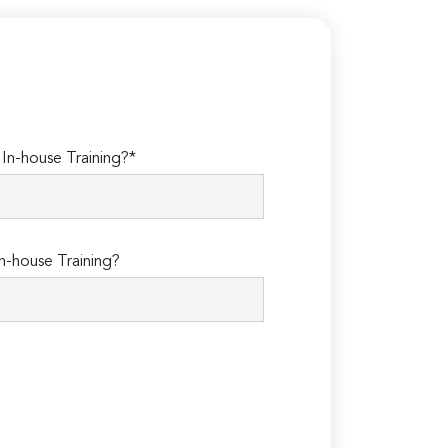
n-house Training?*
n-house Training?