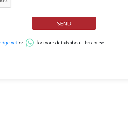
edge.net
or
for more details about this course