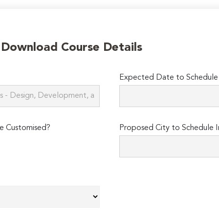
o Download Course Details
Expected Date to Schedule I
e Customised?
Proposed City to Schedule I