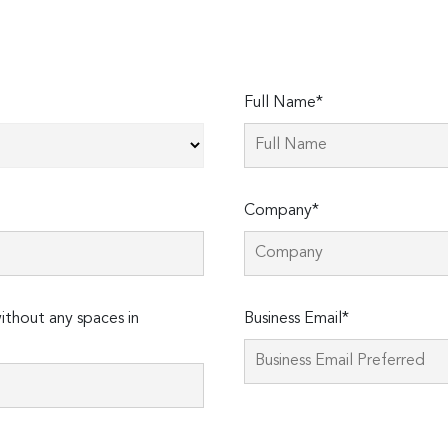
Full Name*
Company*
thout any spaces in
Business Email*
Please
leave