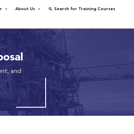
r
About Us
Search for Training Courses
posal
ent, and