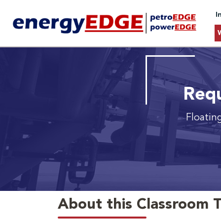
I
Requ
Floatin
About this Classroom T