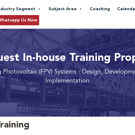
ndustry Segment
Subject Area
Coaching
Calenda
Whatsapp Us Now
est In-house Training Pro
g Photovoltaic (FPV) Systems
- Design, Developm
Implementation
raining