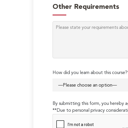
Other Requirements
How did you learn about this course?
By submitting this form, you hereby
**Due to personal privacy considerati