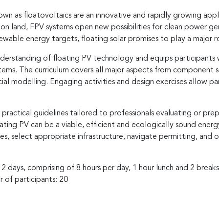
wn as floatovoltaics are an innovative and rapidly growing appli
on land, FPV systems open new possibilities for clean power gen
able energy targets, floating solar promises to play a major role
erstanding of floating PV technology and equips participants wi
ems. The curriculum covers all major aspects from component se
cial modelling. Engaging activities and design exercises allow p
ractical guidelines tailored to professionals evaluating or prepa
oating PV can be a viable, efficient and ecologically sound energy
tes, select appropriate infrastructure, navigate permitting, and 
 2 days, comprising of 8 hours per day, 1 hour lunch and 2 break
 of participants: 20