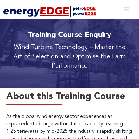
Training Course Enquiry
Wind Turbine Technology
– Master the
Art of Selection and Optimise the Farm
Performance
About this Training Course
As the global wind energy sector experiences an
unprecedented surge with installed capacity reaching
1.25 terawatts by mid-2025 the industry is rapidly shifting
toward massive multi-megawatt offshore machines and