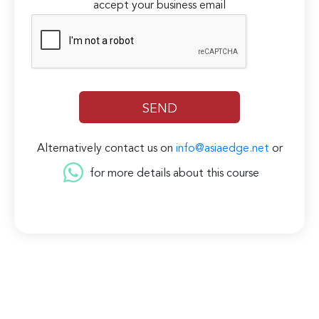
accept your business email
Alternatively contact us on
info@asiaedge.net
or
for more details about this course