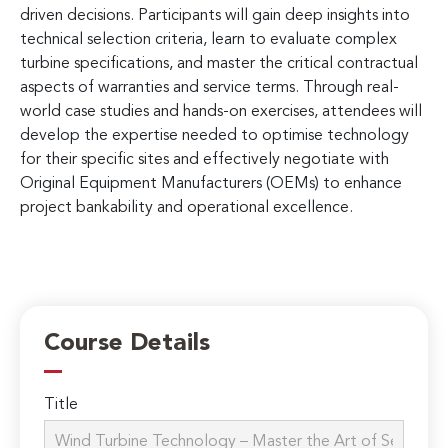
driven decisions. Participants will gain deep insights into
technical selection criteria, learn to evaluate complex
turbine specifications, and master the critical contractual
aspects of warranties and service terms. Through real-
world case studies and hands-on exercises, attendees will
develop the expertise needed to optimise technology
for their specific sites and effectively negotiate with
Original Equipment Manufacturers (OEMs) to enhance
project bankability and operational excellence.
Course Details
Title