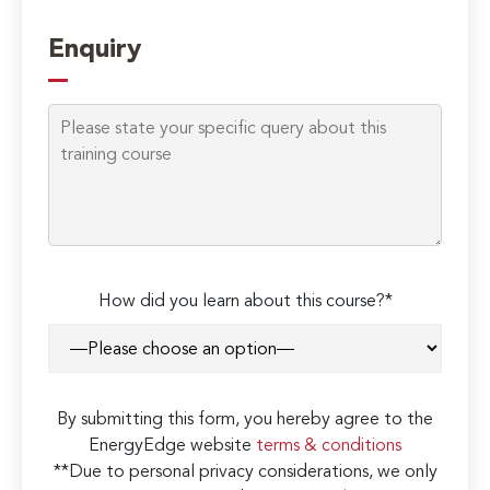
Enquiry
How did you learn about this course?*
By submitting this form, you hereby agree to the
EnergyEdge website
terms & conditions
**Due to personal privacy considerations, we only