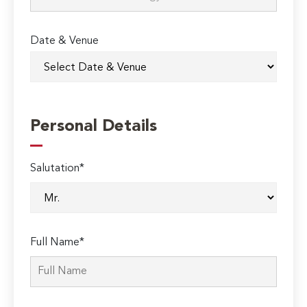
Date & Venue
Personal Details
Salutation*
Full Name*