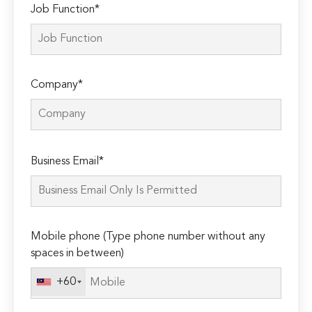
Job Function*
Company*
Please
Business Email*
leave
this
field
empty.
Mobile phone (Type phone number without any
spaces in between)
+60