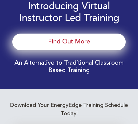
Introducing Virtual
Instructor Led Training
Find Out More
An Alternative to Traditional Classroom
Based Training
Download Your EnergyEdge Training Schedule
Today!
Training Calendar 2026