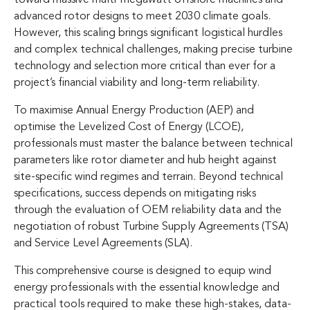
advanced rotor designs to meet 2030 climate goals.
However, this scaling brings significant logistical hurdles
and complex technical challenges, making precise turbine
technology and selection more critical than ever for a
project’s financial viability and long-term reliability.
To maximise Annual Energy Production (AEP) and
optimise the Levelized Cost of Energy (LCOE),
professionals must master the balance between technical
parameters like rotor diameter and hub height against
site-specific wind regimes and terrain. Beyond technical
specifications, success depends on mitigating risks
through the evaluation of OEM reliability data and the
negotiation of robust Turbine Supply Agreements (TSA)
and Service Level Agreements (SLA).
This comprehensive course is designed to equip wind
energy professionals with the essential knowledge and
practical tools required to make these high-stakes, data-