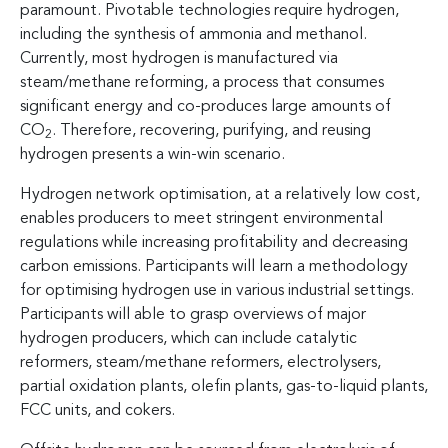
paramount. Pivotable technologies require hydrogen,
including the synthesis of ammonia and methanol.
Currently, most hydrogen is manufactured via
steam/methane reforming, a process that consumes
significant energy and co-produces large amounts of
CO
. Therefore, recovering, purifying, and reusing
2
hydrogen presents a win-win scenario.
Hydrogen network optimisation, at a relatively low cost,
enables producers to meet stringent environmental
regulations while increasing profitability and decreasing
carbon emissions. Participants will learn a methodology
for optimising hydrogen use in various industrial settings.
Participants will able to grasp overviews of major
hydrogen producers, which can include catalytic
reformers, steam/methane reformers, electrolysers,
partial oxidation plants, olefin plants, gas-to-liquid plants,
FCC units, and cokers.