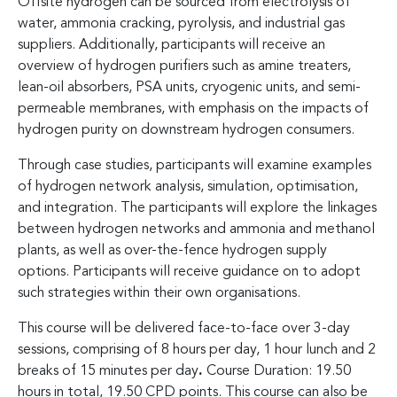
Offsite hydrogen can be sourced from electrolysis of
water, ammonia cracking, pyrolysis, and industrial gas
suppliers. Additionally, participants will receive an
overview of hydrogen purifiers such as amine treaters,
lean-oil absorbers, PSA units, cryogenic units, and semi-
permeable membranes, with emphasis on the impacts of
hydrogen purity on downstream hydrogen consumers.
Through case studies, participants will examine examples
of hydrogen network analysis, simulation, optimisation,
and integration. The participants will explore the linkages
between hydrogen networks and ammonia and methanol
plants, as well as over-the-fence hydrogen supply
options. Participants will receive guidance on to adopt
such strategies within their own organisations.
This course will be delivered face-to-face over 3-day
sessions, comprising of 8 hours per day, 1 hour lunch and 2
breaks of 15 minutes per day
.
Course Duration: 19.50
hours in total, 19.50 CPD points. This course can also be