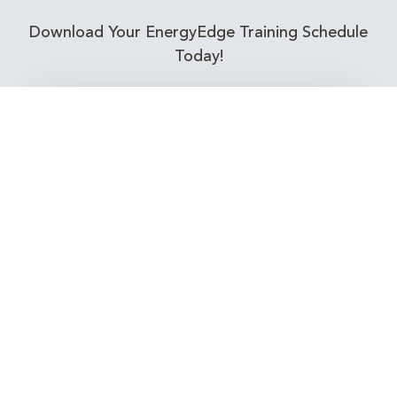
Download Your EnergyEdge Training Schedule
Today!
Training Calendar 2026
Receive email alerts for upcoming Energy
Industry training courses relevant to you!
Subscribe to our Newsletter
Connect with Us Today!