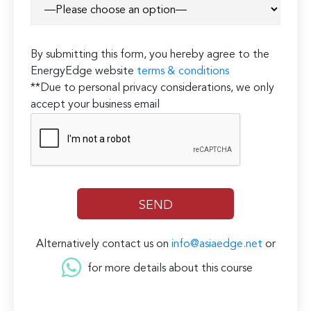
By submitting this form, you hereby agree to the
EnergyEdge website
terms & conditions
**Due to personal privacy considerations, we only
accept your business email
Alternatively contact us on
info@asiaedge.net
or
for more details about this course