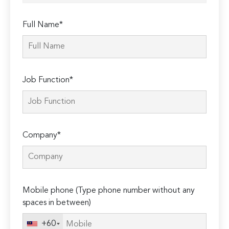
Full Name*
Job Function*
Company*
Mobile phone (Type phone number without any
spaces in between)
+60