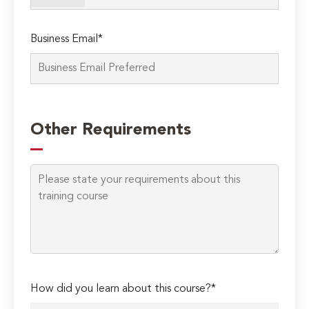
Business Email*
Please
leave
Other Requirements
this
field
empty.
How did you learn about this course?*