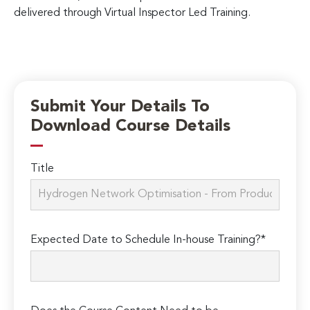
delivered through Virtual Inspector Led Training.
Submit Your Details To
Download Course Details
Title
Expected Date to Schedule In-house Training?*