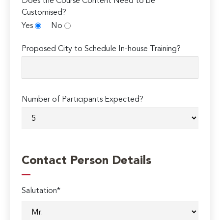
Does the Course Content Need to be
Customised?
Yes
No
Proposed City to Schedule In-house Training?
Number of Participants Expected?
Contact Person Details
Salutation*