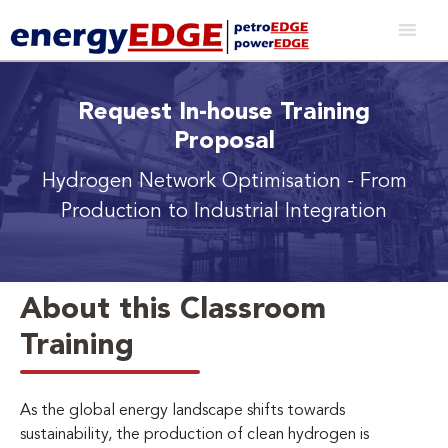
Request In-house Training
Proposal
Hydrogen Network Optimisation
- From
Production to Industrial Integration
About this Classroom
Training
As the global energy landscape shifts towards
sustainability, the production of clean hydrogen is