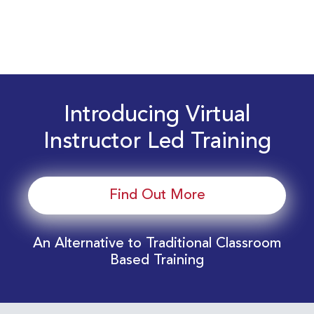
Introducing Virtual
Instructor Led Training
Find Out More
An Alternative to Traditional Classroom
Based Training