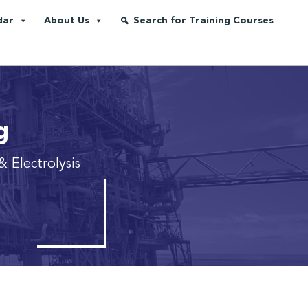
dar
About Us
Search for Training Courses
g
& Electrolysis