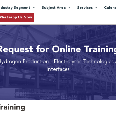
ndustry Segment
Subject Area
Services
Calen
Whatsapp Us Now
Request for Online Trainin
 Hydrogen Production
- Electrolyser Technologies 
Interfaces
raining