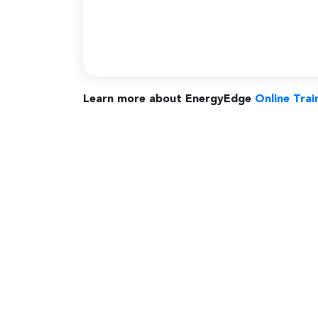
Learn more about EnergyEdge
Online Trai