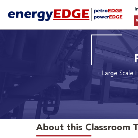
I
Large Scale
About this Classroom T