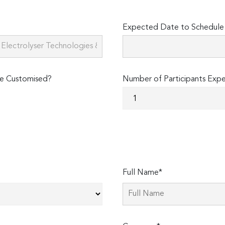
Expected Date to Schedule 
e Customised?
Number of Participants Exp
Full Name*