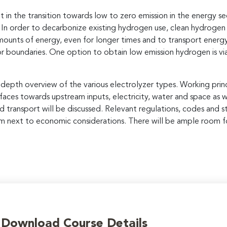
n the transition towards low to zero emission in the energy sect
y. In order to decarbonize existing hydrogen use, clean hydroge
 amounts of energy, even for longer times and to transport ene
r boundaries. One option to obtain low emission hydrogen is via
-depth overview of the various electrolyzer types. Working princ
erfaces towards upstream inputs, electricity, water and space as
 transport will be discussed. Relevant regulations, codes and s
m next to economic considerations. There will be ample room fo
o Download Course Details