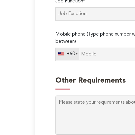
Job Function*
Mobile phone (Type phone number wi
between)
+60
Other Requirements