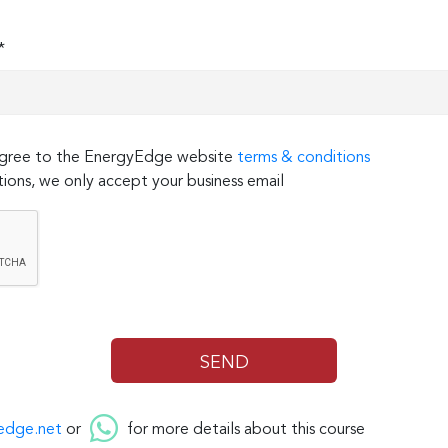
*
 agree to the EnergyEdge website
terms & conditions
ions, we only accept your business email
edge.net
or
for more details about this course