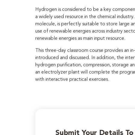
Hydrogen is considered to be a key component i
a widely used resource in the chemical industr
molecule, is perfectly suitable to store large
use of renewable energies across industry secto
renewable energies as main input resource.
This three-day classroom course provides an in
introduced and discussed. In addition, the int
hydrogen purification, compression, storage and
an electrolyzer plant will complete the progra
with interactive practical exercises.
Submit Your Details T