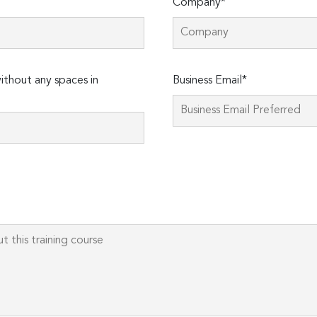
Company*
Please
thout any spaces in
Business Email*
leave
this
field
empty.