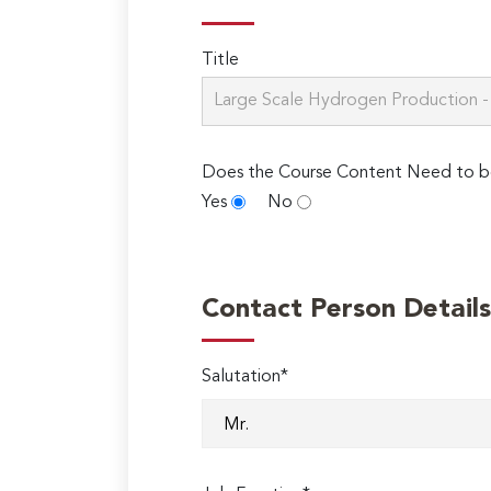
Title
Does the Course Content Need to b
Yes
No
Contact Person Details
Salutation*