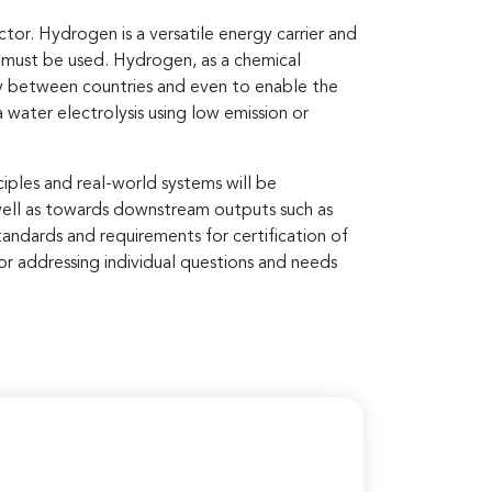
or. Hydrogen is a versatile energy carrier and
n must be used. Hydrogen, as a chemical
rgy between countries and even to enable the
 water electrolysis using low emission or
iples and real-world systems will be
 well as towards downstream outputs such as
tandards and requirements for certification of
r addressing individual questions and needs