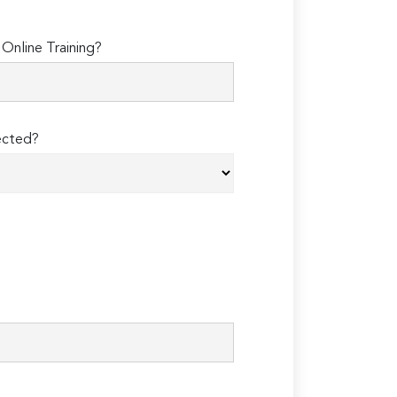
Online Training?
ected?