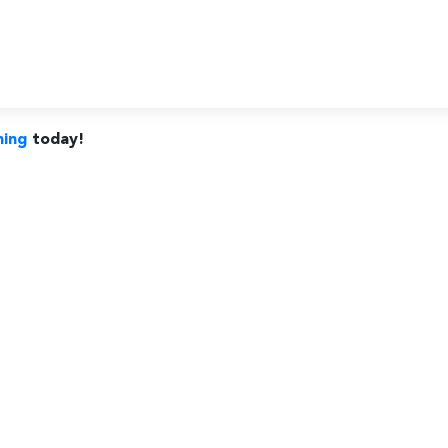
ning
today!