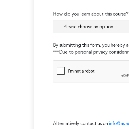
How did you learn about this course?
By submitting this form, you hereby
***Due to personal privacy considerat
Alternatively contact us on
info@asia