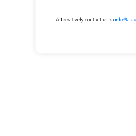
Alternatively contact us on
info@asia