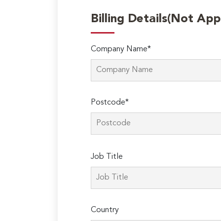
Billing Details(Not App
Company Name*
Postcode*
Please
Job Title
leave
this
field
empty.
Country