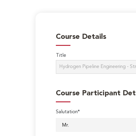
Course Details
Title
Course Participant Det
Salutation*