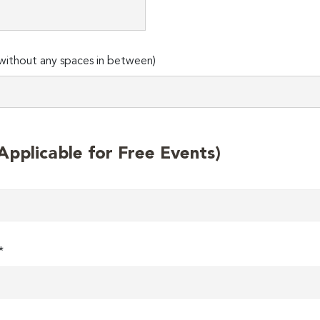
ithout any spaces in between)
plicable for Free Events)
*