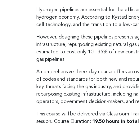
Hydrogen pipelines are essential for the effic
hydrogen economy. According to Rystad Energy 2
cell technology, and the transition to a low-c
However, designing these pipelines presents si
infrastructure, repurposing existing natural gas
estimated to cost only 10 - 35% of new constr
gas pipelines.
A comprehensive three-day course offers an over
of codes and standards for both new and repur
key threats facing the gas industry, and providi
repurposing existing infrastructure, including n
operators, government decision-makers, and re
This course will be delivered via Classroom Tra
session
.
Course Duration:
19.50 hours in tota