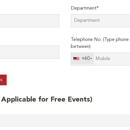
Department*
Telephone No. (Type phone 
between)
+60
ts
t Applicable for Free Events)