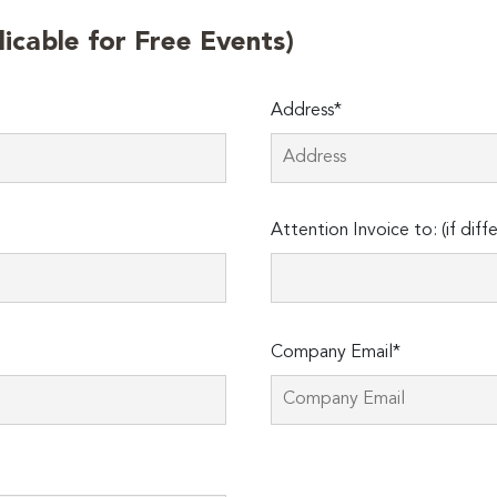
licable for Free Events)
Address*
Attention Invoice to: (if diff
Company Email*