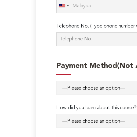
Telephone No. (Type phone number w
Payment Method(Not Ap
How did you learn about this course?