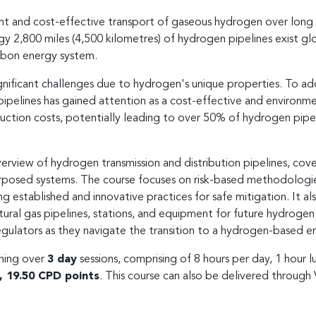
ient and cost-effective transport of gaseous hydrogen over long
,800 miles (4,500 kilometres) of hydrogen pipelines exist global
arbon energy system.
gnificant challenges due to hydrogen's unique properties. To a
 pipelines has gained attention as a cost-effective and environmen
uction costs, potentially leading to over 50% of hydrogen pipe
view of hydrogen transmission and distribution pipelines, cover
posed systems. The course focuses on risk-based methodologies
ng established and innovative practices for safe mitigation. It al
atural gas pipelines, stations, and equipment for future hydrogen 
gulators as they navigate the transition to a hydrogen-based e
ining over
3 day
sessions, comprising of 8 hours per day, 1 hour 
l, 19.50 CPD points
. This course can also be delivered through 