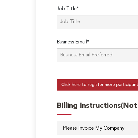
Job Title*
Business Email*
Click here to register more participan
Billing Instructions(No