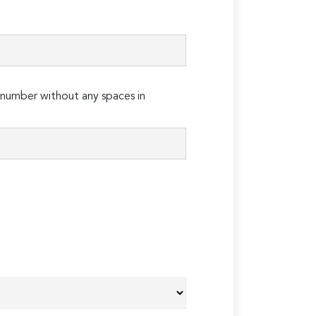
number without any spaces in