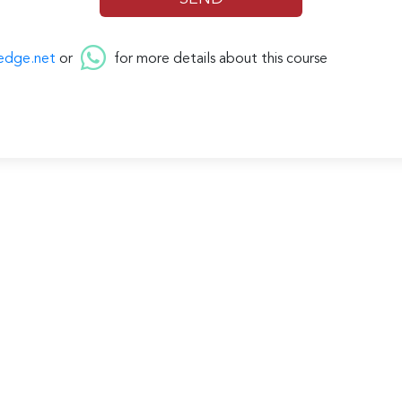
edge.net
or
for more details about this course