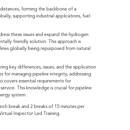
 distances, forming the backbone of a
ly, supporting industrial applications, fuel
ddress these issues and expand the hydrogen
tally friendly solution. This approach is
lines globally being repurposed from natural
ing key differences, issues, and the application
 for managing pipeline integrity, addressing
so covers essential requirements for
service. This knowledge is crucial for pipeline
nergy system.
lunch break and 2 breaks of 15 minutes per
Virtual Inspector Led Training.