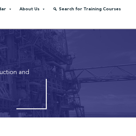
dar
About Us
Search for Training Courses
ruction and