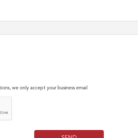
ions, we only accept your business email