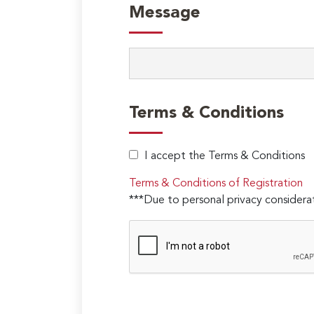
Message
Terms & Conditions
I accept the Terms & Conditions
Terms & Conditions of Registration
***Due to personal privacy considerat