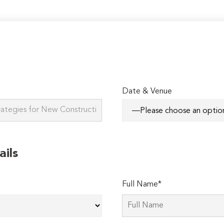
Date & Venue
ails
Full Name*