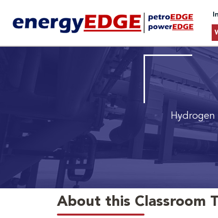
I
Hydrogen 
About this Classroom T