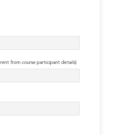
erent from course participant details)