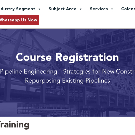
ndustry Segment
Subject Area
Services
Calen
Whatsapp Us Now
Course Registration
Pipeline Engineering
- Strategies for New Const
Repurposing Existing Pipelines
raining