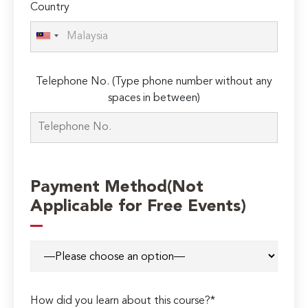
Country
Telephone No. (Type phone number without any
spaces in between)
Payment Method(Not
Applicable for Free Events)
How did you learn about this course?*