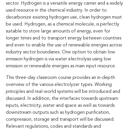
sector. Hydrogen is a versatile energy carrier and a widely
used resource in the chemical industry. In order to
decarbonize existing hydrogen use, clean hydrogen must
be used. Hydrogen, as a chemical molecule, is perfectly
suitable to store large amounts of energy, even for
longer times and to transport energy between countries
and even to enable the use of renewable energies across
industry sector boundaries. One option to obtain low
emission hydrogen is via water electrolysis using low
emission or renewable energies as main input resource.
This three-day classroom course provides an in-depth
overview of the various electrolyzer types. Working
principles and real-world systems will be introduced and
discussed. In addition, the interfaces towards upstream
inputs, electricity, water and space as well as towards
downstream outputs such as hydrogen purification,
compression, storage and transport will be discussed.
Relevant regulations, codes and standards and