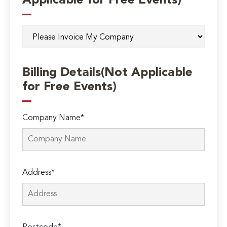
Applicable for Free Events)
Billing Details(Not Applicable
for Free Events)
Company Name*
Address*