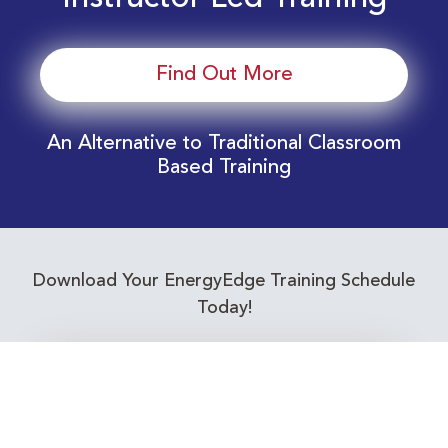
Find Out More
An Alternative to Traditional Classroom
Based Training
Download Your EnergyEdge Training Schedule
Today!
Training Calendar 2026