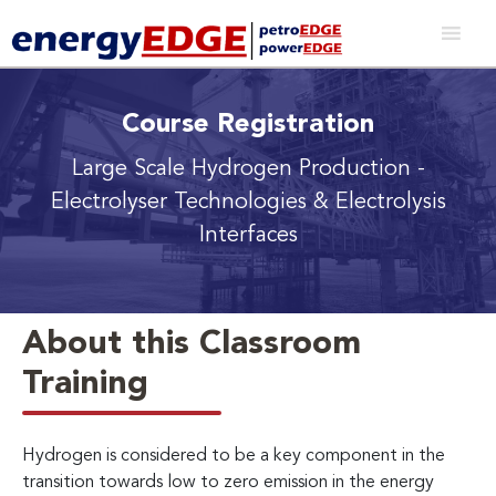
Course Registration
Large Scale Hydrogen Production
-
Electrolyser Technologies & Electrolysis
Interfaces
About this Classroom
Training
Hydrogen is considered to be a key component in the
transition towards low to zero emission in the energy