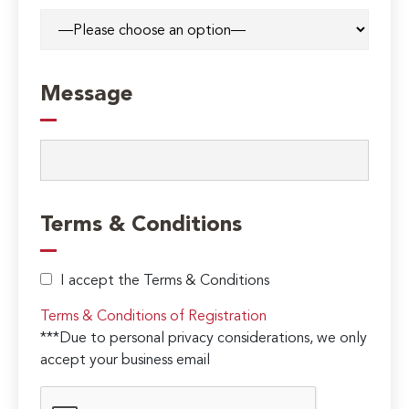
Message
Terms & Conditions
I accept the Terms & Conditions
Terms & Conditions of Registration
***Due to personal privacy considerations, we only
accept your business email