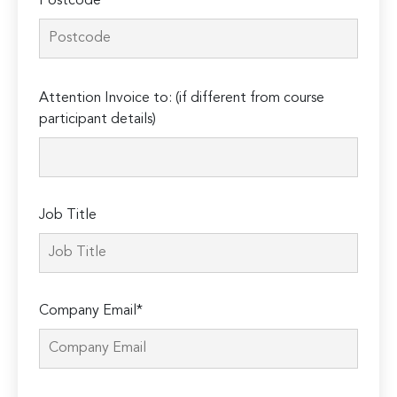
Postcode*
Please
Attention Invoice to: (if different from course
leave
participant details)
this
field
empty.
Job Title
Company Email*