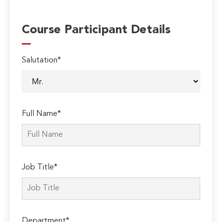
Course Participant Details
Salutation*
Full Name*
Job Title*
Department*