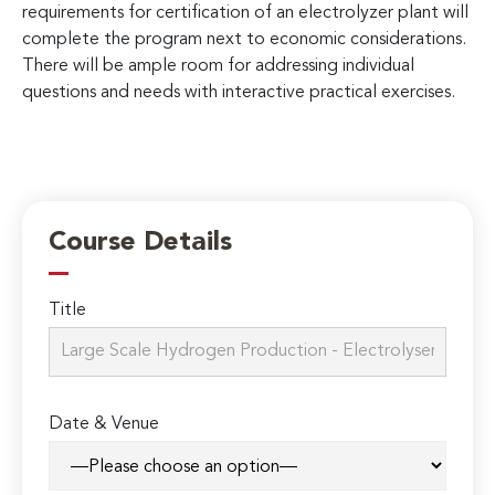
requirements for certification of an electrolyzer plant will
complete the program next to economic considerations.
There will be ample room for addressing individual
questions and needs with interactive practical exercises.
Course Details
Title
Date & Venue