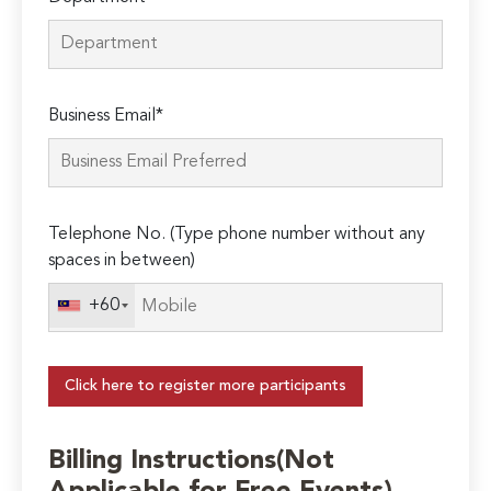
Business Email*
Telephone No. (Type phone number without any
spaces in between)
+60
Click here to register more participants
Billing Instructions(Not