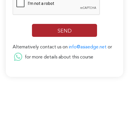
Alternatively contact us on
info@asiaedge.net
or
for more details about this course