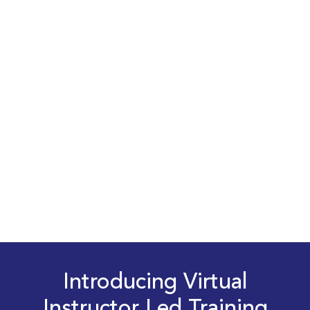
Introducing Virtual
Instructor Led Training