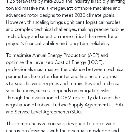
1.25 terawatts by mid-2025 the industry is rapidly shifting
toward massive multi-megawatt offshore machines and
advanced rotor designs to meet 2030 climate goals.
However, this scaling brings significant logistical hurdles
and complex technical challenges, making precise turbine
technology and selection more critical than ever for a
project’s financial viability and long-term reliability.
To maximise Annual Energy Production (AEP) and
optimise the Levelized Cost of Energy (LCOE),
professionals must master the balance between technical
parameters like rotor diameter and hub height against
site-specific wind regimes and terrain. Beyond technical
specifications, success depends on mitigating risks
through the evaluation of OEM reliability data and the
negotiation of robust Turbine Supply Agreements (TSA)
and Service Level Agreements (SLA).
This comprehensive course is designed to equip wind
energy professionals with the essential knowledge and