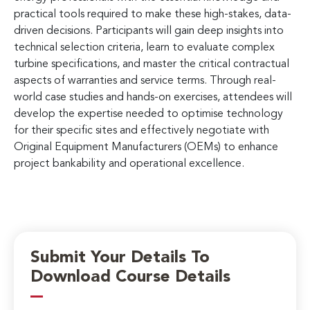
practical tools required to make these high-stakes, data-
driven decisions. Participants will gain deep insights into
technical selection criteria, learn to evaluate complex
turbine specifications, and master the critical contractual
aspects of warranties and service terms. Through real-
world case studies and hands-on exercises, attendees will
develop the expertise needed to optimise technology
for their specific sites and effectively negotiate with
Original Equipment Manufacturers (OEMs) to enhance
project bankability and operational excellence.
Submit Your Details To
Download Course Details