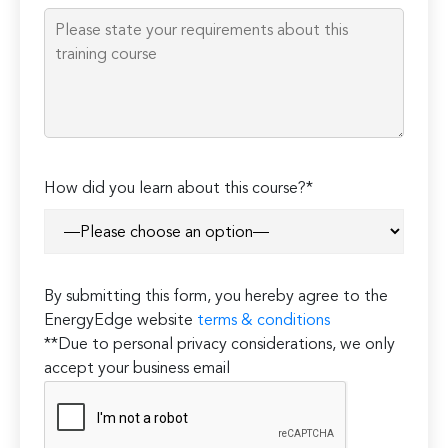
empty.
How did you learn about this course?*
By submitting this form, you hereby agree to the
EnergyEdge website
terms & conditions
**Due to personal privacy considerations, we only
accept your business email