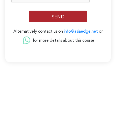
Alternatively contact us on
info@asiaedge.net
or
for more details about this course