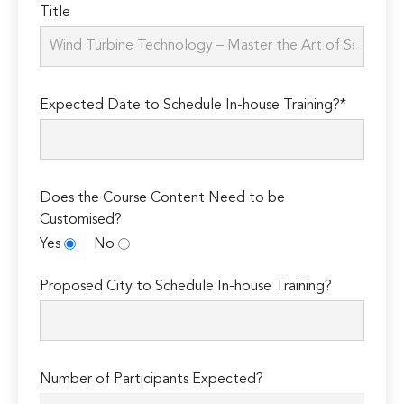
Title
Expected Date to Schedule In-house Training?*
Does the Course Content Need to be
Customised?
Yes
No
Proposed City to Schedule In-house Training?
Number of Participants Expected?