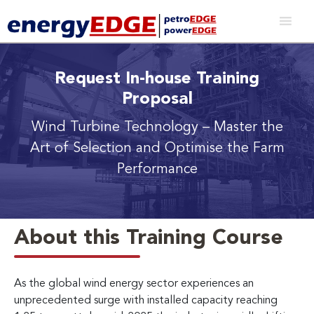
Request In-house Training
Proposal
Wind Turbine Technology
– Master the
Art of Selection and Optimise the Farm
Performance
About this Training Course
As the global wind energy sector experiences an
unprecedented surge with installed capacity reaching