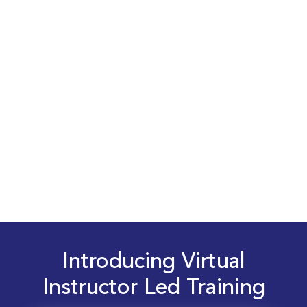
Introducing Virtual
Instructor Led Training