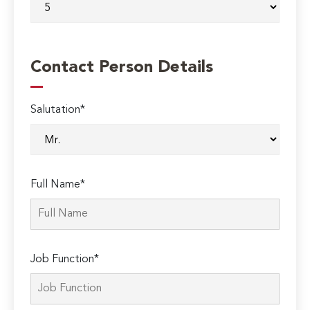
Contact Person Details
Salutation*
Full Name*
Job Function*