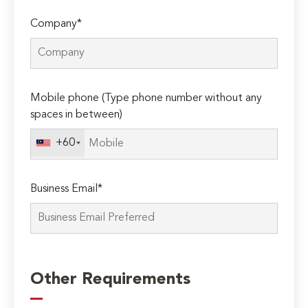
Company*
Mobile phone (Type phone number without any
spaces in between)
+60
Business Email*
Please
leave
Other Requirements
this
field