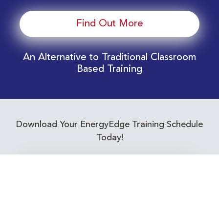
Find Out More
An Alternative to Traditional Classroom
Based Training
Download Your EnergyEdge Training Schedule
Today!
Training Calendar 2026
Receive email alerts for upcoming Energy