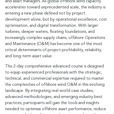
and asset managers. As global offshore wind capacity
accelerates toward unprecedented scale, the industry is
entering a new phase defined not by project
development alone, but by operational excellence, cost
optimisation, and digital transformation. With larger
turbines, deeper waters, floating foundations, and
increasingly complex supply chains, offshore Operations
and Maintenance (O&M) has become one of the most
critical determinants of project profitability, reliability,
and long-term asset value.
This 2-day comprehensive advanced course is designed
to equip experienced professionals with the strategic,
technical, and commercial expertise required to master
the complexities of offshore wind O&M in this evolving
landscape. By integrating real-world case studies,
advanced methodologies, and emerging industry best
practices, participants will gain the tools and insights
needed to optimise offshore asset performance, reduce