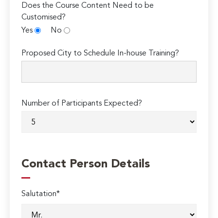
Does the Course Content Need to be
Customised?
Yes
No
Proposed City to Schedule In-house Training?
Number of Participants Expected?
Contact Person Details
Salutation*