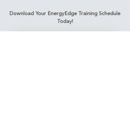
Download Your EnergyEdge Training Schedule
Today!
Training Calendar 2026
Receive email alerts for upcoming Energy
Industry training courses relevant to you!
Subscribe to our Newsletter
Connect with Us Today!