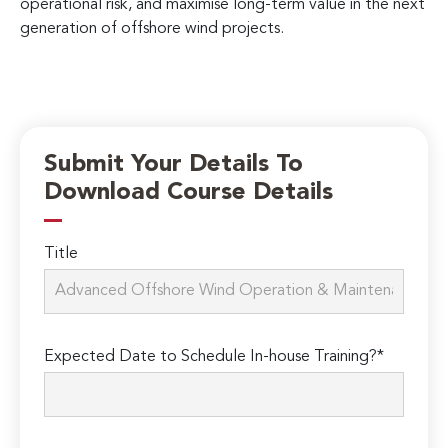
operational risk, and maximise long-term value in the next
generation of offshore wind projects.
Submit Your Details To
Download Course Details
Title
Expected Date to Schedule In-house Training?*