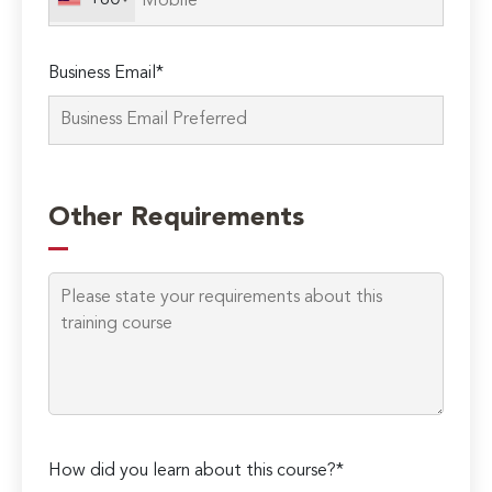
+60
Business Email*
Please
leave
Other Requirements
this
field
empty.
How did you learn about this course?*