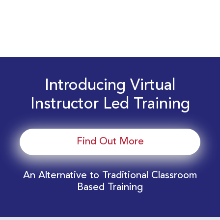
Introducing Virtual
Instructor Led Training
Find Out More
An Alternative to Traditional Classroom
Based Training