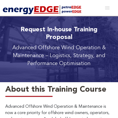
Request In-house Training
Proposal
Advanced Offshore Wind Operation &
Maintenance
– Logistics, Strategy, and
Performance Optimisation
About this Training Course
Advanced Offshore Wind Operation & Maintenance is
now a core priority for offshore wind owners, operators,