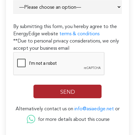
By submitting this form, you hereby agree to the
EnergyEdge website
terms & conditions
**Due to personal privacy considerations, we only
accept your business email
Alternatively contact us on
info@asiaedge.net
or
for more details about this course