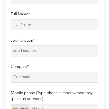
Full Name*
Job Function*
Company*
Mobile phone (Type phone number without any
spaces in between)