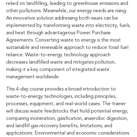
relied on landfilling, leading to greenhouse emissions and
other pollutions. Meanwhile, our energy needs are rising.
An innovative solution addressing both issues can be
implemented by transforming waste into electricity, fuels,
and heat through advantageous Power Purchase
Agreements. Converting waste to energy is the most
sustainable and renewable approach to reduce fossil fuel
reliance. Waste-to-energy technology approach
decreases landfilled waste and mitigates pollution,
making it a key component of integrated waste
management worldwide.
This 4-day course provides a broad introduction to
waste-to-energy technologies, including principles,
processes, equipment, and real-world cases. The trainer
will discuss waste feedstocks that hold potential energy,
comparing incineration, gasification, anaerobic digestion,
and landfill gas recovery benefits, limitations, and
applications. Environmental and economic considerations