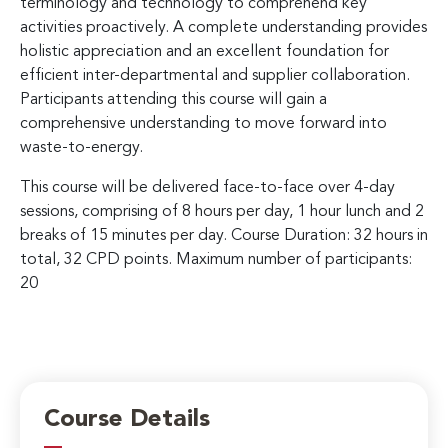
terminology and technology to comprehend key
activities proactively. A complete understanding provides
holistic appreciation and an excellent foundation for
efficient inter-departmental and supplier collaboration.
Participants attending this course will gain a
comprehensive understanding to move forward into
waste-to-energy.
This course will be delivered face-to-face over 4-day
sessions, comprising of 8 hours per day, 1 hour lunch and 2
breaks of 15 minutes per day. Course Duration: 32 hours in
total, 32 CPD points. Maximum number of participants:
20
Course Details