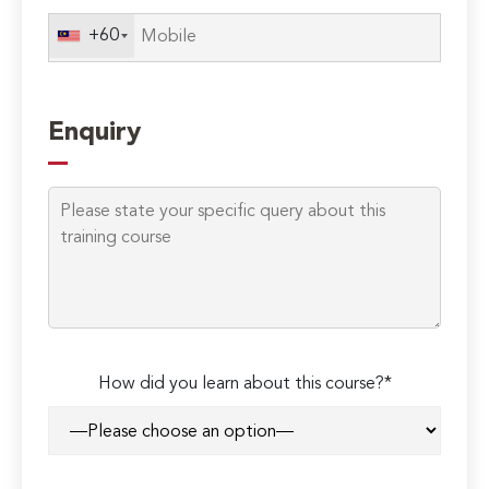
+60
Enquiry
How did you learn about this course?*