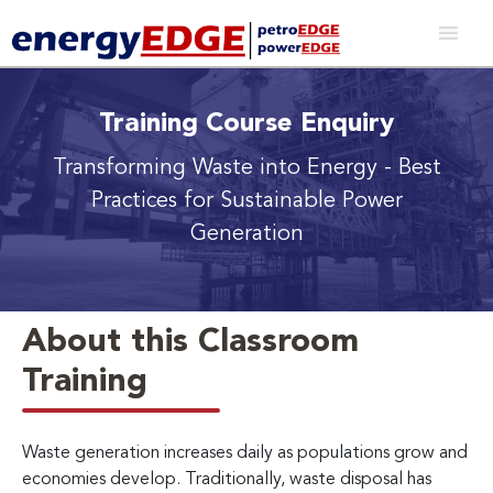
Training Course Enquiry
Transforming Waste into Energy
- Best
Practices for Sustainable Power
Generation
About this Classroom
Training
Waste generation increases daily as populations grow and
economies develop. Traditionally, waste disposal has