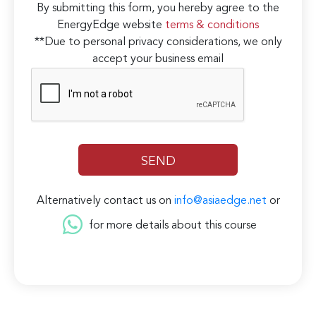
By submitting this form, you hereby agree to the
EnergyEdge website
terms & conditions
**Due to personal privacy considerations, we only
accept your business email
Alternatively contact us on
info@asiaedge.net
or
for more details about this course