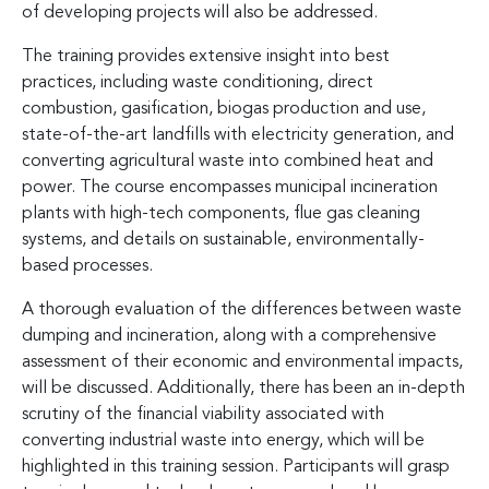
of developing projects will also be addressed.
The training provides extensive insight into best
practices, including waste conditioning, direct
combustion, gasification, biogas production and use,
state-of-the-art landfills with electricity generation, and
converting agricultural waste into combined heat and
power. The course encompasses municipal incineration
plants with high-tech components, flue gas cleaning
systems, and details on sustainable, environmentally-
based processes.
A thorough evaluation of the differences between waste
dumping and incineration, along with a comprehensive
assessment of their economic and environmental impacts,
will be discussed. Additionally, there has been an in-depth
scrutiny of the financial viability associated with
converting industrial waste into energy, which will be
highlighted in this training session. Participants will grasp