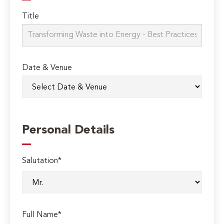
Title
Date & Venue
Personal Details
Salutation*
Full Name*