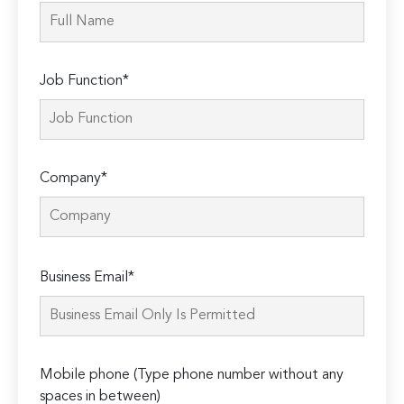
Job Function*
Company*
Please
Business Email*
leave
this
field
empty.
Mobile phone (Type phone number without any
spaces in between)