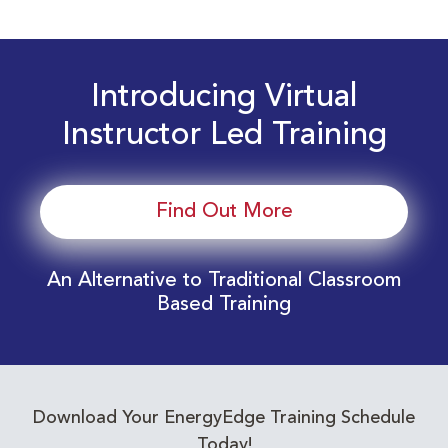
Introducing Virtual
Instructor Led Training
Find Out More
An Alternative to Traditional Classroom
Based Training
Download Your EnergyEdge Training Schedule
Today!