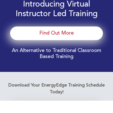
Introducing Virtual
Instructor Led Training
Find Out More
An Alternative to Traditional Classroom
Based Training
Download Your EnergyEdge Training Schedule
Today!
Training Calendar 2026