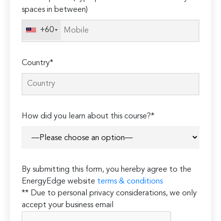
spaces in between)
+60
Country*
How did you learn about this course?*
By submitting this form, you hereby agree to the
EnergyEdge website
terms & conditions
** Due to personal privacy considerations, we only
accept your business email