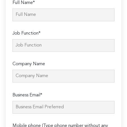
Full Name*
Job Function*
Company Name
Please
Business Email*
leave
this
field
empty.
Mobile phone (Type phone number without any