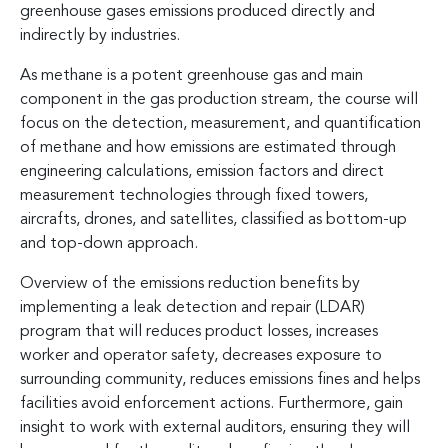
greenhouse gases emissions produced directly and
indirectly by industries.
As methane is a potent greenhouse gas and main
component in the gas production stream, the course will
focus on the detection, measurement, and quantification
of methane and how emissions are estimated through
engineering calculations, emission factors and direct
measurement technologies through fixed towers,
aircrafts, drones, and satellites, classified as bottom-up
and top-down approach.
Overview of the emissions reduction benefits by
implementing a leak detection and repair (LDAR)
program that will reduces product losses, increases
worker and operator safety, decreases exposure to
surrounding community, reduces emissions fines and helps
facilities avoid enforcement actions. Furthermore, gain
insight to work with external auditors, ensuring they will