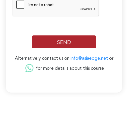
Alternatively contact us on
info@asiaedge.net
or
for more details about this course