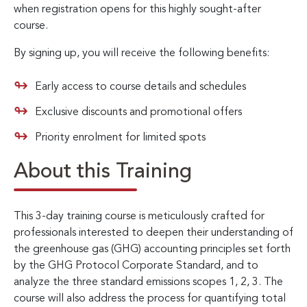
when registration opens for this highly sought-after
course.
By signing up, you will receive the following benefits:
Early access to course details and schedules
Exclusive discounts and promotional offers
Priority enrolment for limited spots
About this Training
This 3-day training course is meticulously crafted for
professionals interested to deepen their understanding of
the greenhouse gas (GHG) accounting principles set forth
by the GHG Protocol Corporate Standard, and to
analyze the three standard emissions scopes 1, 2, 3. The
course will also address the process for quantifying total