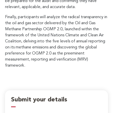
be prepared for the audit and confirming they have
relevant, applicable, and accurate data.
Finally, participants will analyze the radical transparency in
the oil and gas sector delivered by the Oil and Gas
Methane Partnership OGMP 2.0, launched within the
framework of the United Nations Climate and Clean Air
Coalition, delving into the five levels of annual reporting
on its methane emissions and discovering the global
preference for OGMP 2.0 as the preeminent
measurement, reporting and verification (MRV)
framework.
Submit your details