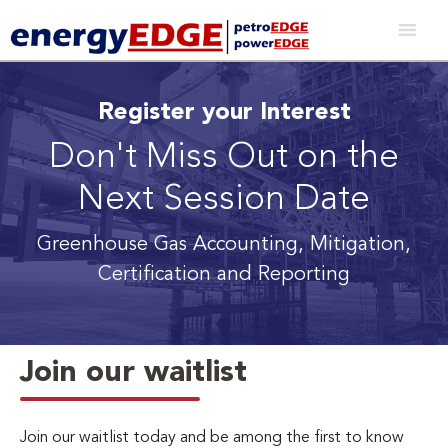
Register your Interest
Don't Miss Out on the
Next Session Date
Greenhouse Gas Accounting, Mitigation,
Certification and Reporting
Join our waitlist
Join our waitlist today and be among the first to know