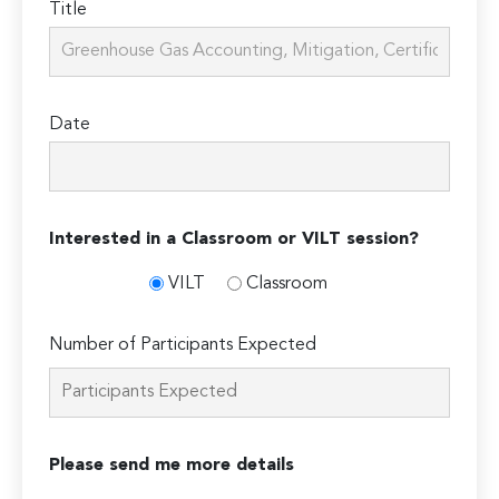
Title
Date
Interested in a Classroom or VILT session?
VILT
Classroom
Number of Participants Expected
Please send me more details