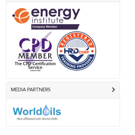
MEDIA PARTNERS