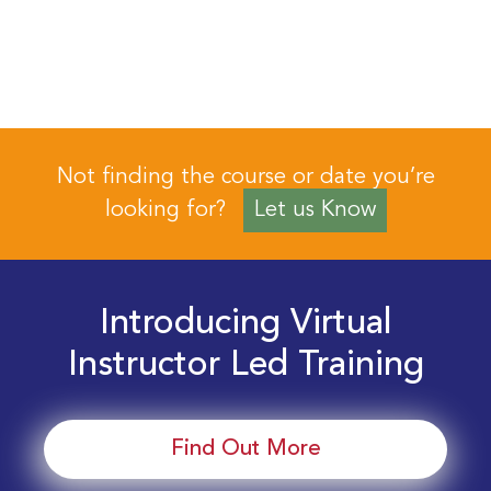
Not finding the course or date you’re
looking for?
Let us Know
Introducing Virtual
Instructor Led Training
Find Out More