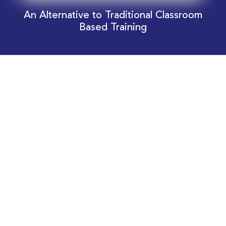
An Alternative to Traditional Classroom
Based Training
Download Your EnergyEdge Training Schedule
Today!
Training Calendar 2026
Receive email alerts for upcoming Energy
Industry training courses relevant to you!
Subscribe to our Newsletter