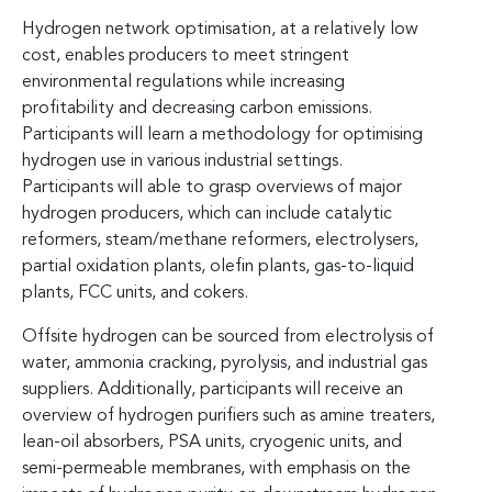
Hydrogen network optimisation, at a relatively low
cost, enables producers to meet stringent
environmental regulations while increasing
profitability and decreasing carbon emissions.
Participants will learn a methodology for optimising
hydrogen use in various industrial settings.
Participants will able to grasp overviews of major
hydrogen producers, which can include catalytic
reformers, steam/methane reformers, electrolysers,
partial oxidation plants, olefin plants, gas-to-liquid
plants, FCC units, and cokers.
Offsite hydrogen can be sourced from electrolysis of
water, ammonia cracking, pyrolysis, and industrial gas
suppliers. Additionally, participants will receive an
overview of hydrogen purifiers such as amine treaters,
lean-oil absorbers, PSA units, cryogenic units, and
semi-permeable membranes, with emphasis on the