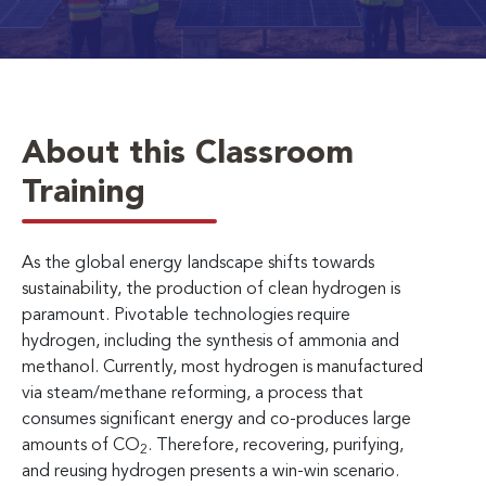
About this Classroom
Training
As the global energy landscape shifts towards
sustainability, the production of clean hydrogen is
paramount. Pivotable technologies require
hydrogen, including the synthesis of ammonia and
methanol. Currently, most hydrogen is manufactured
via steam/methane reforming, a process that
consumes significant energy and co-produces large
amounts of CO
. Therefore, recovering, purifying,
2
and reusing hydrogen presents a win-win scenario.