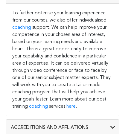
To further optimise your learning experience
from our courses, we also offer individualised
coaching
support. We can help improve your
competence in your chosen area of interest,
based on your learning needs and available
hours. This is a great opportunity to improve
your capability and confidence in a particular
area of expertise. It can be delivered virtually
through video conference or face to face by
one of our senior subject matter experts. They
will work with you to create a tailor-made
coaching program that will help you achieve
your goals faster. Learn more about our post
training
coaching
services
here
.
ACCREDITIONS AND AFFLIATIONS