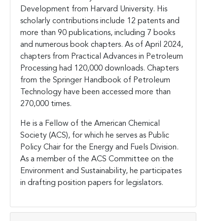
Development from Harvard University. His
scholarly contributions include 12 patents and
more than 90 publications, including 7 books
and numerous book chapters. As of April 2024,
chapters from Practical Advances in Petroleum
Processing had 120,000 downloads. Chapters
from the Springer Handbook of Petroleum
Technology have been accessed more than
270,000 times.
He is a Fellow of the American Chemical
Society (ACS), for which he serves as Public
Policy Chair for the Energy and Fuels Division.
As a member of the ACS Committee on the
Environment and Sustainability, he participates
in drafting position papers for legislators.