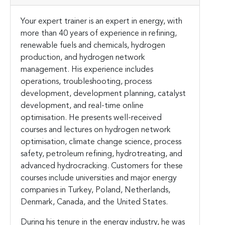
Your expert trainer is an expert in energy, with
more than 40 years of experience in refining,
renewable fuels and chemicals, hydrogen
production, and hydrogen network
management. His experience includes
operations, troubleshooting, process
development, development planning, catalyst
development, and real-time online
optimisation. He presents well-received
courses and lectures on hydrogen network
optimisation, climate change science, process
safety, petroleum refining, hydrotreating, and
advanced hydrocracking. Customers for these
courses include universities and major energy
companies in Turkey, Poland, Netherlands,
Denmark, Canada, and the United States.
During his tenure in the energy industry, he was