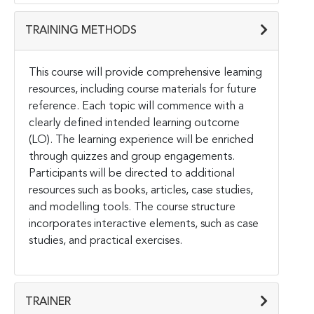
TRAINING METHODS
This course will provide comprehensive learning
resources, including course materials for future
reference. Each topic will commence with a
clearly defined intended learning outcome
(LO). The learning experience will be enriched
through quizzes and group engagements.
Participants will be directed to additional
resources such as books, articles, case studies,
and modelling tools. The course structure
incorporates interactive elements, such as case
studies, and practical exercises.
TRAINER