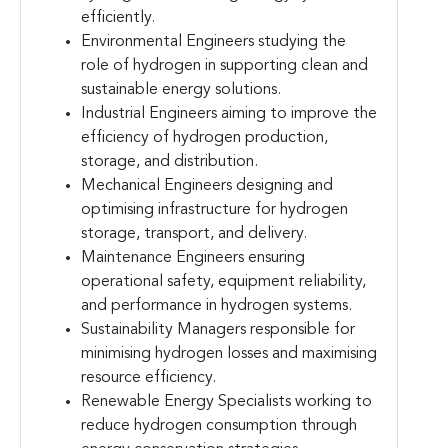
efficiently.
Environmental Engineers studying the
role of hydrogen in supporting clean and
sustainable energy solutions.
Industrial Engineers aiming to improve the
efficiency of hydrogen production,
storage, and distribution.
Mechanical Engineers designing and
optimising infrastructure for hydrogen
storage, transport, and delivery.
Maintenance Engineers ensuring
operational safety, equipment reliability,
and performance in hydrogen systems.
Sustainability Managers responsible for
minimising hydrogen losses and maximising
resource efficiency.
Renewable Energy Specialists working to
reduce hydrogen consumption through