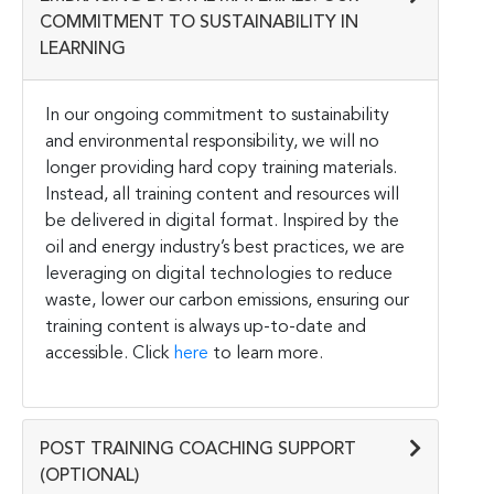
COMMITMENT TO SUSTAINABILITY IN
LEARNING
In our ongoing commitment to sustainability
and environmental responsibility, we will no
longer providing hard copy training materials.
Instead, all training content and resources will
be delivered in digital format. Inspired by the
oil and energy industry’s best practices, we are
leveraging on digital technologies to reduce
waste, lower our carbon emissions, ensuring our
training content is always up-to-date and
accessible. Click
here
to learn more.
POST TRAINING COACHING SUPPORT
(OPTIONAL)