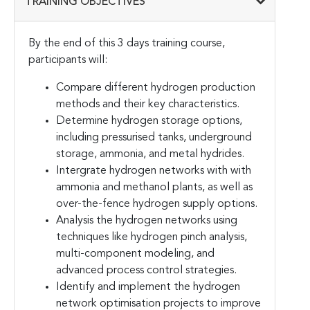
TRAINING OBJECTIVES
By the end of this 3 days training course,
participants will:
Compare different hydrogen production
methods and their key characteristics.
Determine hydrogen storage options,
including pressurised tanks, underground
storage, ammonia, and metal hydrides.
Intergrate hydrogen networks with with
ammonia and methanol plants, as well as
over-the-fence hydrogen supply options.
Analysis the hydrogen networks using
techniques like hydrogen pinch analysis,
multi-component modeling, and
advanced process control strategies.
Identify and implement the hydrogen
network optimisation projects to improve