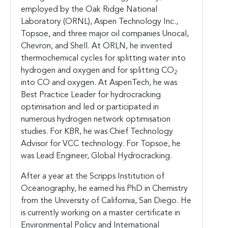
employed by the Oak Ridge National
Laboratory (ORNL), Aspen Technology Inc.,
Topsoe, and three major oil companies Unocal,
Chevron, and Shell. At ORLN, he invented
thermochemical cycles for splitting water into
hydrogen and oxygen and for splitting CO
2
into CO and oxygen. At AspenTech, he was
Best Practice Leader for hydrocracking
optimisation and led or participated in
numerous hydrogen network optimisation
studies. For KBR, he was Chief Technology
Advisor for VCC technology. For Topsoe, he
was Lead Engineer, Global Hydrocracking.
After a year at the Scripps Institution of
Oceanography, he earned his PhD in Chemistry
from the University of California, San Diego. He
is currently working on a master certificate in
Environmental Policy and International