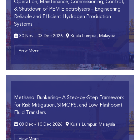
Operation, Maintenance, Commissioning, Control,
& Shutdown of PEM Electrolysers
– Engineering
Reliable and Efficient Hydrogen Production
Systems
30 Nov - 03 Dec 2026
Kuala Lumpur, Malaysia
View More
Methanol Bunkering
– A Step-by-Step Framework
for Risk Mitigation, SIMOPS, and Low-Flashpoint
Fluid Transfers
08 Dec - 10 Dec 2026
Kuala Lumpur, Malaysia
View More