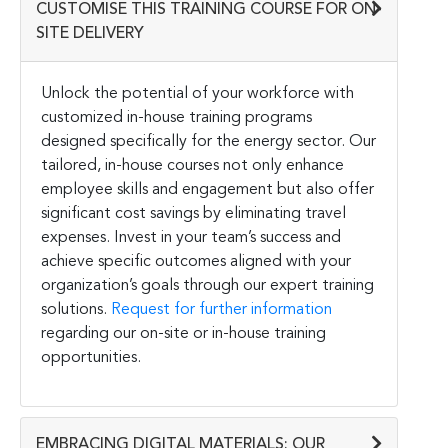
CUSTOMISE THIS TRAINING COURSE FOR ON-
SITE DELIVERY
Unlock the potential of your workforce with
customized in-house training programs
designed specifically for the energy sector. Our
tailored, in-house courses not only enhance
employee skills and engagement but also offer
significant cost savings by eliminating travel
expenses. Invest in your team’s success and
achieve specific outcomes aligned with your
organization’s goals through our expert training
solutions.
Request for further information
regarding our on-site or in-house training
opportunities.
EMBRACING DIGITAL MATERIALS: OUR