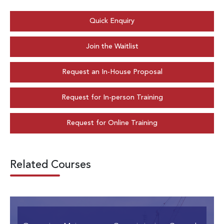
Quick Enquiry
Join the Waitlist
Request an In-House Proposal
Request for In-person Training
Request for Online Training
Related Courses