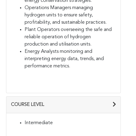
energy conservation strategies.
Operations Managers managing
hydrogen units to ensure safety,
profitability, and sustainable practices.
Plant Operators overseeing the safe and
reliable operation of hydrogen
production and utilisation units.
Energy Analysts monitoring and
interpreting energy data, trends, and
performance metrics.
COURSE LEVEL
Intermediate