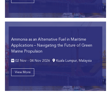
Ammonia as an Alternative Fuel in Maritime
Applications
– Navigating the Future of Green
Marine Propulsion
02 Nov - 04 Nov 2026
Kuala Lumpur, Malaysia
View More