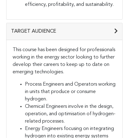
efficiency, profitability, and sustainability.
TARGET AUDIENCE
This course has been designed for professionals
working in the energy sector looking to further
develop their careers to keep up to date on
emerging technologies.
Process Engineers and Operators working
in units that produce or consume
hydrogen.
Chemical Engineers involve in the design,
operation, and optimisation of hydrogen-
related processes.
Energy Engineers focusing on integrating
hydrogen into existing energy systems