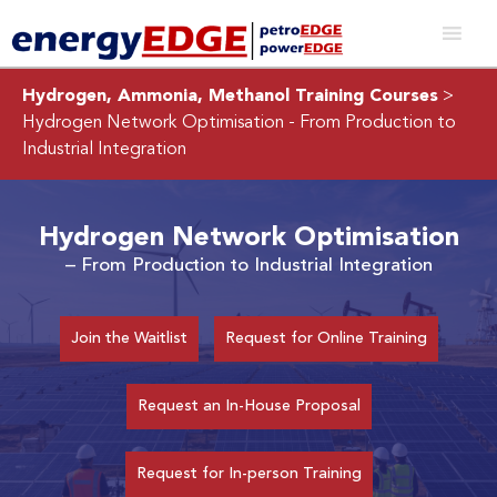
Hydrogen, Ammonia, Methanol Training Courses
>
Hydrogen Network Optimisation
- From Production to
Industrial Integration
Hydrogen Network Optimisation
– From Production to Industrial Integration
Join the Waitlist
Request for Online Training
Request an In-House Proposal
Request for In-person Training