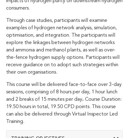
impacts of hydrogen purity on downstream hydrogen
consumers.
Through case studies, participants will examine
examples of hydrogen network analysis, simulation,
optimisation, and integration. The participants will
explore the linkages between hydrogen networks
and ammonia and methanol plants, as well as over-
the-fence hydrogen supply options. Participants will
receive guidance on to adopt such strategies within
their own organisations.
This course will be delivered face-to-face over 3-day
sessions, comprising of 8 hours per day, 1 hour lunch
and 2 breaks of 15 minutes per day
.
Course Duration:
19.50 hours in total, 19.50 CPD points. This course
can also be delivered through Virtual Inspector Led
Training.