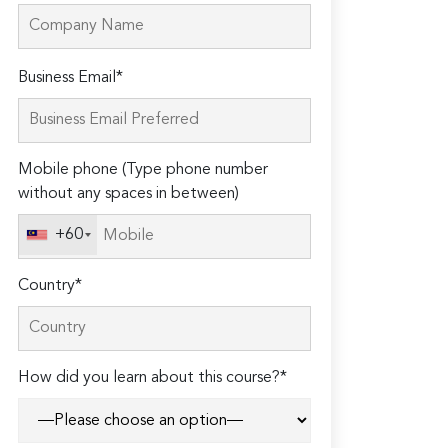
Please
Business Email*
leave
this
field
Mobile phone (Type phone number
empty.
without any spaces in between)
+60
Country*
How did you learn about this course?*