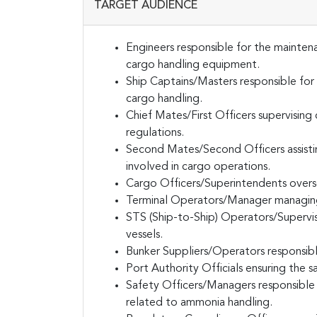
TARGET AUDIENCE
Engineers responsible for the maintena
cargo handling equipment.
Ship Captains/Masters responsible for 
cargo handling.
Chief Mates/First Officers supervisin
regulations.
Second Mates/Second Officers assisti
involved in cargo operations.
Cargo Officers/Superintendents overse
Terminal Operators/Manager managing 
STS (Ship-to-Ship) Operators/Supervis
vessels.
Bunker Suppliers/Operators responsible
Port Authority Officials ensuring the s
Safety Officers/Managers responsible
related to ammonia handling.