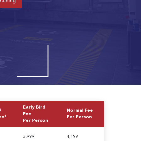
raining
Early Bird
7
Normal Fee
Fee
on*
Per Person
Per Person
3,999
4,199