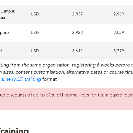
 Lumpur,
USD
2,837
2,969
sia
apore
USD
2,923
3,059
i
USD
3,611
3,779
ating from the same organisation, registering 6 weeks before 
habi,
m sizes, content customisation, alternative dates or course ti
d Arab
USD
2,579
2,699
tes
nline (VILT) training
format
on,
up discounts of up to 50% off normal fees for team based lear
d
USD
2,665
2,789
dom
erdam,
USD
2,923
3,059
rlands
raining