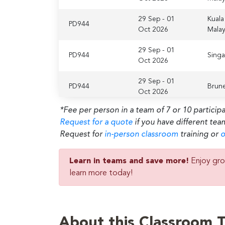
29 Sep - 01
Kuala
PD944
Oct 2026
Malay
29 Sep - 01
PD944
Sing
Oct 2026
29 Sep - 01
PD944
Brune
Oct 2026
*Fee per person in a team of 7 or 10 particip
Abu D
29 Sep - 01
Request for a quote
if you have different tea
PD944
Unite
Oct 2026
Emira
Request for
in-person classroom
training or
o
Lond
29 Sep - 01
Learn in teams and save more!
Enjoy gro
PD944
Unite
Oct 2026
learn more today!
King
29 Sep - 01
Amst
PD944
Oct 2026
Nethe
About this Classroom T