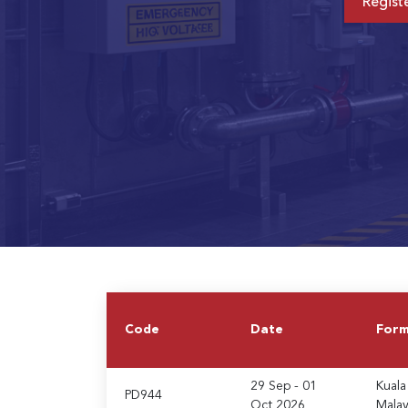
Regist
Code
Date
For
29 Sep - 01
Kuala
PD944
Oct 2026
Malay