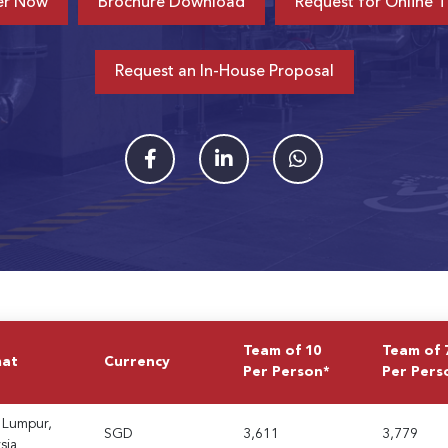
er Now
Brochure Download
Request for Online T
Request an In-House Proposal
Team of 10
Team of 
mat
Currency
Per Person*
Per Pers
 Lumpur,
SGD
3,611
3,779
sia