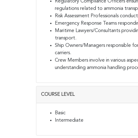
Regulatory Compliance Officers ensuri
regulations related to ammonia transp
Risk Assessment Professionals conduct
Emergency Response Teams responding t
Maritime Lawyers/Consultants providi
transport.
Ship Owners/Managers responsible fo
carriers.
Crew Members involve in various aspe
understanding ammonia handling proc
COURSE LEVEL
Basic
Intermediate