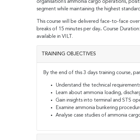
organisation’s ammonia cargo operations, posit
segment while maintaining the highest standard
This course will be delivered face-to-face over
breaks of 15 minutes per day
.
Course Duration: 
available in VILT.
TRAINING OBJECTIVES
By the end of this 3 days training course, par
Understand the technical requirements
Learn about ammonia loading, discharg
Gain insights into terminal and STS op
Examine ammonia bunkering procedur
Analyse case studies of ammonia cargo