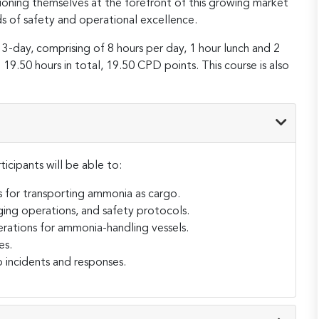
ioning themselves at the forefront of this growing market
s of safety and operational excellence.
 3-day, comprising of 8 hours per day, 1 hour lunch and 2
19.50 hours in total, 19.50 CPD points. This course is also
ticipants will be able to:
 for transporting ammonia as cargo.
ing operations, and safety protocols.
erations for ammonia-handling vessels.
es.
 incidents and responses.