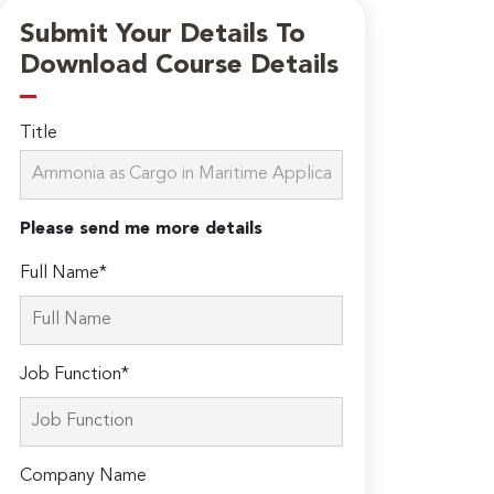
Submit Your Details To
Download Course Details
Title
Please send me more details
Full Name*
Job Function*
Company Name