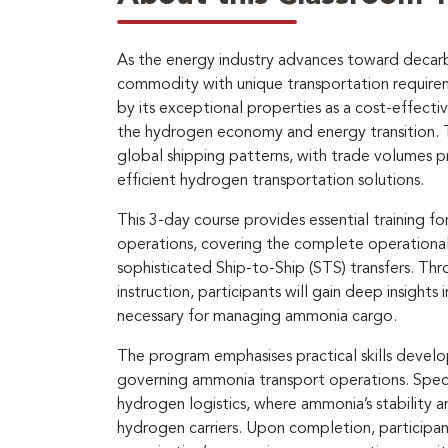
As the energy industry advances toward decarb
commodity with unique transportation require
by its exceptional properties as a cost-effecti
the hydrogen economy and energy transition. Th
global shipping patterns, with trade volumes pr
efficient hydrogen transportation solutions.
This 3-day course provides essential training f
operations, covering the complete operationa
sophisticated Ship-to-Ship (STS) transfers. Th
instruction, participants will gain deep insight
necessary for managing ammonia cargo.
The program emphasises practical skills devel
governing ammonia transport operations. Speci
hydrogen logistics, where ammonia’s stability a
hydrogen carriers. Upon completion, participan