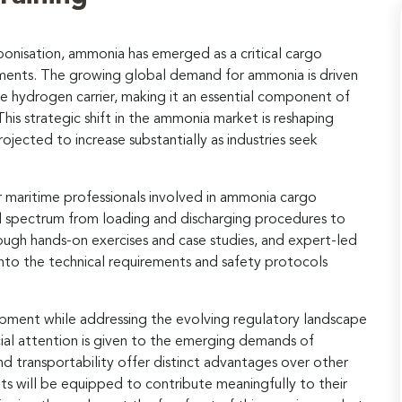
onisation, ammonia has emerged as a critical cargo
ments. The growing global demand for ammonia is driven
ve hydrogen carrier, making it an essential component of
is strategic shift in the ammonia market is reshaping
ojected to increase substantially as industries seek
or maritime professionals involved in ammonia cargo
l spectrum from loading and discharging procedures to
rough hands-on exercises and case studies, and expert-led
s into the technical requirements and safety protocols
opment while addressing the evolving regulatory landscape
al attention is given to the emerging demands of
nd transportability offer distinct advantages over other
ts will be equipped to contribute meaningfully to their