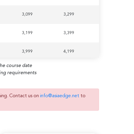
3,099
3,299
3,199
3,399
3,999
4,199
the course date
ming requirements
2,799
2,999
ning. Contact us on
info@asiaedge.net
to
2,899
3,099
3,199
3,399