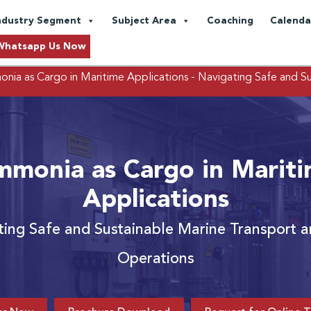
ndustry Segment
Subject Area
Coaching
Calenda
Whatsapp Us Now
nia as Cargo in Maritime Applications
- Navigating Safe and S
monia as Cargo in Marit
Applications
ting Safe and Sustainable Marine Transport 
Operations