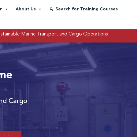
r
About Us
Search for Training Courses
ustainable Marine Transport and Cargo Operations
ime
and Cargo