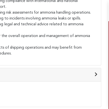
ng compliance with international and national
ort.
ing risk assessments for ammonia handling operations.
o incidents involving ammonia leaks or spills.
ng legal and technical advice related to ammonia
r the overall operation and management of ammonia
cts of shipping operations and may benefit from
edures.