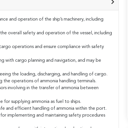
nce and operation of the ship’s machinery, including
the overall safety and operation of the vessel, including
g cargo operations and ensure compliance with safety
ng with cargo planning and navigation, and may be
eing the loading, discharging, and handling of cargo.
the operations of ammonia handling terminals.
ors involving in the transfer of ammonia between
 for supplying ammonia as fuel to ships.
afe and efficient handling of ammonia within the port.
 for implementing and maintaining safety procedures