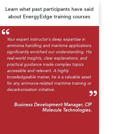
Learn what past participants have said
about EnergyEdge training courses
Your expert instructor`s deep expertise in
ammonia handling and maritime applications
significantly enriched our understanding. His
real-world insights, clear explanations, and
practical guidance made complex topics
accessible and relevant. A highly
knowledgeable trainer, he is a valuable asset
for any ammonia-related maritime training or
decarbonisation initiative.
Business Development Manager, CIP
Molecule Technologies.