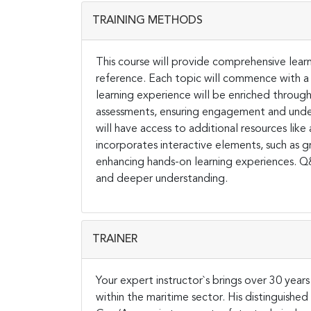
TRAINING METHODS
This course will provide comprehensive learn
reference. Each topic will commence with a
learning experience will be enriched through 
assessments, ensuring engagement and unders
will have access to additional resources like 
incorporates interactive elements, such as gr
enhancing hands-on learning experiences. Q&A
and deeper understanding.
TRAINER
Your expert instructor`s brings over 30 year
within the maritime sector. His distinguishe