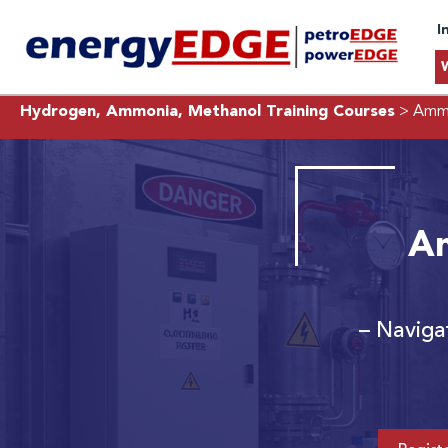
I
Hydrogen, Ammonia, Methanol Training Courses
> Ammo
Am
– Naviga