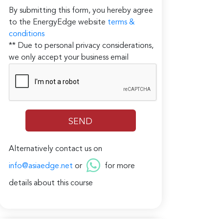
By submitting this form, you hereby agree
to the EnergyEdge website
terms &
conditions
** Due to personal privacy considerations,
we only accept your business email
Alternatively contact us on
info@asiaedge.net
or
for more
details about this course