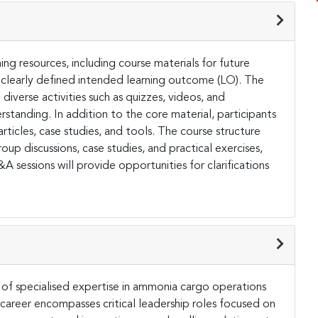
ing resources, including course materials for future
 clearly defined intended learning outcome (LO). The
diverse activities such as quizzes, videos, and
tanding. In addition to the core material, participants
articles, case studies, and tools. The course structure
oup discussions, case studies, and practical exercises,
 sessions will provide opportunities for clarifications
s of specialised expertise in ammonia cargo operations
d career encompasses critical leadership roles focused on