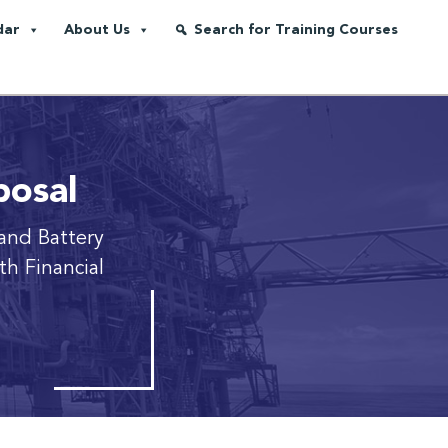
dar
About Us
Search for Training Courses
posal
and Battery
h Financial