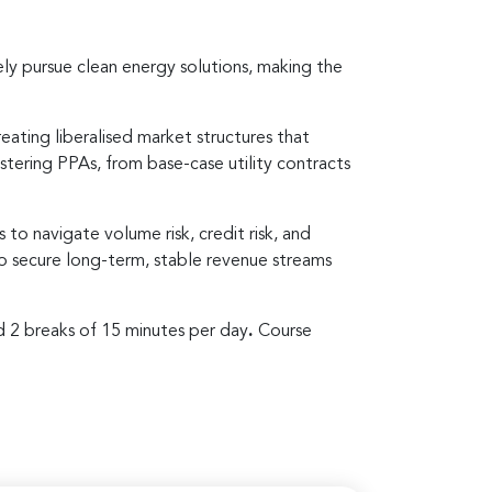
ely pursue clean energy solutions, making the
eating liberalised market structures that
astering PPAs, from base-case utility contracts
s to navigate volume risk, credit risk, and
 to secure long-term, stable revenue streams
d 2 breaks of 15 minutes per day
.
Course