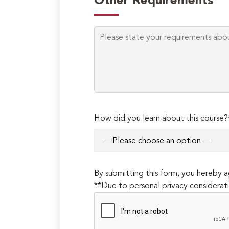
Other Requirements
How did you learn about this course?
By submitting this form, you hereby
**Due to personal privacy considerati