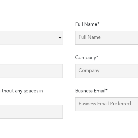
Full Name*
Company*
thout any spaces in
Business Email*
Please
leave
this