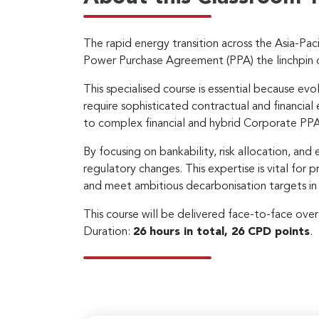
The rapid energy transition across the Asia-Pac
Power Purchase Agreement (PPA) the linchpin 
This specialised course is essential because evo
require sophisticated contractual and financial
to complex financial and hybrid Corporate PPAs
By focusing on bankability, risk allocation, and 
regulatory changes. This expertise is vital for
and meet ambitious decarbonisation targets in 
This course will be delivered face-to-face ove
Duration:
26 hours in total, 26 CPD points
.