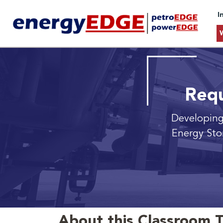
I
Requ
Developing
Energy Sto
About this Classroom T