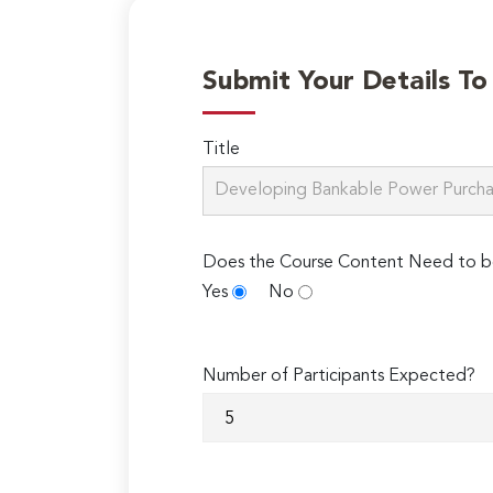
Submit Your Details T
Title
Does the Course Content Need to b
Yes
No
Number of Participants Expected?