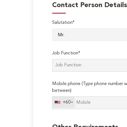
Contact Person Details
Salutation*
Job Function*
Mobile phone (Type phone number wi
between)
+60