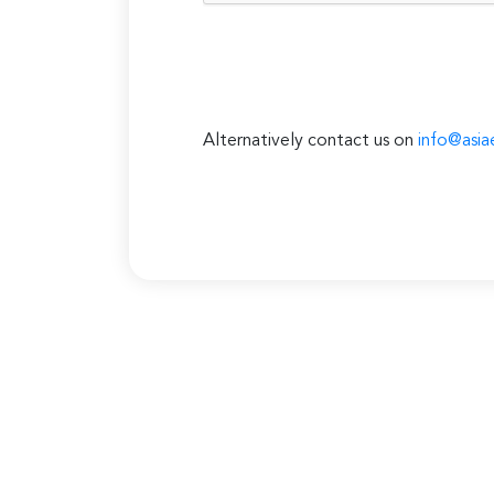
Alternatively contact us on
info@asia