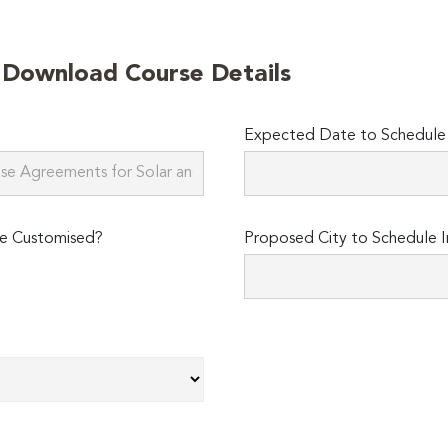
o Download Course Details
Expected Date to Schedule I
e Customised?
Proposed City to Schedule I