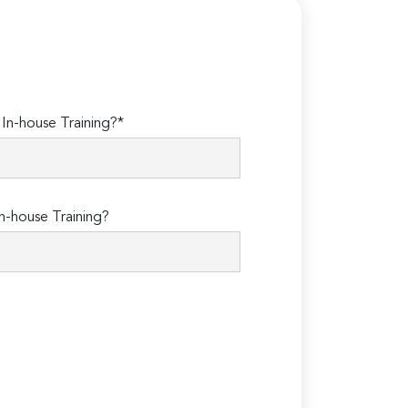
n-house Training?*
n-house Training?