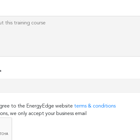
field
empty.
*
 agree to the EnergyEdge website
terms & conditions
ons, we only accept your business email