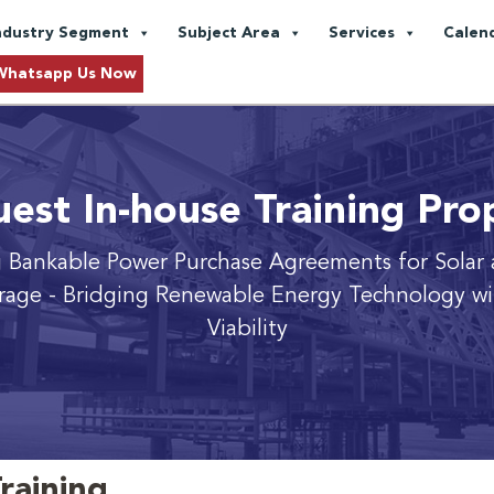
ndustry Segment
Subject Area
Services
Calen
Whatsapp Us Now
est In-house Training Pro
 Bankable Power Purchase Agreements for Solar 
rage
- Bridging Renewable Energy Technology wit
Viability
raining