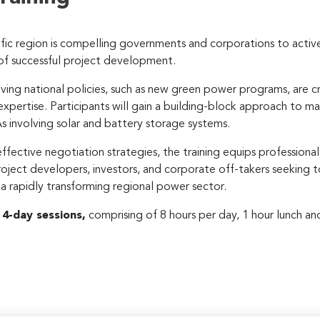
ific region is compelling governments and corporations to activ
of successful project development.
lving national policies, such as new green power programs, are cr
 expertise. Participants will gain a building-block approach to m
 involving solar and battery storage systems.
effective negotiation strategies, the training equips professional
 project developers, investors, and corporate off-takers seeking
a rapidly transforming regional power sector.
r
4-day sessions,
comprising of 8 hours per day, 1 hour lunch an