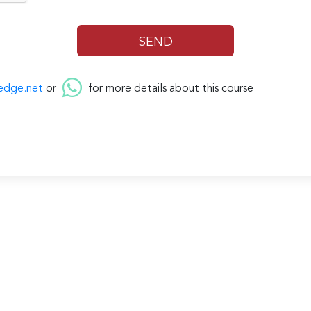
edge.net
or
for more details about this course